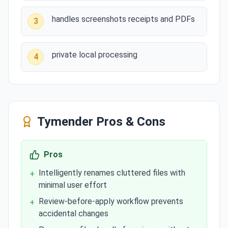
handles screenshots receipts and PDFs
3
private local processing
4
Tymender
Pros & Cons
Pros
Intelligently renames cluttered files with
+
minimal user effort
Review-before-apply workflow prevents
+
accidental changes