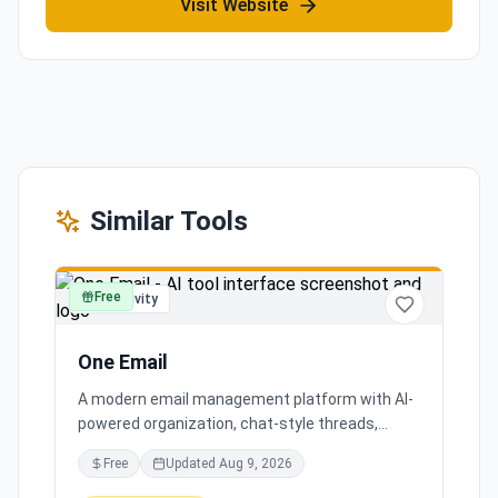
Visit Website
Similar Tools
Free
productivity
One Email
A modern email management platform with AI-
powered organization, chat-style threads,
powerful search, and multiple account support,
Free
Updated
Aug 9, 2026
transforming your inbox chaos into clarity.