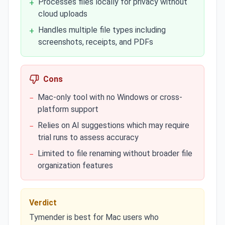
Processes files locally for privacy without
+
cloud uploads
Handles multiple file types including
+
screenshots, receipts, and PDFs
Cons
Mac-only tool with no Windows or cross-
−
platform support
Relies on AI suggestions which may require
−
trial runs to assess accuracy
Limited to file renaming without broader file
−
organization features
Verdict
Tymender is best for Mac users who