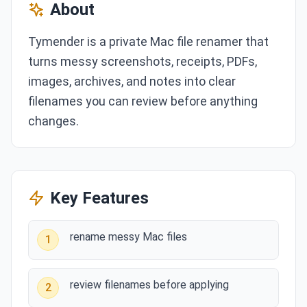
About
Tymender is a private Mac file renamer that
turns messy screenshots, receipts, PDFs,
images, archives, and notes into clear
filenames you can review before anything
changes.
Key Features
rename messy Mac files
1
review filenames before applying
2