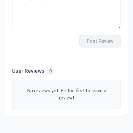
Post Review
User Reviews
0
No reviews yet. Be the first to leave a
review!