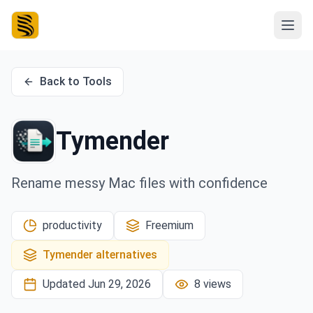
Back to Tools
Tymender
Rename messy Mac files with confidence
productivity
Freemium
Tymender
alternatives
Updated
Jun 29, 2026
8
views