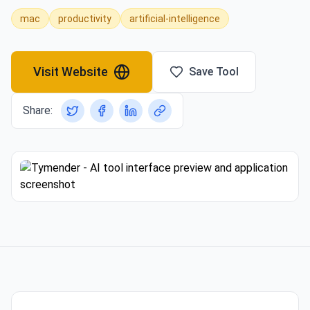
mac
productivity
artificial-intelligence
Visit Website
Save Tool
Share: