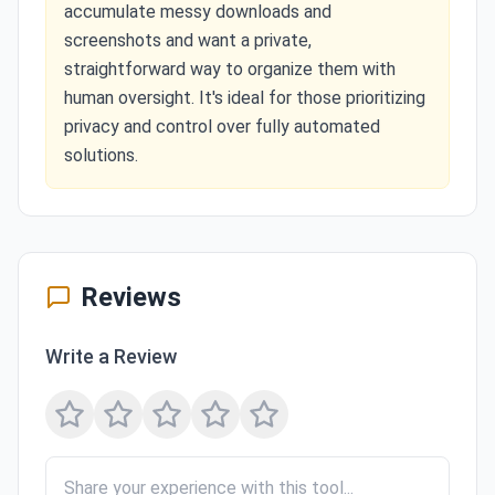
accumulate messy downloads and
screenshots and want a private,
straightforward way to organize them with
human oversight. It's ideal for those prioritizing
privacy and control over fully automated
solutions.
Reviews
Write a Review