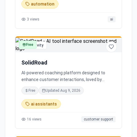
automation
3
views
ai
Free
productivity
SolidRoad
AI-powered coaching platform designed to
enhance customer interactions, loved by
customers for its impact and time-saving
Free
Updated
Aug 9, 2026
features.
ai assistants
16
views
customer support