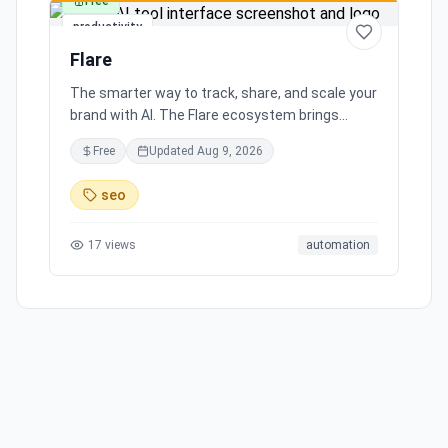
Free
productivity
Flare
The smarter way to track, share, and scale your
brand with AI. The Flare ecosystem brings
together all the tools you need for effortless
Free
Updated
Aug 9, 2026
brand growth in 3 simple steps. Seamlessly
integrates with leading social media platforms,
seo
offering simple and transparent pricing. Ready
to scale your brand with AI?
17
views
automation