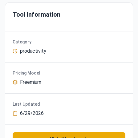
Tool Information
Category
productivity
Pricing Model
Freemium
Last Updated
6/29/2026