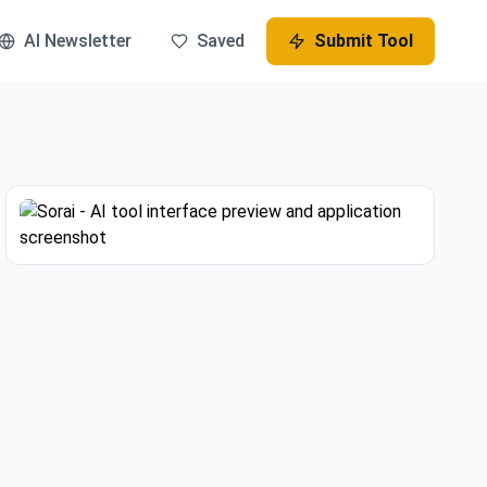
AI Newsletter
Saved
Submit Tool