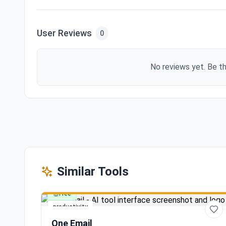
User Reviews
0
No reviews yet. Be th
Similar Tools
Free
productivity
One Email