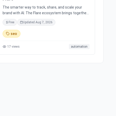
The smarter way to track, share, and scale your
brand with AI. The Flare ecosystem brings together
all the tools you need for effortless brand growth in
Free
Updated
Aug 7, 2026
3 simple steps. Seamlessly integrates with leading
social media platforms, offering simple and
seo
transparent pricing. Ready to scale your brand with
AI?
17
views
automation