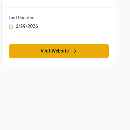
Last Updated
6/29/2026
Visit Website