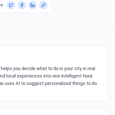
e:
helps you decide what to do in your city in real
nd local experiences into one intelligent feed.
ai uses AI to suggest personalized things to do