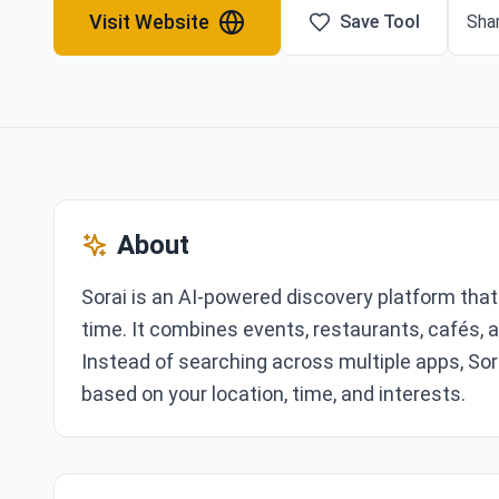
Visit Website
Save Tool
Shar
About
Sorai is an AI-powered discovery platform that 
time. It combines events, restaurants, cafés, a
Instead of searching across multiple apps, Sor
based on your location, time, and interests.