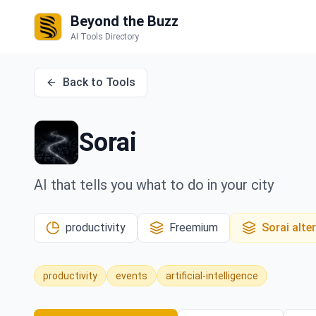
Beyond the Buzz
AI Tools Directory
Back to Tools
Sorai
AI that tells you what to do in your city
productivity
Freemium
Sorai
alte
productivity
events
artificial-intelligence