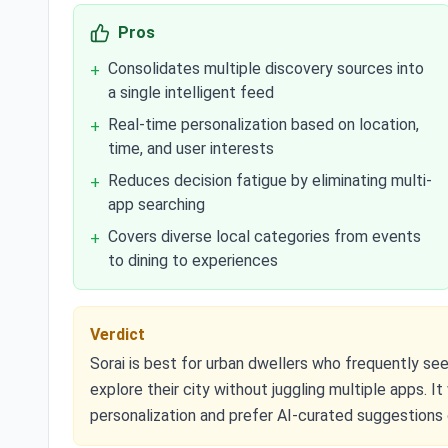
Pros
Consolidates multiple discovery sources into
+
a single intelligent feed
Real-time personalization based on location,
+
time, and user interests
Reduces decision fatigue by eliminating multi-
+
app searching
Covers diverse local categories from events
+
to dining to experiences
Verdict
Sorai is best for urban dwellers who frequently se
explore their city without juggling multiple apps. I
personalization and prefer AI-curated suggestions