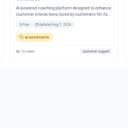
AI-powered coaching platform designed to enhance
customer interactions, loved by customers for its
impact and time-saving features.
Free
Updated
Aug 7, 2026
ai assistants
16
views
customer support