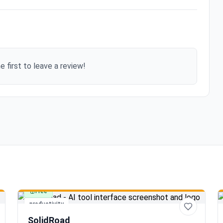
e first to leave a review!
Free
productivity
SolidRoad