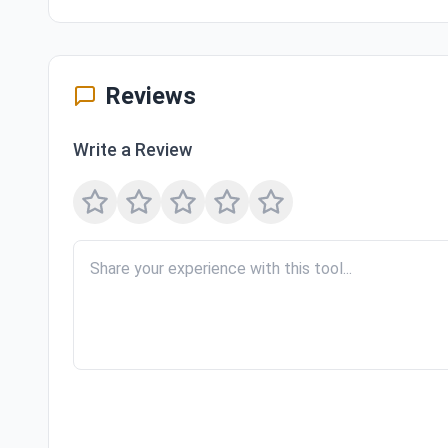
Reviews
Write a Review