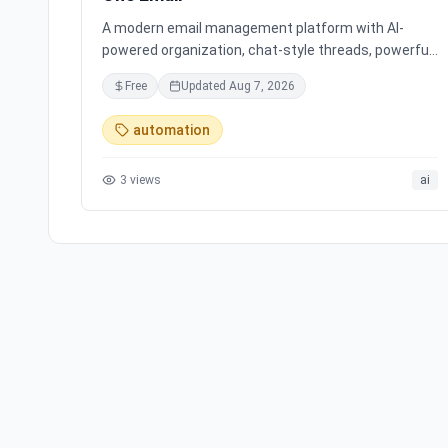
A modern email management platform with AI-
powered organization, chat-style threads, powerful
search, and multiple account support, transforming
Free
Updated
Aug 7, 2026
your inbox chaos into clarity.
automation
3
views
ai