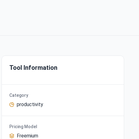
Tool Information
Category
productivity
Pricing Model
Freemium