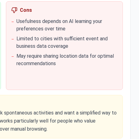
Cons
Usefulness depends on AI learning your
−
preferences over time
Limited to cities with sufficient event and
−
business data coverage
May require sharing location data for optimal
−
recommendations
ek spontaneous activities and want a simplified way to
t works particularly well for people who value
 over manual browsing.