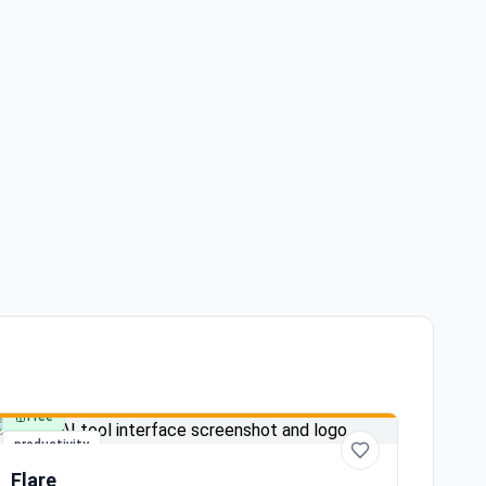
Free
productivity
Flare