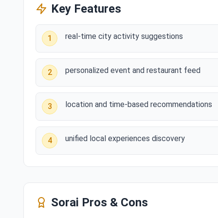
Key Features
real-time city activity suggestions
1
personalized event and restaurant feed
2
location and time-based recommendations
3
unified local experiences discovery
4
Sorai
Pros & Cons