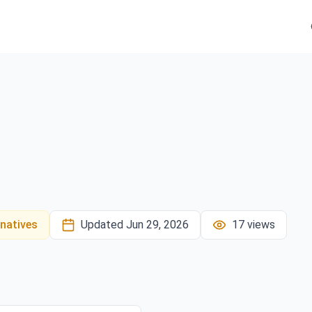
rnatives
Updated
Jun 29, 2026
17
views