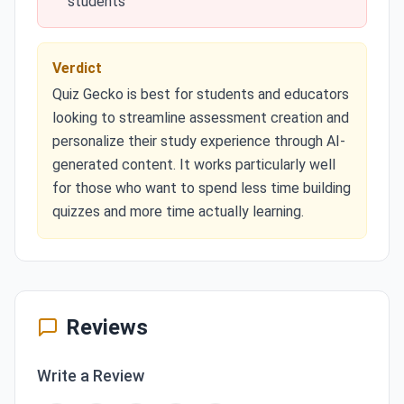
students
Verdict
Quiz Gecko is best for students and educators
looking to streamline assessment creation and
personalize their study experience through AI-
generated content. It works particularly well
for those who want to spend less time building
quizzes and more time actually learning.
Reviews
Write a Review