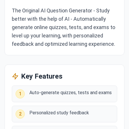
The Original AI Question Generator - Study
better with the help of AI - Automatically
generate online quizzes, tests, and exams to
level up your learning, with personalized
feedback and optimized learning experience.
Key Features
Auto-generate quizzes, tests and exams
1
Personalized study feedback
2