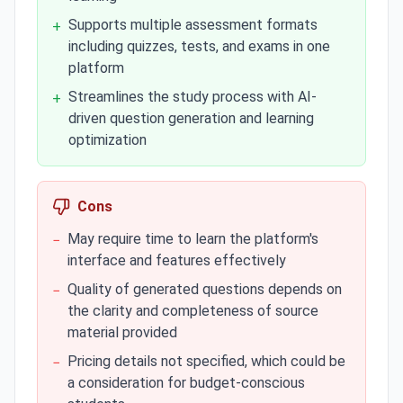
Supports multiple assessment formats
+
including quizzes, tests, and exams in one
platform
Streamlines the study process with AI-
+
driven question generation and learning
optimization
Cons
May require time to learn the platform's
−
interface and features effectively
Quality of generated questions depends on
−
the clarity and completeness of source
material provided
Pricing details not specified, which could be
−
a consideration for budget-conscious