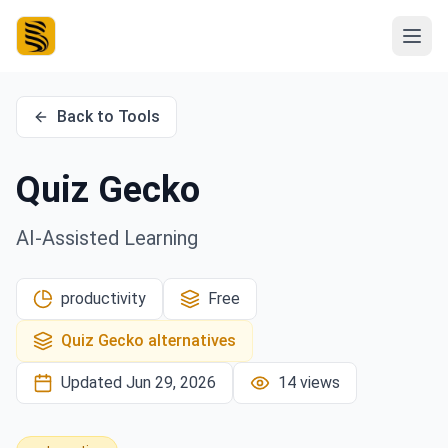
Back to Tools
Quiz Gecko
AI-Assisted Learning
productivity
Free
Quiz Gecko
alternatives
Updated
Jun 29, 2026
14
views