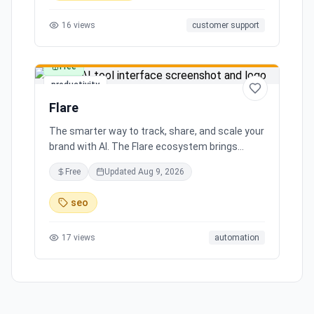
16
views
customer support
Free
productivity
Flare
The smarter way to track, share, and scale your
brand with AI. The Flare ecosystem brings
together all the tools you need for effortless
Free
Updated
Aug 9, 2026
brand growth in 3 simple steps. Seamlessly
integrates with leading social media platforms,
seo
offering simple and transparent pricing. Ready
to scale your brand with AI?
17
views
automation