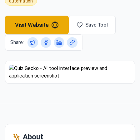
automation
Visit Website
Save Tool
Share:
About