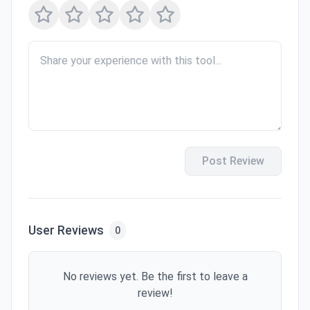
Post Review
User Reviews
0
No reviews yet. Be the first to leave a
review!