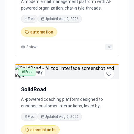
A modern email management platform with AI-
powered organization, chat-style threads,
powerful search, and multiple account support,
Free
Updated
Aug 9, 2026
transforming your inbox chaos into clarity.
automation
3
views
ai
Free
productivity
SolidRoad
AI-powered coaching platform designed to
enhance customer interactions, loved by
customers for its impact and time-saving
Free
Updated
Aug 9, 2026
features.
ai assistants