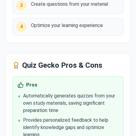
Create questions from your material
3
Optimize your learning experience
4
Quiz Gecko
Pros & Cons
Pros
Automatically generates quizzes from your
+
own study materials, saving significant
preparation time
Provides personalized feedback to help
+
identify knowledge gaps and optimize
learning