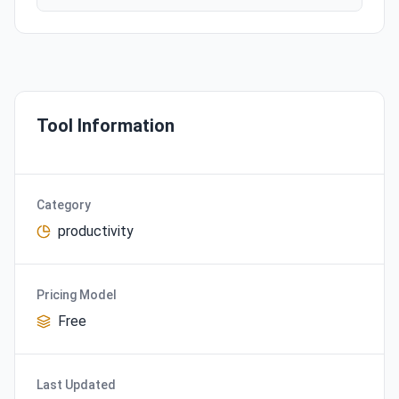
Tool Information
Category
productivity
Pricing Model
Free
Last Updated