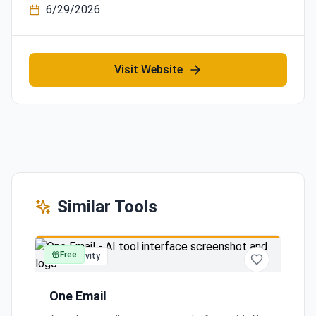
6/29/2026
Visit Website
Similar Tools
Free
productivity
One Email