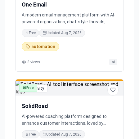
One Email
A modern email management platform with AI-
powered organization, chat-style threads,
powerful search, and multiple account support,
Free
Updated
Aug 7, 2026
transforming your inbox chaos into clarity.
automation
3
views
ai
Free
productivity
SolidRoad
AI-powered coaching platform designed to
enhance customer interactions, loved by
customers for its impact and time-saving
Free
Updated
Aug 7, 2026
features.