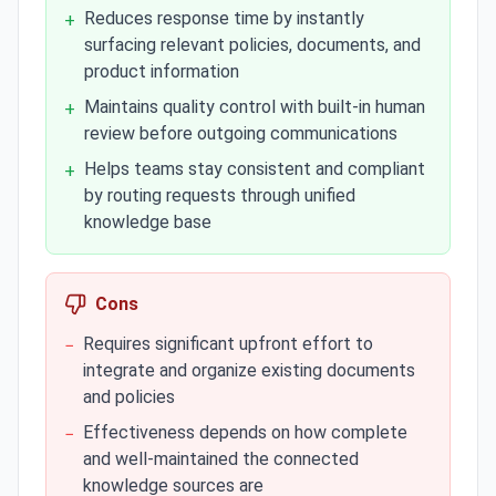
Reduces response time by instantly
+
surfacing relevant policies, documents, and
product information
Maintains quality control with built-in human
+
review before outgoing communications
Helps teams stay consistent and compliant
+
by routing requests through unified
knowledge base
Cons
Requires significant upfront effort to
−
integrate and organize existing documents
and policies
Effectiveness depends on how complete
−
and well-maintained the connected
knowledge sources are