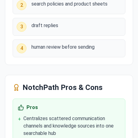
search policies and product sheets
2
draft replies
3
human review before sending
4
NotchPath
Pros & Cons
Pros
Centralizes scattered communication
+
channels and knowledge sources into one
searchable hub