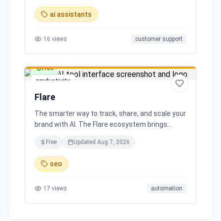
ai assistants
16
views
customer support
Free
productivity
Flare
The smarter way to track, share, and scale your
brand with AI. The Flare ecosystem brings
together all the tools you need for effortless
Free
Updated
Aug 7, 2026
brand growth in 3 simple steps. Seamlessly
integrates with leading social media platforms,
seo
offering simple and transparent pricing. Ready
to scale your brand with AI?
17
views
automation