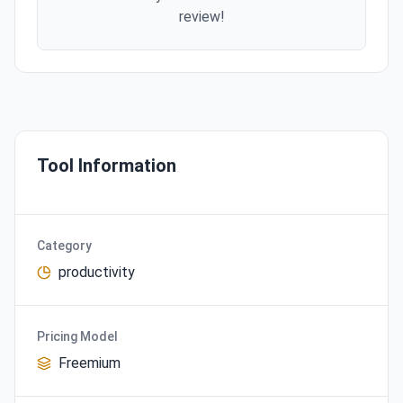
review!
Tool Information
Category
productivity
Pricing Model
Freemium