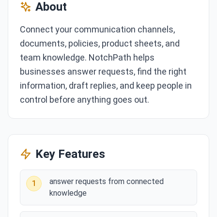
About
Connect your communication channels,
documents, policies, product sheets, and
team knowledge. NotchPath helps
businesses answer requests, find the right
information, draft replies, and keep people in
control before anything goes out.
Key Features
answer requests from connected
1
knowledge