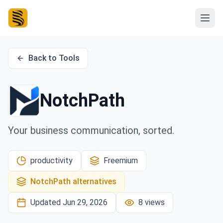
Back to Tools
NotchPath
Your business communication, sorted.
productivity
Freemium
NotchPath
alternatives
Updated
Jun 29, 2026
8
views