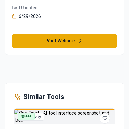
Last Updated
6/29/2026
Visit Website
Similar Tools
Free
productivity