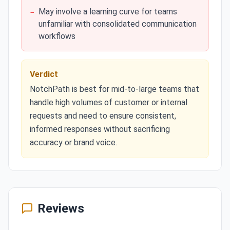
May involve a learning curve for teams
−
unfamiliar with consolidated communication
workflows
Verdict
NotchPath is best for mid-to-large teams that
handle high volumes of customer or internal
requests and need to ensure consistent,
informed responses without sacrificing
accuracy or brand voice.
Reviews