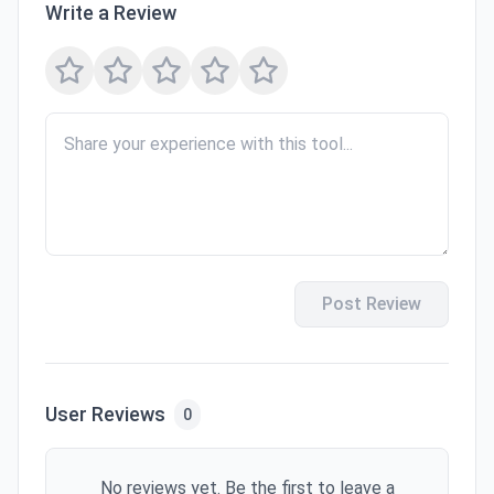
Write a Review
Post Review
User Reviews
0
No reviews yet. Be the first to leave a