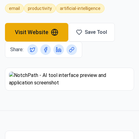
email
productivity
artificial-intelligence
Visit Website
Save Tool
Share: