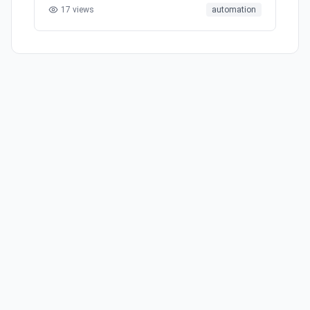
17
views
automation