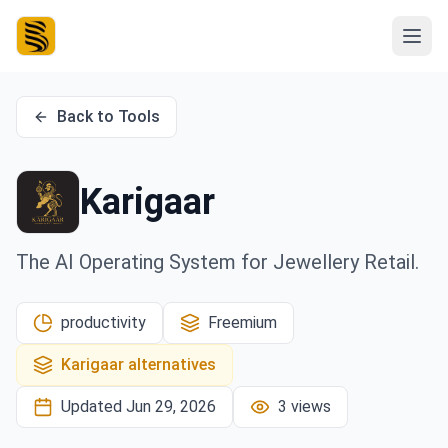
Back to Tools
Karigaar
The AI Operating System for Jewellery Retail.
productivity
Freemium
Karigaar
alternatives
Updated
Jun 29, 2026
3
views