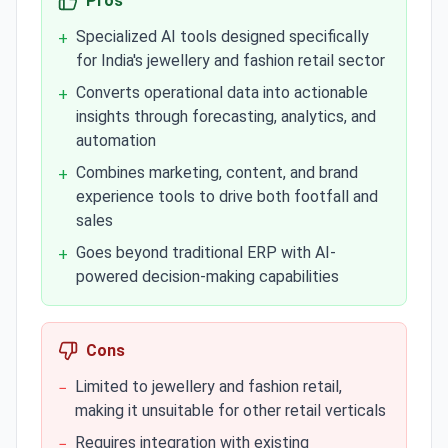
Pros
Specialized AI tools designed specifically
+
for India's jewellery and fashion retail sector
Converts operational data into actionable
+
insights through forecasting, analytics, and
automation
Combines marketing, content, and brand
+
experience tools to drive both footfall and
sales
Goes beyond traditional ERP with AI-
+
powered decision-making capabilities
Cons
Limited to jewellery and fashion retail,
−
making it unsuitable for other retail verticals
Requires integration with existing
−