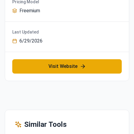
Pricing Model
Freemium
Last Updated
6/29/2026
Visit Website
Similar Tools