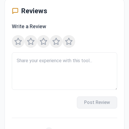
Reviews
Write a Review
Post Review