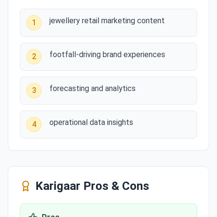
jewellery retail marketing content
1
footfall-driving brand experiences
2
forecasting and analytics
3
operational data insights
4
Karigaar
Pros & Cons