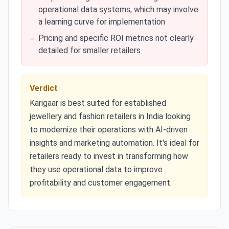
operational data systems, which may involve
a learning curve for implementation
Pricing and specific ROI metrics not clearly
−
detailed for smaller retailers
Verdict
Karigaar is best suited for established
jewellery and fashion retailers in India looking
to modernize their operations with AI-driven
insights and marketing automation. It's ideal for
retailers ready to invest in transforming how
they use operational data to improve
profitability and customer engagement.