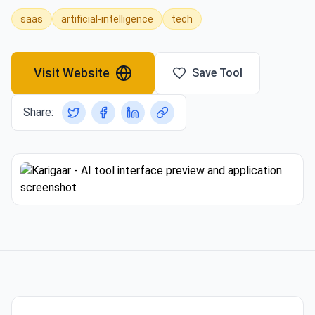
saas
artificial-intelligence
tech
Visit Website
Save Tool
Share: