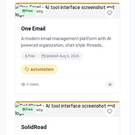
Free
productivity
One Email
A modern email management platform with AI-
powered organization, chat-style threads,
powerful search, and multiple account support,
Free
Updated
Aug 6, 2026
transforming your inbox chaos into clarity.
automation
3
views
ai
Free
productivity
SolidRoad