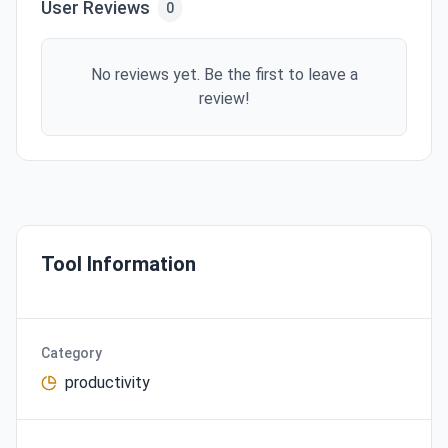
User Reviews
0
No reviews yet. Be the first to leave a
review!
Tool Information
Category
productivity