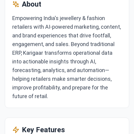
About
Empowering India's jewellery & fashion
retailers with AI-powered marketing, content,
and brand experiences that drive footfall,
engagement, and sales. Beyond traditional
ERP, Karigaar transforms operational data
into actionable insights through AI,
forecasting, analytics, and automation—
helping retailers make smarter decisions,
improve profitability, and prepare for the
future of retail.
Key Features