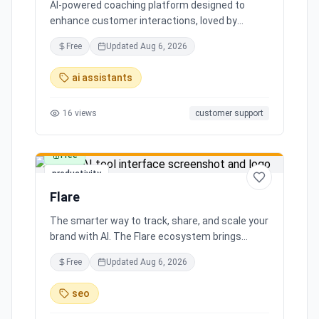
AI-powered coaching platform designed to
enhance customer interactions, loved by
customers for its impact and time-saving
Free
Updated
Aug 6, 2026
features.
ai assistants
16
views
customer support
Free
productivity
Flare
The smarter way to track, share, and scale your
brand with AI. The Flare ecosystem brings
together all the tools you need for effortless
Free
Updated
Aug 6, 2026
brand growth in 3 simple steps. Seamlessly
integrates with leading social media platforms,
seo
offering simple and transparent pricing. Ready
to scale your brand with AI?