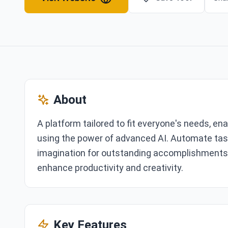
About
A platform tailored to fit everyone's needs, ena
using the power of advanced AI. Automate task
imagination for outstanding accomplishments. E
enhance productivity and creativity.
Key Features