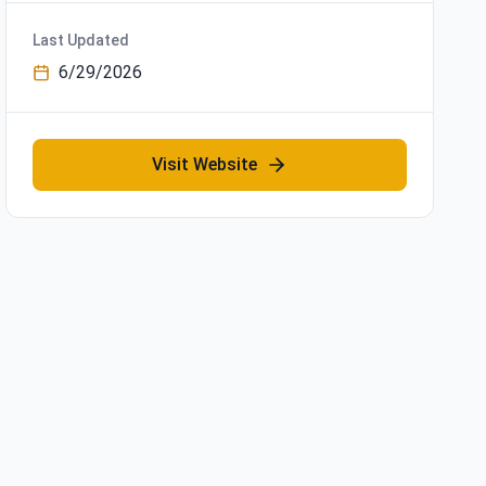
Last Updated
6/29/2026
Visit Website