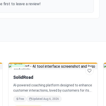
e first to leave a review!
Free
productivity
SolidRoad
AI-powered coaching platform designed to enhance
customer interactions, loved by customers for its
impact and time-saving features.
Free
Updated
Aug 6, 2026