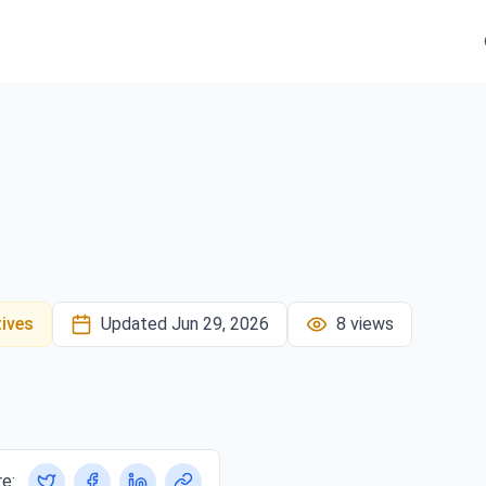
tives
Updated
Jun 29, 2026
8
views
e: