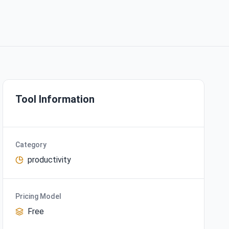
Tool Information
Category
productivity
Pricing Model
Free