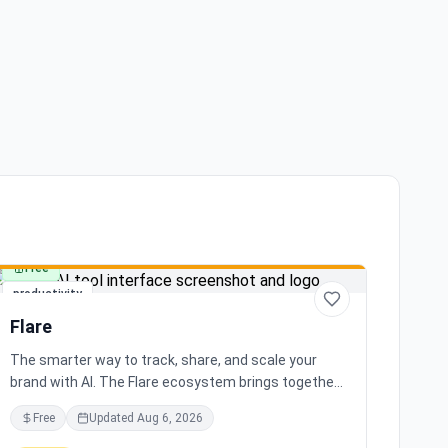
Free
productivity
Flare
The smarter way to track, share, and scale your
brand with AI. The Flare ecosystem brings together
all the tools you need for effortless brand growth in
Free
Updated
Aug 6, 2026
3 simple steps. Seamlessly integrates with leading