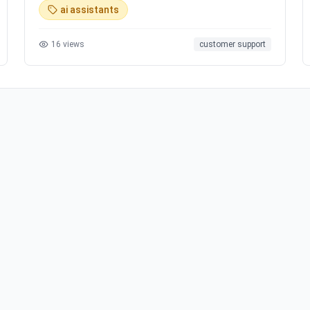
ai assistants
16
views
customer support