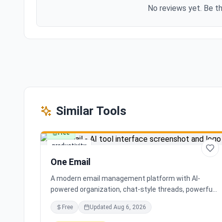
No reviews yet. Be th
Similar Tools
Free
productivity
One Email
A modern email management platform with AI-
powered organization, chat-style threads, powerful
search, and multiple account support, transforming
Free
Updated
Aug 6, 2026
your inbox chaos into clarity.