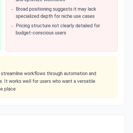
Broad positioning suggests it may lack
−
specialized depth for niche use cases
Pricing structure not clearly detailed for
−
budget-conscious users
 to streamline workflows through automation and
. It works well for users who want a versatile
e place.