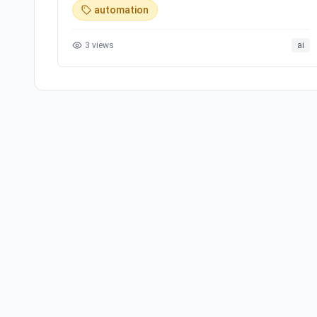
automation
3
views
ai