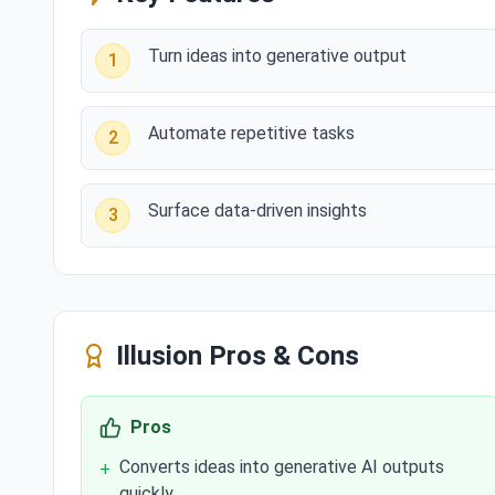
Turn ideas into generative output
1
Automate repetitive tasks
2
Surface data-driven insights
3
Illusion
Pros & Cons
Pros
Converts ideas into generative AI outputs
+
quickly