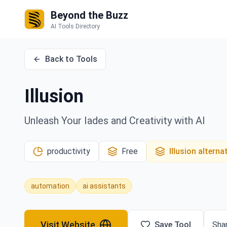
Beyond the Buzz
AI Tools Directory
Back to Tools
Illusion
Unleash Your Iades and Creativity with AI
productivity
Free
Illusion
alterna
automation
ai assistants
Visit Website
Save Tool
Shar