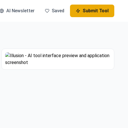
AI Newsletter
Saved
Submit Tool