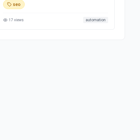
social media platforms, offering simple and
seo
transparent pricing. Ready to scale your brand with
AI?
17
views
automation