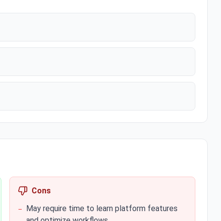
Cons
May require time to learn platform features
−
and optimize workflows