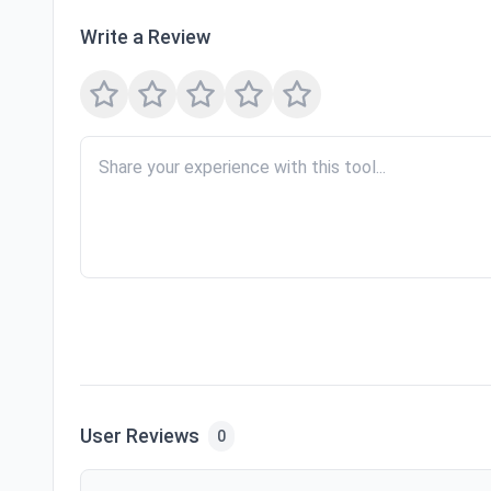
Write a Review
User Reviews
0