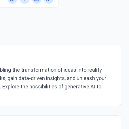
bling the transformation of ideas into reality
s, gain data-driven insights, and unleash your
xplore the possibilities of generative AI to