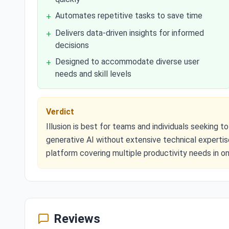
Automates repetitive tasks to save time
+
Delivers data-driven insights for informed
+
decisions
Designed to accommodate diverse user
+
needs and skill levels
Verdict
Illusion is best for teams and individuals seeking
generative AI without extensive technical expertise
platform covering multiple productivity needs in on
Reviews