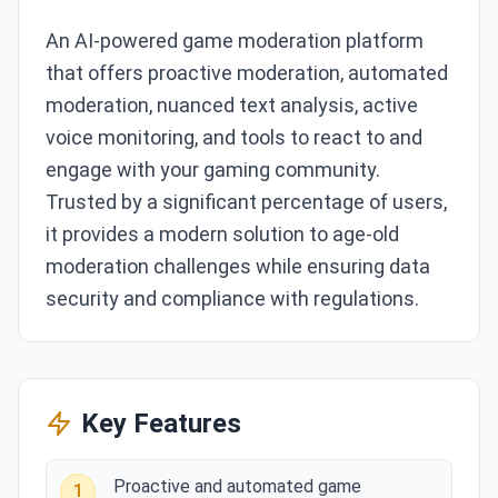
An AI-powered game moderation platform
that offers proactive moderation, automated
moderation, nuanced text analysis, active
voice monitoring, and tools to react to and
engage with your gaming community.
Trusted by a significant percentage of users,
it provides a modern solution to age-old
moderation challenges while ensuring data
security and compliance with regulations.
Key Features
Proactive and automated game
1