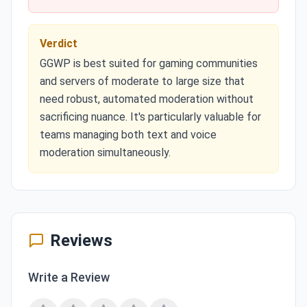
Verdict
GGWP is best suited for gaming communities
and servers of moderate to large size that
need robust, automated moderation without
sacrificing nuance. It's particularly valuable for
teams managing both text and voice
moderation simultaneously.
Reviews
Write a Review