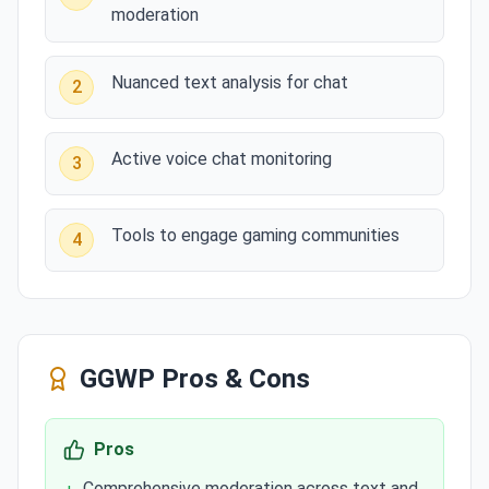
moderation
Nuanced text analysis for chat
2
Active voice chat monitoring
3
Tools to engage gaming communities
4
GGWP
Pros & Cons
Pros
Comprehensive moderation across text and