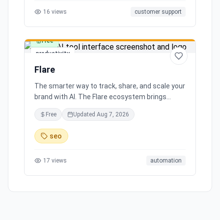
16
views
customer support
Free
productivity
Flare
The smarter way to track, share, and scale your
brand with AI. The Flare ecosystem brings
together all the tools you need for effortless
Free
Updated
Aug 7, 2026
brand growth in 3 simple steps. Seamlessly
integrates with leading social media platforms,
seo
offering simple and transparent pricing. Ready
to scale your brand with AI?
17
views
automation