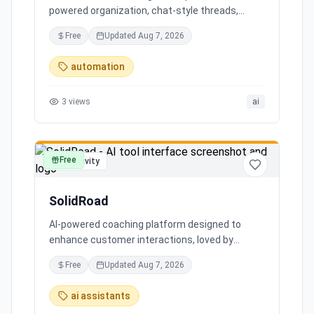
powered organization, chat-style threads,
powerful search, and multiple account support,
Free
Updated
Aug 7, 2026
transforming your inbox chaos into clarity.
automation
3
views
ai
Free
productivity
SolidRoad
AI-powered coaching platform designed to
enhance customer interactions, loved by
customers for its impact and time-saving
Free
Updated
Aug 7, 2026
features.
ai assistants