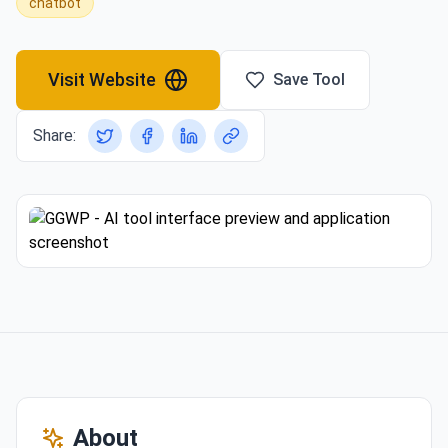
chatbot
Visit Website
Save Tool
Share:
About