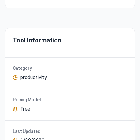
Tool Information
Category
productivity
Pricing Model
Free
Last Updated