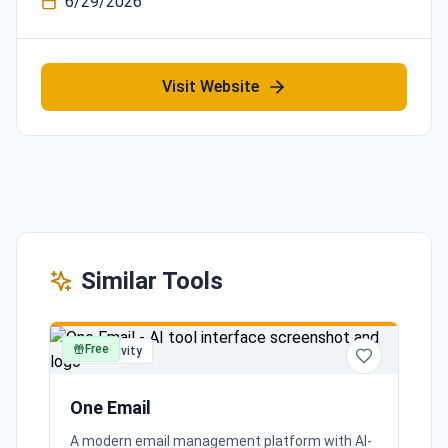
6/29/2026
Visit Website
Similar Tools
Free
productivity
One Email
A modern email management platform with AI-