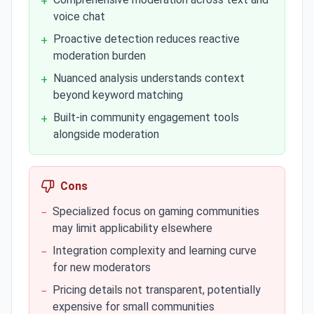
+
voice chat
Proactive detection reduces reactive
+
moderation burden
Nuanced analysis understands context
+
beyond keyword matching
Built-in community engagement tools
+
alongside moderation
Cons
Specialized focus on gaming communities
−
may limit applicability elsewhere
Integration complexity and learning curve
−
for new moderators
Pricing details not transparent, potentially
−
expensive for small communities