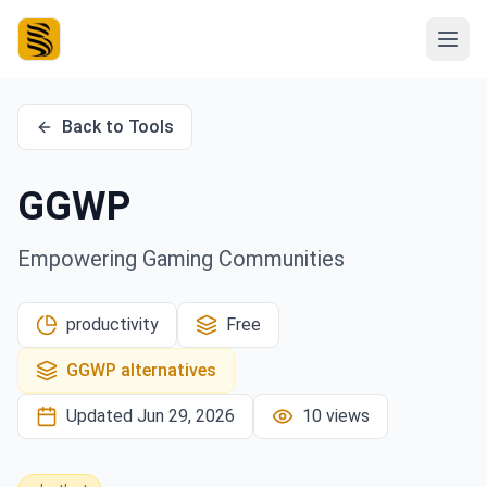
Back to Tools
GGWP
Empowering Gaming Communities
productivity
Free
GGWP
alternatives
Updated
Jun 29, 2026
10
views