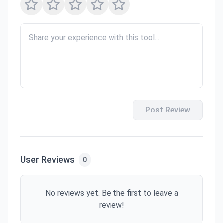
Post Review
User Reviews
0
No reviews yet. Be the first to leave a
review!