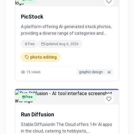
PicStock
A platform offering AI-generated stock photos,
providing a diverse range of categories and
inviting contributions of AI art to enhance the
Free
Updated
Aug 6, 2026
collection.
photo editing
15
views
graphic design
ai
Free
image
Run Diffusion
Stable DiffusionIn The Cloud offers 14+ AI apps
in the cloud, catering to hobbyists,