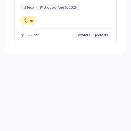
professionals, and businesses. With proprietary
Free
Updated
Aug 6, 2026
RunDiffusion models like RunDiffusion Photo -
Topaz and RunDiffusion Photo - Crystal, users
ai
can access powerful use cases at their
fingertips. The tool provides integrated
15
views
avatars
prompts
features such as an automatic file browser,
smart timer, and a collaborative platform for
creators. Join the Creator's Club for enhanced
capabilities and access to industry-leading
models, ensuring a quick turnaround and
efficient workflow for image processing and
design projects.