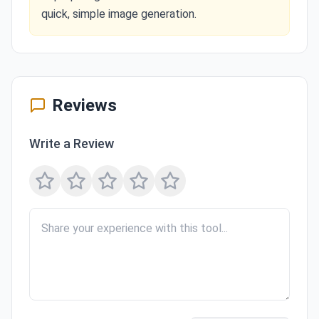
quick, simple image generation.
Reviews
Write a Review