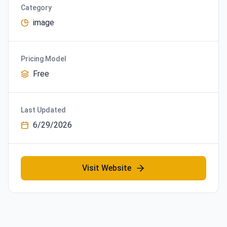
Category
image
Pricing Model
Free
Last Updated
6/29/2026
Visit Website