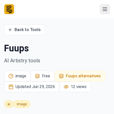
Back to Tools
Fuups
AI Artistry tools
image
Free
Fuups
alternatives
Updated
Jun 29, 2026
12
views
ai
image