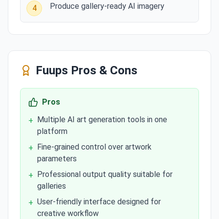
Produce gallery-ready AI imagery
4
Fuups
Pros & Cons
Pros
Multiple AI art generation tools in one
+
platform
Fine-grained control over artwork
+
parameters
Professional output quality suitable for
+
galleries
User-friendly interface designed for
+
creative workflow