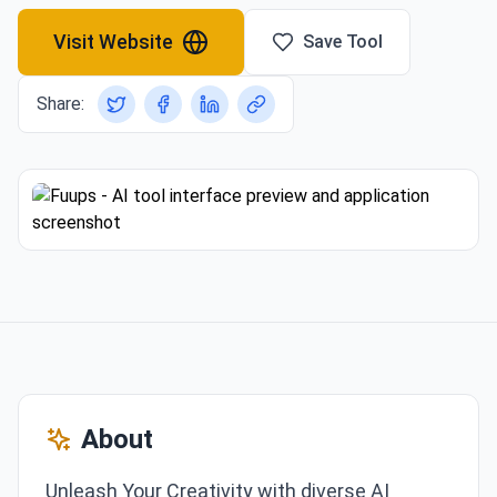
Visit Website
Save Tool
Share:
About
Unleash Your Creativity with diverse AI