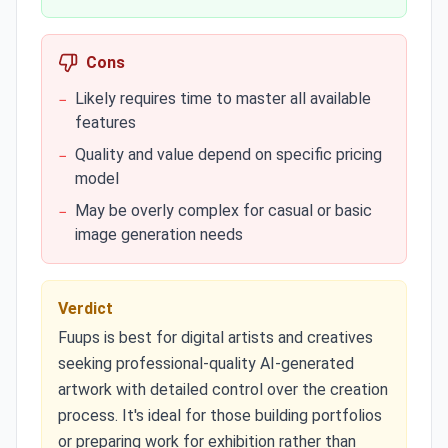
Cons
Likely requires time to master all available
−
features
Quality and value depend on specific pricing
−
model
May be overly complex for casual or basic
−
image generation needs
Verdict
Fuups is best for digital artists and creatives
seeking professional-quality AI-generated
artwork with detailed control over the creation
process. It's ideal for those building portfolios
or preparing work for exhibition rather than