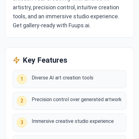
artistry, precision control, intuitive creation
tools, and an immersive studio experience.
Get gallery-ready with Fuups.ai.
Key Features
Diverse AI art creation tools
1
Precision control over generated artwork
2
Immersive creative studio experience
3