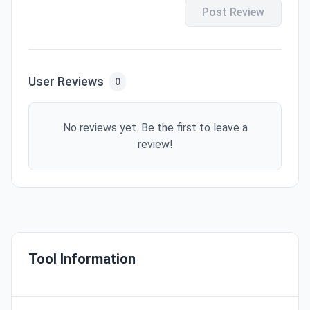
Post Review
User Reviews
0
No reviews yet. Be the first to leave a
review!
Tool Information