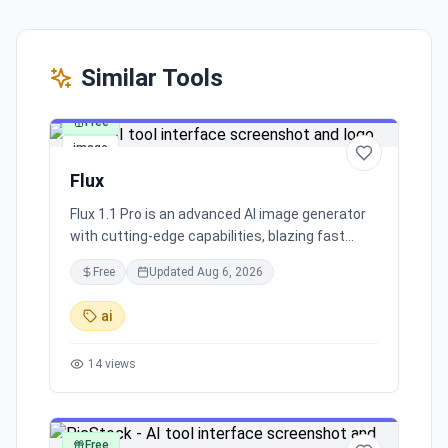
Similar Tools
Free
image
Flux
Flux 1.1 Pro is an advanced AI image generator
with cutting-edge capabilities, blazing fast
processing, and superior image quality. It caters
Free
Updated
Aug 6, 2026
to a broad range of industry applications,
making it a top choice for commercial and
ai
creative projects.
14
views
Free
image