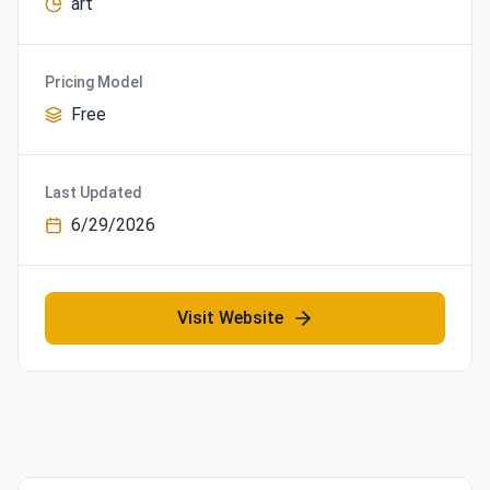
art
Pricing Model
Free
Last Updated
6/29/2026
Visit Website