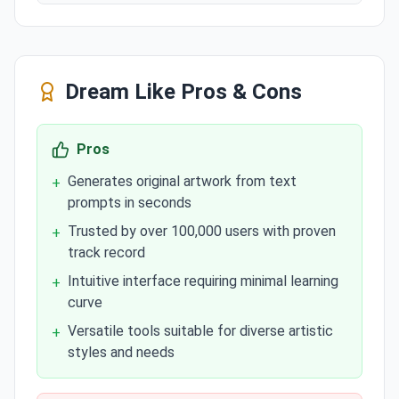
Dream Like
Pros & Cons
Pros
Generates original artwork from text
+
prompts in seconds
Trusted by over 100,000 users with proven
+
track record
Intuitive interface requiring minimal learning
+
curve
Versatile tools suitable for diverse artistic
+
styles and needs