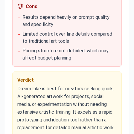
Cons
Results depend heavily on prompt quality
−
and specificity
Limited control over fine details compared
−
to traditional art tools
Pricing structure not detailed, which may
−
affect budget planning
Verdict
Dream Like is best for creators seeking quick,
AI-generated artwork for projects, social
media, or experimentation without needing
extensive artistic training. It excels as a rapid
prototyping and ideation tool rather than a
replacement for detailed manual artistic work.