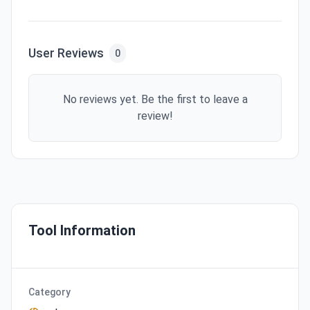
User Reviews
0
No reviews yet. Be the first to leave a
review!
Tool Information
Category