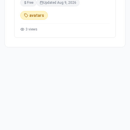
Free
Updated
Aug 9, 2026
avatars
3
views