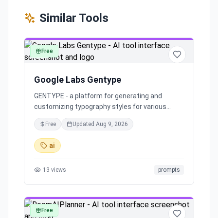
Similar Tools
Free
art
Google Labs Gentype
GENTYPE - a platform for generating and
customizing typography styles for various
design projects.
Free
Updated
Aug 9, 2026
ai
13
views
prompts
Free
art