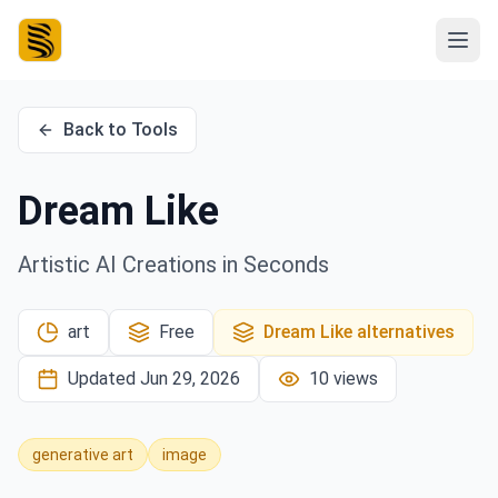
Back to Tools
Dream Like
Artistic AI Creations in Seconds
art
Free
Dream Like
alternatives
Updated
Jun 29, 2026
10
views
generative art
image