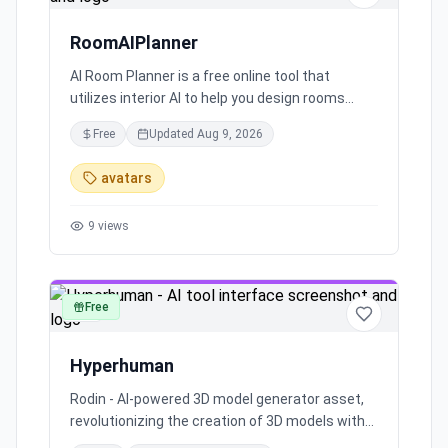
RoomAIPlanner
AI Room Planner is a free online tool that
utilizes interior AI to help you design rooms
effortlessly. Whether you have a clear picture of
Free
Updated
Aug 9, 2026
your room or not, this tool generates original
room designs based on your preferences.
avatars
Change themes and room types easily and
explore endless design possibilities with Interior
9
views
AI Room Planner.
Free
art
Hyperhuman
Rodin - AI-powered 3D model generator asset,
revolutionizing the creation of 3D models with
advanced artificial intelligence technology.