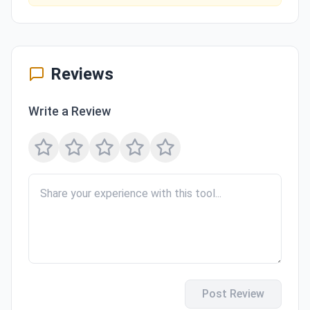
Reviews
Write a Review
Post Review