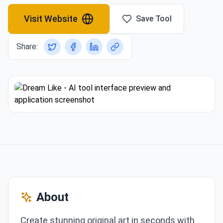
Visit Website
Save Tool
Share:
About
Create stunning original art in seconds with