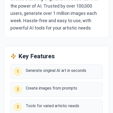
the power of AI. Trusted by over 100,000
users, generate over 1 million images each
week. Hassle-free and easy to use, with
powerful AI tools for your artistic needs.
Key Features
Generate original AI art in seconds
1
Create images from prompts
2
Tools for varied artistic needs
3