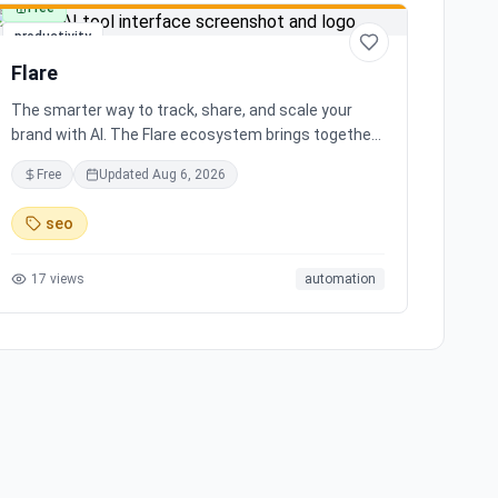
Free
productivity
Flare
The smarter way to track, share, and scale your
brand with AI. The Flare ecosystem brings together
all the tools you need for effortless brand growth in
Free
Updated
Aug 6, 2026
3 simple steps. Seamlessly integrates with leading
social media platforms, offering simple and
seo
transparent pricing. Ready to scale your brand with
AI?
17
views
automation