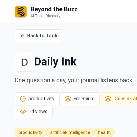
Beyond the Buzz
AI Tools Directory
Back to Tools
Daily Ink
One question a day, your journal listens back
productivity
Freemium
Daily Ink
al
14
views
productivity
artificial-intelligence
health