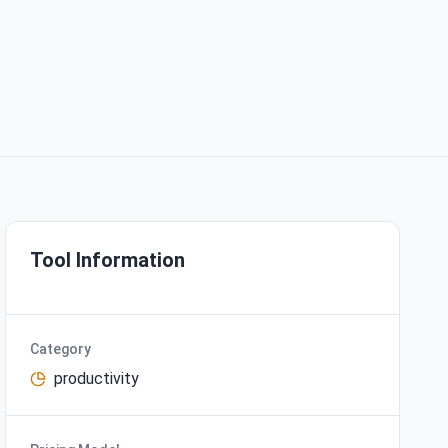
Tool Information
Category
productivity