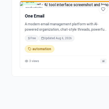
Free
productivity
One Email
A modern email management platform with AI-
powered organization, chat-style threads, powerful
search, and multiple account support, transforming
Free
Updated
Aug 6, 2026
your inbox chaos into clarity.
automation
3
views
ai