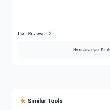
User Reviews
0
No reviews yet. Be th
Similar Tools