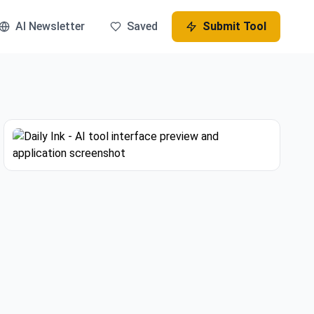
AI Newsletter
Saved
Submit Tool