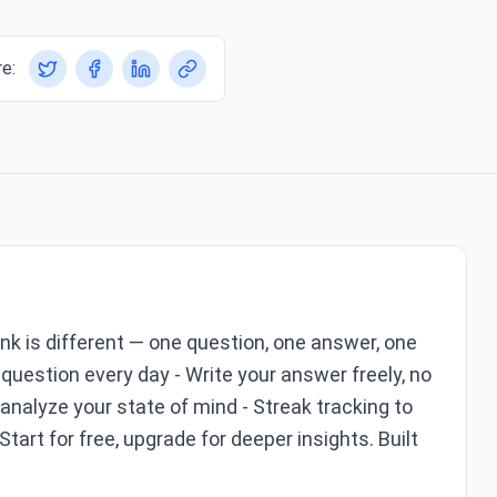
e:
Ink is different — one question, one answer, one
question every day - Write your answer freely, no
analyze your state of mind - Streak tracking to
 Start for free, upgrade for deeper insights. Built