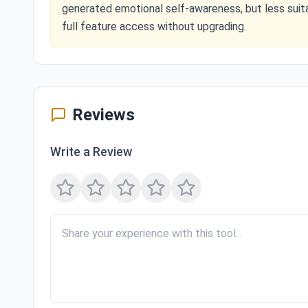
generated emotional self-awareness, but less suit
full feature access without upgrading.
Reviews
Write a Review