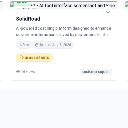
Free
productivity
SolidRoad
AI-powered coaching platform designed to enhance
customer interactions, loved by customers for its
impact and time-saving features.
Free
Updated
Aug 6, 2026
ai assistants
16
views
customer support