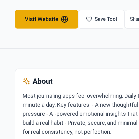
Visit Website
Save Tool
Shar
About
Most journaling apps feel overwhelming. Daily 
minute a day. Key features: - A new thoughtful 
pressure - AI-powered emotional insights that 
build a real habit - Private, secure, and minimal
for real consistency, not perfection.