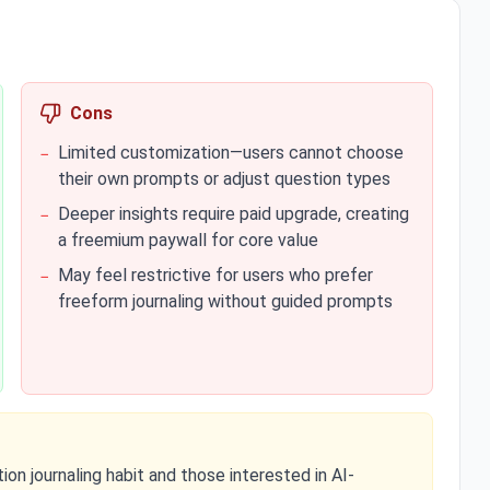
Cons
Limited customization—users cannot choose
−
their own prompts or adjust question types
Deeper insights require paid upgrade, creating
−
a freemium paywall for core value
May feel restrictive for users who prefer
−
freeform journaling without guided prompts
ion journaling habit and those interested in AI-