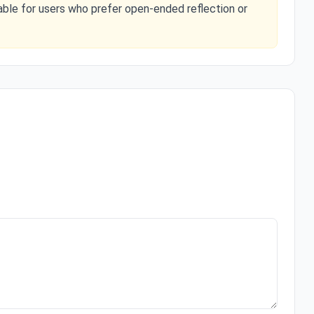
able for users who prefer open-ended reflection or