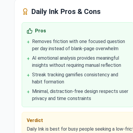
Daily Ink
Pros & Cons
Pros
Removes friction with one focused question
+
per day instead of blank-page overwhelm
AI emotional analysis provides meaningful
+
insights without requiring manual reflection
Streak tracking gamifies consistency and
+
habit formation
Minimal, distraction-free design respects user
+
privacy and time constraints
Verdict
Daily Ink is best for busy people seeking a low-frict