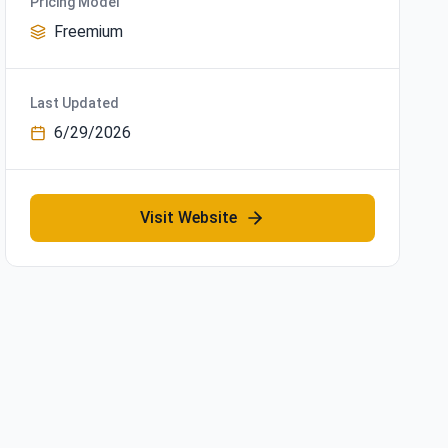
Pricing Model
Freemium
Last Updated
6/29/2026
Visit Website