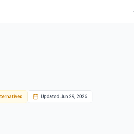
ternatives
Updated
Jun 29, 2026