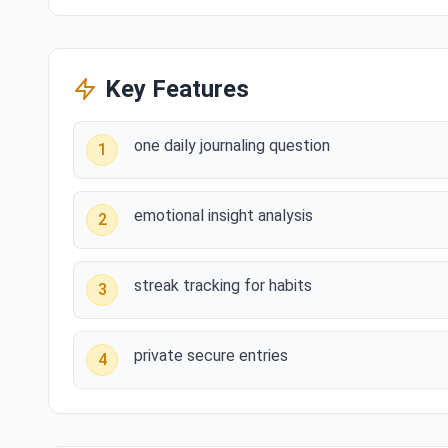
Key Features
one daily journaling question
1
emotional insight analysis
2
streak tracking for habits
3
private secure entries
4