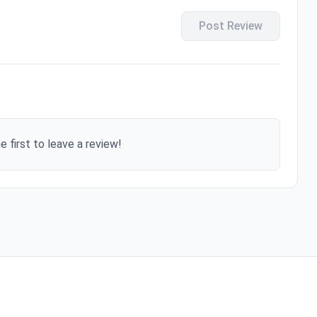
Post Review
e first to leave a review!