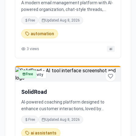
A modern email management platform with AI-
powered organization, chat-style threads,
powerful search, and multiple account support,
Free
Updated
Aug 8, 2026
transforming your inbox chaos into clarity.
automation
3
views
ai
Free
productivity
SolidRoad
AI-powered coaching platform designed to
enhance customer interactions, loved by
customers for its impact and time-saving
Free
Updated
Aug 8, 2026
features.
ai assistants