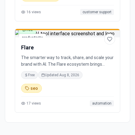
16
views
customer support
Free
productivity
Flare
The smarter way to track, share, and scale your
brand with AI. The Flare ecosystem brings
together all the tools you need for effortless
Free
Updated
Aug 8, 2026
brand growth in 3 simple steps. Seamlessly
integrates with leading social media platforms,
seo
offering simple and transparent pricing. Ready
to scale your brand with AI?
17
views
automation