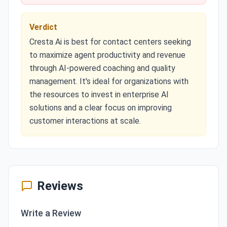
Verdict
Cresta Ai is best for contact centers seeking
to maximize agent productivity and revenue
through AI-powered coaching and quality
management. It's ideal for organizations with
the resources to invest in enterprise AI
solutions and a clear focus on improving
customer interactions at scale.
Reviews
Write a Review