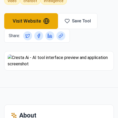
video
chatbot
intelligence
Visit Website
Save Tool
Share:
About