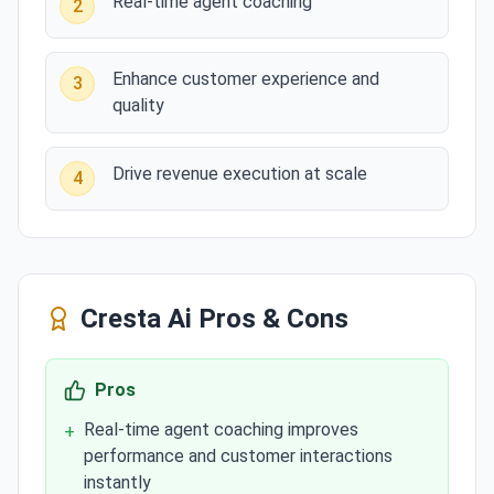
Real-time agent coaching
2
Enhance customer experience and
3
quality
Drive revenue execution at scale
4
Cresta Ai
Pros & Cons
Pros
Real-time agent coaching improves
+
performance and customer interactions
instantly