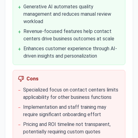
Generative AI automates quality
+
management and reduces manual review
workload
Revenue-focused features help contact
+
centers drive business outcomes at scale
Enhances customer experience through AI-
+
driven insights and personalization
Cons
Specialized focus on contact centers limits
−
applicability for other business functions
Implementation and staff training may
−
require significant onboarding effort
Pricing and ROI timeline not transparent,
−
potentially requiring custom quotes