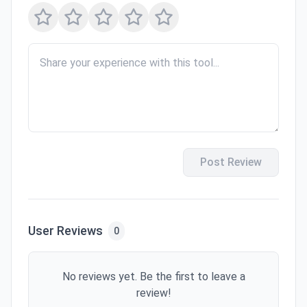
Post Review
User Reviews
0
No reviews yet. Be the first to leave a
review!