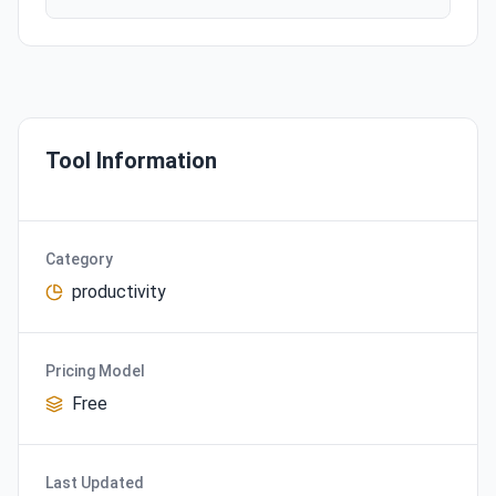
Tool Information
Category
productivity
Pricing Model
Free
Last Updated