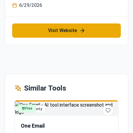
6/29/2026
Visit Website
Similar Tools
Free
productivity
One Email