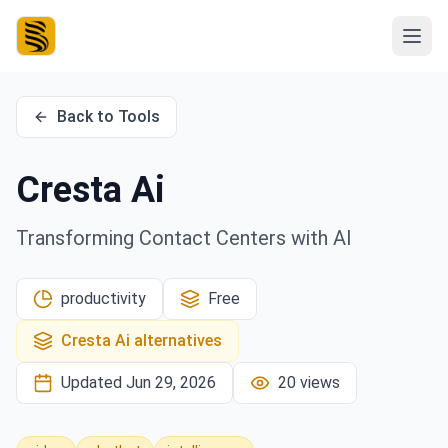
Back to Tools
Cresta Ai
Transforming Contact Centers with AI
productivity
Free
Cresta Ai
alternatives
Updated
Jun 29, 2026
20
views