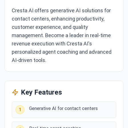
Cresta AI offers generative AI solutions for
contact centers, enhancing productivity,
customer experience, and quality
management. Become a leader in real-time
revenue execution with Cresta AI's
personalized agent coaching and advanced
AI-driven tools.
Key Features
Generative AI for contact centers
1