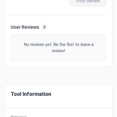
Post Review
User Reviews
0
No reviews yet. Be the first to leave a
review!
Tool Information