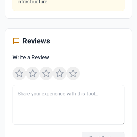
infrastructure.
Reviews
Write a Review