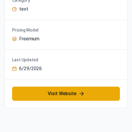
Category
text
Pricing Model
Freemium
Last Updated
6/29/2026
Visit Website