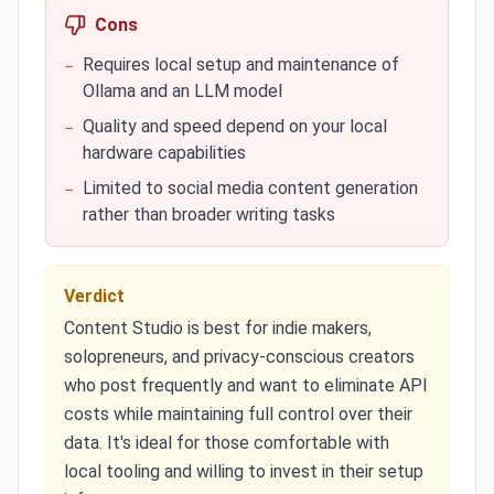
Cons
Requires local setup and maintenance of
−
Ollama and an LLM model
Quality and speed depend on your local
−
hardware capabilities
Limited to social media content generation
−
rather than broader writing tasks
Verdict
Content Studio is best for indie makers,
solopreneurs, and privacy-conscious creators
who post frequently and want to eliminate API
costs while maintaining full control over their
data. It's ideal for those comfortable with
local tooling and willing to invest in their setup