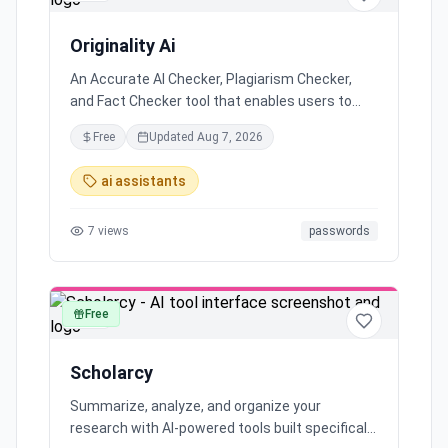
Originality Ai
An Accurate AI Checker, Plagiarism Checker,
and Fact Checker tool that enables users to
publish with integrity. It provides flexible pricing,
Free
Updated
Aug 7, 2026
AI content detection, and more for serious web
publishers. Originality.ai offers key features
ai assistants
such as detecting GPT-3, Chat GPT, and GPT-4
generated content, ensuring users can protect
7
views
passwords
their reputation and improve content quality by
accurately detecting plagiarized and artificially
generated text.
Free
text
Scholarcy
Summarize, analyze, and organize your
research with AI-powered tools built specifically