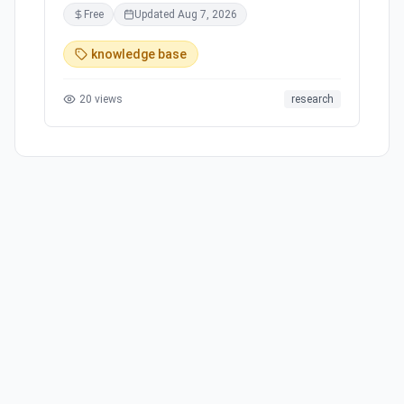
for academic papers. Revolutionize your
Free
Updated
Aug 7, 2026
research workflow by easily summarizing and
critically evaluating complex texts. Keep track
knowledge base
of your knowledge, synthesize insights, and
export to other apps. Apply what you've learned
20
views
research
and write that magnum opus. Scholarcy -
Knowledge made simple.