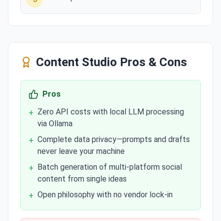
Content Studio
Pros & Cons
Pros
Zero API costs with local LLM processing
+
via Ollama
Complete data privacy—prompts and drafts
+
never leave your machine
Batch generation of multi-platform social
+
content from single ideas
Open philosophy with no vendor lock-in
+