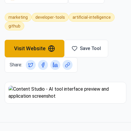
marketing
developer-tools
artificial-intelligence
github
Visit Website
Save Tool
Share: