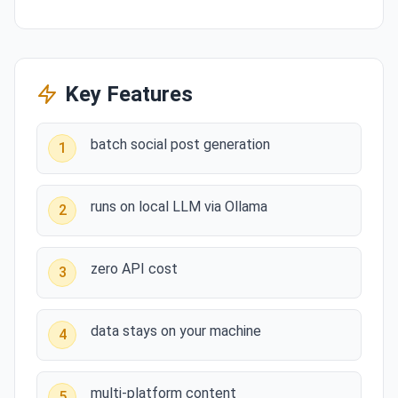
Key Features
batch social post generation
1
runs on local LLM via Ollama
2
zero API cost
3
data stays on your machine
4
multi-platform content
5