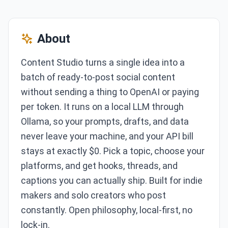
About
Content Studio turns a single idea into a
batch of ready-to-post social content
without sending a thing to OpenAI or paying
per token. It runs on a local LLM through
Ollama, so your prompts, drafts, and data
never leave your machine, and your API bill
stays at exactly $0. Pick a topic, choose your
platforms, and get hooks, threads, and
captions you can actually ship. Built for indie
makers and solo creators who post
constantly. Open philosophy, local-first, no
lock-in.