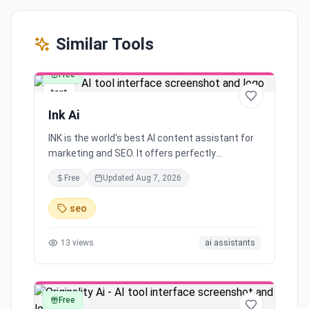
Similar Tools
Free
text
Ink Ai
INK is the world's best AI content assistant for
marketing and SEO. It offers perfectly
optimized content, simplifies content
Free
Updated
Aug 7, 2026
marketing, provides a free learning community
and support, and has been trusted by leading
seo
marketers for over 5 years. With features like
content results, protection, user experience,
13
views
ai assistants
honest pricing, and unlimited usage all in a
single subscription, INK helps you reach your
audience effectively.
Free
text