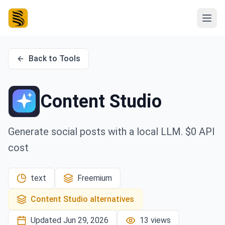
Back to Tools
Content Studio
Generate social posts with a local LLM. $0 API
cost
text
Freemium
Content Studio
alternatives
Updated
Jun 29, 2026
13
views