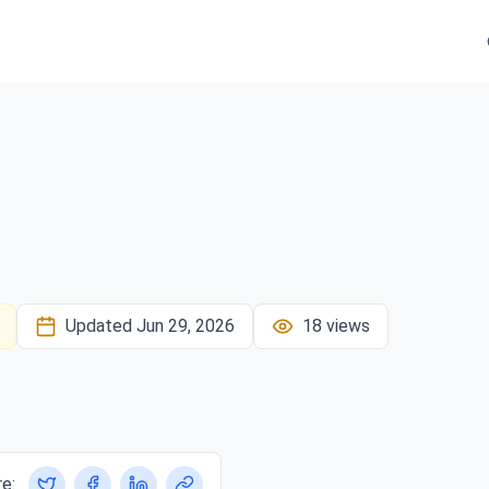
Updated
Jun 29, 2026
18
views
e: