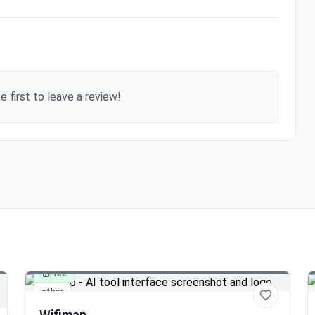
e first to leave a review!
Free
other
Wifimap