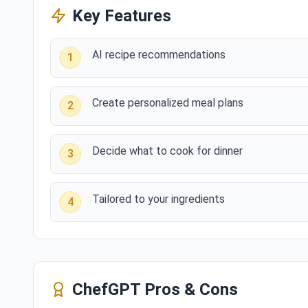
Key Features
AI recipe recommendations
1
Create personalized meal plans
2
Decide what to cook for dinner
3
Tailored to your ingredients
4
ChefGPT
Pros & Cons