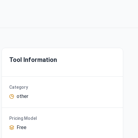
Tool Information
Category
other
Pricing Model
Free