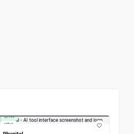
Free
other
Phygital