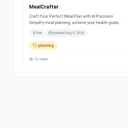
MealCrafter
Craft Your Perfect Meal Plan with AI Precision.
Simplify meal planning, achieve your health goals,
and save hours with personalized meal plans and
Free
Updated
Aug 9, 2026
delicious recipes.
planning
10
views