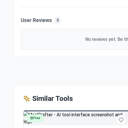
User Reviews
0
No reviews yet. Be th
Similar Tools
Free
other