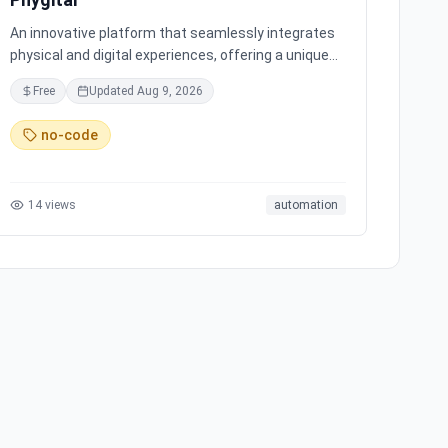
An innovative platform that seamlessly integrates
physical and digital experiences, offering a unique
interactive environment for users to explore and
Free
Updated
Aug 9, 2026
engage with.
no-code
14
views
automation