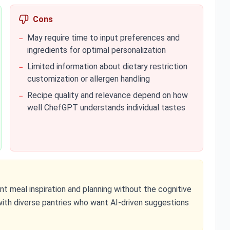
Cons
May require time to input preferences and
−
ingredients for optimal personalization
Limited information about dietary restriction
−
customization or allergen handling
Recipe quality and relevance depend on how
−
well ChefGPT understands individual tastes
 meal inspiration and planning without the cognitive
 with diverse pantries who want AI-driven suggestions