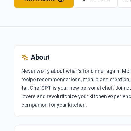
About
Never worry about what's for dinner again! Mo
recipe recommendations, meal plans creation,
far, ChefGPT is your new personal chef. Join o
lovers and revolutionize your kitchen experienc
companion for your kitchen.