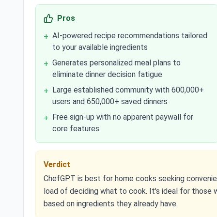
Pros
AI-powered recipe recommendations tailored
+
to your available ingredients
Generates personalized meal plans to
+
eliminate dinner decision fatigue
Large established community with 600,000+
+
users and 650,000+ saved dinners
Free sign-up with no apparent paywall for
+
core features
Verdict
ChefGPT is best for home cooks seeking convenient
load of deciding what to cook. It's ideal for those
based on ingredients they already have.