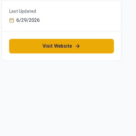
Last Updated
6/29/2026
Visit Website