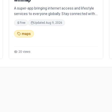
A super-app bringing internet access and lifestyle
services to everyone globally. Stay connected with
free WiFi in 200+ countries, eSIM data, and
Free
Updated
Aug 9, 2026
personalized maps, all in one place. Join the $WIFI
community and help build a global wireless network
maps
for secure and accessible Internet for all.
20
views