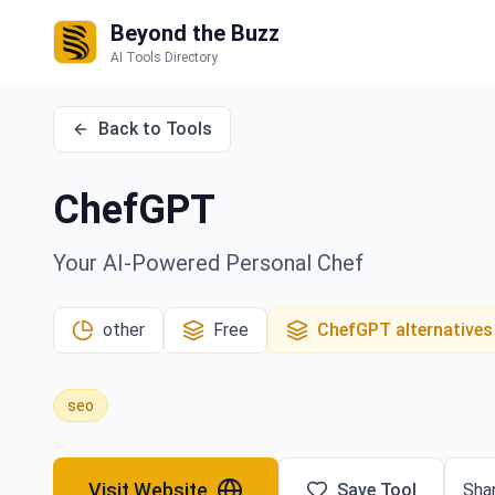
Beyond the Buzz
AI Tools Directory
Back to Tools
ChefGPT
Your AI-Powered Personal Chef
other
Free
ChefGPT
alternatives
seo
Visit Website
Save Tool
Shar