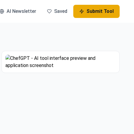
AI Newsletter
Saved
Submit Tool