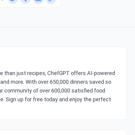
re than just recipes, ChefGPT offers AI-powered
 and more. With over 650,000 dinners saved so
ur community of over 600,000 satisfied food
e. Sign up for free today and enjoy the perfect