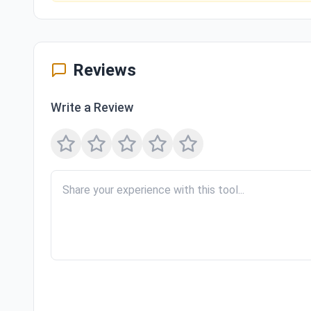
Reviews
Write a Review