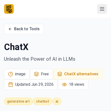
Back to Tools
ChatX
Unleash the Power of AI in LLMs
image
Free
ChatX
alternatives
Updated
Jun 29, 2026
18
views
generative art
chatbot
ai