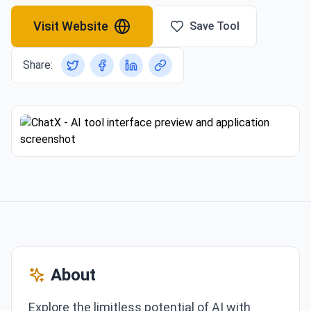
Visit Website
Save Tool
Share:
About
Explore the limitless potential of AI with