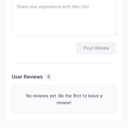
Post Review
User Reviews
0
No reviews yet. Be the first to leave a
review!