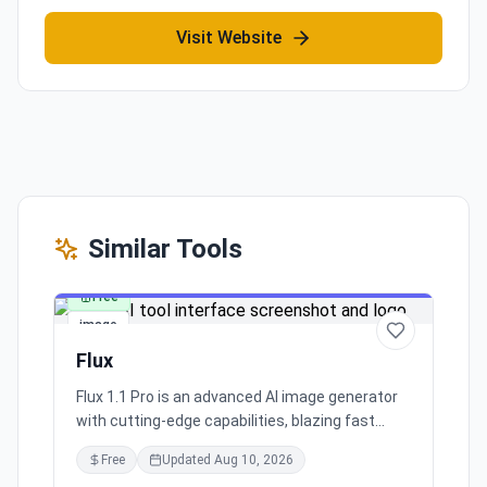
Visit Website
Similar Tools
Free
image
Flux
Flux 1.1 Pro is an advanced AI image generator
with cutting-edge capabilities, blazing fast
processing, and superior image quality. It caters
Free
Updated
Aug 10, 2026
to a broad range of industry applications,