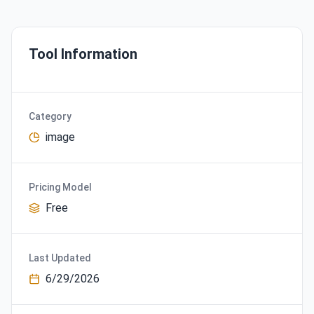
Tool Information
Category
image
Pricing Model
Free
Last Updated
6/29/2026