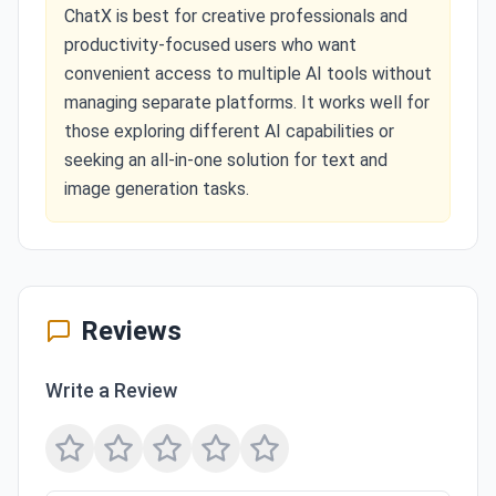
ChatX is best for creative professionals and
productivity-focused users who want
convenient access to multiple AI tools without
managing separate platforms. It works well for
those exploring different AI capabilities or
seeking an all-in-one solution for text and
image generation tasks.
Reviews
Write a Review