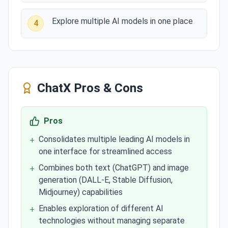
Explore multiple AI models in one place
4
ChatX
Pros & Cons
Pros
Consolidates multiple leading AI models in
+
one interface for streamlined access
Combines both text (ChatGPT) and image
+
generation (DALL-E, Stable Diffusion,
Midjourney) capabilities
Enables exploration of different AI
+
technologies without managing separate