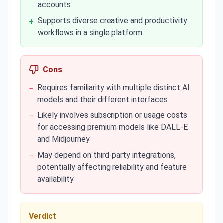
accounts
Supports diverse creative and productivity
+
workflows in a single platform
Cons
Requires familiarity with multiple distinct AI
−
models and their different interfaces
Likely involves subscription or usage costs
−
for accessing premium models like DALL-E
and Midjourney
May depend on third-party integrations,
−
potentially affecting reliability and feature
availability
Verdict