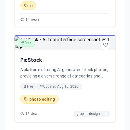
making it a top choice for commercial and
ai
creative projects.
14
views
Free
image
PicStock
A platform offering AI-generated stock photos,
providing a diverse range of categories and
inviting contributions of AI art to enhance the
Free
Updated
Aug 10, 2026
collection.
photo editing
15
views
graphic design
ai