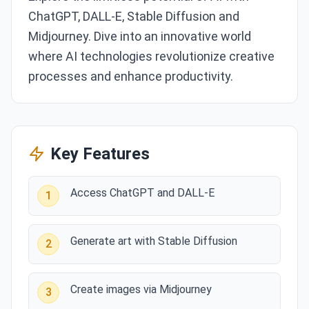
ChatGPT, DALL-E, Stable Diffusion and
Midjourney. Dive into an innovative world
where AI technologies revolutionize creative
processes and enhance productivity.
Key Features
Access ChatGPT and DALL-E
1
Generate art with Stable Diffusion
2
Create images via Midjourney
3