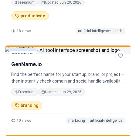
Freemium
Updated
Jun 29, 2026
you can focus on decisions. Between 4–7 meetings, 50–
80 emails, dozens of messages, and context switching
productivity
every 23 minutes — the modern executive has no time to
think. Only to fight fires. Enzo is not another chatbot. It's a
18
views
artificial-intelligence
tech
proactive executive assistant that learns your context,
your business, and your working style.
Freemium
productivity
GenName.io
Find the perfect name for your startup, brand, or project —
then instantly check domain and social handle availability.
Free AI name generator with 100+ specialized generators.
Freemium
Updated
Jun 29, 2026
branding
10
views
marketing
artificial-intelligence