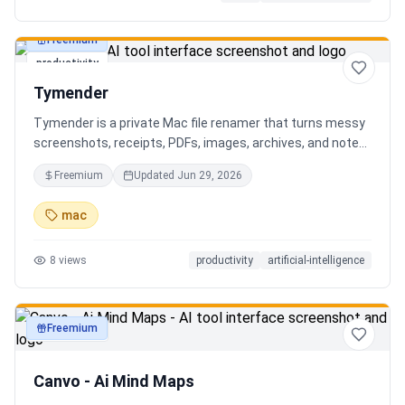
Freemium
productivity
Tymender
Tymender is a private Mac file renamer that turns messy
screenshots, receipts, PDFs, images, archives, and notes
into clear filenames you can review before anything
Freemium
Updated
Jun 29, 2026
changes.
mac
8
views
productivity
artificial-intelligence
Freemium
productivity
Canvo - Ai Mind Maps