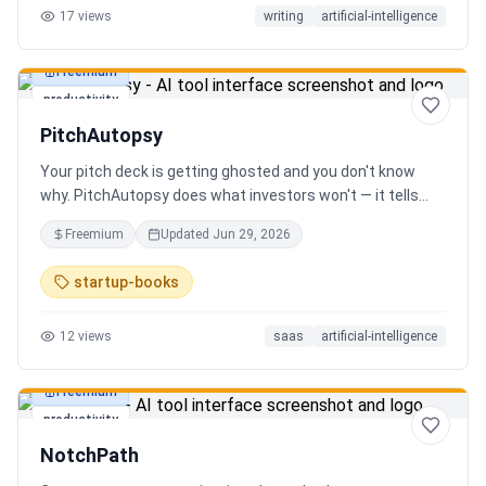
17
views
writing
artificial-intelligence
Freemium
productivity
PitchAutopsy
Your pitch deck is getting ghosted and you don't know
why. PitchAutopsy does what investors won't — it tells
you the truth. Upload your deck and our AI performs a
Freemium
Updated
Jun 29, 2026
brutal, slide-by-slide autopsy: fatal flaws, delusional
financials, fake moats, and exactly what needs to change
startup-books
before your next meeting. No sugarcoating. No signup.
Results in 60 seconds. Free.
12
views
saas
artificial-intelligence
Freemium
productivity
NotchPath