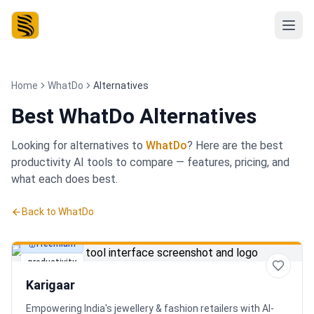
Home
WhatDo
Alternatives
Best
WhatDo Alternatives
Looking for alternatives to
WhatDo
? Here are the best
productivity
AI tools to compare — features, pricing, and
what each does best.
Back to
WhatDo
Freemium
productivity
Karigaar
Empowering India's jewellery & fashion retailers with AI-