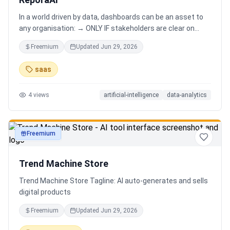
In a world driven by data, dashboards can be an asset to
any organisation: → ONLY IF stakeholders are clear on
which stories are important. AND → ONLY IF stakeholders
Freemium
Updated
Jun 29, 2026
know how to narrate those stories. Carefully curating
data into a meaningful dashboard is an art in itself. Yet,
saas
for those dashboards to not be adopted by organisations
and stakeholders has always piqued my interest in solving
4
views
artificial-intelligence
data-analytics
this challenge.
Freemium
productivity
Trend Machine Store
Trend Machine Store Tagline: AI auto-generates and sells
digital products
Freemium
Updated
Jun 29, 2026