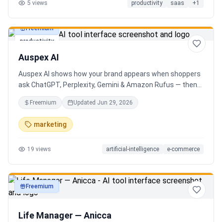
5
views
productivity
saas
+
1
Freemium
productivity
Auspex AI
Auspex AI shows how your brand appears when shoppers
ask ChatGPT, Perplexity, Gemini & Amazon Rufus — then
runs agents to close the gaps. Get an AI Visibility Score,
Freemium
Updated
Jun 29, 2026
weekly tracking across 50+ buyer prompts, citation-loss
alerts, and fixes that get you recommended.
marketing
19
views
artificial-intelligence
e-commerce
Freemium
productivity
Life Manager — Anicca