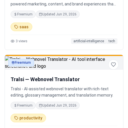
powered marketing, content, and brand experiences that
drive footfall, engagement, and sales. Beyond traditional
Freemium
Updated
Jun 29, 2026
ERP, Karigaar transforms operational data into actionable
insights through AI, forecasting, analytics, and
saas
automation—helping retailers make smarter decisions,
improve profitability, and prepare for the future of retail.
3
views
artificial-intelligence
tech
Freemium
productivity
Tralsi — Webnovel Translator
Tralsi - AI-assisted webnovel translator with rich-text
editing, glossary management, and translation memory.
Freemium
Updated
Jun 29, 2026
productivity