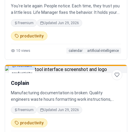
You're late again. People notice. Each time, they trust you
a little less. Life Manager fixes the behavior. It holds your
calendar, calls your phone before each thing, names your
Freemium
Updated
Jun 29, 2026
route, and talks you out the door. You arrive early, not just
on time. It blocks your travel time, asks by email when it
productivity
doesn't know a place, and warns the people waiting when
you run behind. Give it a week. You stop being the one
10
views
calendar
artificial-intelligence
people wait on. You're early to everything, and they count
on you again.
Freemium
productivity
Coplain
Manufacturing documentation is broken. Quality
engineers waste hours formatting work instructions,
prepping audits, and translating procedures manually —
Freemium
Updated
Jun 29, 2026
one bad doc causes NCRs and line stops. Coplain fixes it.
Upload any work instruction and get an operator-ready job
productivity
aid in minutes. AI compliance audits, 12-language
translation, procedure simplification, and more. Built by a