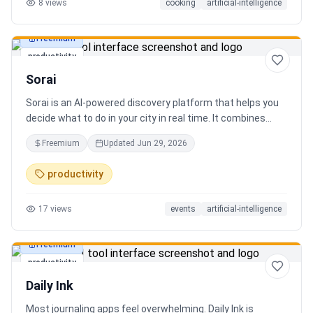
8
views
cooking
artificial-intelligence
Freemium
productivity
Sorai
Sorai is an AI-powered discovery platform that helps you
decide what to do in your city in real time. It combines
events, restaurants, cafés, and local experiences into one
Freemium
Updated
Jun 29, 2026
intelligent feed. Instead of searching across multiple
apps, Sorai uses AI to suggest personalized things to do
productivity
based on your location, time, and interests.
17
views
events
artificial-intelligence
Freemium
productivity
Daily Ink
Most journaling apps feel overwhelming. Daily Ink is