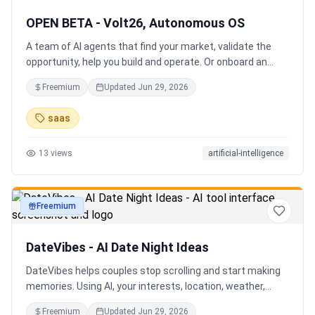
OPEN BETA - Volt26, Autonomous OS
A team of AI agents that find your market, validate the
opportunity, help you build and operate. Or onboard an
existing business. Your startup team. Runs itself.
Freemium
Updated
Jun 29, 2026
saas
13
views
artificial-intelligence
Freemium
productivity
DateVibes - AI Date Night Ideas
DateVibes helps couples stop scrolling and start making
memories. Using AI, your interests, location, weather,
budget, and occasion, it creates personalized date ideas
Freemium
Updated
Jun 29, 2026