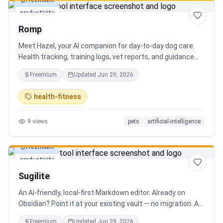
Freemium
productivity
Romp
Meet Hazel, your AI companion for day-to-day dog care.
Health tracking, training logs, vet reports, and guidance
when you need it.
Freemium
Updated
Jun 29, 2026
health-fitness
9
views
pets
artificial-intelligence
Freemium
productivity
Sugilite
An AI-friendly, local-first Markdown editor. Already on
Obsidian? Point it at your existing vault — no migration. A
standalone MCP server is built in, so Claude, Cursor, or any
Freemium
Updated
Jun 29, 2026