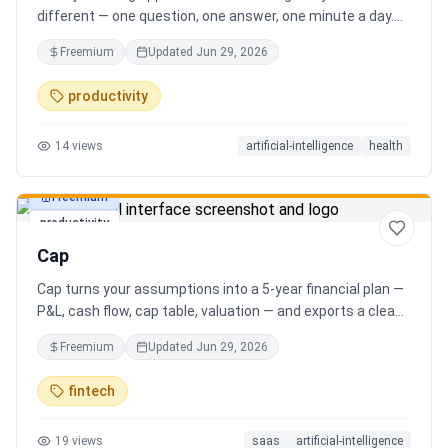
different — one question, one answer, one minute a day.
Key features: - A new thoughtful question every day -
Freemium
Updated
Jun 29, 2026
Write your answer freely, no pressure - AI-powered
emotional insights that analyze your state of mind -
productivity
Streak tracking to build a real habit - Private, secure, and
minimal Start for free, upgrade for deeper insights. Built
14
views
artificial-intelligence
health
for real consistency, not perfection.
Freemium
productivity
Cap
Cap turns your assumptions into a 5-year financial plan —
P&L, cash flow, cap table, valuation — and exports a clean,
AI-written PDF that banks and investors take seriously. No
Freemium
Updated
Jun 29, 2026
spreadsheets, no finance degree. One-time 29 CHF,
lifetime access.
fintech
19
views
saas
artificial-intelligence