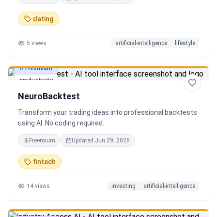
in seconds. Discover hidden gems, romantic restaurants,
outdoor adventures, fun activities, and unique
dating
experiences tailored specifically to you—so planning your
next date is effortless.
5
views
artificial-intelligence
lifestyle
Freemium
productivity
NeuroBacktest
Transform your trading ideas into professional backtests
using AI. No coding required.
Freemium
Updated
Jun 29, 2026
fintech
14
views
investing
artificial-intelligence