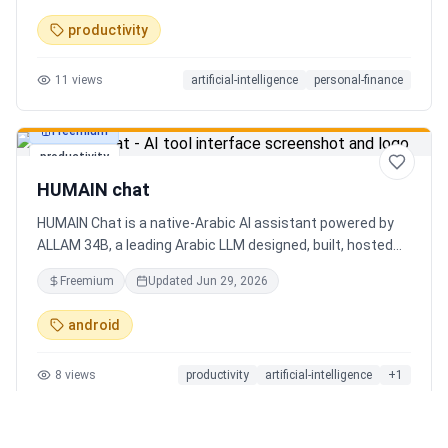
charts. Medha, your AI finance assistant, answers money
productivity
questions instantly. Features include multi-currency
support, PDF reports, biometric lock, and offline-first sync.
11
views
artificial-intelligence
personal-finance
Free tier with 5 AI chats/day. No ads, no data selling —
ever. Available on Android now, iOS coming soon.
Freemium
productivity
HUMAIN chat
HUMAIN Chat is a native-Arabic AI assistant powered by
ALLAM 34B, a leading Arabic LLM designed, built, hosted
and operated in Saudi Arabia. Chat by text or voice in
Freemium
Updated
Jun 29, 2026
Arabic (dialects from the Gulf to the Maghreb) or English,
with real-time web search, memory that adapts to you,
android
image generation, and cards for occasions like Ramadan
and Eid. Culturally intelligent AI that understands your
8
views
productivity
artificial-intelligence
+
1
language, values and context. On iOS, Android and web.