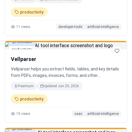
AI client can search, read, and write your notes. Hybrid
search on by default. Free.
productivity
11
views
developer-tools
artificial-intelligence
Freemium
productivity
Vellparser
Vellparser helps you extract fields, tables, and key details
from PDFs, images, invoices, forms, and other
documents. Define what data you need, upload your files,
Freemium
Updated
Jun 29, 2026
review the extracted results, and export structured data
for spreadsheets, databases, or automation workflows.
productivity
15
views
saas
artificial-intelligence
Freemium