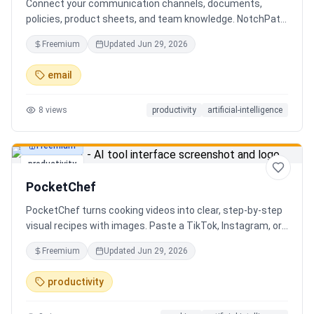
Connect your communication channels, documents,
policies, product sheets, and team knowledge. NotchPath
helps businesses answer requests, find the right
Freemium
Updated
Jun 29, 2026
information, draft replies, and keep people in control
before anything goes out.
email
8
views
productivity
artificial-intelligence
Freemium
productivity
PocketChef
PocketChef turns cooking videos into clear, step-by-step
visual recipes with images. Paste a TikTok, Instagram, or
YouTube link, import the recipe, then cook hands-free
Freemium
Updated
Jun 29, 2026
with Chefie, our real-time voice cooking assistant for
switching steps, managing timers, and asking cooking
productivity
questions.