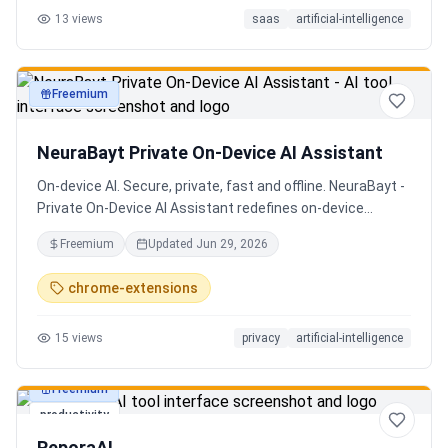
13
views
saas
artificial-intelligence
Senior QE with 5 years on the shop floor. Free to start.
Freemium
productivity
NeuraBayt Private On-Device AI Assistant
On-device AI. Secure, private, fast and offline. NeuraBayt -
Private On-Device AI Assistant redefines on-device
intelligence, bringing elite AI capabilities directly into your
Freemium
Updated
Jun 29, 2026
browser with an uncompromising commitment to privacy.
Because NeuraBayt - AI Assistant operates locally on your
chrome-extensions
hardware, no servers are utilized and your data never
leaves your computer. Experience the perfect fusion of
15
views
privacy
artificial-intelligence
absolute security and blazing-fast performance—even
when you are completely disconnected.
Freemium
productivity
ReporaAI