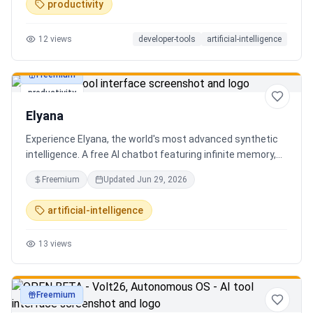
productivity
12
views
developer-tools
artificial-intelligence
Freemium
productivity
Elyana
Experience Elyana, the world's most advanced synthetic
intelligence. A free AI chatbot featuring infinite memory,
deep reasoning, and a living neural core. The ultimate
Freemium
Updated
Jun 29, 2026
alternative to ChatGPT, Claude 3, and Gemini.
artificial-intelligence
13
views
Freemium
productivity