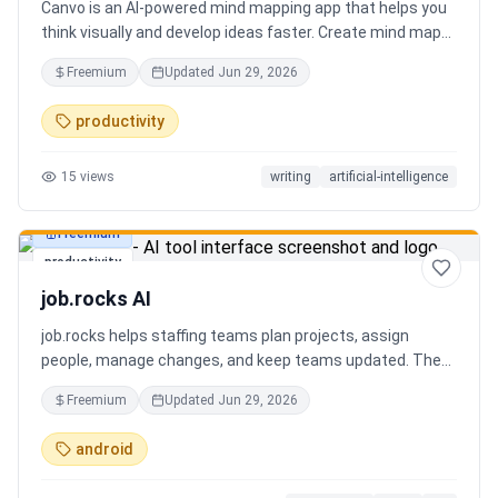
Canvo is an AI-powered mind mapping app that helps you
think visually and develop ideas faster. Create mind maps
from a topic, expand branches with AI, brainstorm around
Freemium
Updated
Jun 29, 2026
specific concepts, rewrite or simplify text, summarize
sections, and organize your thoughts in one place. Instead
productivity
of generating a static result, Canvo lets you build and
refine your mind map step by step while staying in control
15
views
writing
artificial-intelligence
of the structure.
Freemium
productivity
job.rocks AI
job.rocks helps staffing teams plan projects, assign
people, manage changes, and keep teams updated. The
new AI and voice workflow lets planners create shifts,
Freemium
Updated
Jun 29, 2026
move staff, and send updates faster without clicking
through every screen.
android