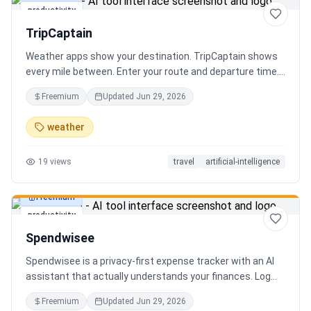
productivity
TripCaptain
Weather apps show your destination. TripCaptain shows
every mile between. Enter your route and departure time.
We scan weather every 80-150 km, detect 13 hazard
Freemium
Updated
Jun 29, 2026
types, and tell you what to do — for your specific vehicle.
14 vehicle profiles (sedan to semi truck to bicycle).
weather
Departure timing optimizer. EV charging plans adjusted
for cold weather. Real government data from NOAA and
19
views
travel
artificial-intelligence
DOT 511. Try real trips without signing up. Free to start.
Built in Canada.
Freemium
productivity
Spendwisee
Spendwisee is a privacy-first expense tracker with an AI
assistant that actually understands your finances. Log
expenses in seconds, get smart categorization across
Freemium
Updated
Jun 29, 2026
100+ categories, and visualize spending with beautiful