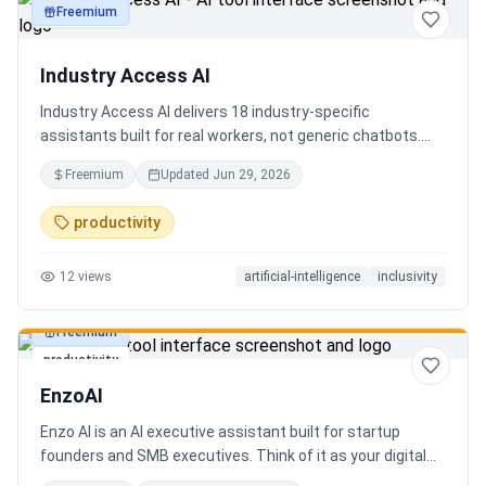
Freemium
productivity
Industry Access AI
Industry Access AI delivers 18 industry‑specific
assistants built for real workers, not generic chatbots.
Every bot is accessibility‑first, multilingual for 840+
Freemium
Updated
Jun 29, 2026
languages supporting Tok Pisin with ICT localization,
trauma‑aware,& designed for real tasks/ jobs with
productivity
Tutoring support. Safe AI built from lived experience, not
hype. What’s different: practical tools, clear workflows, for
12
views
artificial-intelligence
inclusivity
staff, employees, training support real human-centered
customer service, no looping, no scripts no fake bots!
Freemium
productivity
EnzoAI
Enzo AI is an AI executive assistant built for startup
founders and SMB executives. Think of it as your digital
chief of staff — it anticipates, organizes, and executes so