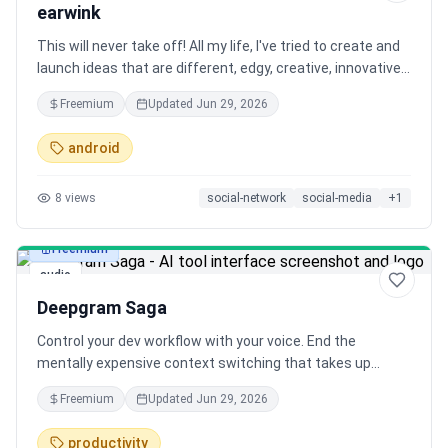
earwink
This will never take off! All my life, I've tried to create and
launch ideas that are different, edgy, creative, innovative
or fresh in some way. But I've noticed that often, these
Freemium
Updated
Jun 29, 2026
ideas don't get picked up by a mainstream audience. Will
this boring one stick?
android
8
views
social-network
social-media
+
1
Freemium
audio
Deepgram Saga
Control your dev workflow with your voice. End the
mentally expensive context switching that takes up
almost half your day by skipping the alt-tabbing, clicking,
Freemium
Updated
Jun 29, 2026
and typing. Just speak to deploy, document, or debug.
Powered by MCP, Saga keeps you in flow.
productivity