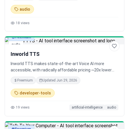
audio
18
views
Freemium
audio
Inworld TTS
Inworld TTS makes state-of-the-art Voice AI more
accessible, with radically affordable pricing ~20x lower
than comparable models. It's real-time, multilingual and
Freemium
Updated
Jun 29, 2026
offers free voice cloning. We're also open sourcing our
training and modeling code.
developer-tools
19
views
artificial-intelligence
audio