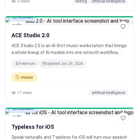
3
views
writing
artificial-intelligence
across your desktop.
Freemium
audio
ACE Studio 2.0
ACE Studio 2.0 is an AI-first music workstation that brings
a whole lineup of AI models into one smooth workflow,
from vocals and instruments to full-song generation and
Freemium
Updated
Jun 29, 2026
beyond, so a single creator can work like a full team from
first idea to final release.
music
17
views
artificial-intelligence
Freemium
audio
Typeless for iOS
Speak naturally, and Typeless for iOS will turn your speech