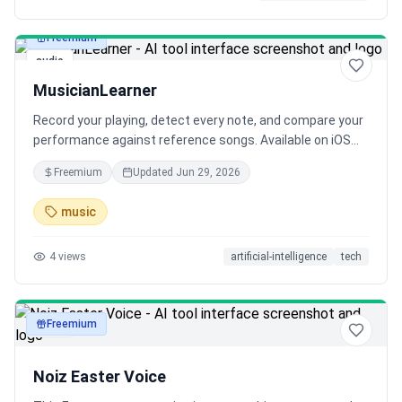
Freemium
audio
MusicianLearner
Record your playing, detect every note, and compare your
performance against reference songs. Available on iOS
and Android.
Freemium
Updated
Jun 29, 2026
music
4
views
artificial-intelligence
tech
Freemium
audio
Noiz Easter Voice