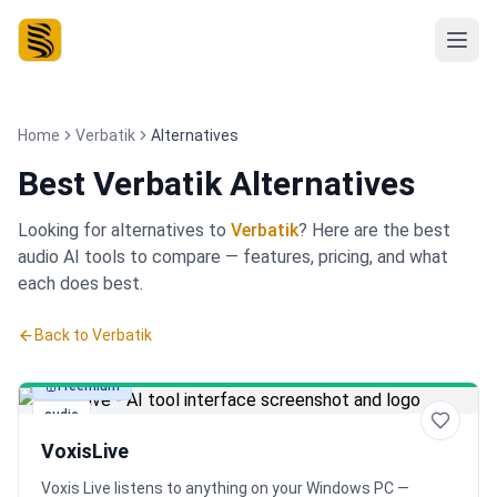
Home
Verbatik
Alternatives
Best
Verbatik Alternatives
Looking for alternatives to
Verbatik
? Here are the best
audio
AI tools to compare — features, pricing, and what
each does best.
Back to
Verbatik
Freemium
audio
VoxisLive
Voxis Live listens to anything on your Windows PC —