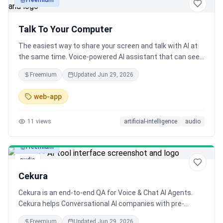
Freemium
audio
Talk To Your Computer
The easiest way to share your screen and talk with AI at
the same time. Voice-powered AI assistant that can see
and understand everything on your screen.
Freemium
Updated
Jun 29, 2026
web-app
11
views
artificial-intelligence
audio
Freemium
audio
Cekura
Cekura is an end-to-end QA for Voice & Chat AI Agents.
Cekura helps Conversational AI companies with pre-
production testing and simulation as well as monitoring of
Freemium
Updated
Jun 29, 2026