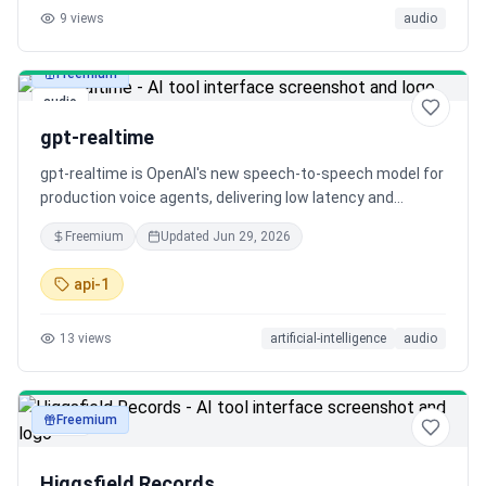
9
views
audio
Freemium
audio
gpt-realtime
gpt-realtime is OpenAI's new speech-to-speech model for
production voice agents, delivering low latency and
natural, expressive speech. The Realtime API is now GA,
Freemium
Updated
Jun 29, 2026
adding key features for developers like remote MCP
support, image input, and SIP phone calling.
api-1
13
views
artificial-intelligence
audio
Freemium
audio
Higgsfield Records