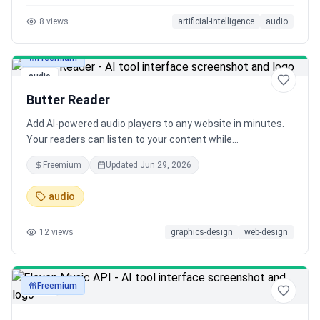
8
views
artificial-intelligence
audio
Freemium
audio
Butter Reader
Add AI-powered audio players to any website in minutes.
Your readers can listen to your content while
multitasking, making your blog more accessible and
Freemium
Updated
Jun 29, 2026
engaging than ever before.
audio
12
views
graphics-design
web-design
Freemium
audio