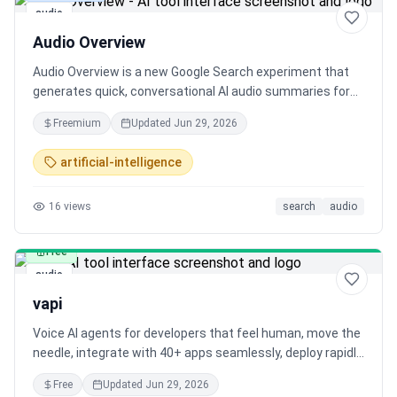
audio
Audio Overview
Audio Overview is a new Google Search experiment that
generates quick, conversational AI audio summaries for
your search queries. Listen to a preview of top results
Freemium
Updated
Jun 29, 2026
with links to explore more.
artificial-intelligence
16
views
search
audio
Free
audio
vapi
Voice AI agents for developers that feel human, move the
needle, integrate with 40+ apps seamlessly, deploy rapidly,
and offer flexibility for engineers and ease for business
Free
Updated
Jun 29, 2026
users. Reliable, scalable, and secure with high uptime and