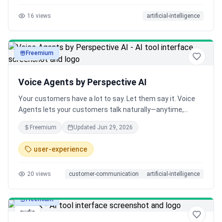
16
views
artificial-intelligence
Freemium
audio
Voice Agents by Perspective AI
Your customers have a lot to say. Let them say it. Voice
Agents lets your customers talk naturally—anytime,
anywhere, in any language. Researchers say it's the
Freemium
Updated
Jun 29, 2026
fastest way to get honest insights, and they've never felt
more connected to their customers.
user-experience
20
views
customer-communication
artificial-intelligence
Freemium
audio