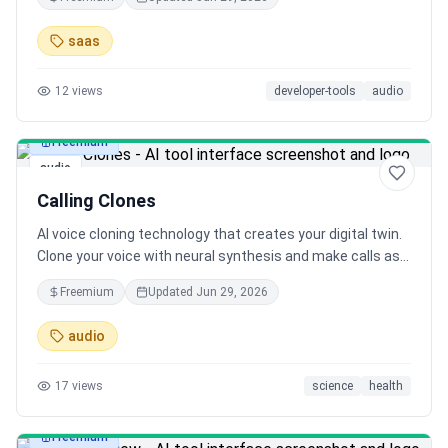
production calls to ensure quality and reliability at every
stage of development
saas
12
views
developer-tools
audio
Freemium
audio
Calling Clones
AI voice cloning technology that creates your digital twin.
Clone your voice with neural synthesis and make calls as
yourself. Revolutionary voice AI platform for authentic
Freemium
Updated
Jun 29, 2026
voice replication.
audio
17
views
science
health
Freemium