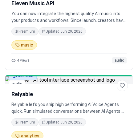
Eleven Music API
You can now integrate the highest quality AI music into
your products and workflows. Since launch, creators have
generated over 750k songs with Eleven Music.
Freemium
Updated
Jun 29, 2026
music
4
views
audio
Freemium
audio
Relyable
Relyable let's you ship high performing AI Voice Agents
quick. Run simulated conversations between AI Agents &
Evaluate Live Calls. Relyable has a native integration with
Freemium
Updated
Jun 29, 2026
Vapi & Retell AI.
analytics