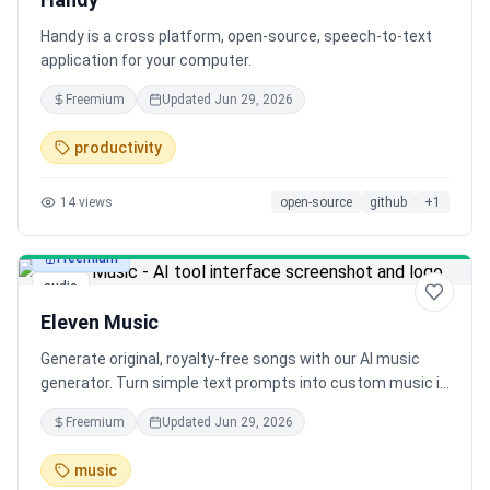
Handy is a cross platform, open-source, speech-to-text
application for your computer.
Freemium
Updated
Jun 29, 2026
productivity
14
views
open-source
github
+
1
Freemium
audio
Eleven Music
Generate original, royalty-free songs with our AI music
generator. Turn simple text prompts into custom music in
seconds. Free song maker for musicians, producers, and
Freemium
Updated
Jun 29, 2026
content creators.
music