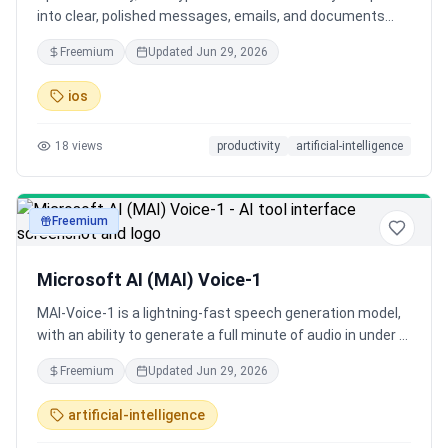
into clear, polished messages, emails, and documents
that read like you carefully typed them - in real time.
Freemium
Updated
Jun 29, 2026
Suddenly, your iPhone can do things that once felt
impossible, effortlessly and at 10 times the speed.
ios
18
views
productivity
artificial-intelligence
Freemium
audio
Microsoft AI (MAI) Voice-1
MAI-Voice-1 is a lightning-fast speech generation model,
with an ability to generate a full minute of audio in under a
second on a single GPU, making it one of the most
Freemium
Updated
Jun 29, 2026
efficient speech systems available today.
artificial-intelligence