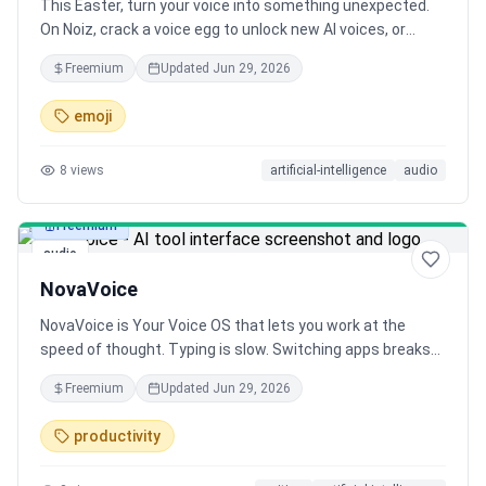
This Easter, turn your voice into something unexpected.
On Noiz, crack a voice egg to unlock new AI voices, or
create your own with a prompt and image. From playful
Freemium
Updated
Jun 29, 2026
characters to unique greetings, generate expressive
voices in seconds.
emoji
8
views
artificial-intelligence
audio
Freemium
audio
NovaVoice
NovaVoice is Your Voice OS that lets you work at the
speed of thought. Typing is slow. Switching apps breaks
focus. Formatting wastes time. Speak at 200+ wpm, get
Freemium
Updated
Jun 29, 2026
context-aware text. Hit hotkey, ask anything without
googling. Execute actions without switching apps (just
productivity
with voice commands). NovaVoice remembers contacts,
addresses, links. NovaVoice writes, answers, and acts