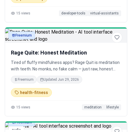
15
views
developer-tools
virtual-assistants
Freemium
audio
Rage Quite: Honest Meditation
Tired of fluffy mindfulness apps? Rage Quit is meditation
with teeth. No monks, no fake calm — just raw, honest
guided sessions for anger, anxiety, burnout, ADHD chaos &
Freemium
Updated
Jun 29, 2026
more. Meditate like an adult who feels too much.
health-fitness
15
views
meditation
lifestyle
Freemium
audio