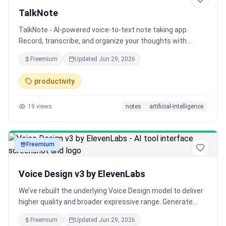
TalkNote
TalkNote - AI-powered voice-to-text note taking app.
Record, transcribe, and organize your thoughts with
Gemini AI.
Freemium
Updated
Jun 29, 2026
productivity
19
views
notes
artificial-intelligence
Freemium
audio
Voice Design v3 by ElevenLabs
We’ve rebuilt the underlying Voice Design model to deliver
higher quality and broader expressive range. Generate
production-ready voices in 70+ languages with support
Freemium
Updated
Jun 29, 2026
for hundreds of localized accents.