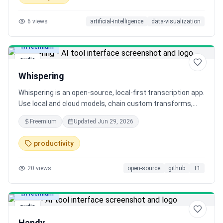
6
views
artificial-intelligence
data-visualization
Freemium
audio
Whispering
Whispering is an open-source, local-first transcription app.
Use local and cloud models, chain custom transforms,
and most importantly, keep your audio local on-device.
Freemium
Updated
Jun 29, 2026
Fast, ergonomic, and MIT-licensed. Let’s make closed-
source apps obsolete. 🚀
productivity
20
views
open-source
github
+
1
Freemium
audio
Handy