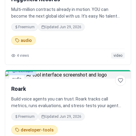
Multi-million contracts already in motion. YOU can
become the next global idol with us. It’s easy. No talent
required.
Freemium
Updated
Jun 29, 2026
audio
4
views
video
Freemium
audio
Roark
Build voice agents you can trust. Roark tracks call
metrics, runs evaluations, and stress-tests your agent
with simulated callers across accents, languages, and
Freemium
Updated
Jun 29, 2026
speaking styles. Failed calls become tests - giving you
visibility and continuous improvement.
developer-tools