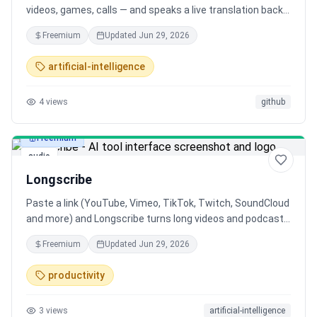
videos, games, calls — and speaks a live translation back
in your language, a couple seconds behind. 79 languages,
Freemium
Updated
Jun 29, 2026
two-way meeting mode, and an open-source bring-your-
own-key build with zero telemetry.
artificial-intelligence
4
views
github
Freemium
audio
Longscribe
Paste a link (YouTube, Vimeo, TikTok, Twitch, SoundCloud
and more) and Longscribe turns long videos and podcasts
into clean text. Even multi-hour files process in the
Freemium
Updated
Jun 29, 2026
background. It uses existing captions when available, and
AI (Whisper) when not. Export TXT, SRT subtitles, DOCX or
productivity
JSON. 600 free minutes a month, no install.
3
views
artificial-intelligence