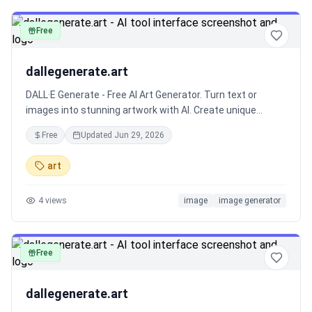
for social media enthusiasts, DeepImg turns ordinary
photos into engaging, eye-catching content in seconds.
Free
image
dallegenerate.art
DALL·E Generate - Free AI Art Generator. Turn text or
images into stunning artwork with AI. Create unique
designs instantly!
Free
Updated
Jun 29, 2026
art
4
views
image
image generator
Free
image
dallegenerate.art