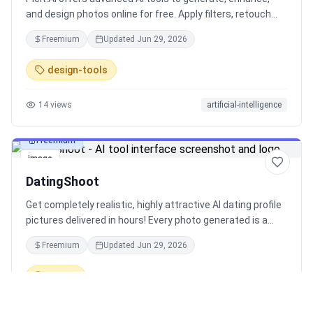
and design photos online for free. Apply filters, retouch
images, and create eye-catching designs effortlessly.
Freemium
Updated
Jun 29, 2026
design-tools
14
views
artificial-intelligence
Freemium
image
DatingShoot
Get completely realistic, highly attractive AI dating profile
pictures delivered in hours! Every photo generated is a
guaranteed >99% match to your training photos
Freemium
Updated
Jun 29, 2026
according to facial recognition - no catfishing here. Over
1,000 hand-crafted, unique scenarios.
dating
16
views
photography
artificial-intelligence