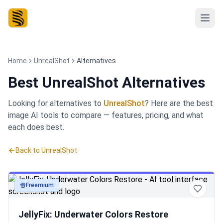
Home
UnrealShot
Alternatives
Best
UnrealShot Alternatives
Looking for alternatives to
UnrealShot
? Here are the best
image
AI tools to compare — features, pricing, and what
each does best.
Back to
UnrealShot
Freemium
image
JellyFix: Underwater Colors Restore