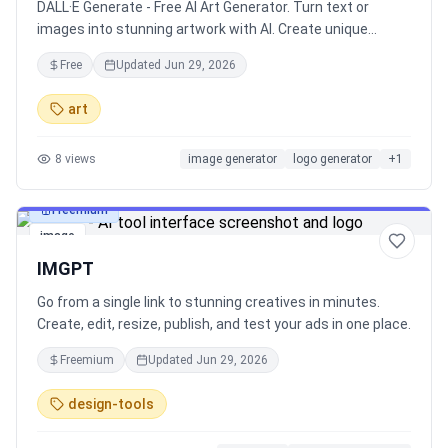
DALL·E Generate - Free AI Art Generator. Turn text or
images into stunning artwork with AI. Create unique
designs instantly!
Free
Updated
Jun 29, 2026
art
8
views
image generator
logo generator
+
1
Freemium
image
IMGPT
Go from a single link to stunning creatives in minutes.
Create, edit, resize, publish, and test your ads in one place.
Freemium
Updated
Jun 29, 2026
design-tools