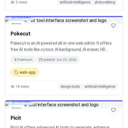
5
views
artificial-intelligence
photo-editing
Freemium
image
Pokecut
Pokecut is an AI-powered all-in-one web editor. It offers
free AI tools like cutout, AI background, AI eraser, HD
enhancer, plus precise AI editing with customed masks &
Freemium
Updated
Jun 29, 2026
reference images. Just create with all tools on a highly
free canvas!
web-app
18
views
design-tools
artificial-intelligence
Freemium
image
Picit
Picit.AI offers advanced AI tools to generate, enhance,