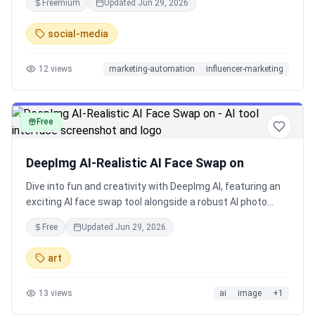
Freemium
Updated
Jun 29, 2026
knowledge from your feeds and sources.
social-media
12
views
marketing-automation
influencer-marketing
Free
image
DeepImg AI-Realistic AI Face Swap on
Dive into fun and creativity with DeepImg AI, featuring an
exciting AI face swap tool alongside a robust AI photo
editor for effortless online edits. Swap faces, change
Free
Updated
Jun 29, 2026
hairstyles with AI hairstyle changer, or generate anime
with AI anime generator using simple inputs. Supported by
art
leading models such as Midjourney, Ideogram, and Stable
Diffusion, this platform excels in image to image
13
views
ai
image
+
1
transformations and AI style transfer. Enjoy a secure free
trial to explore these free AI tools without risks. Perfect