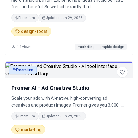
Merch should be fun. Exploring new ideas should be fast,
free, and useful. So we built exactly that.
Freemium
Updated
Jun 29, 2026
design-tools
14
views
marketing
graphic-design
Freemium
image
Promer AI - Ad Creative Studio
Scale your ads with AI-native, high-converting ad
creatives and product images. Promer gives you 3,000+
templates inspired by top-performing brand ads, built to
Freemium
Updated
Jun 29, 2026
help Shopify merchants launch effective campaigns on
Facebook, Instagram, and more.
marketing