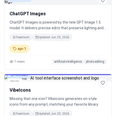
ChatGPT Images
ChatGPT Images is powered by the new GPT Image 1.5
model. It delivers precise edits that preserve lighting and
facial likeness, stronger instruction following, and 4x
Freemium
Updated
Jun 29, 2026
faster generation. Available now in ChatGPT and via API.
api-1
7
views
artificial-intelligence
photo-editing
Freemium
image
VibeIcons
Missing that one icon? Vibeicons generates on-style
icons from any prompt, matching your favorite library.
Freemium
Updated
Jun 29, 2026