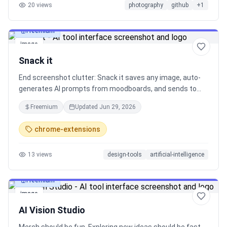
20
views
photography
github
+
1
Freemium
image
Snack it
End screenshot clutter: Snack it saves any image, auto-
generates AI prompts from moodboards, and sends to
ChatGPT, Midjourney, Gemini in seconds. Stop losing
Freemium
Updated
Jun 29, 2026
inspiration. Free, fun, freakishly useful. Install now! 🍫 ⚡
See it → Snack it → Prompt it!
chrome-extensions
13
views
design-tools
artificial-intelligence
Freemium
image
AI Vision Studio