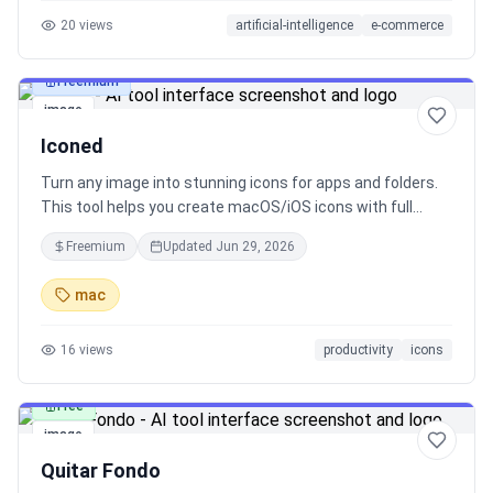
20
views
artificial-intelligence
e-commerce
Freemium
image
Iconed
Turn any image into stunning icons for apps and folders.
This tool helps you create macOS/iOS icons with full
Retina (1x/2x/3x) support, GIF cropping, and folder icon
Freemium
Updated
Jun 29, 2026
customization. Also supports format conversion (PNG,
JPEG, etc.).
mac
16
views
productivity
icons
Free
image
Quitar Fondo