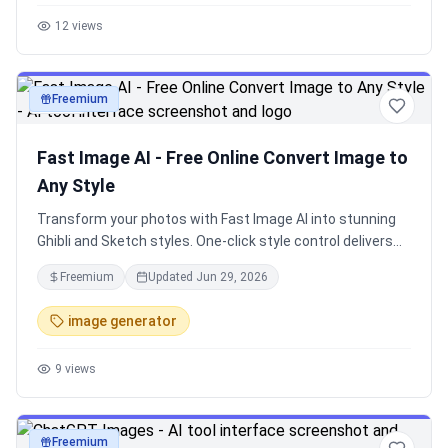
12
views
Freemium
image
Fast Image AI - Free Online Convert Image to
Any Style
Transform your photos with Fast Image AI into stunning
Ghibli and Sketch styles. One-click style control delivers
amazing AI art instantly.
Freemium
Updated
Jun 29, 2026
image generator
9
views
Freemium
image