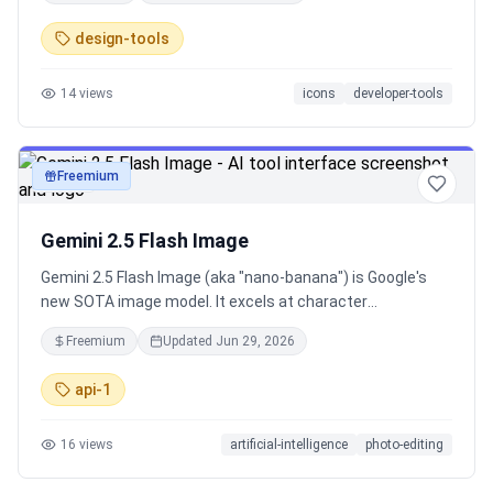
design-tools
14
views
icons
developer-tools
Freemium
image
Gemini 2.5 Flash Image
Gemini 2.5 Flash Image (aka "nano-banana") is Google's
new SOTA image model. It excels at character
consistency, multi-image fusion, and precise editing with
Freemium
Updated
Jun 29, 2026
natural language. Available via API, Gemini app and in
Google AI Studio.
api-1
16
views
artificial-intelligence
photo-editing