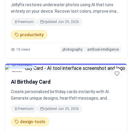
JellyFix restores underwater photos using AI that runs
entirely on your device. Recover lost colors, improve image
quality, and bring your dive memories back to life without
Freemium
Updated
Jun 29, 2026
uploading photos to the cloud. Fast, private, and works
even when you're offline. Built for scuba divers, snorkelers,
productivity
and underwater photographers.
18
views
photography
artificial-intelligence
Freemium
image
AI Birthday Card
Create personalized birthday cards instantly with AI.
Generate unique designs, heartfelt messages, and
printable greeting cards for friends, family, and special
Freemium
Updated
Jun 29, 2026
occasions.
design-tools