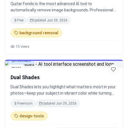
Quitar Fondo is the most advanced AI tool to
automatically remove image backgrounds. Professional
results with just one click.
Free
Updated
Jun 29, 2026
background removal
15
views
Freemium
image
Dual Shades
Dual Shades lets you highlight what matters most in your
photos—keep your subject in vibrant color while turning
the background black & white. It’s fast, free, and requires
Freemium
Updated
Jun 29, 2026
no editing skills.
design-tools