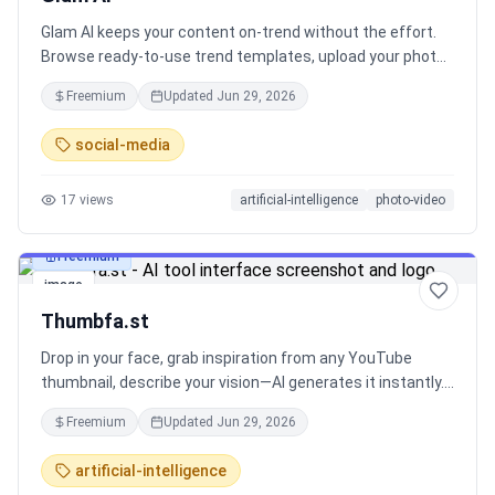
Glam AI keeps your content on-trend without the effort.
Browse ready-to-use trend templates, upload your photo
or product shot, and generate high-quality visuals in
Freemium
Updated
Jun 29, 2026
minutes - no prompts, no complex workflows. Built for
creators, influencers, and brands who need to move fast,
social-media
with all major image and video models in one subscription.
17
views
artificial-intelligence
photo-video
Freemium
image
Thumbfa.st
Drop in your face, grab inspiration from any YouTube
thumbnail, describe your vision—AI generates it instantly.
Iterate until perfect. 100x cheaper than a thumbnail
Freemium
Updated
Jun 29, 2026
designer.
artificial-intelligence