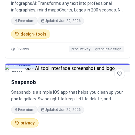
InfographsAI: Transforms any text into professional
infographics, mind mapsCharts, Logos in 200 seconds. No
design skills needed. No Manual design, dynamic
Freemium
Updated
Jun 29, 2026
templates, real-time charts100 languages. Perfect for
content creators, marketers & businesses.
design-tools
8
views
productivity
graphics-design
Freemium
image
Snapsnob
Snapsnob is a simple iOS app that helps you clean up your
photo gallery. Swipe right to keep, left to delete, and
double tap to add to favorites. Photos stay on your device
Freemium
Updated
Jun 29, 2026
- fast, private, and easy to use.
privacy