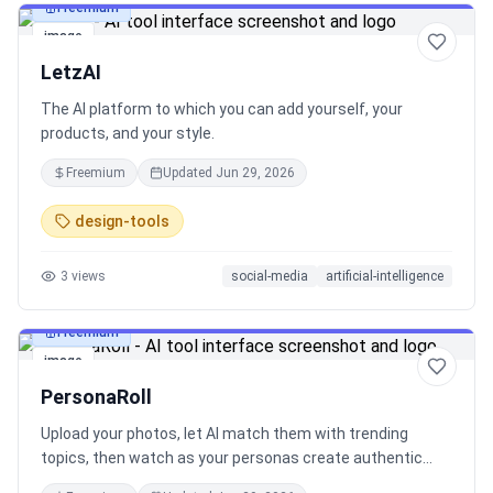
Freemium
image
LetzAI
The AI platform to which you can add yourself, your
products, and your style.
Freemium
Updated
Jun 29, 2026
design-tools
3
views
social-media
artificial-intelligence
Freemium
image
PersonaRoll
Upload your photos, let AI match them with trending
topics, then watch as your personas create authentic
content in their unique voices - all powered by real