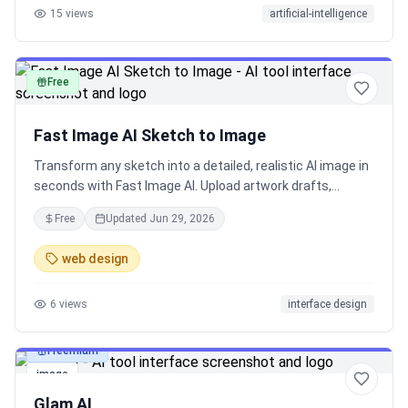
15
views
artificial-intelligence
Free
image
Fast Image AI Sketch to Image
Transform any sketch into a detailed, realistic AI image in
seconds with Fast Image AI. Upload artwork drafts,
interior design ideas, product concepts, or simple
Free
Updated
Jun 29, 2026
drawings, and bring your vision to life with polished, high-
quality results.Fast Image AI Sketch to Image：Upload
web design
any sketch and turn it into a detailed AI-generated image
in seconds—create realistic artwork, product concepts,
6
views
interface design
interior design visuals, character ideas, and more.
Freemium
image
Glam AI