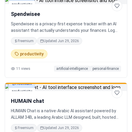
productivity
Spendwisee
Spendwisee is a privacy-first expense tracker with an AI
assistant that actually understands your finances. Log
expenses in seconds, get smart categorization across
Freemium
Updated
Jun 29, 2026
100+ categories, and visualize spending with beautiful
charts. Medha, your AI finance assistant, answers money
productivity
questions instantly. Features include multi-currency
support, PDF reports, biometric lock, and offline-first sync.
11
views
artificial-intelligence
personal-finance
Free tier with 5 AI chats/day. No ads, no data selling —
ever. Available on Android now, iOS coming soon.
Freemium
productivity
HUMAIN chat
HUMAIN Chat is a native-Arabic AI assistant powered by
ALLAM 34B, a leading Arabic LLM designed, built, hosted
and operated in Saudi Arabia. Chat by text or voice in
Freemium
Updated
Jun 29, 2026
Arabic (dialects from the Gulf to the Maghreb) or English,