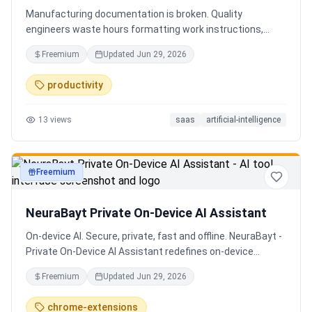
Manufacturing documentation is broken. Quality
engineers waste hours formatting work instructions,
prepping audits, and translating procedures manually —
Freemium
Updated
Jun 29, 2026
one bad doc causes NCRs and line stops. Coplain fixes it.
Upload any work instruction and get an operator-ready job
productivity
aid in minutes. AI compliance audits, 12-language
translation, procedure simplification, and more. Built by a
13
views
saas
artificial-intelligence
Senior QE with 5 years on the shop floor. Free to start.
Freemium
productivity
NeuraBayt Private On-Device AI Assistant
On-device AI. Secure, private, fast and offline. NeuraBayt -
Private On-Device AI Assistant redefines on-device
intelligence, bringing elite AI capabilities directly into your
Freemium
Updated
Jun 29, 2026
browser with an uncompromising commitment to privacy.
Because NeuraBayt - AI Assistant operates locally on your
chrome-extensions