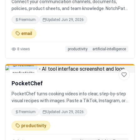
Connect your communication channels, documents,
policies, product sheets, and team knowledge. NotchPath
helps businesses answer requests, find the right
Freemium
Updated
Jun 29, 2026
information, draft replies, and keep people in control
before anything goes out.
email
8
views
productivity
artificial-intelligence
Freemium
productivity
PocketChef
PocketChef turns cooking videos into clear, step-by-step
visual recipes with images. Paste a TikTok, Instagram, or
YouTube link, import the recipe, then cook hands-free
Freemium
Updated
Jun 29, 2026
with Chefie, our real-time voice cooking assistant for
switching steps, managing timers, and asking cooking
productivity
questions.