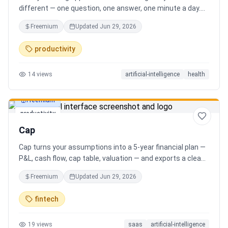
different — one question, one answer, one minute a day.
Key features: - A new thoughtful question every day -
Freemium
Updated
Jun 29, 2026
Write your answer freely, no pressure - AI-powered
emotional insights that analyze your state of mind -
productivity
Streak tracking to build a real habit - Private, secure, and
minimal Start for free, upgrade for deeper insights. Built
14
views
artificial-intelligence
health
for real consistency, not perfection.
Freemium
productivity
Cap
Cap turns your assumptions into a 5-year financial plan —
P&L, cash flow, cap table, valuation — and exports a clean,
AI-written PDF that banks and investors take seriously. No
Freemium
Updated
Jun 29, 2026
spreadsheets, no finance degree. One-time 29 CHF,
lifetime access.
fintech
19
views
saas
artificial-intelligence