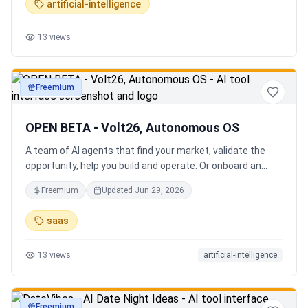
artificial-intelligence
13
views
Freemium
productivity
OPEN BETA - Volt26, Autonomous OS
A team of AI agents that find your market, validate the
opportunity, help you build and operate. Or onboard an
existing business. Your startup team. Runs itself.
Freemium
Updated
Jun 29, 2026
saas
13
views
artificial-intelligence
Freemium