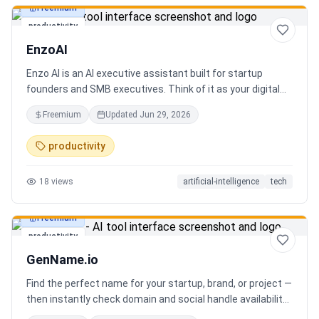
Freemium
productivity
EnzoAI
Enzo AI is an AI executive assistant built for startup
founders and SMB executives. Think of it as your digital
chief of staff — it anticipates, organizes, and executes so
Freemium
Updated
Jun 29, 2026
you can focus on decisions. Between 4–7 meetings, 50–
80 emails, dozens of messages, and context switching
productivity
every 23 minutes — the modern executive has no time to
think. Only to fight fires. Enzo is not another chatbot. It's a
18
views
artificial-intelligence
tech
proactive executive assistant that learns your context,
your business, and your working style.
Freemium
productivity
GenName.io
Find the perfect name for your startup, brand, or project —
then instantly check domain and social handle availability.
Free AI name generator with 100+ specialized generators.