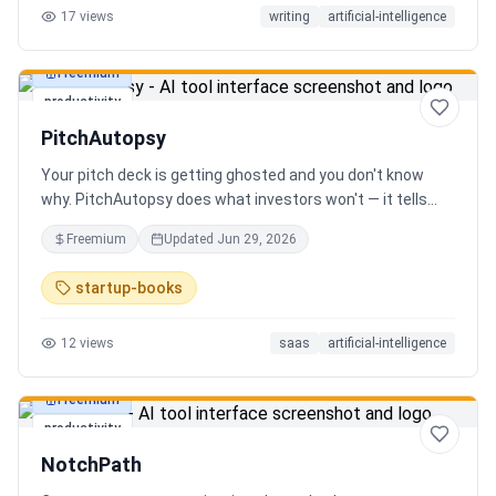
17
views
writing
artificial-intelligence
Freemium
productivity
PitchAutopsy
Your pitch deck is getting ghosted and you don't know
why. PitchAutopsy does what investors won't — it tells
you the truth. Upload your deck and our AI performs a
Freemium
Updated
Jun 29, 2026
brutal, slide-by-slide autopsy: fatal flaws, delusional
financials, fake moats, and exactly what needs to change
startup-books
before your next meeting. No sugarcoating. No signup.
Results in 60 seconds. Free.
12
views
saas
artificial-intelligence
Freemium
productivity
NotchPath