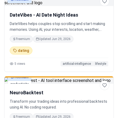
productivity
DateVibes - AI Date Night Ideas
DateVibes helps couples stop scrolling and start making
memories. Using AI, your interests, location, weather,
budget, and occasion, it creates personalized date ideas
Freemium
Updated
Jun 29, 2026
in seconds. Discover hidden gems, romantic restaurants,
outdoor adventures, fun activities, and unique
dating
experiences tailored specifically to you—so planning your
next date is effortless.
5
views
artificial-intelligence
lifestyle
Freemium
productivity
NeuroBacktest
Transform your trading ideas into professional backtests
using AI. No coding required.
Freemium
Updated
Jun 29, 2026