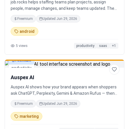
job.rocks helps staffing teams plan projects, assign
people, manage changes, and keep teams updated. The
new AI and voice workflow lets planners create shifts,
Freemium
Updated
Jun 29, 2026
move staff, and send updates faster without clicking
through every screen.
android
5
views
productivity
saas
+
1
Freemium
productivity
Auspex AI
Auspex AI shows how your brand appears when shoppers
ask ChatGPT, Perplexity, Gemini & Amazon Rufus — then
runs agents to close the gaps. Get an AI Visibility Score,
Freemium
Updated
Jun 29, 2026
weekly tracking across 50+ buyer prompts, citation-loss
alerts, and fixes that get you recommended.
marketing