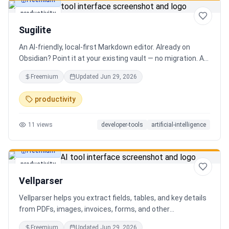
Freemium
productivity
Sugilite
An AI-friendly, local-first Markdown editor. Already on
Obsidian? Point it at your existing vault — no migration. A
standalone MCP server is built in, so Claude, Cursor, or any
Freemium
Updated
Jun 29, 2026
AI client can search, read, and write your notes. Hybrid
search on by default. Free.
productivity
11
views
developer-tools
artificial-intelligence
Freemium
productivity
Vellparser
Vellparser helps you extract fields, tables, and key details
from PDFs, images, invoices, forms, and other
documents. Define what data you need, upload your files,
Freemium
Updated
Jun 29, 2026