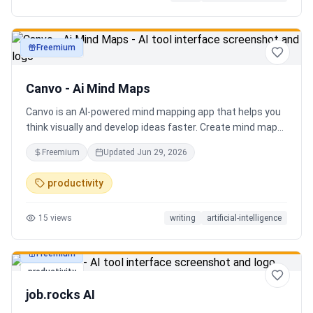
Freemium
productivity
Canvo - Ai Mind Maps
Canvo is an AI-powered mind mapping app that helps you
think visually and develop ideas faster. Create mind maps
from a topic, expand branches with AI, brainstorm around
Freemium
Updated
Jun 29, 2026
specific concepts, rewrite or simplify text, summarize
sections, and organize your thoughts in one place. Instead
productivity
of generating a static result, Canvo lets you build and
refine your mind map step by step while staying in control
15
views
writing
artificial-intelligence
of the structure.
Freemium
productivity
job.rocks AI