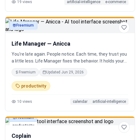
19
views
artificial-intelligence
e-commerce
Freemium
productivity
Life Manager — Anicca
You're late again. People notice. Each time, they trust you
a little less. Life Manager fixes the behavior. It holds your
calendar, calls your phone before each thing, names your
Freemium
Updated
Jun 29, 2026
route, and talks you out the door. You arrive early, not just
on time. It blocks your travel time, asks by email when it
productivity
doesn't know a place, and warns the people waiting when
you run behind. Give it a week. You stop being the one
10
views
calendar
artificial-intelligence
people wait on. You're early to everything, and they count
on you again.
Freemium
productivity
Coplain