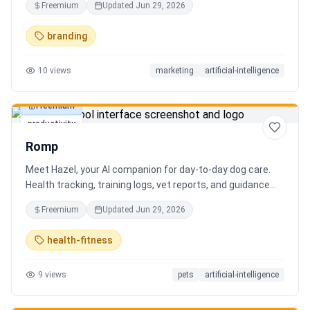
Freemium
Updated
Jun 29, 2026
branding
10
views
marketing
artificial-intelligence
Freemium
productivity
Romp
Meet Hazel, your AI companion for day-to-day dog care.
Health tracking, training logs, vet reports, and guidance
when you need it.
Freemium
Updated
Jun 29, 2026
health-fitness
9
views
pets
artificial-intelligence