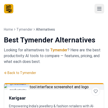
Home
Tymender
Alternatives
Best
Tymender Alternatives
Looking for alternatives to
Tymender
? Here are the best
productivity
AI tools to compare — features, pricing, and
what each does best.
Back to
Tymender
Freemium
productivity
Karigaar
Empowering India's jewellery & fashion retailers with AI-