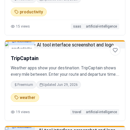
review the extracted results, and export structured data
for spreadsheets, databases, or automation workflows.
productivity
15
views
saas
artificial-intelligence
Freemium
productivity
TripCaptain
Weather apps show your destination. TripCaptain shows
every mile between. Enter your route and departure time.
We scan weather every 80-150 km, detect 13 hazard
Freemium
Updated
Jun 29, 2026
types, and tell you what to do — for your specific vehicle.
14 vehicle profiles (sedan to semi truck to bicycle).
weather
Departure timing optimizer. EV charging plans adjusted
for cold weather. Real government data from NOAA and
19
views
travel
artificial-intelligence
DOT 511. Try real trips without signing up. Free to start.
Built in Canada.
Freemium