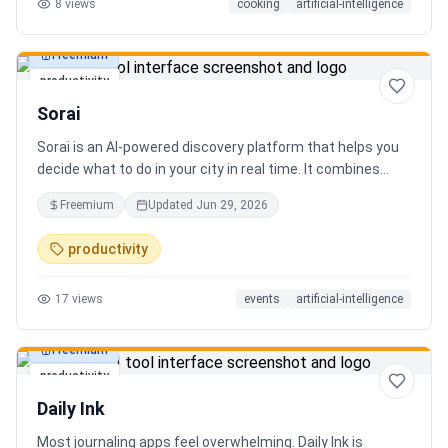
8
views
cooking
artificial-intelligence
Freemium
productivity
Sorai
Sorai is an AI-powered discovery platform that helps you
decide what to do in your city in real time. It combines
events, restaurants, cafés, and local experiences into one
Freemium
Updated
Jun 29, 2026
intelligent feed. Instead of searching across multiple
apps, Sorai uses AI to suggest personalized things to do
productivity
based on your location, time, and interests.
17
views
events
artificial-intelligence
Freemium
productivity
Daily Ink
Most journaling apps feel overwhelming. Daily Ink is