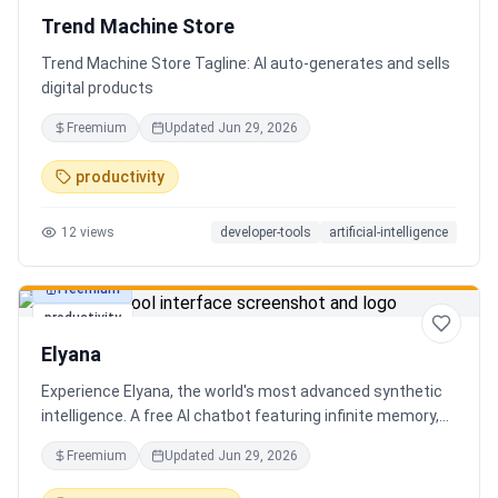
Trend Machine Store
Trend Machine Store Tagline: AI auto-generates and sells
digital products
Freemium
Updated
Jun 29, 2026
productivity
12
views
developer-tools
artificial-intelligence
Freemium
productivity
Elyana
Experience Elyana, the world's most advanced synthetic
intelligence. A free AI chatbot featuring infinite memory,
deep reasoning, and a living neural core. The ultimate
Freemium
Updated
Jun 29, 2026
alternative to ChatGPT, Claude 3, and Gemini.