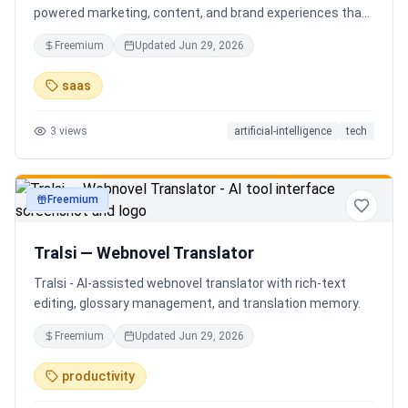
powered marketing, content, and brand experiences that
drive footfall, engagement, and sales. Beyond traditional
Freemium
Updated
Jun 29, 2026
ERP, Karigaar transforms operational data into actionable
insights through AI, forecasting, analytics, and
saas
automation—helping retailers make smarter decisions,
improve profitability, and prepare for the future of retail.
3
views
artificial-intelligence
tech
Freemium
productivity
Tralsi — Webnovel Translator
Tralsi - AI-assisted webnovel translator with rich-text
editing, glossary management, and translation memory.
Freemium
Updated
Jun 29, 2026
productivity