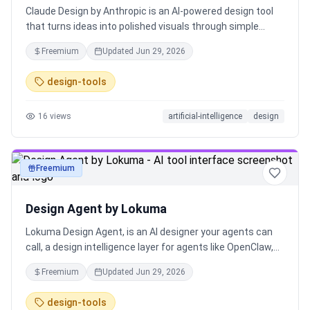
Claude Design by Anthropic is an AI-powered design tool
that turns ideas into polished visuals through simple
prompts. Create prototypes, decks, and marketing
Freemium
Updated
Jun 29, 2026
assets, refine them via conversation, and export
anywhere. It speeds up design workflows, ensures brand
design-tools
consistency, and enables designers, founders, and
marketers to go from concept to execution faster.
16
views
artificial-intelligence
design
Freemium
art
Design Agent by Lokuma
Lokuma Design Agent, is an AI designer your agents can
call, a design intelligence layer for agents like OpenClaw,
Claude Code, or Codex. AI can generate almost anything.
Freemium
Updated
Jun 29, 2026
But generation isn’t design. Turning raw outputs into
something clear, structured, and visually refined still
design-tools
requires design thinking. Built by design tool makers,