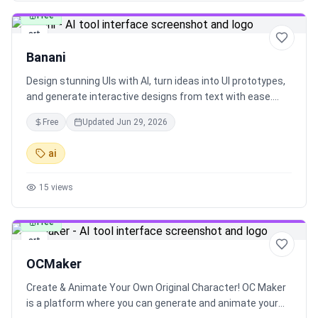
character prompt builder. It also provides advanced D&D
Free
character creation tools, campaign asset management,
art
and a rich community hub for sharing and collaboration.
Banani
Participate in daily challenges, world-building activities,
and competitions to earn rewards and achievements.
Design stunning UIs with AI, turn ideas into UI prototypes,
CharGen is your go-to platform for bringing your
and generate interactive designs from text with ease.
imagination to life with AI art.
Loved by 15k+ users and companies, this tool simplifies
Free
Updated
Jun 29, 2026
the UI design process and allows for customizing visual
styles effortlessly.
ai
15
views
Free
art
OCMaker
Create & Animate Your Own Original Character! OC Maker
is a platform where you can generate and animate your