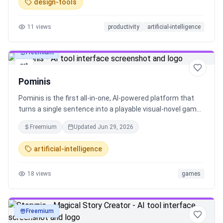
design-tools
11
views
productivity
artificial-intelligence
Freemium
art
Pominis
Pominis is the first all‑in‑one, AI‑powered platform that
turns a single sentence into a playable visual‑novel game
in minutes—no code, no art skills. Create, play and share
Freemium
Updated
Jun 29, 2026
your stories right in the browser and unleash your
imagination.
artificial-intelligence
18
views
games
Freemium
art