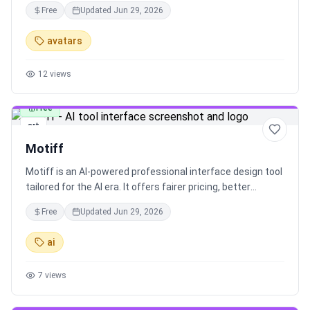
unique characters online. Explore popular animated OCs,
Free
Updated
Jun 29, 2026
browse characters, and get answers to frequently asked
questions. Customize your character, animate it in
avatars
various formats, and enjoy a seamless character creation
experience.
12
views
Free
art
Motiff
Motiff is an AI-powered professional interface design tool
tailored for the AI era. It offers fairer pricing, better
performance, and a range of AI design systems to
Free
Updated
Jun 29, 2026
enhance your design workflow.
ai
7
views
Free