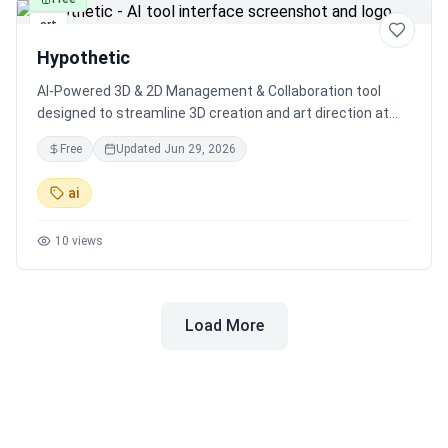
art
Hypothetic
AI-Powered 3D & 2D Management & Collaboration tool
designed to streamline 3D creation and art direction at
scale, with expert guidance from game industry veterans
Free
Updated
Jun 29, 2026
and AI specialists.
ai
10
views
Load More