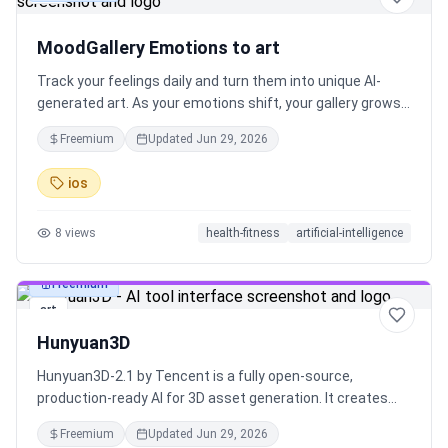
MoodGallery Emotions to art
Track your feelings daily and turn them into unique AI-
generated art. As your emotions shift, your gallery grows
—a visual diary of your inner world. Invite friends to explore
Freemium
Updated
Jun 29, 2026
your emotional exhibition and experience your story
through art.
ios
8
views
health-fitness
artificial-intelligence
Freemium
art
Hunyuan3D
Hunyuan3D-2.1 by Tencent is a fully open-source,
production-ready AI for 3D asset generation. It creates
high-fidelity 3D with PBR textures from images and runs
Freemium
Updated
Jun 29, 2026
on consumer GPUs. Full code and weights are released.