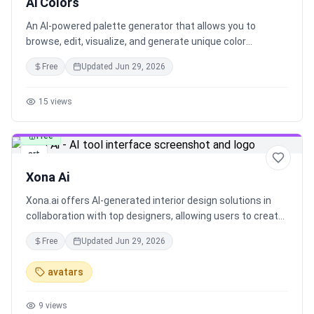
Ai Colors
An AI-powered palette generator that allows you to
browse, edit, visualize, and generate unique color
palettes, enhancing your creative projects with a touch of
Free
Updated
Jun 29, 2026
AI technology.
15
views
Free
art
Xona Ai
Xona.ai offers AI-generated interior design solutions in
collaboration with top designers, allowing users to create
beautiful interiors faster. Explore advanced features to
Free
Updated
Jun 29, 2026
customize your AI-generated designs and stay in control
of the process. Easily submit your image, choose a style,
avatars
and generate stunning interiors with Xona.ai.
9
views