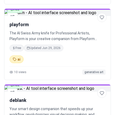
Free
art
playform
The AI Swiss Army knife for Professional Artists,
Playform is your creative companion from Playform
Studio. Explore endless possibilities and create stunning
Free
Updated
Jun 29, 2026
art with Playform. Dive into recent exhibitions by Playform
Studio and witness the artistry of talented Playform
ai
Studio artists.
10
views
generative art
Free
art
deblank
Your smart design companion that speeds up your
workflow, revolutionizes visual decision making, and