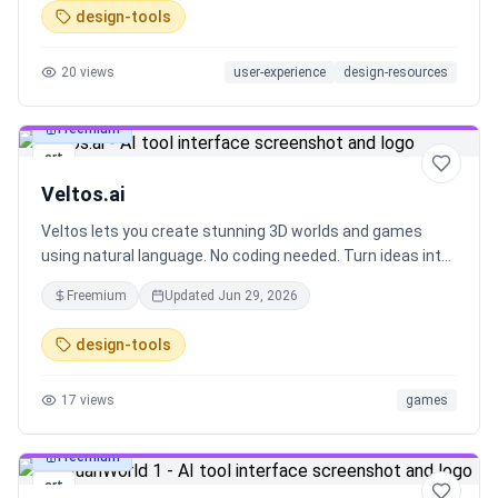
design-tools
20
views
user-experience
design-resources
Freemium
art
Veltos.ai
Veltos lets you create stunning 3D worlds and games
using natural language. No coding needed. Turn ideas into
immersive experiences instantly.
Freemium
Updated
Jun 29, 2026
design-tools
17
views
games
Freemium
art