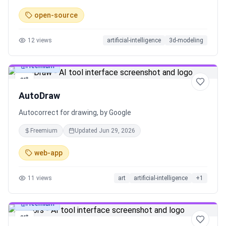
open-source
12
views
artificial-intelligence
3d-modeling
Freemium
art
AutoDraw
Autocorrect for drawing, by Google
Freemium
Updated
Jun 29, 2026
web-app
11
views
art
artificial-intelligence
+
1
Freemium
art