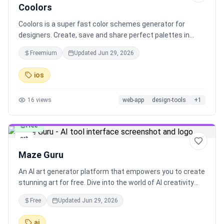
Coolors
Coolors is a super fast color schemes generator for
designers. Create, save and share perfect palettes in
seconds!
Freemium
Updated
Jun 29, 2026
ios
16
views
web-app
design-tools
+
1
Free
art
Maze Guru
An AI art generator platform that empowers you to create
stunning art for free. Dive into the world of AI creativity
and explore limitless possibilities with Maze Guru.
Free
Updated
Jun 29, 2026
ai