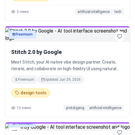
Lokuma helps AI reason about layout, typography, and
3
views
artificial-intelligence
tech
visual balance — transforming outputs into landing pages,
websites, and campaign pages that feel designed.
Freemium
art
Stitch 2.0 by Google
Meet Stitch, your AI-native vibe design partner. Create,
iterate, and collaborate on high-fidelity UI using natural
language, voice, and context-aware agents. Design
Freemium
Updated
Jun 29, 2026
across images, code, and text in one canvas, generate
instant prototypes, and maintain consistency with built-in
design-tools
design systems and DESIGN.md. From idea to interface in
seconds — faster, smarter, and more intuitive than ever.
10
views
prototyping
artificial-intelligence
Freemium
art