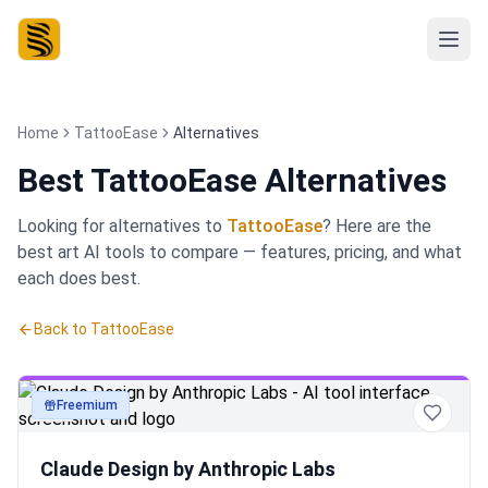
Home
TattooEase
Alternatives
Best
TattooEase Alternatives
Looking for alternatives to
TattooEase
? Here are the
best
art
AI tools to compare — features, pricing, and what
each does best.
Back to
TattooEase
Freemium
art
Claude Design by Anthropic Labs