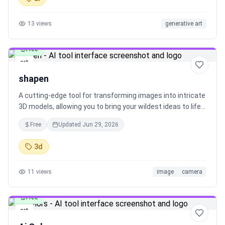
13
views
generative art
Free
art
shapen
A cutting-edge tool for transforming images into intricate
3D models, allowing you to bring your wildest ideas to life
with ease.
Free
Updated
Jun 29, 2026
3d
11
views
image
camera
Free
art