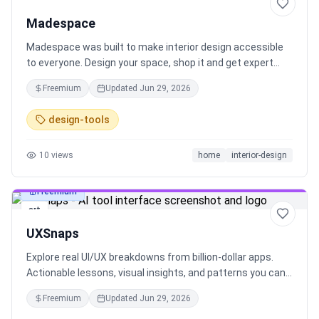
art
Madespace
Madespace was built to make interior design accessible
to everyone. Design your space, shop it and get expert
help, all in one place. Try 3 days for free:
Freemium
Updated
Jun 29, 2026
design-tools
10
views
home
interior-design
Freemium
art
UXSnaps
Explore real UI/UX breakdowns from billion-dollar apps.
Actionable lessons, visual insights, and patterns you can
apply. Built for designers & product teams.
Freemium
Updated
Jun 29, 2026