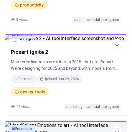
productivity
5
views
saas
artificial-intelligence
Freemium
art
Picsart Ignite 2
Most creative tools are stuck in 2015… but not Picsart.
We’re designing for 2025 and beyond, with models from
OpenAI, Runway, Google, Ideogram. Find everything you
Freemium
Updated
Jun 29, 2026
need in a single platform. Designed to reduce time, cost,
and team dependency - we’ve got you.
design-tools
17
views
marketing
artificial-intelligence
Freemium
art