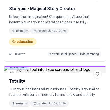
Storypie - Magical Story Creator
Unlock their imagination! Storypie is the AI app that
instantly turns your child's wildest ideas into fully
illustrated, narrated storybooks. They become the hero of
Freemium
Updated
Jun 29, 2026
their own vibrant adventure, brought to life in 27+
languages. Their story, created in seconds
education
18
views
artificial-intelligence
kids-parenting
Freemium
art
Totality
Turn your idea into reality in minutes. Totality is your AI co-
founder with built in memory for instant Brand identity,
one-click Figma designs, quick Market research with
Freemium
Updated
Jun 29, 2026
Competitor analysis and more.