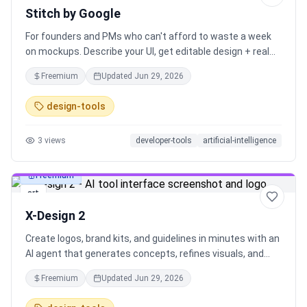
Stitch by Google
For founders and PMs who can't afford to waste a week
on mockups. Describe your UI, get editable design + real
code. Free. By Google. It introduces Hatter, a new agent
Freemium
Updated
Jun 29, 2026
aiming to handle multi-step design tasks, plus new App
Store asset generation and native MCP export.
design-tools
3
views
developer-tools
artificial-intelligence
Freemium
art
X-Design 2
Create logos, brand kits, and guidelines in minutes with an
AI agent that generates concepts, refines visuals, and
exports editable assets (JPG, SVG, PNG). Built for
Freemium
Updated
Jun 29, 2026
founders, freelancers, and teams who need fast
iterations, consistent output, and brand systems ready