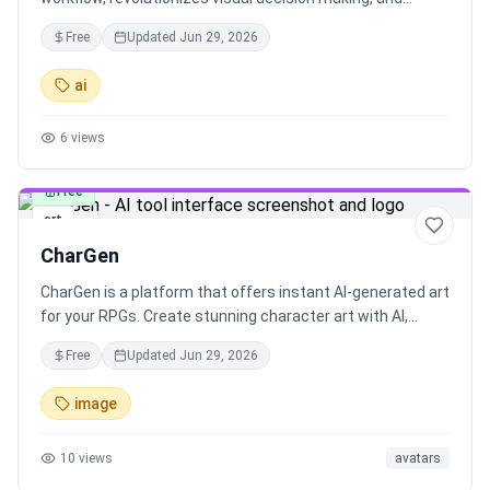
provides font inspiration at your fingertips.
Free
Updated
Jun 29, 2026
ai
6
views
Free
art
CharGen
CharGen is a platform that offers instant AI-generated art
for your RPGs. Create stunning character art with AI,
upload reference images, and access powerful AI models
Free
Updated
Jun 29, 2026
at your fingertips. Join the CharGen community to share
and earn rewards. With an easy-to-use interface,
image
Effortless AI Generated Fantasy Art, and a gallery of AI-
generated NPCs, characters, and monsters, CharGen
10
views
avatars
enhances your RPG experience with diverse characters
and monsters, AI-powered image generation, and smart