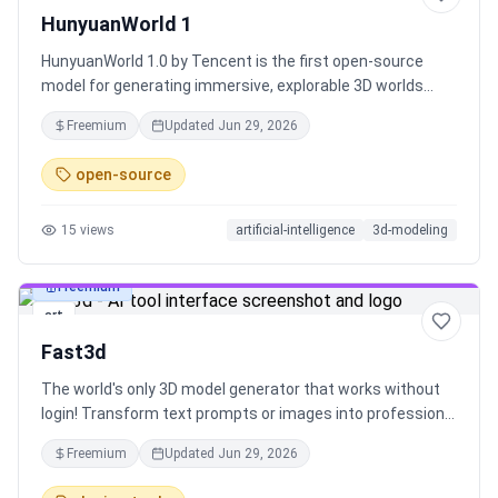
HunyuanWorld 1
HunyuanWorld 1.0 by Tencent is the first open-source
model for generating immersive, explorable 3D worlds
from a single text prompt or image. It exports standard 3D
Freemium
Updated
Jun 29, 2026
mesh assets, making it compatible with game engines
and creative pipelines.
open-source
15
views
artificial-intelligence
3d-modeling
Freemium
art
Fast3d
The world's only 3D model generator that works without
login! Transform text prompts or images into professional
3D models in just 8 seconds. Support up to 400K polygons
Freemium
Updated
Jun 29, 2026
for ultra-detailed meshes. Free unlimited generations in
Fast mode. Try it now!