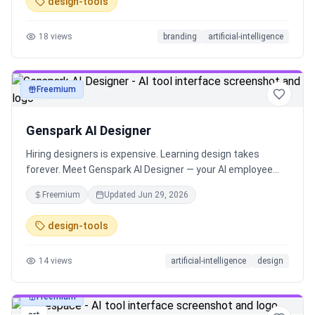
design-tools
for both online and real-world use.
18
views
branding
artificial-intelligence
Freemium
art
Genspark AI Designer
Hiring designers is expensive. Learning design takes
forever. Meet Genspark AI Designer — your AI employee
that designs anything with one prompt. Now you're the
Freemium
Updated
Jun 29, 2026
boss. No design skills needed. Everyone can design now!
design-tools
14
views
artificial-intelligence
design
Freemium