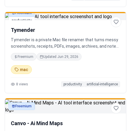
Freemium
productivity
Tymender
Tymender is a private Mac file renamer that turns messy
screenshots, receipts, PDFs, images, archives, and notes
into clear filenames you can review before anything
Freemium
Updated
Jun 29, 2026
changes.
mac
8
views
productivity
artificial-intelligence
Freemium
productivity
Canvo - Ai Mind Maps