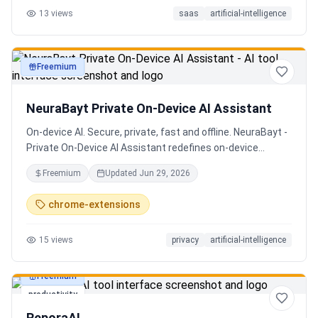
13
views
saas
artificial-intelligence
Senior QE with 5 years on the shop floor. Free to start.
Freemium
productivity
NeuraBayt Private On-Device AI Assistant
On-device AI. Secure, private, fast and offline. NeuraBayt -
Private On-Device AI Assistant redefines on-device
intelligence, bringing elite AI capabilities directly into your
Freemium
Updated
Jun 29, 2026
browser with an uncompromising commitment to privacy.
Because NeuraBayt - AI Assistant operates locally on your
chrome-extensions
hardware, no servers are utilized and your data never
leaves your computer. Experience the perfect fusion of
15
views
privacy
artificial-intelligence
absolute security and blazing-fast performance—even
when you are completely disconnected.
Freemium
productivity
ReporaAI