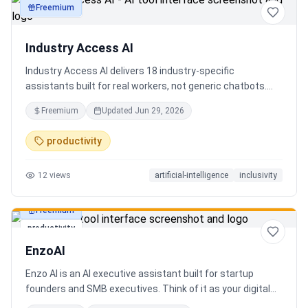
Freemium
productivity
Industry Access AI
Industry Access AI delivers 18 industry‑specific
assistants built for real workers, not generic chatbots.
Every bot is accessibility‑first, multilingual for 840+
Freemium
Updated
Jun 29, 2026
languages supporting Tok Pisin with ICT localization,
trauma‑aware,& designed for real tasks/ jobs with
productivity
Tutoring support. Safe AI built from lived experience, not
hype. What’s different: practical tools, clear workflows, for
12
views
artificial-intelligence
inclusivity
staff, employees, training support real human-centered
customer service, no looping, no scripts no fake bots!
Freemium
productivity
EnzoAI
Enzo AI is an AI executive assistant built for startup
founders and SMB executives. Think of it as your digital
chief of staff — it anticipates, organizes, and executes so