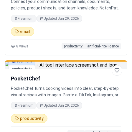
Connect your communication channels, documents,
policies, product sheets, and team knowledge. NotchPath
helps businesses answer requests, find the right
Freemium
Updated
Jun 29, 2026
information, draft replies, and keep people in control
before anything goes out.
email
8
views
productivity
artificial-intelligence
Freemium
productivity
PocketChef
PocketChef turns cooking videos into clear, step-by-step
visual recipes with images. Paste a TikTok, Instagram, or
YouTube link, import the recipe, then cook hands-free
Freemium
Updated
Jun 29, 2026
with Chefie, our real-time voice cooking assistant for
switching steps, managing timers, and asking cooking
productivity
questions.