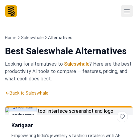
Home
Saleswhale
Alternatives
Best
Saleswhale Alternatives
Looking for alternatives to
Saleswhale
? Here are the best
productivity
AI tools to compare — features, pricing, and
what each does best.
Back to
Saleswhale
Freemium
productivity
Karigaar
Empowering India's jewellery & fashion retailers with AI-