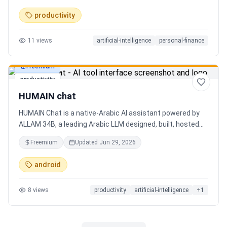
charts. Medha, your AI finance assistant, answers money
productivity
questions instantly. Features include multi-currency
support, PDF reports, biometric lock, and offline-first sync.
11
views
artificial-intelligence
personal-finance
Free tier with 5 AI chats/day. No ads, no data selling —
ever. Available on Android now, iOS coming soon.
Freemium
productivity
HUMAIN chat
HUMAIN Chat is a native-Arabic AI assistant powered by
ALLAM 34B, a leading Arabic LLM designed, built, hosted
and operated in Saudi Arabia. Chat by text or voice in
Freemium
Updated
Jun 29, 2026
Arabic (dialects from the Gulf to the Maghreb) or English,
with real-time web search, memory that adapts to you,
android
image generation, and cards for occasions like Ramadan
and Eid. Culturally intelligent AI that understands your
8
views
productivity
artificial-intelligence
+
1
language, values and context. On iOS, Android and web.