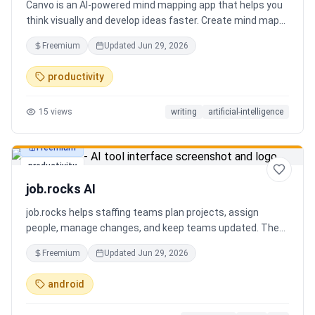
Canvo is an AI-powered mind mapping app that helps you
think visually and develop ideas faster. Create mind maps
from a topic, expand branches with AI, brainstorm around
Freemium
Updated
Jun 29, 2026
specific concepts, rewrite or simplify text, summarize
sections, and organize your thoughts in one place. Instead
productivity
of generating a static result, Canvo lets you build and
refine your mind map step by step while staying in control
15
views
writing
artificial-intelligence
of the structure.
Freemium
productivity
job.rocks AI
job.rocks helps staffing teams plan projects, assign
people, manage changes, and keep teams updated. The
new AI and voice workflow lets planners create shifts,
Freemium
Updated
Jun 29, 2026
move staff, and send updates faster without clicking
through every screen.
android