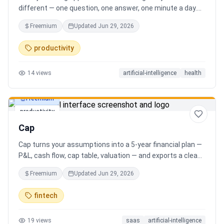
different — one question, one answer, one minute a day.
Key features: - A new thoughtful question every day -
Freemium
Updated
Jun 29, 2026
Write your answer freely, no pressure - AI-powered
emotional insights that analyze your state of mind -
productivity
Streak tracking to build a real habit - Private, secure, and
minimal Start for free, upgrade for deeper insights. Built
14
views
artificial-intelligence
health
for real consistency, not perfection.
Freemium
productivity
Cap
Cap turns your assumptions into a 5-year financial plan —
P&L, cash flow, cap table, valuation — and exports a clean,
AI-written PDF that banks and investors take seriously. No
Freemium
Updated
Jun 29, 2026
spreadsheets, no finance degree. One-time 29 CHF,
lifetime access.
fintech
19
views
saas
artificial-intelligence