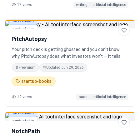
17
views
writing
artificial-intelligence
Freemium
productivity
PitchAutopsy
Your pitch deck is getting ghosted and you don't know
why. PitchAutopsy does what investors won't — it tells
you the truth. Upload your deck and our AI performs a
Freemium
Updated
Jun 29, 2026
brutal, slide-by-slide autopsy: fatal flaws, delusional
financials, fake moats, and exactly what needs to change
startup-books
before your next meeting. No sugarcoating. No signup.
Results in 60 seconds. Free.
12
views
saas
artificial-intelligence
Freemium
productivity
NotchPath