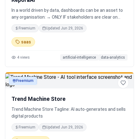
In a world driven by data, dashboards can be an asset to
any organisation: → ONLY IF stakeholders are clear on
which stories are important. AND → ONLY IF stakeholders
Freemium
Updated
Jun 29, 2026
know how to narrate those stories. Carefully curating
data into a meaningful dashboard is an art in itself. Yet,
saas
for those dashboards to not be adopted by organisations
and stakeholders has always piqued my interest in solving
4
views
artificial-intelligence
data-analytics
this challenge.
Freemium
productivity
Trend Machine Store
Trend Machine Store Tagline: AI auto-generates and sells
digital products
Freemium
Updated
Jun 29, 2026