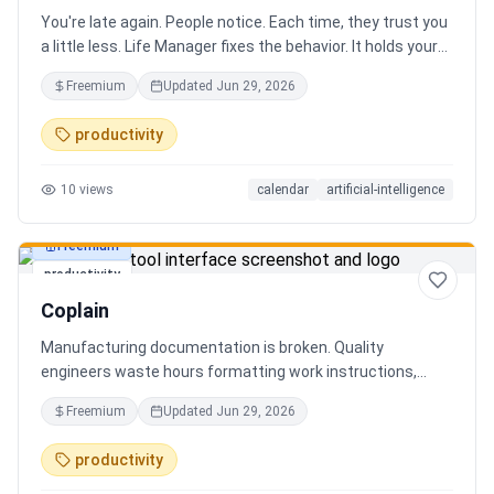
You're late again. People notice. Each time, they trust you
a little less. Life Manager fixes the behavior. It holds your
calendar, calls your phone before each thing, names your
Freemium
Updated
Jun 29, 2026
route, and talks you out the door. You arrive early, not just
on time. It blocks your travel time, asks by email when it
productivity
doesn't know a place, and warns the people waiting when
you run behind. Give it a week. You stop being the one
10
views
calendar
artificial-intelligence
people wait on. You're early to everything, and they count
on you again.
Freemium
productivity
Coplain
Manufacturing documentation is broken. Quality
engineers waste hours formatting work instructions,
prepping audits, and translating procedures manually —
Freemium
Updated
Jun 29, 2026
one bad doc causes NCRs and line stops. Coplain fixes it.
Upload any work instruction and get an operator-ready job
productivity
aid in minutes. AI compliance audits, 12-language
translation, procedure simplification, and more. Built by a