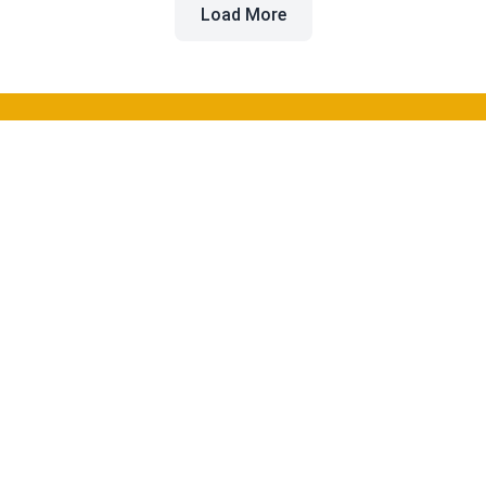
Load More
Beyond the Buzz
Discover and compare the best AI tools for software
development to enhance your workflow and productivity.
Categories
Coding
Image Generation
Video Creation