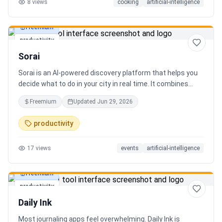
8
views
cooking
artificial-intelligence
Freemium
productivity
Sorai
Sorai is an AI-powered discovery platform that helps you
decide what to do in your city in real time. It combines
events, restaurants, cafés, and local experiences into one
Freemium
Updated
Jun 29, 2026
intelligent feed. Instead of searching across multiple
apps, Sorai uses AI to suggest personalized things to do
productivity
based on your location, time, and interests.
17
views
events
artificial-intelligence
Freemium
productivity
Daily Ink
Most journaling apps feel overwhelming. Daily Ink is