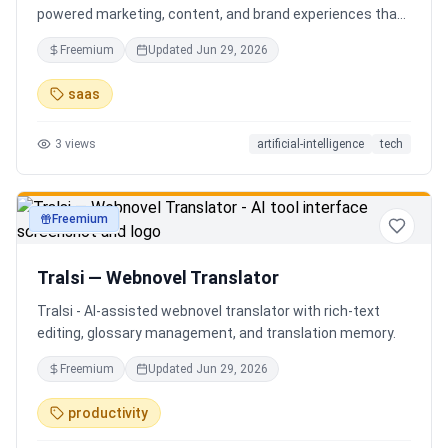
powered marketing, content, and brand experiences that
drive footfall, engagement, and sales. Beyond traditional
Freemium
Updated
Jun 29, 2026
ERP, Karigaar transforms operational data into actionable
insights through AI, forecasting, analytics, and
saas
automation—helping retailers make smarter decisions,
improve profitability, and prepare for the future of retail.
3
views
artificial-intelligence
tech
Freemium
productivity
Tralsi — Webnovel Translator
Tralsi - AI-assisted webnovel translator with rich-text
editing, glossary management, and translation memory.
Freemium
Updated
Jun 29, 2026
productivity