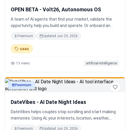
OPEN BETA - Volt26, Autonomous OS
A team of AI agents that find your market, validate the
opportunity, help you build and operate. Or onboard an
existing business. Your startup team. Runs itself.
Freemium
Updated
Jun 29, 2026
saas
13
views
artificial-intelligence
Freemium
productivity
DateVibes - AI Date Night Ideas
DateVibes helps couples stop scrolling and start making
memories. Using AI, your interests, location, weather,
budget, and occasion, it creates personalized date ideas
Freemium
Updated
Jun 29, 2026