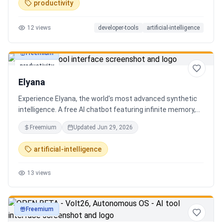
productivity
12
views
developer-tools
artificial-intelligence
Freemium
productivity
Elyana
Experience Elyana, the world's most advanced synthetic
intelligence. A free AI chatbot featuring infinite memory,
deep reasoning, and a living neural core. The ultimate
Freemium
Updated
Jun 29, 2026
alternative to ChatGPT, Claude 3, and Gemini.
artificial-intelligence
13
views
Freemium
productivity