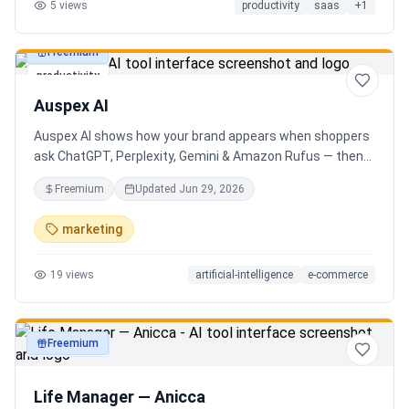
5
views
productivity
saas
+
1
Freemium
productivity
Auspex AI
Auspex AI shows how your brand appears when shoppers
ask ChatGPT, Perplexity, Gemini & Amazon Rufus — then
runs agents to close the gaps. Get an AI Visibility Score,
Freemium
Updated
Jun 29, 2026
weekly tracking across 50+ buyer prompts, citation-loss
alerts, and fixes that get you recommended.
marketing
19
views
artificial-intelligence
e-commerce
Freemium
productivity
Life Manager — Anicca