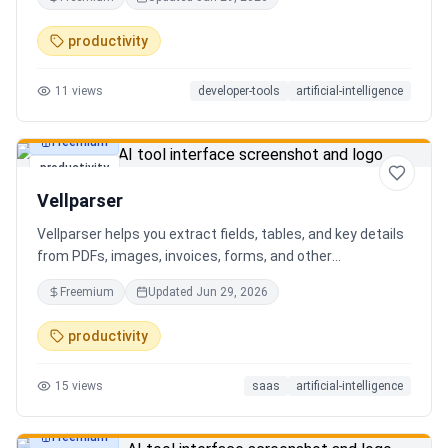
AI client can search, read, and write your notes. Hybrid
search on by default. Free.
productivity
11
views
developer-tools
artificial-intelligence
Freemium
productivity
Vellparser
Vellparser helps you extract fields, tables, and key details
from PDFs, images, invoices, forms, and other
documents. Define what data you need, upload your files,
Freemium
Updated
Jun 29, 2026
review the extracted results, and export structured data
for spreadsheets, databases, or automation workflows.
productivity
15
views
saas
artificial-intelligence
Freemium