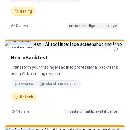
in seconds. Discover hidden gems, romantic restaurants,
outdoor adventures, fun activities, and unique
dating
experiences tailored specifically to you—so planning your
next date is effortless.
5
views
artificial-intelligence
lifestyle
Freemium
productivity
NeuroBacktest
Transform your trading ideas into professional backtests
using AI. No coding required.
Freemium
Updated
Jun 29, 2026
fintech
14
views
investing
artificial-intelligence