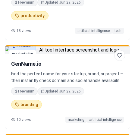
Freemium
Updated
Jun 29, 2026
you can focus on decisions. Between 4–7 meetings, 50–
80 emails, dozens of messages, and context switching
productivity
every 23 minutes — the modern executive has no time to
think. Only to fight fires. Enzo is not another chatbot. It's a
18
views
artificial-intelligence
tech
proactive executive assistant that learns your context,
your business, and your working style.
Freemium
productivity
GenName.io
Find the perfect name for your startup, brand, or project —
then instantly check domain and social handle availability.
Free AI name generator with 100+ specialized generators.
Freemium
Updated
Jun 29, 2026
branding
10
views
marketing
artificial-intelligence