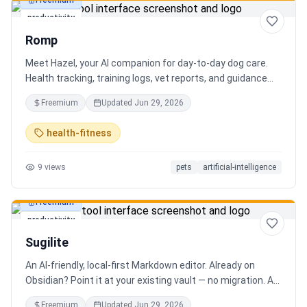
Freemium
productivity
Romp
Meet Hazel, your AI companion for day-to-day dog care.
Health tracking, training logs, vet reports, and guidance
when you need it.
Freemium
Updated
Jun 29, 2026
health-fitness
9
views
pets
artificial-intelligence
Freemium
productivity
Sugilite
An AI-friendly, local-first Markdown editor. Already on
Obsidian? Point it at your existing vault — no migration. A
standalone MCP server is built in, so Claude, Cursor, or any
Freemium
Updated
Jun 29, 2026