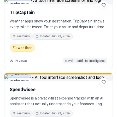
productivity
TripCaptain
Weather apps show your destination. TripCaptain shows
every mile between. Enter your route and departure time.
We scan weather every 80-150 km, detect 13 hazard
Freemium
Updated
Jun 29, 2026
types, and tell you what to do — for your specific vehicle.
14 vehicle profiles (sedan to semi truck to bicycle).
weather
Departure timing optimizer. EV charging plans adjusted
for cold weather. Real government data from NOAA and
19
views
travel
artificial-intelligence
DOT 511. Try real trips without signing up. Free to start.
Built in Canada.
Freemium
productivity
Spendwisee
Spendwisee is a privacy-first expense tracker with an AI
assistant that actually understands your finances. Log
expenses in seconds, get smart categorization across
Freemium
Updated
Jun 29, 2026
100+ categories, and visualize spending with beautiful