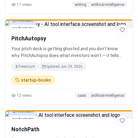
17
views
writing
artificial-intelligence
Freemium
productivity
PitchAutopsy
Your pitch deck is getting ghosted and you don't know
why. PitchAutopsy does what investors won't — it tells
you the truth. Upload your deck and our AI performs a
Freemium
Updated
Jun 29, 2026
brutal, slide-by-slide autopsy: fatal flaws, delusional
financials, fake moats, and exactly what needs to change
startup-books
before your next meeting. No sugarcoating. No signup.
Results in 60 seconds. Free.
12
views
saas
artificial-intelligence
Freemium
productivity
NotchPath