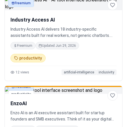
Freemium
productivity
Industry Access AI
Industry Access AI delivers 18 industry‑specific
assistants built for real workers, not generic chatbots.
Every bot is accessibility‑first, multilingual for 840+
Freemium
Updated
Jun 29, 2026
languages supporting Tok Pisin with ICT localization,
trauma‑aware,& designed for real tasks/ jobs with
productivity
Tutoring support. Safe AI built from lived experience, not
hype. What’s different: practical tools, clear workflows, for
12
views
artificial-intelligence
inclusivity
staff, employees, training support real human-centered
customer service, no looping, no scripts no fake bots!
Freemium
productivity
EnzoAI
Enzo AI is an AI executive assistant built for startup
founders and SMB executives. Think of it as your digital
chief of staff — it anticipates, organizes, and executes so