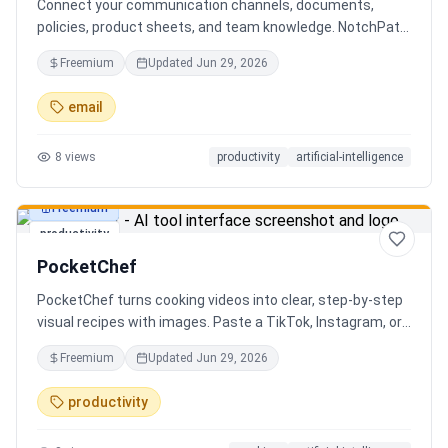
Connect your communication channels, documents,
policies, product sheets, and team knowledge. NotchPath
helps businesses answer requests, find the right
Freemium
Updated
Jun 29, 2026
information, draft replies, and keep people in control
before anything goes out.
email
8
views
productivity
artificial-intelligence
Freemium
productivity
PocketChef
PocketChef turns cooking videos into clear, step-by-step
visual recipes with images. Paste a TikTok, Instagram, or
YouTube link, import the recipe, then cook hands-free
Freemium
Updated
Jun 29, 2026
with Chefie, our real-time voice cooking assistant for
switching steps, managing timers, and asking cooking
productivity
questions.