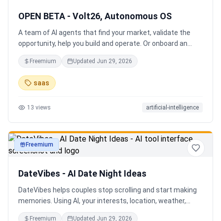
OPEN BETA - Volt26, Autonomous OS
A team of AI agents that find your market, validate the
opportunity, help you build and operate. Or onboard an
existing business. Your startup team. Runs itself.
Freemium
Updated
Jun 29, 2026
saas
13
views
artificial-intelligence
Freemium
productivity
DateVibes - AI Date Night Ideas
DateVibes helps couples stop scrolling and start making
memories. Using AI, your interests, location, weather,
budget, and occasion, it creates personalized date ideas
Freemium
Updated
Jun 29, 2026