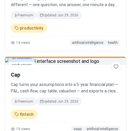
different — one question, one answer, one minute a day.
Key features: - A new thoughtful question every day -
Freemium
Updated
Jun 29, 2026
Write your answer freely, no pressure - AI-powered
emotional insights that analyze your state of mind -
productivity
Streak tracking to build a real habit - Private, secure, and
minimal Start for free, upgrade for deeper insights. Built
14
views
artificial-intelligence
health
for real consistency, not perfection.
Freemium
productivity
Cap
Cap turns your assumptions into a 5-year financial plan —
P&L, cash flow, cap table, valuation — and exports a clean,
AI-written PDF that banks and investors take seriously. No
Freemium
Updated
Jun 29, 2026
spreadsheets, no finance degree. One-time 29 CHF,
lifetime access.
fintech
19
views
saas
artificial-intelligence