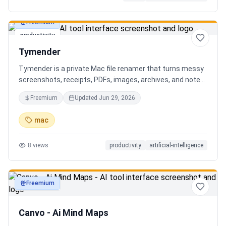
Freemium
productivity
Tymender
Tymender is a private Mac file renamer that turns messy
screenshots, receipts, PDFs, images, archives, and notes
into clear filenames you can review before anything
Freemium
Updated
Jun 29, 2026
changes.
mac
8
views
productivity
artificial-intelligence
Freemium
productivity
Canvo - Ai Mind Maps