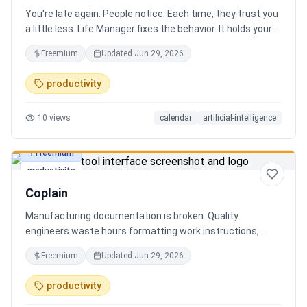
You're late again. People notice. Each time, they trust you
a little less. Life Manager fixes the behavior. It holds your
calendar, calls your phone before each thing, names your
Freemium
Updated
Jun 29, 2026
route, and talks you out the door. You arrive early, not just
on time. It blocks your travel time, asks by email when it
productivity
doesn't know a place, and warns the people waiting when
you run behind. Give it a week. You stop being the one
10
views
calendar
artificial-intelligence
people wait on. You're early to everything, and they count
on you again.
Freemium
productivity
Coplain
Manufacturing documentation is broken. Quality
engineers waste hours formatting work instructions,
prepping audits, and translating procedures manually —
Freemium
Updated
Jun 29, 2026
one bad doc causes NCRs and line stops. Coplain fixes it.
Upload any work instruction and get an operator-ready job
productivity
aid in minutes. AI compliance audits, 12-language
translation, procedure simplification, and more. Built by a