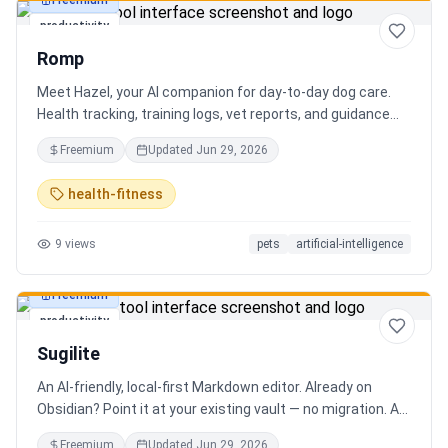
Freemium
productivity
Romp
Meet Hazel, your AI companion for day-to-day dog care.
Health tracking, training logs, vet reports, and guidance
when you need it.
Freemium
Updated
Jun 29, 2026
health-fitness
9
views
pets
artificial-intelligence
Freemium
productivity
Sugilite
An AI-friendly, local-first Markdown editor. Already on
Obsidian? Point it at your existing vault — no migration. A
standalone MCP server is built in, so Claude, Cursor, or any
Freemium
Updated
Jun 29, 2026