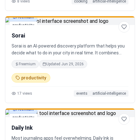
8
views
cooking
artificial-intelligence
Freemium
productivity
Sorai
Sorai is an AI-powered discovery platform that helps you
decide what to do in your city in real time. It combines
events, restaurants, cafés, and local experiences into one
Freemium
Updated
Jun 29, 2026
intelligent feed. Instead of searching across multiple
apps, Sorai uses AI to suggest personalized things to do
productivity
based on your location, time, and interests.
17
views
events
artificial-intelligence
Freemium
productivity
Daily Ink
Most journaling apps feel overwhelming. Daily Ink is