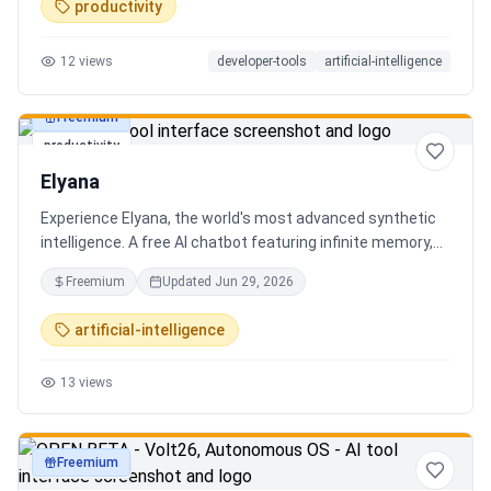
productivity
12
views
developer-tools
artificial-intelligence
Freemium
productivity
Elyana
Experience Elyana, the world's most advanced synthetic
intelligence. A free AI chatbot featuring infinite memory,
deep reasoning, and a living neural core. The ultimate
Freemium
Updated
Jun 29, 2026
alternative to ChatGPT, Claude 3, and Gemini.
artificial-intelligence
13
views
Freemium
productivity