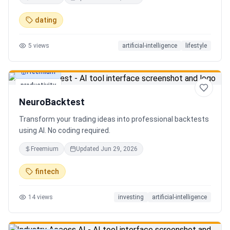
in seconds. Discover hidden gems, romantic restaurants,
outdoor adventures, fun activities, and unique
dating
experiences tailored specifically to you—so planning your
next date is effortless.
5
views
artificial-intelligence
lifestyle
Freemium
productivity
NeuroBacktest
Transform your trading ideas into professional backtests
using AI. No coding required.
Freemium
Updated
Jun 29, 2026
fintech
14
views
investing
artificial-intelligence