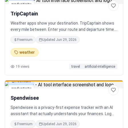
productivity
TripCaptain
Weather apps show your destination. TripCaptain shows
every mile between. Enter your route and departure time.
We scan weather every 80-150 km, detect 13 hazard
Freemium
Updated
Jun 29, 2026
types, and tell you what to do — for your specific vehicle.
14 vehicle profiles (sedan to semi truck to bicycle).
weather
Departure timing optimizer. EV charging plans adjusted
for cold weather. Real government data from NOAA and
19
views
travel
artificial-intelligence
DOT 511. Try real trips without signing up. Free to start.
Built in Canada.
Freemium
productivity
Spendwisee
Spendwisee is a privacy-first expense tracker with an AI
assistant that actually understands your finances. Log
expenses in seconds, get smart categorization across
Freemium
Updated
Jun 29, 2026
100+ categories, and visualize spending with beautiful