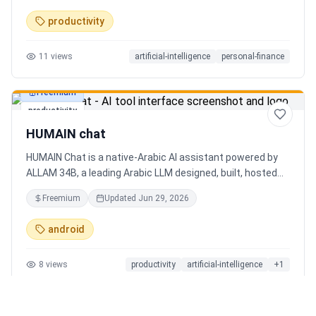
charts. Medha, your AI finance assistant, answers money
productivity
questions instantly. Features include multi-currency
support, PDF reports, biometric lock, and offline-first sync.
11
views
artificial-intelligence
personal-finance
Free tier with 5 AI chats/day. No ads, no data selling —
ever. Available on Android now, iOS coming soon.
Freemium
productivity
HUMAIN chat
HUMAIN Chat is a native-Arabic AI assistant powered by
ALLAM 34B, a leading Arabic LLM designed, built, hosted
and operated in Saudi Arabia. Chat by text or voice in
Freemium
Updated
Jun 29, 2026
Arabic (dialects from the Gulf to the Maghreb) or English,
with real-time web search, memory that adapts to you,
android
image generation, and cards for occasions like Ramadan
and Eid. Culturally intelligent AI that understands your
8
views
productivity
artificial-intelligence
+
1
language, values and context. On iOS, Android and web.