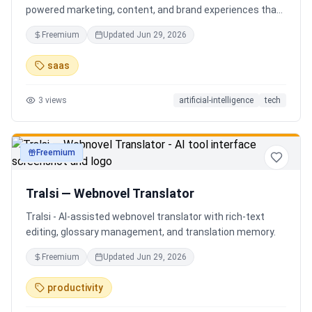
powered marketing, content, and brand experiences that
drive footfall, engagement, and sales. Beyond traditional
Freemium
Updated
Jun 29, 2026
ERP, Karigaar transforms operational data into actionable
insights through AI, forecasting, analytics, and
saas
automation—helping retailers make smarter decisions,
improve profitability, and prepare for the future of retail.
3
views
artificial-intelligence
tech
Freemium
productivity
Tralsi — Webnovel Translator
Tralsi - AI-assisted webnovel translator with rich-text
editing, glossary management, and translation memory.
Freemium
Updated
Jun 29, 2026
productivity