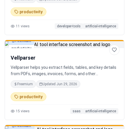
AI client can search, read, and write your notes. Hybrid
search on by default. Free.
productivity
11
views
developer-tools
artificial-intelligence
Freemium
productivity
Vellparser
Vellparser helps you extract fields, tables, and key details
from PDFs, images, invoices, forms, and other
documents. Define what data you need, upload your files,
Freemium
Updated
Jun 29, 2026
review the extracted results, and export structured data
for spreadsheets, databases, or automation workflows.
productivity
15
views
saas
artificial-intelligence
Freemium