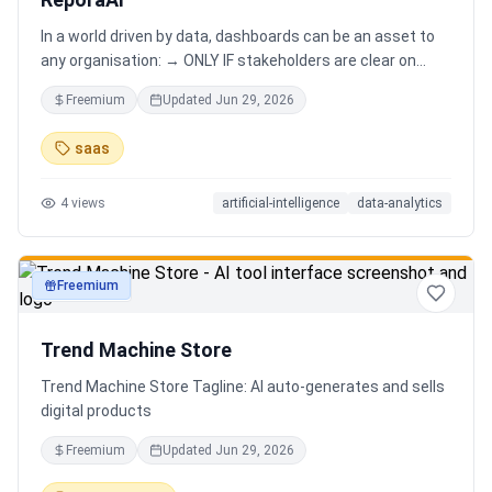
In a world driven by data, dashboards can be an asset to
any organisation: → ONLY IF stakeholders are clear on
which stories are important. AND → ONLY IF stakeholders
Freemium
Updated
Jun 29, 2026
know how to narrate those stories. Carefully curating
data into a meaningful dashboard is an art in itself. Yet,
saas
for those dashboards to not be adopted by organisations
and stakeholders has always piqued my interest in solving
4
views
artificial-intelligence
data-analytics
this challenge.
Freemium
productivity
Trend Machine Store
Trend Machine Store Tagline: AI auto-generates and sells
digital products
Freemium
Updated
Jun 29, 2026