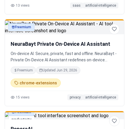
13
views
saas
artificial-intelligence
Senior QE with 5 years on the shop floor. Free to start.
Freemium
productivity
NeuraBayt Private On-Device AI Assistant
On-device AI. Secure, private, fast and offline. NeuraBayt -
Private On-Device AI Assistant redefines on-device
intelligence, bringing elite AI capabilities directly into your
Freemium
Updated
Jun 29, 2026
browser with an uncompromising commitment to privacy.
Because NeuraBayt - AI Assistant operates locally on your
chrome-extensions
hardware, no servers are utilized and your data never
leaves your computer. Experience the perfect fusion of
15
views
privacy
artificial-intelligence
absolute security and blazing-fast performance—even
when you are completely disconnected.
Freemium
productivity
ReporaAI