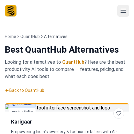
Home
QuantHub
Alternatives
Best
QuantHub Alternatives
Looking for alternatives to
QuantHub
? Here are the best
productivity
AI tools to compare — features, pricing, and
what each does best.
Back to
QuantHub
Freemium
productivity
Karigaar
Empowering India's jewellery & fashion retailers with AI-