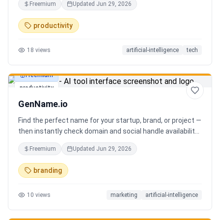
Freemium
Updated
Jun 29, 2026
you can focus on decisions. Between 4–7 meetings, 50–
80 emails, dozens of messages, and context switching
productivity
every 23 minutes — the modern executive has no time to
think. Only to fight fires. Enzo is not another chatbot. It's a
18
views
artificial-intelligence
tech
proactive executive assistant that learns your context,
your business, and your working style.
Freemium
productivity
GenName.io
Find the perfect name for your startup, brand, or project —
then instantly check domain and social handle availability.
Free AI name generator with 100+ specialized generators.
Freemium
Updated
Jun 29, 2026
branding
10
views
marketing
artificial-intelligence