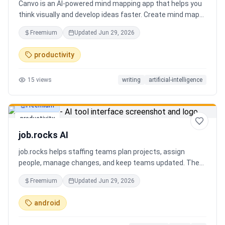
Canvo is an AI-powered mind mapping app that helps you
think visually and develop ideas faster. Create mind maps
from a topic, expand branches with AI, brainstorm around
Freemium
Updated
Jun 29, 2026
specific concepts, rewrite or simplify text, summarize
sections, and organize your thoughts in one place. Instead
productivity
of generating a static result, Canvo lets you build and
refine your mind map step by step while staying in control
15
views
writing
artificial-intelligence
of the structure.
Freemium
productivity
job.rocks AI
job.rocks helps staffing teams plan projects, assign
people, manage changes, and keep teams updated. The
new AI and voice workflow lets planners create shifts,
Freemium
Updated
Jun 29, 2026
move staff, and send updates faster without clicking
through every screen.
android