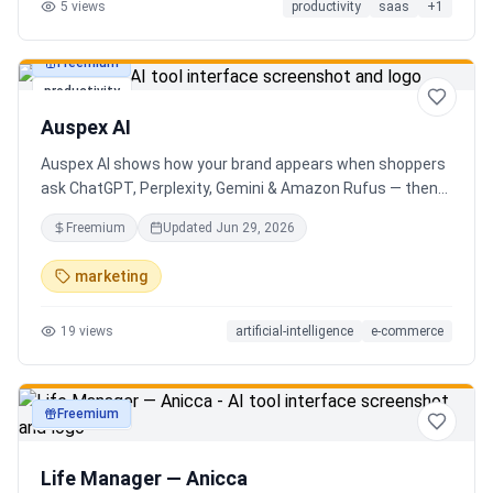
5
views
productivity
saas
+
1
Freemium
productivity
Auspex AI
Auspex AI shows how your brand appears when shoppers
ask ChatGPT, Perplexity, Gemini & Amazon Rufus — then
runs agents to close the gaps. Get an AI Visibility Score,
Freemium
Updated
Jun 29, 2026
weekly tracking across 50+ buyer prompts, citation-loss
alerts, and fixes that get you recommended.
marketing
19
views
artificial-intelligence
e-commerce
Freemium
productivity
Life Manager — Anicca