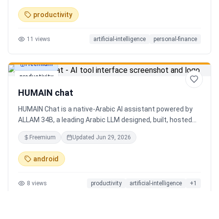
charts. Medha, your AI finance assistant, answers money
productivity
questions instantly. Features include multi-currency
support, PDF reports, biometric lock, and offline-first sync.
11
views
artificial-intelligence
personal-finance
Free tier with 5 AI chats/day. No ads, no data selling —
ever. Available on Android now, iOS coming soon.
Freemium
productivity
HUMAIN chat
HUMAIN Chat is a native-Arabic AI assistant powered by
ALLAM 34B, a leading Arabic LLM designed, built, hosted
and operated in Saudi Arabia. Chat by text or voice in
Freemium
Updated
Jun 29, 2026
Arabic (dialects from the Gulf to the Maghreb) or English,
with real-time web search, memory that adapts to you,
android
image generation, and cards for occasions like Ramadan
and Eid. Culturally intelligent AI that understands your
8
views
productivity
artificial-intelligence
+
1
language, values and context. On iOS, Android and web.