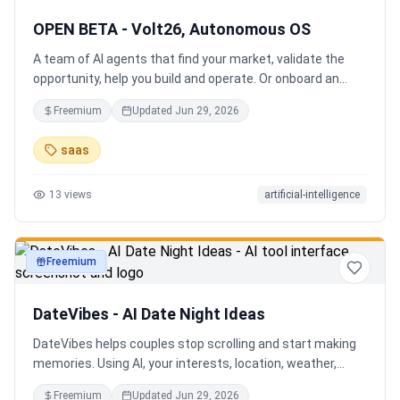
OPEN BETA - Volt26, Autonomous OS
A team of AI agents that find your market, validate the
opportunity, help you build and operate. Or onboard an
existing business. Your startup team. Runs itself.
Freemium
Updated
Jun 29, 2026
saas
13
views
artificial-intelligence
Freemium
productivity
DateVibes - AI Date Night Ideas
DateVibes helps couples stop scrolling and start making
memories. Using AI, your interests, location, weather,
budget, and occasion, it creates personalized date ideas
Freemium
Updated
Jun 29, 2026