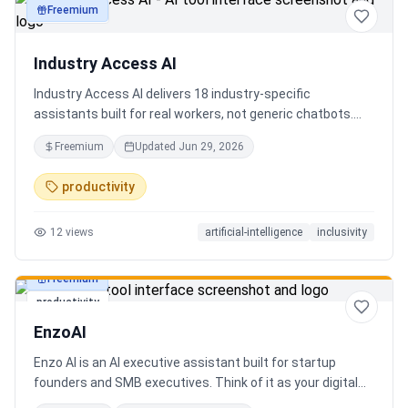
Freemium
productivity
Industry Access AI
Industry Access AI delivers 18 industry‑specific
assistants built for real workers, not generic chatbots.
Every bot is accessibility‑first, multilingual for 840+
Freemium
Updated
Jun 29, 2026
languages supporting Tok Pisin with ICT localization,
trauma‑aware,& designed for real tasks/ jobs with
productivity
Tutoring support. Safe AI built from lived experience, not
hype. What’s different: practical tools, clear workflows, for
12
views
artificial-intelligence
inclusivity
staff, employees, training support real human-centered
customer service, no looping, no scripts no fake bots!
Freemium
productivity
EnzoAI
Enzo AI is an AI executive assistant built for startup
founders and SMB executives. Think of it as your digital
chief of staff — it anticipates, organizes, and executes so