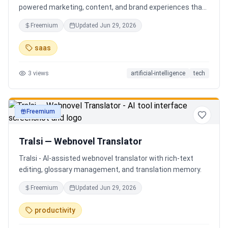
powered marketing, content, and brand experiences that
drive footfall, engagement, and sales. Beyond traditional
Freemium
Updated
Jun 29, 2026
ERP, Karigaar transforms operational data into actionable
insights through AI, forecasting, analytics, and
saas
automation—helping retailers make smarter decisions,
improve profitability, and prepare for the future of retail.
3
views
artificial-intelligence
tech
Freemium
productivity
Tralsi — Webnovel Translator
Tralsi - AI-assisted webnovel translator with rich-text
editing, glossary management, and translation memory.
Freemium
Updated
Jun 29, 2026
productivity