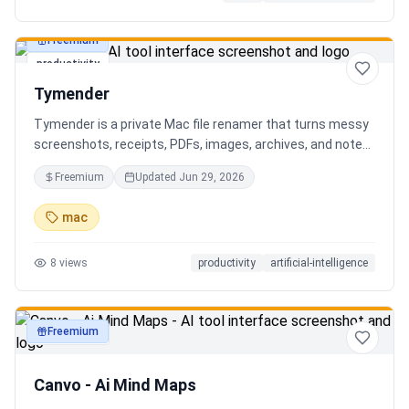
Freemium
productivity
Tymender
Tymender is a private Mac file renamer that turns messy
screenshots, receipts, PDFs, images, archives, and notes
into clear filenames you can review before anything
Freemium
Updated
Jun 29, 2026
changes.
mac
8
views
productivity
artificial-intelligence
Freemium
productivity
Canvo - Ai Mind Maps