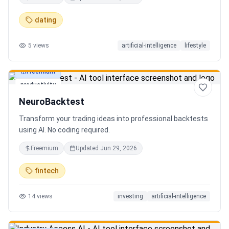
in seconds. Discover hidden gems, romantic restaurants,
outdoor adventures, fun activities, and unique
dating
experiences tailored specifically to you—so planning your
next date is effortless.
5
views
artificial-intelligence
lifestyle
Freemium
productivity
NeuroBacktest
Transform your trading ideas into professional backtests
using AI. No coding required.
Freemium
Updated
Jun 29, 2026
fintech
14
views
investing
artificial-intelligence