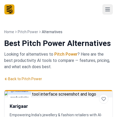
Home
Pitch Power
Alternatives
Best
Pitch Power Alternatives
Looking for alternatives to
Pitch Power
? Here are the
best
productivity
AI tools to compare — features, pricing,
and what each does best.
Back to
Pitch Power
Freemium
productivity
Karigaar
Empowering India's jewellery & fashion retailers with AI-