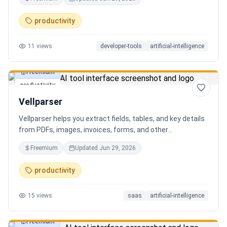
AI client can search, read, and write your notes. Hybrid
search on by default. Free.
productivity
11
views
developer-tools
artificial-intelligence
Freemium
productivity
Vellparser
Vellparser helps you extract fields, tables, and key details
from PDFs, images, invoices, forms, and other
documents. Define what data you need, upload your files,
Freemium
Updated
Jun 29, 2026
review the extracted results, and export structured data
for spreadsheets, databases, or automation workflows.
productivity
15
views
saas
artificial-intelligence
Freemium