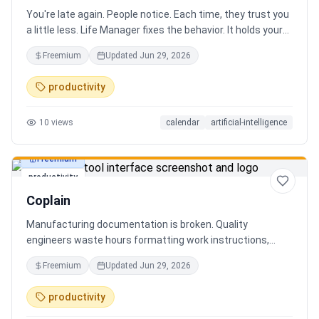
You're late again. People notice. Each time, they trust you
a little less. Life Manager fixes the behavior. It holds your
calendar, calls your phone before each thing, names your
Freemium
Updated
Jun 29, 2026
route, and talks you out the door. You arrive early, not just
on time. It blocks your travel time, asks by email when it
productivity
doesn't know a place, and warns the people waiting when
you run behind. Give it a week. You stop being the one
10
views
calendar
artificial-intelligence
people wait on. You're early to everything, and they count
on you again.
Freemium
productivity
Coplain
Manufacturing documentation is broken. Quality
engineers waste hours formatting work instructions,
prepping audits, and translating procedures manually —
Freemium
Updated
Jun 29, 2026
one bad doc causes NCRs and line stops. Coplain fixes it.
Upload any work instruction and get an operator-ready job
productivity
aid in minutes. AI compliance audits, 12-language
translation, procedure simplification, and more. Built by a