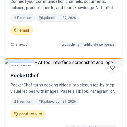
Connect your communication channels, documents,
policies, product sheets, and team knowledge. NotchPath
helps businesses answer requests, find the right
Freemium
Updated
Jun 29, 2026
information, draft replies, and keep people in control
before anything goes out.
email
8
views
productivity
artificial-intelligence
Freemium
productivity
PocketChef
PocketChef turns cooking videos into clear, step-by-step
visual recipes with images. Paste a TikTok, Instagram, or
YouTube link, import the recipe, then cook hands-free
Freemium
Updated
Jun 29, 2026
with Chefie, our real-time voice cooking assistant for
switching steps, managing timers, and asking cooking
productivity
questions.