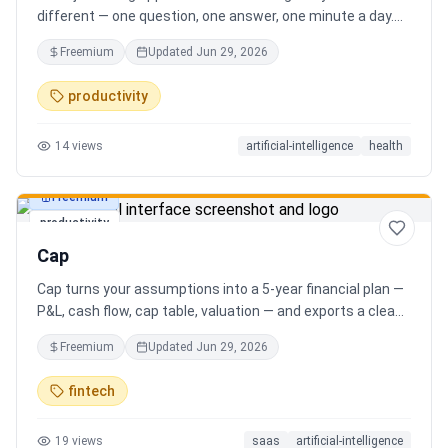
different — one question, one answer, one minute a day.
Key features: - A new thoughtful question every day -
Freemium
Updated
Jun 29, 2026
Write your answer freely, no pressure - AI-powered
emotional insights that analyze your state of mind -
productivity
Streak tracking to build a real habit - Private, secure, and
minimal Start for free, upgrade for deeper insights. Built
14
views
artificial-intelligence
health
for real consistency, not perfection.
Freemium
productivity
Cap
Cap turns your assumptions into a 5-year financial plan —
P&L, cash flow, cap table, valuation — and exports a clean,
AI-written PDF that banks and investors take seriously. No
Freemium
Updated
Jun 29, 2026
spreadsheets, no finance degree. One-time 29 CHF,
lifetime access.
fintech
19
views
saas
artificial-intelligence