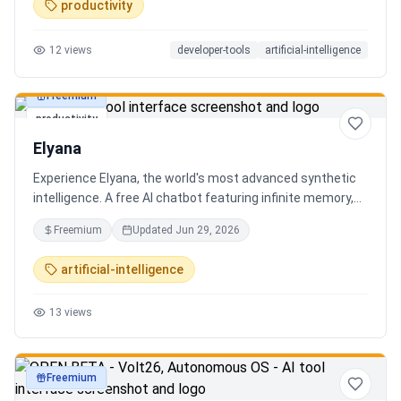
productivity
12
views
developer-tools
artificial-intelligence
Freemium
productivity
Elyana
Experience Elyana, the world's most advanced synthetic
intelligence. A free AI chatbot featuring infinite memory,
deep reasoning, and a living neural core. The ultimate
Freemium
Updated
Jun 29, 2026
alternative to ChatGPT, Claude 3, and Gemini.
artificial-intelligence
13
views
Freemium
productivity