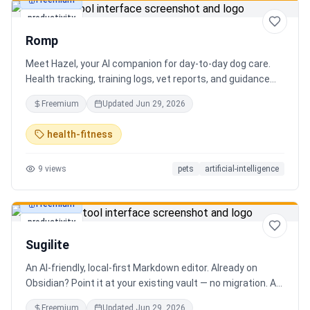
Freemium
productivity
Romp
Meet Hazel, your AI companion for day-to-day dog care.
Health tracking, training logs, vet reports, and guidance
when you need it.
Freemium
Updated
Jun 29, 2026
health-fitness
9
views
pets
artificial-intelligence
Freemium
productivity
Sugilite
An AI-friendly, local-first Markdown editor. Already on
Obsidian? Point it at your existing vault — no migration. A
standalone MCP server is built in, so Claude, Cursor, or any
Freemium
Updated
Jun 29, 2026