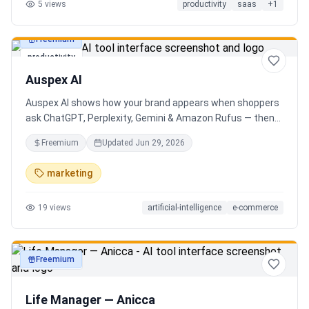
5
views
productivity
saas
+
1
Freemium
productivity
Auspex AI
Auspex AI shows how your brand appears when shoppers
ask ChatGPT, Perplexity, Gemini & Amazon Rufus — then
runs agents to close the gaps. Get an AI Visibility Score,
Freemium
Updated
Jun 29, 2026
weekly tracking across 50+ buyer prompts, citation-loss
alerts, and fixes that get you recommended.
marketing
19
views
artificial-intelligence
e-commerce
Freemium
productivity
Life Manager — Anicca