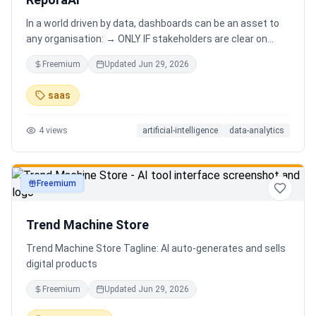
In a world driven by data, dashboards can be an asset to
any organisation: → ONLY IF stakeholders are clear on
which stories are important. AND → ONLY IF stakeholders
Freemium
Updated
Jun 29, 2026
know how to narrate those stories. Carefully curating
data into a meaningful dashboard is an art in itself. Yet,
saas
for those dashboards to not be adopted by organisations
and stakeholders has always piqued my interest in solving
4
views
artificial-intelligence
data-analytics
this challenge.
Freemium
productivity
Trend Machine Store
Trend Machine Store Tagline: AI auto-generates and sells
digital products
Freemium
Updated
Jun 29, 2026