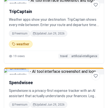
productivity
TripCaptain
Weather apps show your destination. TripCaptain shows
every mile between. Enter your route and departure time.
We scan weather every 80-150 km, detect 13 hazard
Freemium
Updated
Jun 29, 2026
types, and tell you what to do — for your specific vehicle.
14 vehicle profiles (sedan to semi truck to bicycle).
weather
Departure timing optimizer. EV charging plans adjusted
for cold weather. Real government data from NOAA and
19
views
travel
artificial-intelligence
DOT 511. Try real trips without signing up. Free to start.
Built in Canada.
Freemium
productivity
Spendwisee
Spendwisee is a privacy-first expense tracker with an AI
assistant that actually understands your finances. Log
expenses in seconds, get smart categorization across
Freemium
Updated
Jun 29, 2026
100+ categories, and visualize spending with beautiful