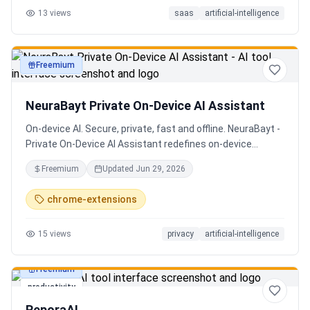
13
views
saas
artificial-intelligence
Senior QE with 5 years on the shop floor. Free to start.
Freemium
productivity
NeuraBayt Private On-Device AI Assistant
On-device AI. Secure, private, fast and offline. NeuraBayt -
Private On-Device AI Assistant redefines on-device
intelligence, bringing elite AI capabilities directly into your
Freemium
Updated
Jun 29, 2026
browser with an uncompromising commitment to privacy.
Because NeuraBayt - AI Assistant operates locally on your
chrome-extensions
hardware, no servers are utilized and your data never
leaves your computer. Experience the perfect fusion of
15
views
privacy
artificial-intelligence
absolute security and blazing-fast performance—even
when you are completely disconnected.
Freemium
productivity
ReporaAI