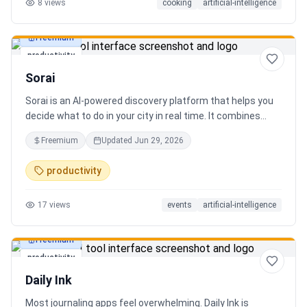
8
views
cooking
artificial-intelligence
Freemium
productivity
Sorai
Sorai is an AI-powered discovery platform that helps you
decide what to do in your city in real time. It combines
events, restaurants, cafés, and local experiences into one
Freemium
Updated
Jun 29, 2026
intelligent feed. Instead of searching across multiple
apps, Sorai uses AI to suggest personalized things to do
productivity
based on your location, time, and interests.
17
views
events
artificial-intelligence
Freemium
productivity
Daily Ink
Most journaling apps feel overwhelming. Daily Ink is