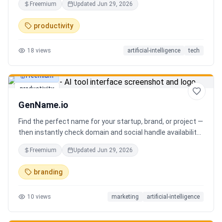
Freemium
Updated
Jun 29, 2026
you can focus on decisions. Between 4–7 meetings, 50–
80 emails, dozens of messages, and context switching
productivity
every 23 minutes — the modern executive has no time to
think. Only to fight fires. Enzo is not another chatbot. It's a
18
views
artificial-intelligence
tech
proactive executive assistant that learns your context,
your business, and your working style.
Freemium
productivity
GenName.io
Find the perfect name for your startup, brand, or project —
then instantly check domain and social handle availability.
Free AI name generator with 100+ specialized generators.
Freemium
Updated
Jun 29, 2026
branding
10
views
marketing
artificial-intelligence