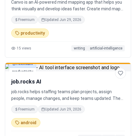
Canvo is an AI-powered mind mapping app that helps you
think visually and develop ideas faster. Create mind maps
from a topic, expand branches with AI, brainstorm around
Freemium
Updated
Jun 29, 2026
specific concepts, rewrite or simplify text, summarize
sections, and organize your thoughts in one place. Instead
productivity
of generating a static result, Canvo lets you build and
refine your mind map step by step while staying in control
15
views
writing
artificial-intelligence
of the structure.
Freemium
productivity
job.rocks AI
job.rocks helps staffing teams plan projects, assign
people, manage changes, and keep teams updated. The
new AI and voice workflow lets planners create shifts,
Freemium
Updated
Jun 29, 2026
move staff, and send updates faster without clicking
through every screen.
android