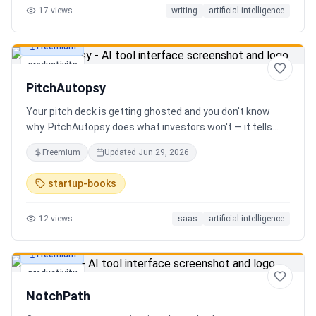
17
views
writing
artificial-intelligence
Freemium
productivity
PitchAutopsy
Your pitch deck is getting ghosted and you don't know
why. PitchAutopsy does what investors won't — it tells
you the truth. Upload your deck and our AI performs a
Freemium
Updated
Jun 29, 2026
brutal, slide-by-slide autopsy: fatal flaws, delusional
financials, fake moats, and exactly what needs to change
startup-books
before your next meeting. No sugarcoating. No signup.
Results in 60 seconds. Free.
12
views
saas
artificial-intelligence
Freemium
productivity
NotchPath