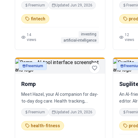
coding required.
real work
Freemium
Updated
Jun 29, 2026
Freem
Every bot 
multiling
fintech
prod
supportin
localizat
investing
for real 
14
12
views
views
artificial-intelligence
support. S
experienc
practical 
staff, em
Freemium
Freemi
productivity
productivi
human-ce
looping, 
Romp
Sugilit
Meet Hazel, your AI companion for day-
An AI-fri
to-day dog care. Health tracking,
editor. Al
training logs, vet reports, and guidance
your exis
Freemium
Updated
Jun 29, 2026
Freem
when you need it.
standalon
Claude, Cu
health-fitness
prod
search, r
Hybrid se