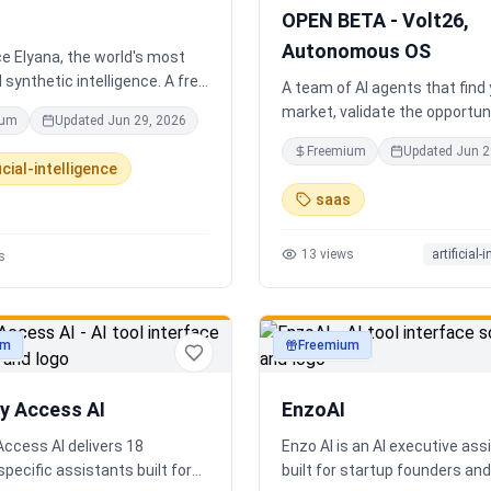
completely disconnected.
OPEN BETA - Volt26,
Autonomous OS
e Elyana, the world's most
synthetic intelligence. A free
A team of AI agents that find
t featuring infinite memory,
market, validate the opportuni
ium
Updated
Jun 29, 2026
oning, and a living neural
you build and operate. Or onb
Freemium
Updated
Jun 2
 ultimate alternative to
existing business. Your start
icial-intelligence
Claude 3, and Gemini.
Runs itself.
saas
13
views
artificial-
s
um
Freemium
ty
productivity
ry Access AI
EnzoAI
Access AI delivers 18
Enzo AI is an AI executive ass
specific assistants built for
built for startup founders a