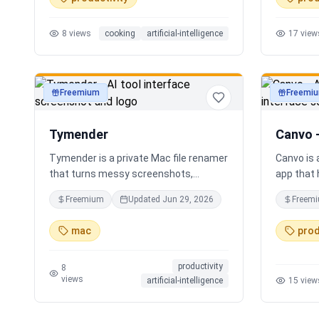
time voice cooking assistant for
Instead o
switching steps, managing timers, and
apps, Sor
8
views
cooking
artificial-intelligence
17
view
asking cooking questions.
personali
your loca
Freemium
Freemi
productivity
productivi
Tymender
Canvo 
Tymender is a private Mac file renamer
Canvo is
that turns messy screenshots,
app that 
receipts, PDFs, images, archives, and
develop i
Freemium
Updated
Jun 29, 2026
Freem
notes into clear filenames you can
maps fro
review before anything changes.
with AI, 
mac
prod
concepts,
summariz
productivity
your thou
8
views
artificial-intelligence
15
view
generatin
you build
step by s