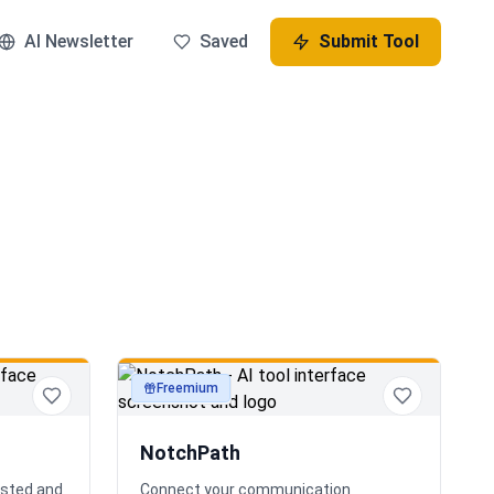
AI Newsletter
Saved
Submit Tool
Freemium
productivity
NotchPath
osted and
Connect your communication