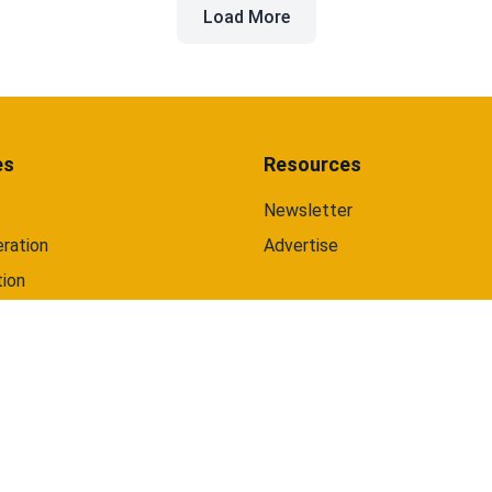
Load More
and web.
es
Resources
Newsletter
ration
Advertise
tion