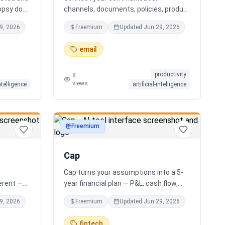
opsy does
channels, documents, policies, product
s you the
sheets, and team knowledge.
9, 2026
Freemium
Updated
Jun 29, 2026
r AI
NotchPath helps businesses answer
ide
requests, find the right information,
email
al
draft replies, and keep people in control
xactly
before anything goes out.
productivity
 your
8
views
intelligence
artificial-intelligence
g. No
 Free.
Freemium
productivity
Cap
Cap turns your assumptions into a 5-
ferent —
year financial plan — P&L, cash flow,
e minute
cap table, valuation — and exports a
9, 2026
Freemium
Updated
Jun 29, 2026
houghtful
clean, AI-written PDF that banks and
ur answer
investors take seriously. No
fintech