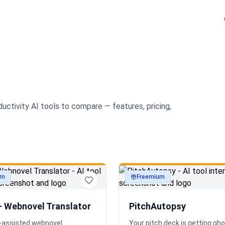
ductivity
AI tools to compare — features, pricing,
um
Freemium
ty
productivity
— Webnovel Translator
PitchAutopsy
AI-assisted webnovel
Your pitch deck is getting gh