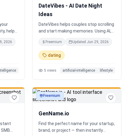
DateVibes - AI Date Night
Ideas
 your
DateVibes helps couples stop scrolling
ty, help
and start making memories. Using AI,
oard an
your interests, location, weather,
9, 2026
Freemium
Updated
Jun 29, 2026
up team.
budget, and occasion, it creates
personalized date ideas in seconds.
dating
Discover hidden gems, romantic
restaurants, outdoor adventures, fun
intelligence
5
views
artificial-intelligence
lifestyle
activities, and unique experiences
tailored specifically to you—so planning
your next date is effortless.
Freemium
productivity
GenName.io
istant
Find the perfect name for your startup,
nd SMB
brand, or project — then instantly