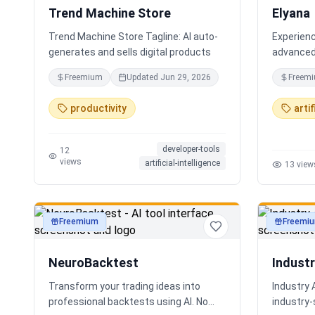
Trend Machine Store
Elyana
Trend Machine Store Tagline: AI auto-
Experienc
generates and sells digital products
advanced 
AI chatbo
Freemium
Updated
Jun 29, 2026
Freem
deep reas
core. The
productivity
artif
ChatGPT, 
developer-tools
12
views
artificial-intelligence
13
view
Freemium
Freemi
productivity
productivi
NeuroBacktest
Indust
Transform your trading ideas into
Industry 
professional backtests using AI. No
industry‑