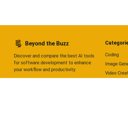
data selling — ever. Available on Android
Android 
now, iOS coming soon.
Categori
Beyond the Buzz
Coding
Discover and compare the best AI tools
for software development to enhance
Image Gene
your workflow and productivity.
Video Crea
Writing
Chatbots
©
2026
Beyond the Buzz. All rights reserved.