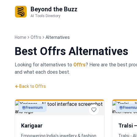
Beyond the Buzz
AI Tools Directory
Home
Offrs
Alternatives
Best
Offrs Alternatives
Looking for alternatives to
Offrs
? Here are the best
pro
and what each does best.
Back to
Offrs
Freemium
Freemi
productivity
productivi
Karigaar
Tralsi 
Empowering India's jewellery & fashion
Tralsi - 