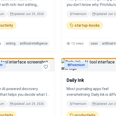
 with rich-text editing,
you don't know why. PitchAut
 management, and translation
what investors won't — it tell
ium
Updated
Jun 29, 2026
Freemium
Updated
Jun 2
truth. Upload your deck and ou
performs a brutal, slide-by-sl
uctivity
startup-books
autopsy: fatal flaws, delusion
financials, fake moats, and e
what needs to change before
s
writing
artificial-intelligence
12
views
saas
artificial-
next meeting. No sugarcoatin
signup. Results in 60 seconds.
um
Freemium
ty
productivity
Daily Ink
an AI-powered discovery
Most journaling apps feel
that helps you decide what to
overwhelming. Daily Ink is dif
 city in real time. It combines
one question, one answer, on
ium
Updated
Jun 29, 2026
Freemium
Updated
Jun 2
estaurants, cafés, and local
a day. Key features: - A new t
es into one intelligent feed.
question every day - Write yo
uctivity
productivity