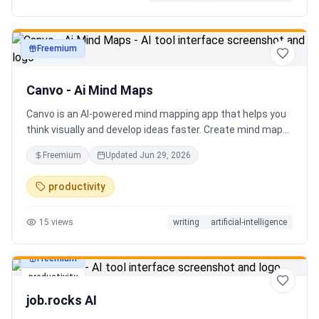
Freemium
productivity
Canvo - Ai Mind Maps
Canvo is an AI-powered mind mapping app that helps you
think visually and develop ideas faster. Create mind maps
from a topic, expand branches with AI, brainstorm around
Freemium
Updated
Jun 29, 2026
specific concepts, rewrite or simplify text, summarize
sections, and organize your thoughts in one place. Instead
productivity
of generating a static result, Canvo lets you build and
refine your mind map step by step while staying in control
15
views
writing
artificial-intelligence
of the structure.
Freemium
productivity
job.rocks AI