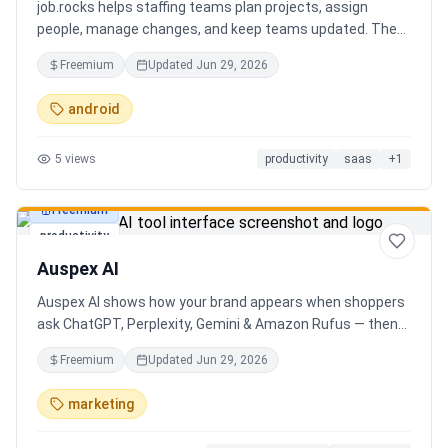
job.rocks helps staffing teams plan projects, assign
people, manage changes, and keep teams updated. The
new AI and voice workflow lets planners create shifts,
Freemium
Updated
Jun 29, 2026
move staff, and send updates faster without clicking
through every screen.
android
5
views
productivity
saas
+
1
Freemium
productivity
Auspex AI
Auspex AI shows how your brand appears when shoppers
ask ChatGPT, Perplexity, Gemini & Amazon Rufus — then
runs agents to close the gaps. Get an AI Visibility Score,
Freemium
Updated
Jun 29, 2026
weekly tracking across 50+ buyer prompts, citation-loss
alerts, and fixes that get you recommended.
marketing