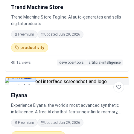
Trend Machine Store
Trend Machine Store Tagline: AI auto-generates and sells
digital products
Freemium
Updated
Jun 29, 2026
productivity
12
views
developer-tools
artificial-intelligence
Freemium
productivity
Elyana
Experience Elyana, the world's most advanced synthetic
intelligence. A free AI chatbot featuring infinite memory,
deep reasoning, and a living neural core. The ultimate
Freemium
Updated
Jun 29, 2026
alternative to ChatGPT, Claude 3, and Gemini.