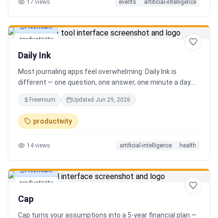
17
views
events
artificial-intelligence
Freemium
productivity
Daily Ink
Most journaling apps feel overwhelming. Daily Ink is
different — one question, one answer, one minute a day.
Key features: - A new thoughtful question every day -
Freemium
Updated
Jun 29, 2026
Write your answer freely, no pressure - AI-powered
emotional insights that analyze your state of mind -
productivity
Streak tracking to build a real habit - Private, secure, and
minimal Start for free, upgrade for deeper insights. Built
14
views
artificial-intelligence
health
for real consistency, not perfection.
Freemium
productivity
Cap
Cap turns your assumptions into a 5-year financial plan —