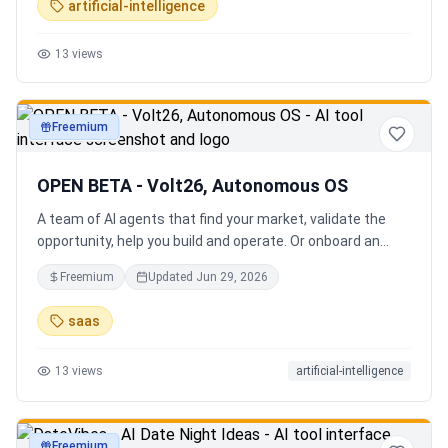
artificial-intelligence
13
views
Freemium
productivity
OPEN BETA - Volt26, Autonomous OS
A team of AI agents that find your market, validate the
opportunity, help you build and operate. Or onboard an
existing business. Your startup team. Runs itself.
Freemium
Updated
Jun 29, 2026
saas
13
views
artificial-intelligence
Freemium