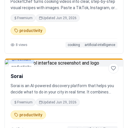
PocketChef turns cooking videos into clear, step-by-step
visual recipes with images. Paste a TikTok, Instagram, or
YouTube link, import the recipe, then cook hands-free
Freemium
Updated
Jun 29, 2026
with Chefie, our real-time voice cooking assistant for
switching steps, managing timers, and asking cooking
productivity
questions.
8
views
cooking
artificial-intelligence
Freemium
productivity
Sorai
Sorai is an AI-powered discovery platform that helps you
decide what to do in your city in real time. It combines
events, restaurants, cafés, and local experiences into one
Freemium
Updated
Jun 29, 2026
intelligent feed. Instead of searching across multiple
apps, Sorai uses AI to suggest personalized things to do
productivity
based on your location, time, and interests.