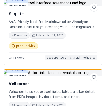
Freemium
productivity
Sugilite
An AI-friendly, local-first Markdown editor. Already on
Obsidian? Point it at your existing vault — no migration. A
standalone MCP server is built in, so Claude, Cursor, or any
Freemium
Updated
Jun 29, 2026
AI client can search, read, and write your notes. Hybrid
search on by default. Free.
productivity
11
views
developer-tools
artificial-intelligence
Freemium
productivity
Vellparser
Vellparser helps you extract fields, tables, and key details
from PDFs, images, invoices, forms, and other
documents. Define what data you need, upload your files,
Freemium
Updated
Jun 29, 2026