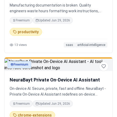
Manufacturing documentation is broken. Quality
engineers waste hours formatting work instructions,
prepping audits, and translating procedures manually —
Freemium
Updated
Jun 29, 2026
one bad doc causes NCRs and line stops. Coplain fixes it.
Upload any work instruction and get an operator-ready job
productivity
aid in minutes. AI compliance audits, 12-language
translation, procedure simplification, and more. Built by a
13
views
saas
artificial-intelligence
Senior QE with 5 years on the shop floor. Free to start.
Freemium
productivity
NeuraBayt Private On-Device AI Assistant
On-device AI. Secure, private, fast and offline. NeuraBayt -
Private On-Device AI Assistant redefines on-device
intelligence, bringing elite AI capabilities directly into your
Freemium
Updated
Jun 29, 2026
browser with an uncompromising commitment to privacy.
Because NeuraBayt - AI Assistant operates locally on your
chrome-extensions