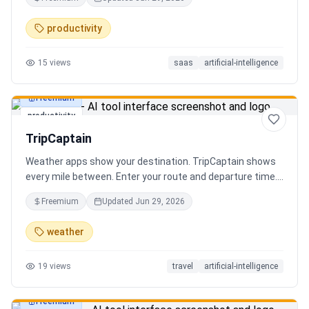
review the extracted results, and export structured data
for spreadsheets, databases, or automation workflows.
productivity
15
views
saas
artificial-intelligence
Freemium
productivity
TripCaptain
Weather apps show your destination. TripCaptain shows
every mile between. Enter your route and departure time.
We scan weather every 80-150 km, detect 13 hazard
Freemium
Updated
Jun 29, 2026
types, and tell you what to do — for your specific vehicle.
14 vehicle profiles (sedan to semi truck to bicycle).
weather
Departure timing optimizer. EV charging plans adjusted
for cold weather. Real government data from NOAA and
19
views
travel
artificial-intelligence
DOT 511. Try real trips without signing up. Free to start.
Built in Canada.
Freemium