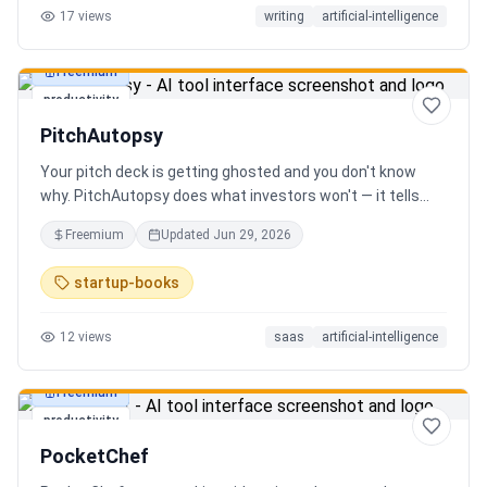
17
views
writing
artificial-intelligence
Freemium
productivity
PitchAutopsy
Your pitch deck is getting ghosted and you don't know
why. PitchAutopsy does what investors won't — it tells
you the truth. Upload your deck and our AI performs a
Freemium
Updated
Jun 29, 2026
brutal, slide-by-slide autopsy: fatal flaws, delusional
financials, fake moats, and exactly what needs to change
startup-books
before your next meeting. No sugarcoating. No signup.
Results in 60 seconds. Free.
12
views
saas
artificial-intelligence
Freemium
productivity
PocketChef