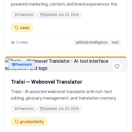
powered marketing, content, and brand experiences that
drive footfall, engagement, and sales. Beyond traditional
Freemium
Updated
Jun 29, 2026
ERP, Karigaar transforms operational data into actionable
insights through AI, forecasting, analytics, and
saas
automation—helping retailers make smarter decisions,
improve profitability, and prepare for the future of retail.
3
views
artificial-intelligence
tech
Freemium
productivity
Tralsi — Webnovel Translator
Tralsi - AI-assisted webnovel translator with rich-text
editing, glossary management, and translation memory.
Freemium
Updated
Jun 29, 2026
productivity