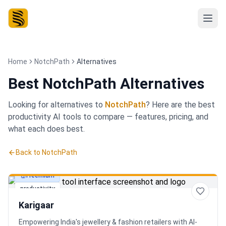
Home
NotchPath
Alternatives
Best
NotchPath Alternatives
Looking for alternatives to
NotchPath
? Here are the best
productivity
AI tools to compare — features, pricing, and
what each does best.
Back to
NotchPath
Freemium
productivity
Karigaar
Empowering India's jewellery & fashion retailers with AI-