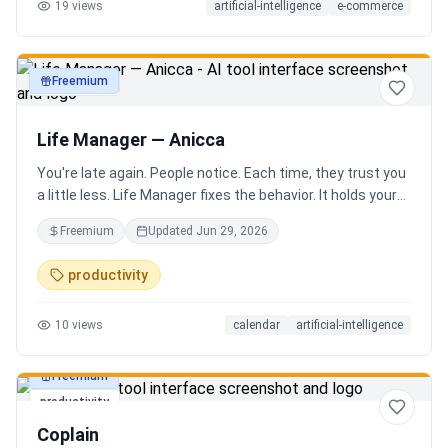
19
views
artificial-intelligence
e-commerce
Freemium
productivity
Life Manager — Anicca
You're late again. People notice. Each time, they trust you
a little less. Life Manager fixes the behavior. It holds your
calendar, calls your phone before each thing, names your
Freemium
Updated
Jun 29, 2026
route, and talks you out the door. You arrive early, not just
on time. It blocks your travel time, asks by email when it
productivity
doesn't know a place, and warns the people waiting when
you run behind. Give it a week. You stop being the one
10
views
calendar
artificial-intelligence
people wait on. You're early to everything, and they count
on you again.
Freemium
productivity
Coplain