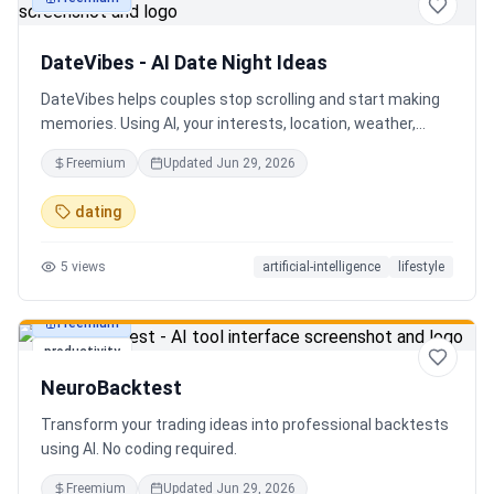
productivity
DateVibes - AI Date Night Ideas
DateVibes helps couples stop scrolling and start making
memories. Using AI, your interests, location, weather,
budget, and occasion, it creates personalized date ideas
Freemium
Updated
Jun 29, 2026
in seconds. Discover hidden gems, romantic restaurants,
outdoor adventures, fun activities, and unique
dating
experiences tailored specifically to you—so planning your
next date is effortless.
5
views
artificial-intelligence
lifestyle
Freemium
productivity
NeuroBacktest
Transform your trading ideas into professional backtests
using AI. No coding required.
Freemium
Updated
Jun 29, 2026