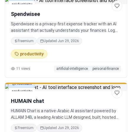
productivity
Spendwisee
Spendwisee is a privacy-first expense tracker with an AI
assistant that actually understands your finances. Log
expenses in seconds, get smart categorization across
Freemium
Updated
Jun 29, 2026
100+ categories, and visualize spending with beautiful
charts. Medha, your AI finance assistant, answers money
productivity
questions instantly. Features include multi-currency
support, PDF reports, biometric lock, and offline-first sync.
11
views
artificial-intelligence
personal-finance
Free tier with 5 AI chats/day. No ads, no data selling —
ever. Available on Android now, iOS coming soon.
Freemium
productivity
HUMAIN chat
HUMAIN Chat is a native-Arabic AI assistant powered by
ALLAM 34B, a leading Arabic LLM designed, built, hosted
and operated in Saudi Arabia. Chat by text or voice in
Freemium
Updated
Jun 29, 2026
Arabic (dialects from the Gulf to the Maghreb) or English,