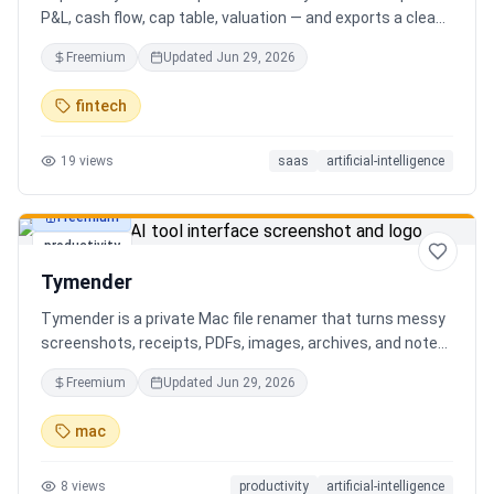
P&L, cash flow, cap table, valuation — and exports a clean,
AI-written PDF that banks and investors take seriously. No
Freemium
Updated
Jun 29, 2026
spreadsheets, no finance degree. One-time 29 CHF,
lifetime access.
fintech
19
views
saas
artificial-intelligence
Freemium
productivity
Tymender
Tymender is a private Mac file renamer that turns messy
screenshots, receipts, PDFs, images, archives, and notes
into clear filenames you can review before anything
Freemium
Updated
Jun 29, 2026
changes.
mac
8
views
productivity
artificial-intelligence