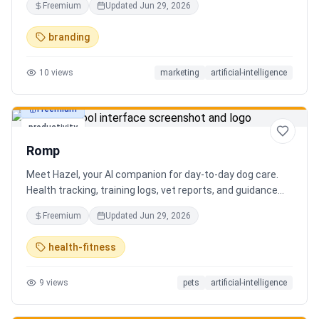
Freemium
Updated
Jun 29, 2026
branding
10
views
marketing
artificial-intelligence
Freemium
productivity
Romp
Meet Hazel, your AI companion for day-to-day dog care.
Health tracking, training logs, vet reports, and guidance
when you need it.
Freemium
Updated
Jun 29, 2026
health-fitness
9
views
pets
artificial-intelligence