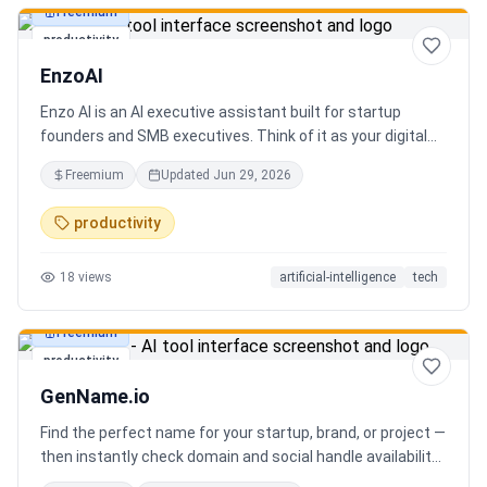
Freemium
productivity
EnzoAI
Enzo AI is an AI executive assistant built for startup
founders and SMB executives. Think of it as your digital
chief of staff — it anticipates, organizes, and executes so
Freemium
Updated
Jun 29, 2026
you can focus on decisions. Between 4–7 meetings, 50–
80 emails, dozens of messages, and context switching
productivity
every 23 minutes — the modern executive has no time to
think. Only to fight fires. Enzo is not another chatbot. It's a
18
views
artificial-intelligence
tech
proactive executive assistant that learns your context,
your business, and your working style.
Freemium
productivity
GenName.io
Find the perfect name for your startup, brand, or project —
then instantly check domain and social handle availability.
Free AI name generator with 100+ specialized generators.