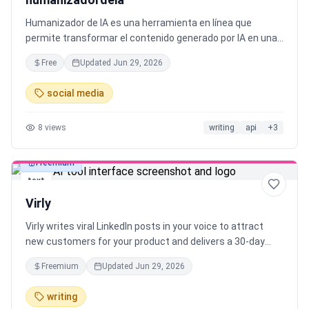
Humanizador de IA es una herramienta en línea que
permite transformar el contenido generado por IA en una
natural y humana texto. Utiliza modelos de IA y
Free
Updated
Jun 29, 2026
Procesamiento del Lenguaje Natural para garantizar una
humanización perfecta.
social media
8
views
writing
api
+
3
Freemium
text
Virly
Virly writes viral LinkedIn posts in your voice to attract
new customers for your product and delivers a 30-day
content plan with scheduled daily posts.
Freemium
Updated
Jun 29, 2026
writing