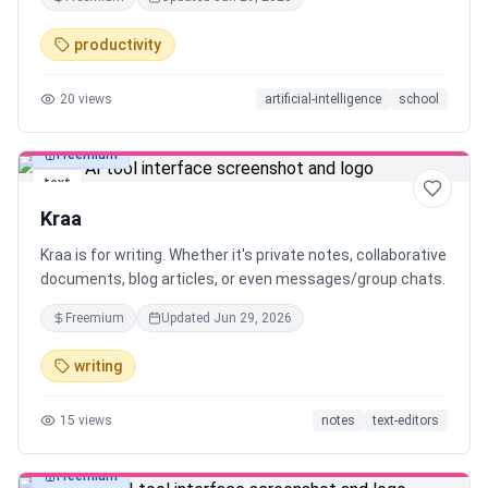
typed notes.
productivity
20
views
artificial-intelligence
school
Freemium
text
Kraa
Kraa is for writing. Whether it's private notes, collaborative
documents, blog articles, or even messages/group chats.
Freemium
Updated
Jun 29, 2026
writing
15
views
notes
text-editors
Freemium