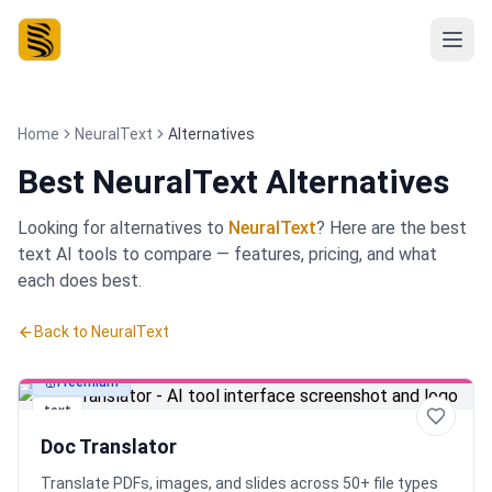
Home
NeuralText
Alternatives
Best
NeuralText Alternatives
Looking for alternatives to
NeuralText
? Here are the best
text
AI tools to compare — features, pricing, and what
each does best.
Back to
NeuralText
Freemium
text
Doc Translator
Translate PDFs, images, and slides across 50+ file types