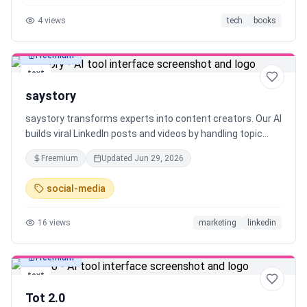
are reading or writing, and engage with stories as they
4
views
tech
books
develop. Librida's acts as a creative aid — keeping human
creativity first.
Freemium
text
saystory
saystory transforms experts into content creators. Our AI
builds viral LinkedIn posts and videos by handling topic
research, hook creation and scripting, so you can create
Freemium
Updated
Jun 29, 2026
both written posts and video content with ease.
social-media
16
views
marketing
linkedin
Freemium
text
Tot 2.0