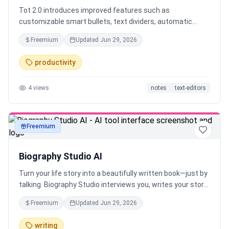
Tot 2.0 introduces improved features such as
customizable smart bullets, text dividers, automatic
indents, seamless iCloud sync, Markdown support,
Freemium
Updated
Jun 29, 2026
adaptive icons, and iOS automatic backups. Available for
Mac, iPhone, iPad, and Apple Watch.
productivity
4
views
notes
text-editors
Freemium
text
Biography Studio AI
Turn your life story into a beautifully written book—just by
talking. Biography Studio interviews you, writes your story,
and creates a book, audiobook, or podcast. Works in any
Freemium
Updated
Jun 29, 2026
language. No writing required.
writing