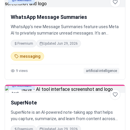
Freemium
text
WhatsApp Message Summaries
WhatsApp's new Message Summaries feature uses Meta
AI to privately summarize unread messages. It's an
optional, opt-in feature using Private Processing, so your
Freemium
Updated
Jun 29, 2026
chats remain private. Rolling out in the US.
messaging
9
views
artificial-intelligence
Freemium
text
SuperNote
SuperNote is an AI-powered note-taking app that helps
you capture, summarize, and learn from content across
sources like YouTube, TikTok, voice, documents, and
Freemium
Updated
Jun 29, 2026