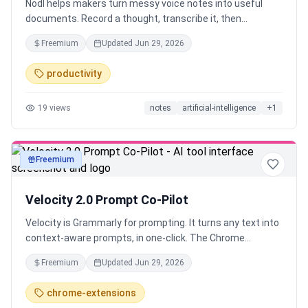
Nodl helps makers turn messy voice notes into useful
documents. Record a thought, transcribe it, then
transform it into launch copy, summaries, outlines, FAQs,
Freemium
Updated
Jun 29, 2026
or drafts. It is for founders, creators, and knowledge
workers who think faster by speaking than typing.
productivity
19
views
notes
artificial-intelligence
+
1
Freemium
text
Velocity 2.0 Prompt Co-Pilot
Velocity is Grammarly for prompting. It turns any text into
context-aware prompts, in one-click. The Chrome
Extension works across 40+ tools like ChatGPT, Claude,
Freemium
Updated
Jun 29, 2026
Lovable and Runway Save time and tokens while
improving output quality instantly. Whether you're vibe
chrome-extensions
coding, writing, creating images or videos. Create, manage