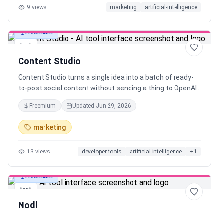
9
views
marketing
artificial-intelligence
Freemium
text
Content Studio
Content Studio turns a single idea into a batch of ready-
to-post social content without sending a thing to OpenAI
or paying per token. It runs on a local LLM through Ollama,
Freemium
Updated
Jun 29, 2026
so your prompts, drafts, and data never leave your
machine, and your API bill stays at exactly $0. Pick a topic,
marketing
choose your platforms, and get hooks, threads, and
captions you can actually ship. Built for indie makers and
13
views
developer-tools
artificial-intelligence
+
1
solo creators who post constantly. Open philosophy, local-
first, no lock-in.
Freemium
text
Nodl