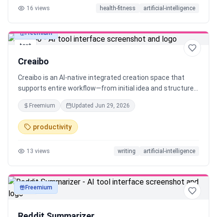
16
views
health-fitness
artificial-intelligence
Freemium
text
Creaibo
Creaibo is an AI-native integrated creation space that
supports entire workflow—from initial idea and structured
framing to ready-to-use content. Built for original content
Freemium
Updated
Jun 29, 2026
creators who refuse generic, robotic output, it helps you
preserve and scale your unique creativity. Creaibo solves a
productivity
core problem: significantly boosts creative efficiency and
content quality, while maintaining consistent style—no
13
views
writing
artificial-intelligence
matter the format, be it blogs, long/short video, or any
visual-text posts.
Freemium
text
Reddit Summarizer