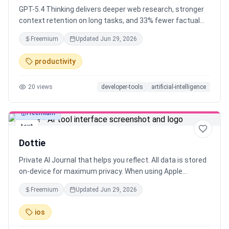
GPT-5.4 Thinking delivers deeper web research, stronger
context retention on long tasks, and 33% fewer factual
errors than its predecessor. You can now interrupt the
Freemium
Updated
Jun 29, 2026
model mid-response and redirect it. No need to start over.
Same intelligence. More control. Less token burn by
productivity
default.
20
views
developer-tools
artificial-intelligence
Freemium
text
Dottie
Private AI Journal that helps you reflect. All data is stored
on-device for maximum privacy. When using Apple
Intelligence as the LLM, personal data never leaves your
Freemium
Updated
Jun 29, 2026
device. chatGPT, Gemini and Claude are running in the
cloud, but will not store data or use it for training.
ios