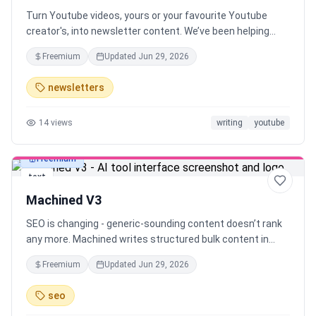
Turn Youtube videos, yours or your favourite Youtube
creator's, into newsletter content. We’ve been helping
YouTube creators turn their videos into newsletter drafts.
Freemium
Updated
Jun 29, 2026
Now, anyone can instantly generate newsletter drafts
from any YouTube video in seconds.
newsletters
14
views
writing
youtube
Freemium
text
Machined V3
SEO is changing - generic-sounding content doesn’t rank
any more. Machined writes structured bulk content in
your authentic voice, using your unique insights. Go from
Freemium
Updated
Jun 29, 2026
one topic idea to 30 ready-to-rank articles in minutes.
Your voice, your insights - at scale
seo