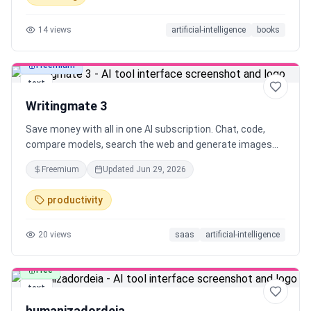
14
views
artificial-intelligence
books
Freemium
text
Writingmate 3
Save money with all in one AI subscription. Chat, code,
compare models, search the web and generate images
using best LLMs in one place.
Freemium
Updated
Jun 29, 2026
productivity
20
views
saas
artificial-intelligence
Free
text
humanizadordeia