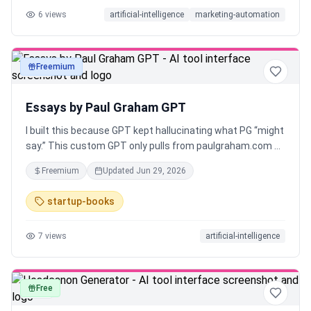
6
views
artificial-intelligence
marketing-automation
Freemium
text
Essays by Paul Graham GPT
I built this because GPT kept hallucinating what PG “might
say.” This custom GPT only pulls from paulgraham.com —
no summaries, no fluff, just cited answers straight from
Freemium
Updated
Jun 29, 2026
his essays. Built for builders who want clarity, not noise.
startup-books
7
views
artificial-intelligence
Free
text