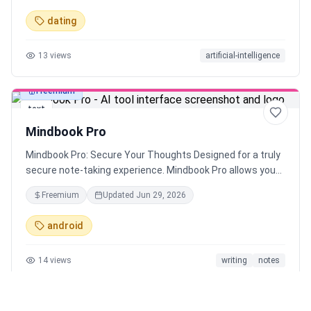
boost your dating success.
dating
13
views
artificial-intelligence
Freemium
text
Mindbook Pro
Mindbook Pro: Secure Your Thoughts Designed for a truly
secure note-taking experience. Mindbook Pro allows you
to store your notes in an encrypted vault. Keep your
Freemium
Updated
Jun 29, 2026
private thoughts secure and access them easily when
needed.
android
14
views
writing
notes