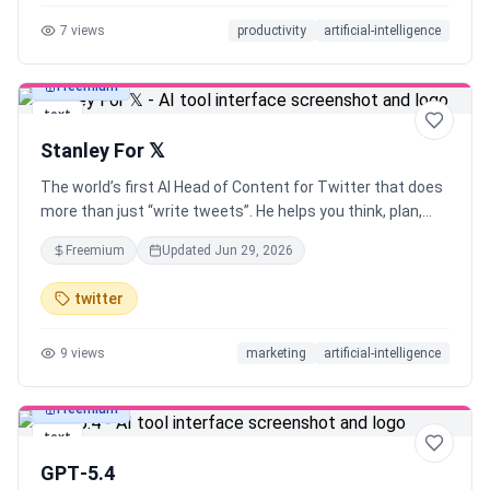
prompts with the web app, or explore the curated prompt
7
views
productivity
artificial-intelligence
library AI is only as good as the prompts you give it. Use
Velocity to Prompt like an expert, without any expertise!
Freemium
text
Stanley For 𝕏
The world’s first AI Head of Content for Twitter that does
more than just “write tweets”. He helps you think, plan,
write and execute. Built on the systems of a real
Freemium
Updated
Jun 29, 2026
ghostwriter (with a proven track record of growing 𝕏
accounts from 0 to 10k followers)
twitter
9
views
marketing
artificial-intelligence
Freemium
text
GPT‑5.4