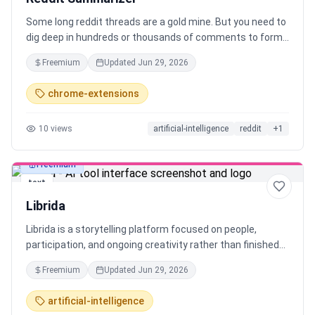
Some long reddit threads are a gold mine. But you need to
dig deep in hundreds or thousands of comments to form
the conclusion. To simplify that I automated it all in form
Freemium
Updated
Jun 29, 2026
of chrome extension with customization to fit your own
needs. With one click it: - fetches metadata (with all
chrome-extensions
comments) - cleans it - sends it to selected AI - gold, you
are looking for Supported pages: - Threads - Subreddits -
10
views
artificial-intelligence
reddit
+
1
Search results
Freemium
text
Librida
Librida is a storytelling platform focused on people,
participation, and ongoing creativity rather than finished
books. Anyone can create and publish stories without
Freemium
Updated
Jun 29, 2026
gatekeepers or long timelines, allowing stories to start
small and evolve over time. Designed to be social, Librida
artificial-intelligence
lets readers discover and follow authors, see what others