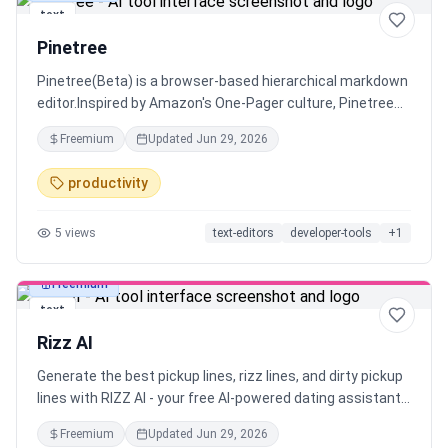
text
Pinetree
Pinetree(Beta) is a browser-based hierarchical markdown
editor.Inspired by Amazon's One-Pager culture, Pinetree
helps you create concise documents that everyone
Freemium
Updated
Jun 29, 2026
actually wants to read. While a one-page summary is ideal,
sometimes details matter too.
productivity
5
views
text-editors
developer-tools
+
1
Freemium
text
Rizz AI
Generate the best pickup lines, rizz lines, and dirty pickup
lines with RIZZ AI - your free AI-powered dating assistant.
Perfect conversation starters for Tinder, Bumble, and
Freemium
Updated
Jun 29, 2026
dating apps. Get smooth rizz lines that actually work and