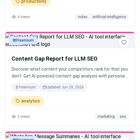
productivity
4
views
notes
artificial-intelligence
Freemium
text
Content Gap Report for LLM SEO
Discover what content your competitors rank for that you
don't. Get AI-powered content gap analysis with personas,
topics, and actionable recommendations.
Freemium
Updated
Jun 29, 2026
analytics
3
views
marketing
seo