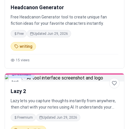
Headcanon Generator
Free Headcanon Generator tool to create unique fan
fiction ideas for your favorite characters instantly.
Free
Updated
Jun 29, 2026
writing
15
views
Freemium
text
Lazy 2
Lazy lets you capture thoughts instantly from anywhere,
then chat with your notes using AI. It understands your
context and connects the dots between what you're
Freemium
Updated
Jun 29, 2026
working on and what you’ve captured — all with one
shortcut, across your desktop.