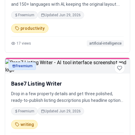
and 150+ languages with AI, keeping the original layout.
Try it free, no signup required.
Freemium
Updated
Jun 29, 2026
productivity
17
views
artificial-intelligence
Freemium
text
Base7 Listing Writer
Drop in a few property details and get three polished,
ready-to-publish listing descriptions plus headline options
— in seconds. Tuned for the platform (MLS or Airbnb),
Freemium
Updated
Jun 29, 2026
never fabricated, and screened for Fair-Housing language.
Free, no signup — built by Base7 Studio for real estate
writing
agents and short-term-rental hosts.