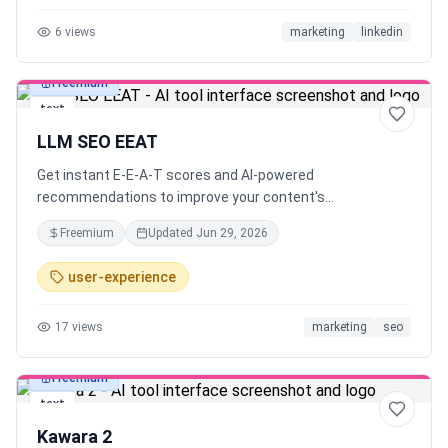
6
views
marketing
linkedin
Freemium
text
LLM SEO EEAT
Get instant E-E-A-T scores and AI-powered
recommendations to improve your content's
trustworthiness and search rankings.
Freemium
Updated
Jun 29, 2026
user-experience
17
views
marketing
seo
Freemium
text
Kawara 2