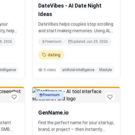
DateVibes - AI Date Night
Ideas
 your
DateVibes helps couples stop scrolling
ty, help
and start making memories. Using AI,
oard an
your interests, location, weather,
9, 2026
Freemium
Updated
Jun 29, 2026
up team.
budget, and occasion, it creates
personalized date ideas in seconds.
dating
Discover hidden gems, romantic
restaurants, outdoor adventures, fun
intelligence
5
views
artificial-intelligence
lifestyle
activities, and unique experiences
tailored specifically to you—so planning
your next date is effortless.
Freemium
productivity
GenName.io
istant
Find the perfect name for your startup,
nd SMB
brand, or project — then instantly