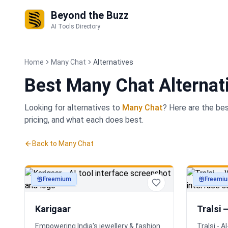
Beyond the Buzz
AI Tools Directory
Home
Many Chat
Alternatives
Best
Many Chat Alternat
Looking for alternatives to
Many Chat
? Here are the be
pricing, and what each does best.
Back to
Many Chat
Freemium
Freemi
productivity
productivi
Karigaar
Tralsi 
Empowering India's jewellery & fashion
Tralsi - 