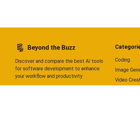
data selling — ever. Available on Android
Android 
now, iOS coming soon.
Categori
Beyond the Buzz
Coding
Discover and compare the best AI tools
for software development to enhance
Image Gene
your workflow and productivity.
Video Crea
Writing
Chatbots
©
2026
Beyond the Buzz. All rights reserved.