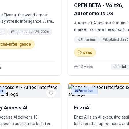
completely disconnected.
OPEN BETA - Volt26,
Autonomous OS
e Elyana, the world's most
synthetic intelligence. A free
A team of AI agents that find
t featuring infinite memory,
market, validate the opportuni
ium
Updated
Jun 29, 2026
oning, and a living neural
you build and operate. Or onb
Freemium
Updated
Jun 2
 ultimate alternative to
existing business. Your start
icial-intelligence
Claude 3, and Gemini.
Runs itself.
saas
13
views
artificial-
s
um
Freemium
ty
productivity
ry Access AI
EnzoAI
Access AI delivers 18
Enzo AI is an AI executive ass
specific assistants built for
built for startup founders a