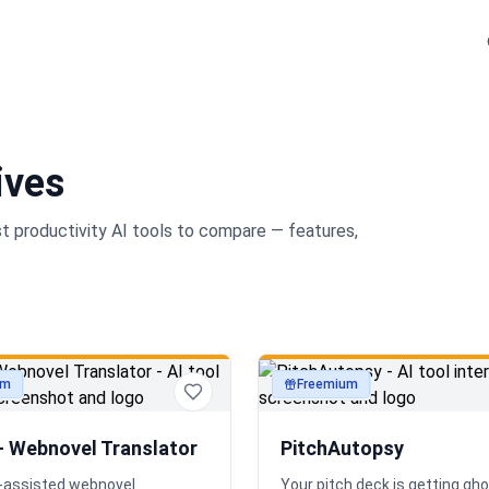
ives
st
productivity
AI tools to compare — features,
um
Freemium
ty
productivity
— Webnovel Translator
PitchAutopsy
AI-assisted webnovel
Your pitch deck is getting gh