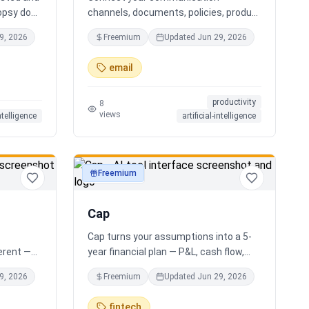
opsy does
channels, documents, policies, product
s you the
sheets, and team knowledge.
9, 2026
Freemium
Updated
Jun 29, 2026
r AI
NotchPath helps businesses answer
ide
requests, find the right information,
email
al
draft replies, and keep people in control
xactly
before anything goes out.
productivity
 your
8
views
intelligence
artificial-intelligence
g. No
 Free.
Freemium
productivity
Cap
Cap turns your assumptions into a 5-
ferent —
year financial plan — P&L, cash flow,
e minute
cap table, valuation — and exports a
9, 2026
Freemium
Updated
Jun 29, 2026
houghtful
clean, AI-written PDF that banks and
ur answer
investors take seriously. No
fintech