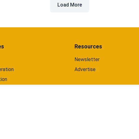
Load More
and web.
es
Resources
Newsletter
ration
Advertise
tion