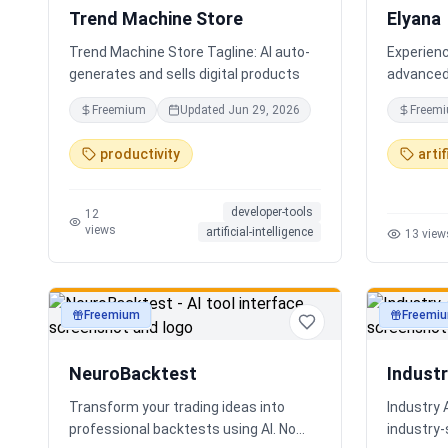
Trend Machine Store
Elyana
Trend Machine Store Tagline: AI auto-
Experienc
generates and sells digital products
advanced 
AI chatbo
Freemium
Updated
Jun 29, 2026
Freem
deep reas
core. The
productivity
artif
ChatGPT, 
developer-tools
12
views
artificial-intelligence
13
view
Freemium
Freemi
productivity
productivi
NeuroBacktest
Indust
Transform your trading ideas into
Industry 
professional backtests using AI. No
industry‑