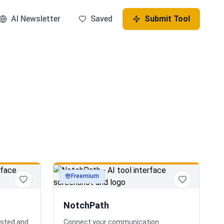
AI Newsletter
Saved
Submit Tool
Freemium
productivity
NotchPath
osted and
Connect your communication