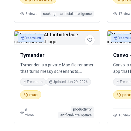
time voice cooking assistant for
Instead o
switching steps, managing timers, and
apps, Sor
8
views
cooking
artificial-intelligence
17
view
asking cooking questions.
personali
your loca
Freemium
Freemi
productivity
productivi
Tymender
Canvo 
Tymender is a private Mac file renamer
Canvo is
that turns messy screenshots,
app that 
receipts, PDFs, images, archives, and
develop i
Freemium
Updated
Jun 29, 2026
Freem
notes into clear filenames you can
maps fro
review before anything changes.
with AI, 
mac
prod
concepts,
summariz
productivity
your thou
8
views
artificial-intelligence
15
view
generatin
you build
step by s