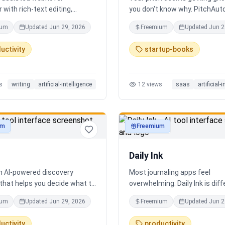
 with rich-text editing,
you don't know why. PitchAut
 management, and translation
what investors won't — it tell
ium
Updated
Jun 29, 2026
Freemium
Updated
Jun 2
truth. Upload your deck and ou
performs a brutal, slide-by-sl
uctivity
startup-books
autopsy: fatal flaws, delusion
financials, fake moats, and e
what needs to change before
s
writing
artificial-intelligence
12
views
saas
artificial-
next meeting. No sugarcoatin
signup. Results in 60 seconds.
um
Freemium
ty
productivity
Daily Ink
an AI-powered discovery
Most journaling apps feel
that helps you decide what to
overwhelming. Daily Ink is dif
 city in real time. It combines
one question, one answer, on
ium
Updated
Jun 29, 2026
Freemium
Updated
Jun 2
estaurants, cafés, and local
a day. Key features: - A new t
es into one intelligent feed.
question every day - Write yo
uctivity
productivity