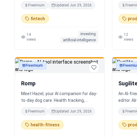
coding required.
real work
Freemium
Updated
Jun 29, 2026
Freem
Every bot 
multiling
fintech
prod
supportin
localizat
investing
for real 
14
12
views
views
artificial-intelligence
support. S
experienc
practical 
staff, em
Freemium
Freemi
productivity
productivi
human-ce
looping, 
Romp
Sugilit
Meet Hazel, your AI companion for day-
An AI-fri
to-day dog care. Health tracking,
editor. Al
training logs, vet reports, and guidance
your exis
Freemium
Updated
Jun 29, 2026
Freem
when you need it.
standalon
Claude, Cu
health-fitness
prod
search, r
Hybrid se