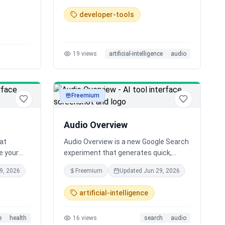
or
multilingual and offers free voice
developer-tools
s.
cloning. We're also open sourcing our
training and modeling code.
19
views
artificial-intelligence
audio
Freemium
audio
Audio Overview
hat
Audio Overview is a new Google Search
ne your
experiment that generates quick,
and make
conversational AI audio summaries for
9, 2026
Freemium
Updated
Jun 29, 2026
y voice AI
your search queries. Listen to a
preview of top results with links to
artificial-intelligence
explore more.
e
health
16
views
search
audio