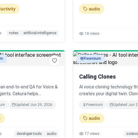
70+ languages with support f
uctivity
audio
hundreds of localized accent
s
notes
artificial-intelligence
18
views
um
Freemium
audio
Calling Clones
 an end-to-end QA for Voice &
AI voice cloning technology t
gents. Cekura helps
creates your digital twin. Clo
ional AI companies with pre-
voice with neural synthesis 
ium
Updated
Jun 29, 2026
Freemium
Updated
Jun 2
n testing and simulation as
calls as yourself. Revolutionar
onitoring of production calls
platform for authentic voice
s
audio
quality and reliability at every
replication.
 development
s
developer-tools
audio
17
views
scienc