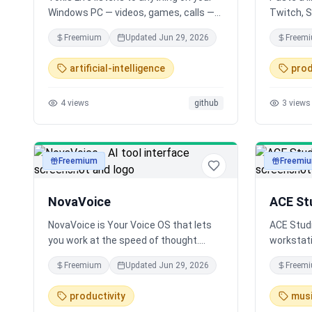
Windows PC — videos, games, calls —
Twitch, 
and speaks a live translation back in
Longscrib
Freemium
Updated
Jun 29, 2026
Freem
your language, a couple seconds
podcasts 
behind. 79 languages, two-way
hour file
artificial-intelligence
prod
meeting mode, and an open-source
uses exis
bring-your-own-key build with zero
and AI (W
4
views
github
3
views
telemetry.
SRT subti
minutes a
Freemium
Freemi
audio
audio
NovaVoice
ACE Stu
NovaVoice is Your Voice OS that lets
ACE Studi
you work at the speed of thought.
workstati
Typing is slow. Switching apps breaks
of AI mod
Freemium
Updated
Jun 29, 2026
Freem
focus. Formatting wastes time. Speak
from voca
at 200+ wpm, get context-aware text.
song gene
productivity
mus
Hit hotkey, ask anything without
single cr