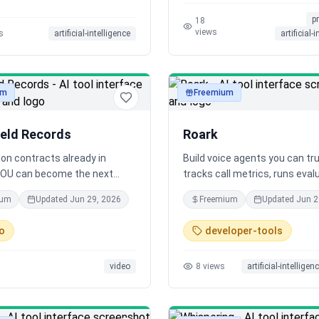
 idea to final release.
felt impossible, effortlessly 
p
times the speed.
18
views
s
artificial-intelligence
artificial-
um
Freemium
audio
ield Records
Roark
lion contracts already in
Build voice agents you can tr
YOU can become the next
tracks call metrics, runs eval
l with us. It’s easy. No talent
and stress-tests your agent 
ium
Updated
Jun 29, 2026
Freemium
Updated
Jun 2
simulated callers across acc
languages, and speaking style
o
developer-tools
calls become tests - giving y
visibility and continuous imp
video
8
views
artificial-intelligen