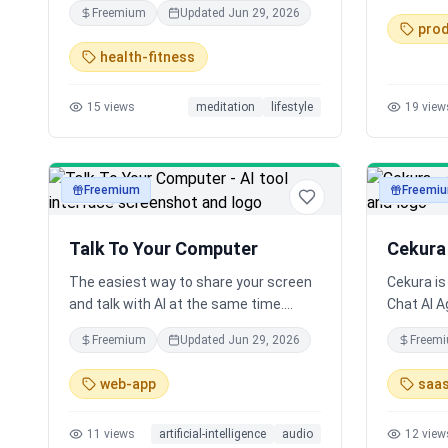
Freemium
Updated
Jun 29, 2026
honest guided sessions for anger,
prod
anxiety, burnout, ADHD chaos & more.
health-fitness
Meditate like an adult who feels too
much.
15
views
meditation
lifestyle
19
view
Freemium
Freemi
audio
audio
Talk To Your Computer
Cekura
The easiest way to share your screen
Cekura is
and talk with AI at the same time.
Chat AI A
Voice-powered AI assistant that can
Conversat
Freemium
Updated
Jun 29, 2026
Freem
see and understand everything on your
productio
screen.
well as m
web-app
saa
to ensure 
stage of
11
views
artificial-intelligence
audio
12
view