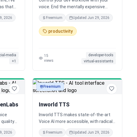
ife, I've
Control your dev workflow with your
as that
voice. End the mentally expensive
innovative
context switching that takes up
9, 2026
Freemium
Updated
Jun 29, 2026
 noticed
almost half your day by skipping the
get
alt-tabbing, clicking, and typing. Just
productivity
dience.
speak to deploy, document, or debug.
Powered by MCP, Saga keeps you in
flow.
cial-media
developer-tools
15
views
+
1
virtual-assistants
Freemium
audio
venLabs
Inworld TTS
oice
Inworld TTS makes state-of-the-art
 quality
Voice AI more accessible, with radically
.
affordable pricing ~20x lower than
9, 2026
Freemium
Updated
Jun 29, 2026
ices in
comparable models. It's real-time,