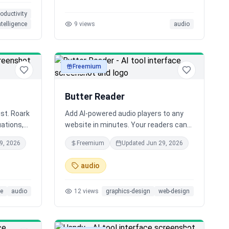
and at 10
roductivity
intelligence
9
views
audio
Freemium
audio
Butter Reader
ust. Roark
Add AI-powered audio players to any
uations,
website in minutes. Your readers can
with
listen to your content while
9, 2026
Freemium
Updated
Jun 29, 2026
ents,
multitasking, making your blog more
s. Failed
accessible and engaging than ever
audio
ou
before.
rovement.
ce
audio
12
views
graphics-design
web-design