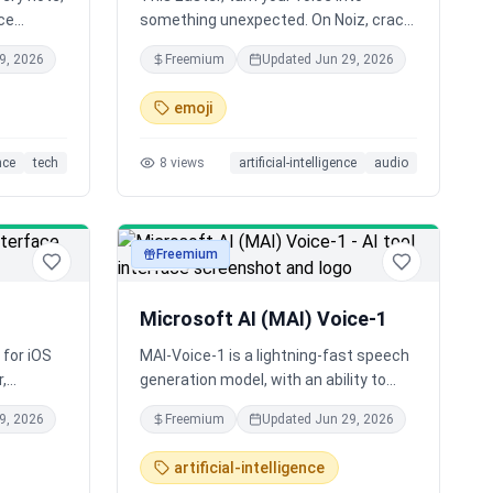
ce
something unexpected. On Noiz, crack
lable on
a voice egg to unlock new AI voices, or
9, 2026
Freemium
Updated
Jun 29, 2026
create your own with a prompt and
image. From playful characters to
emoji
unique greetings, generate expressive
voices in seconds.
ence
tech
8
views
artificial-intelligence
audio
Freemium
audio
Microsoft AI (MAI) Voice-1
 for iOS
MAI-Voice-1 is a lightning-fast speech
r,
generation model, with an ability to
and
generate a full minute of audio in under
9, 2026
Freemium
Updated
Jun 29, 2026
carefully
a second on a single GPU, making it one
denly,
of the most efficient speech systems
artificial-intelligence
at once
available today.