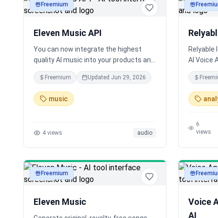
Freemium
Freemi
audio
audio
Eleven Music API
Relyab
You can now integrate the highest
Relyable 
quality AI music into your products and
AI Voice 
workflows. Since launch, creators have
conversa
Freemium
Updated
Jun 29, 2026
Freem
generated over 750k songs with Eleven
Evaluate 
Music.
native int
music
anal
6
views
4
views
audio
Freemium
Freemi
audio
audio
Eleven Music
Voice 
AI