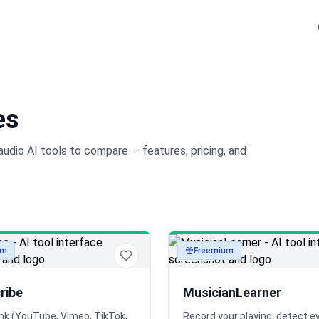
es
audio
AI tools to compare — features, pricing, and
um
Freemium
audio
ribe
MusicianLearner
ink (YouTube, Vimeo, TikTok,
Record your playing, detect e