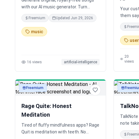
Generate original, royalty-free songs
with our AI music generator. Turn
Your cust
simple text prompts into custom
them say 
Freemium
Updated
Jun 29, 2026
music in seconds. Free song maker for
customer
Freem
musicians, producers, and content
anywhere,
music
creators.
Researche
user
to get ho
never fel
customer
20
views
16
views
artificial-intelligence
Freemium
Freemi
audio
audio
Rage Quite: Honest
TalkNo
Meditation
TalkNote 
note taki
Tired of fluffy mindfulness apps? Rage
and organ
Quit is meditation with teeth. No
Freem
Gemini AI
monks, no fake calm — just raw,