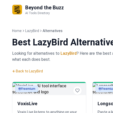
Beyond the Buzz
AI Tools Directory
Home
LazyBird
Alternatives
Best
LazyBird Alternativ
Looking for alternatives to
LazyBird
? Here are the best
what each does best.
Back to
LazyBird
Freemium
Freemi
audio
audio
VoxisLive
Longsc
Voxis Live listens to anything on your
Paste a l