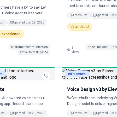
This will never take off! All my l
tried to create and launch ide
omers have a lot to say. Let
are different, edgy, creative, 
it. Voice Agents lets your
Freemium
Updated
Jun 2
or fresh in some way. But I've
s talk naturally—anytime,
ium
Updated
Jun 29, 2026
that often, these ideas don't 
 in any language.
android
picked up by a mainstream au
rs say it's the fastest way
-experience
Will this boring one stick?
nest insights, and they've
t more connected to their
customer-communication
social-network
so
s.
8
views
artificial-intelligence
um
Freemium
audio
te
Voice Design v3 by Ele
- AI-powered voice-to-text
We’ve rebuilt the underlying V
ng app. Record, transcribe,
Design model to deliver higher
ize your thoughts with
and broader expressive range
ium
Updated
Jun 29, 2026
Freemium
Updated
Jun 2
.
Generate production-ready vo