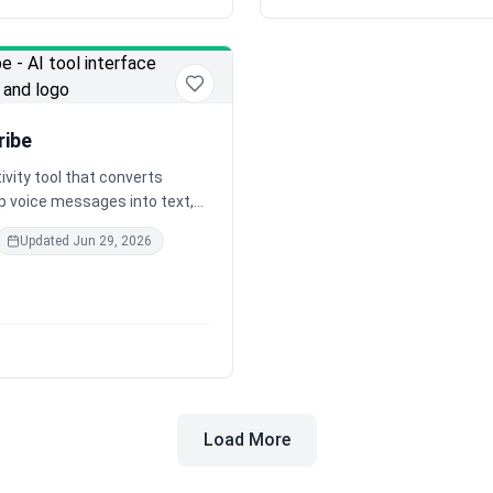
ribe
ivity tool that converts
 voice messages into text,
convenience and efficiency for
Updated
Jun 29, 2026
ls and businesses alike.
Load More