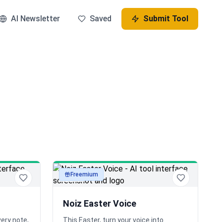
AI Newsletter
Saved
Submit Tool
Freemium
audio
Noiz Easter Voice
very note,
This Easter, turn your voice into