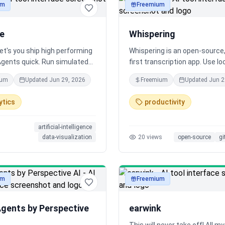
um
Freemium
audio
le
Whispering
let's you ship high performing
Whispering is an open-source,
Agents quick. Run simulated
first transcription app. Use lo
tions between AI Agents &
cloud models, chain custom
ium
Updated
Jun 29, 2026
Freemium
Updated
Jun 2
Live Calls. Relyable has a
transforms, and most importa
egration with Vapi & Retell AI.
keep your audio local on-devic
ytics
productivity
ergonomic, and MIT-licensed. 
make closed-source apps obs
artificial-intelligence
data-visualization
20
views
open-source
gi
um
Freemium
audio
Agents by Perspective
earwink