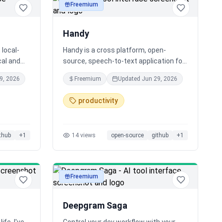
Freemium
audio
Handy
 local-
Handy is a cross platform, open-
cal and
source, speech-to-text application for
your computer.
9, 2026
Freemium
Updated
Jun 29, 2026
ntly,
e. Fast,
productivity
Let’s
olete. 🚀
thub
+
1
14
views
open-source
github
+
1
Freemium
audio
Deepgram Saga