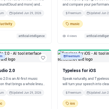
SoundCloud and more) and
and compare your performan
e turns long videos and
against reference songs. Avai
ium
Updated
Jun 29, 2026
Freemium
Updated
Jun 2
into clean text. Even multi-
iOS and Android.
s process in the background. It
uctivity
music
ting captions when available,
hisper) when not. Export TXT,
artificial-intelligence
4
views
artificial-intellig
tles, DOCX or JSON. 600 free
 month, no install.
um
Freemium
audio
dio 2.0
Typeless for iOS
o 2.0 is an AI-first music
Speak naturally, and Typeless
on that brings a whole lineup
will turn your speech into clea
els into one smooth workflow,
polished messages, emails, 
ium
Updated
Jun 29, 2026
Freemium
Updated
Jun 2
ls and instruments to full-
documents that read like you 
ration and beyond, so a
typed them - in real time. Sud
ic
ios
eator can work like a full team
your iPhone can do things th