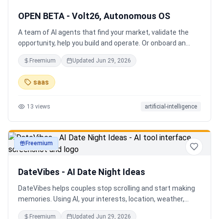
OPEN BETA - Volt26, Autonomous OS
A team of AI agents that find your market, validate the
opportunity, help you build and operate. Or onboard an
existing business. Your startup team. Runs itself.
Freemium
Updated
Jun 29, 2026
saas
13
views
artificial-intelligence
Freemium
productivity
DateVibes - AI Date Night Ideas
DateVibes helps couples stop scrolling and start making
memories. Using AI, your interests, location, weather,
budget, and occasion, it creates personalized date ideas
Freemium
Updated
Jun 29, 2026