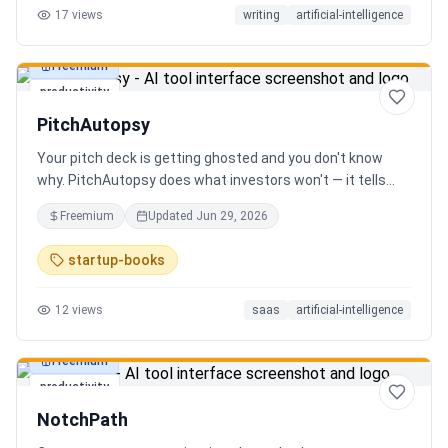
17
views
writing
artificial-intelligence
Freemium
productivity
PitchAutopsy
Your pitch deck is getting ghosted and you don't know
why. PitchAutopsy does what investors won't — it tells
you the truth. Upload your deck and our AI performs a
Freemium
Updated
Jun 29, 2026
brutal, slide-by-slide autopsy: fatal flaws, delusional
financials, fake moats, and exactly what needs to change
startup-books
before your next meeting. No sugarcoating. No signup.
Results in 60 seconds. Free.
12
views
saas
artificial-intelligence
Freemium
productivity
NotchPath