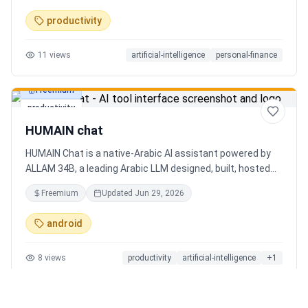
charts. Medha, your AI finance assistant, answers money
productivity
questions instantly. Features include multi-currency
support, PDF reports, biometric lock, and offline-first sync.
11
views
artificial-intelligence
personal-finance
Free tier with 5 AI chats/day. No ads, no data selling —
ever. Available on Android now, iOS coming soon.
Freemium
productivity
HUMAIN chat
HUMAIN Chat is a native-Arabic AI assistant powered by
ALLAM 34B, a leading Arabic LLM designed, built, hosted
and operated in Saudi Arabia. Chat by text or voice in
Freemium
Updated
Jun 29, 2026
Arabic (dialects from the Gulf to the Maghreb) or English,
with real-time web search, memory that adapts to you,
android
image generation, and cards for occasions like Ramadan
and Eid. Culturally intelligent AI that understands your
8
views
productivity
artificial-intelligence
+
1
language, values and context. On iOS, Android and web.