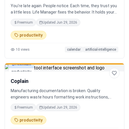
You're late again. People notice. Each time, they trust you
a little less. Life Manager fixes the behavior. It holds your
calendar, calls your phone before each thing, names your
Freemium
Updated
Jun 29, 2026
route, and talks you out the door. You arrive early, not just
on time. It blocks your travel time, asks by email when it
productivity
doesn't know a place, and warns the people waiting when
you run behind. Give it a week. You stop being the one
10
views
calendar
artificial-intelligence
people wait on. You're early to everything, and they count
on you again.
Freemium
productivity
Coplain
Manufacturing documentation is broken. Quality
engineers waste hours formatting work instructions,
prepping audits, and translating procedures manually —
Freemium
Updated
Jun 29, 2026
one bad doc causes NCRs and line stops. Coplain fixes it.
Upload any work instruction and get an operator-ready job
productivity
aid in minutes. AI compliance audits, 12-language
translation, procedure simplification, and more. Built by a