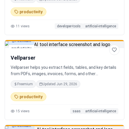
AI client can search, read, and write your notes. Hybrid
search on by default. Free.
productivity
11
views
developer-tools
artificial-intelligence
Freemium
productivity
Vellparser
Vellparser helps you extract fields, tables, and key details
from PDFs, images, invoices, forms, and other
documents. Define what data you need, upload your files,
Freemium
Updated
Jun 29, 2026
review the extracted results, and export structured data
for spreadsheets, databases, or automation workflows.
productivity
15
views
saas
artificial-intelligence
Freemium