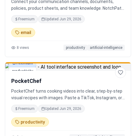
Connect your communication channels, documents,
policies, product sheets, and team knowledge. NotchPath
helps businesses answer requests, find the right
Freemium
Updated
Jun 29, 2026
information, draft replies, and keep people in control
before anything goes out.
email
8
views
productivity
artificial-intelligence
Freemium
productivity
PocketChef
PocketChef turns cooking videos into clear, step-by-step
visual recipes with images. Paste a TikTok, Instagram, or
YouTube link, import the recipe, then cook hands-free
Freemium
Updated
Jun 29, 2026
with Chefie, our real-time voice cooking assistant for
switching steps, managing timers, and asking cooking
productivity
questions.