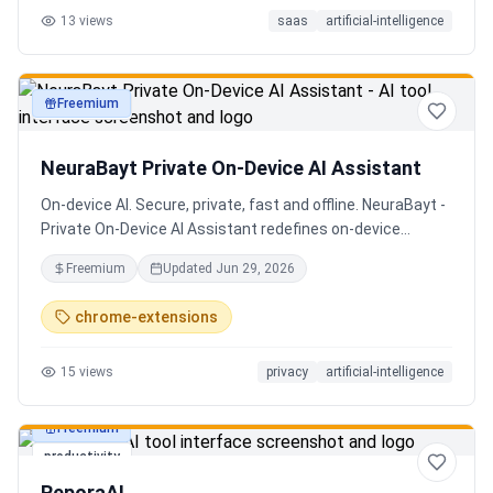
13
views
saas
artificial-intelligence
Senior QE with 5 years on the shop floor. Free to start.
Freemium
productivity
NeuraBayt Private On-Device AI Assistant
On-device AI. Secure, private, fast and offline. NeuraBayt -
Private On-Device AI Assistant redefines on-device
intelligence, bringing elite AI capabilities directly into your
Freemium
Updated
Jun 29, 2026
browser with an uncompromising commitment to privacy.
Because NeuraBayt - AI Assistant operates locally on your
chrome-extensions
hardware, no servers are utilized and your data never
leaves your computer. Experience the perfect fusion of
15
views
privacy
artificial-intelligence
absolute security and blazing-fast performance—even
when you are completely disconnected.
Freemium
productivity
ReporaAI