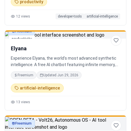
productivity
12
views
developer-tools
artificial-intelligence
Freemium
productivity
Elyana
Experience Elyana, the world's most advanced synthetic
intelligence. A free AI chatbot featuring infinite memory,
deep reasoning, and a living neural core. The ultimate
Freemium
Updated
Jun 29, 2026
alternative to ChatGPT, Claude 3, and Gemini.
artificial-intelligence
13
views
Freemium
productivity