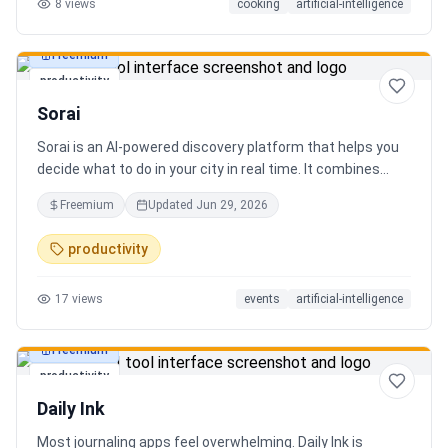
8
views
cooking
artificial-intelligence
Freemium
productivity
Sorai
Sorai is an AI-powered discovery platform that helps you
decide what to do in your city in real time. It combines
events, restaurants, cafés, and local experiences into one
Freemium
Updated
Jun 29, 2026
intelligent feed. Instead of searching across multiple
apps, Sorai uses AI to suggest personalized things to do
productivity
based on your location, time, and interests.
17
views
events
artificial-intelligence
Freemium
productivity
Daily Ink
Most journaling apps feel overwhelming. Daily Ink is