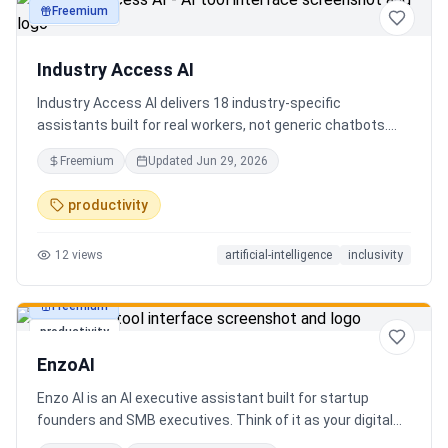
Freemium
productivity
Industry Access AI
Industry Access AI delivers 18 industry‑specific
assistants built for real workers, not generic chatbots.
Every bot is accessibility‑first, multilingual for 840+
Freemium
Updated
Jun 29, 2026
languages supporting Tok Pisin with ICT localization,
trauma‑aware,& designed for real tasks/ jobs with
productivity
Tutoring support. Safe AI built from lived experience, not
hype. What’s different: practical tools, clear workflows, for
12
views
artificial-intelligence
inclusivity
staff, employees, training support real human-centered
customer service, no looping, no scripts no fake bots!
Freemium
productivity
EnzoAI
Enzo AI is an AI executive assistant built for startup
founders and SMB executives. Think of it as your digital
chief of staff — it anticipates, organizes, and executes so