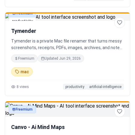
Freemium
productivity
Tymender
Tymender is a private Mac file renamer that turns messy
screenshots, receipts, PDFs, images, archives, and notes
into clear filenames you can review before anything
Freemium
Updated
Jun 29, 2026
changes.
mac
8
views
productivity
artificial-intelligence
Freemium
productivity
Canvo - Ai Mind Maps