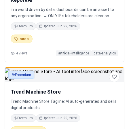
In a world driven by data, dashboards can be an asset to
any organisation: → ONLY IF stakeholders are clear on
which stories are important. AND → ONLY IF stakeholders
Freemium
Updated
Jun 29, 2026
know how to narrate those stories. Carefully curating
data into a meaningful dashboard is an art in itself. Yet,
saas
for those dashboards to not be adopted by organisations
and stakeholders has always piqued my interest in solving
4
views
artificial-intelligence
data-analytics
this challenge.
Freemium
productivity
Trend Machine Store
Trend Machine Store Tagline: AI auto-generates and sells
digital products
Freemium
Updated
Jun 29, 2026