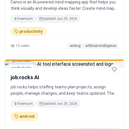
Canvo is an AI-powered mind mapping app that helps you
think visually and develop ideas faster. Create mind maps
from a topic, expand branches with AI, brainstorm around
Freemium
Updated
Jun 29, 2026
specific concepts, rewrite or simplify text, summarize
sections, and organize your thoughts in one place. Instead
productivity
of generating a static result, Canvo lets you build and
refine your mind map step by step while staying in control
15
views
writing
artificial-intelligence
of the structure.
Freemium
productivity
job.rocks AI
job.rocks helps staffing teams plan projects, assign
people, manage changes, and keep teams updated. The
new AI and voice workflow lets planners create shifts,
Freemium
Updated
Jun 29, 2026
move staff, and send updates faster without clicking
through every screen.
android