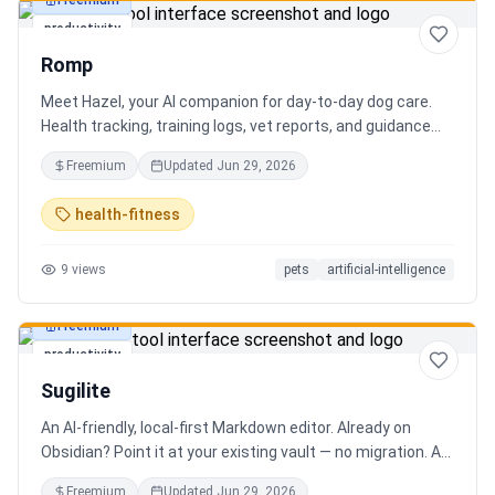
Freemium
productivity
Romp
Meet Hazel, your AI companion for day-to-day dog care.
Health tracking, training logs, vet reports, and guidance
when you need it.
Freemium
Updated
Jun 29, 2026
health-fitness
9
views
pets
artificial-intelligence
Freemium
productivity
Sugilite
An AI-friendly, local-first Markdown editor. Already on
Obsidian? Point it at your existing vault — no migration. A
standalone MCP server is built in, so Claude, Cursor, or any
Freemium
Updated
Jun 29, 2026