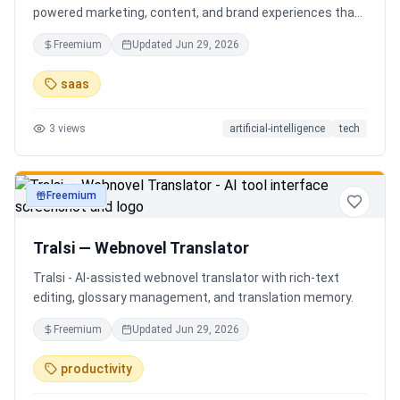
powered marketing, content, and brand experiences that
drive footfall, engagement, and sales. Beyond traditional
Freemium
Updated
Jun 29, 2026
ERP, Karigaar transforms operational data into actionable
insights through AI, forecasting, analytics, and
saas
automation—helping retailers make smarter decisions,
improve profitability, and prepare for the future of retail.
3
views
artificial-intelligence
tech
Freemium
productivity
Tralsi — Webnovel Translator
Tralsi - AI-assisted webnovel translator with rich-text
editing, glossary management, and translation memory.
Freemium
Updated
Jun 29, 2026
productivity