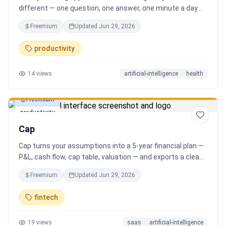
different — one question, one answer, one minute a day.
Key features: - A new thoughtful question every day -
Freemium
Updated
Jun 29, 2026
Write your answer freely, no pressure - AI-powered
emotional insights that analyze your state of mind -
productivity
Streak tracking to build a real habit - Private, secure, and
minimal Start for free, upgrade for deeper insights. Built
14
views
artificial-intelligence
health
for real consistency, not perfection.
Freemium
productivity
Cap
Cap turns your assumptions into a 5-year financial plan —
P&L, cash flow, cap table, valuation — and exports a clean,
AI-written PDF that banks and investors take seriously. No
Freemium
Updated
Jun 29, 2026
spreadsheets, no finance degree. One-time 29 CHF,
lifetime access.
fintech
19
views
saas
artificial-intelligence