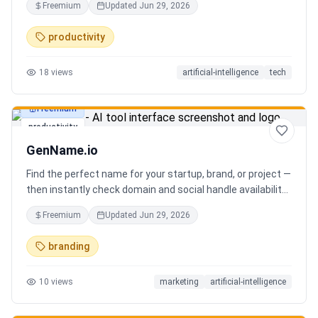
Freemium
Updated
Jun 29, 2026
you can focus on decisions. Between 4–7 meetings, 50–
80 emails, dozens of messages, and context switching
productivity
every 23 minutes — the modern executive has no time to
think. Only to fight fires. Enzo is not another chatbot. It's a
18
views
artificial-intelligence
tech
proactive executive assistant that learns your context,
your business, and your working style.
Freemium
productivity
GenName.io
Find the perfect name for your startup, brand, or project —
then instantly check domain and social handle availability.
Free AI name generator with 100+ specialized generators.
Freemium
Updated
Jun 29, 2026
branding
10
views
marketing
artificial-intelligence