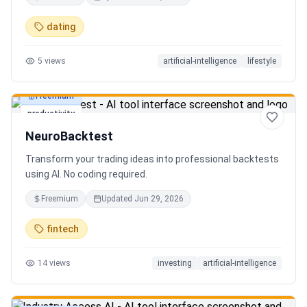
in seconds. Discover hidden gems, romantic restaurants,
outdoor adventures, fun activities, and unique
dating
experiences tailored specifically to you—so planning your
next date is effortless.
5
views
artificial-intelligence
lifestyle
Freemium
productivity
NeuroBacktest
Transform your trading ideas into professional backtests
using AI. No coding required.
Freemium
Updated
Jun 29, 2026
fintech
14
views
investing
artificial-intelligence