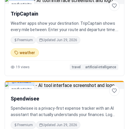
productivity
TripCaptain
Weather apps show your destination. TripCaptain shows
every mile between. Enter your route and departure time.
We scan weather every 80-150 km, detect 13 hazard
Freemium
Updated
Jun 29, 2026
types, and tell you what to do — for your specific vehicle.
14 vehicle profiles (sedan to semi truck to bicycle).
weather
Departure timing optimizer. EV charging plans adjusted
for cold weather. Real government data from NOAA and
19
views
travel
artificial-intelligence
DOT 511. Try real trips without signing up. Free to start.
Built in Canada.
Freemium
productivity
Spendwisee
Spendwisee is a privacy-first expense tracker with an AI
assistant that actually understands your finances. Log
expenses in seconds, get smart categorization across
Freemium
Updated
Jun 29, 2026
100+ categories, and visualize spending with beautiful