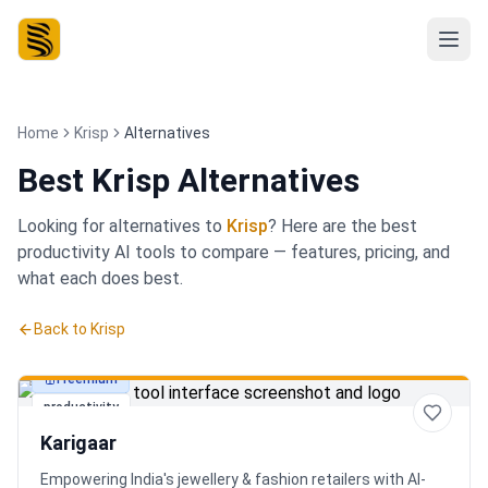
Home
Krisp
Alternatives
Best
Krisp Alternatives
Looking for alternatives to
Krisp
? Here are the best
productivity
AI tools to compare — features, pricing, and
what each does best.
Back to
Krisp
Freemium
productivity
Karigaar
Empowering India's jewellery & fashion retailers with AI-