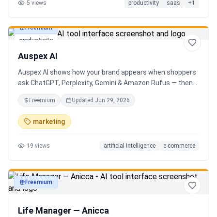
5
views
productivity
saas
+
1
Freemium
productivity
Auspex AI
Auspex AI shows how your brand appears when shoppers
ask ChatGPT, Perplexity, Gemini & Amazon Rufus — then
runs agents to close the gaps. Get an AI Visibility Score,
Freemium
Updated
Jun 29, 2026
weekly tracking across 50+ buyer prompts, citation-loss
alerts, and fixes that get you recommended.
marketing
19
views
artificial-intelligence
e-commerce
Freemium
productivity
Life Manager — Anicca