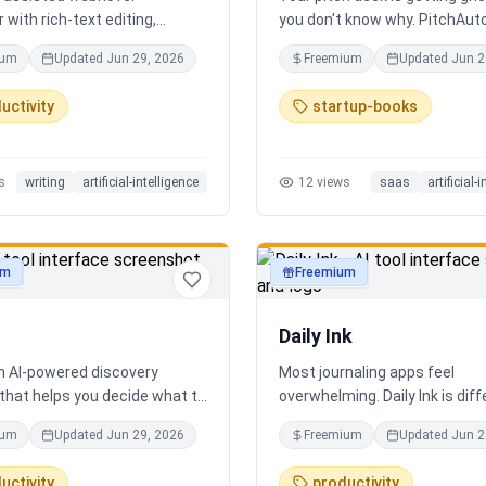
 with rich-text editing,
you don't know why. PitchAut
 management, and translation
what investors won't — it tell
ium
Updated
Jun 29, 2026
Freemium
Updated
Jun 2
truth. Upload your deck and ou
performs a brutal, slide-by-sl
uctivity
startup-books
autopsy: fatal flaws, delusion
financials, fake moats, and e
what needs to change before
s
writing
artificial-intelligence
12
views
saas
artificial-
next meeting. No sugarcoatin
signup. Results in 60 seconds.
um
Freemium
ty
productivity
Daily Ink
an AI-powered discovery
Most journaling apps feel
that helps you decide what to
overwhelming. Daily Ink is dif
 city in real time. It combines
one question, one answer, on
ium
Updated
Jun 29, 2026
Freemium
Updated
Jun 2
estaurants, cafés, and local
a day. Key features: - A new t
es into one intelligent feed.
question every day - Write yo
uctivity
productivity