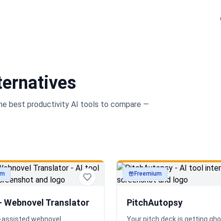
ternatives
the best
productivity
AI tools to compare —
um
Freemium
ty
productivity
— Webnovel Translator
PitchAutopsy
AI-assisted webnovel
Your pitch deck is getting gh