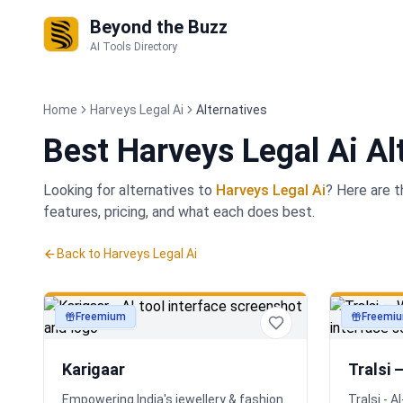
Beyond the Buzz
AI Tools Directory
Home
Harveys Legal Ai
Alternatives
Best
Harveys Legal Ai Al
Looking for alternatives to
Harveys Legal Ai
? Here are 
features, pricing, and what each does best.
Back to
Harveys Legal Ai
Freemium
Freemi
productivity
productivi
Karigaar
Tralsi 
Empowering India's jewellery & fashion
Tralsi - 