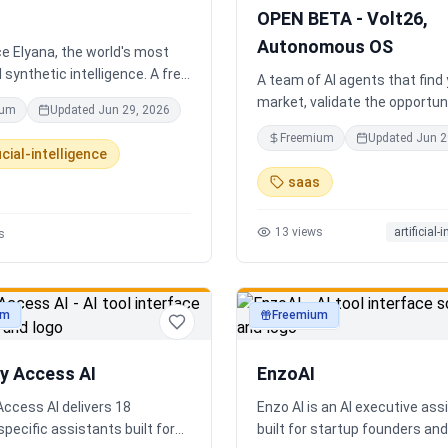
completely disconnected.
OPEN BETA - Volt26,
Autonomous OS
e Elyana, the world's most
synthetic intelligence. A free
A team of AI agents that find
t featuring infinite memory,
market, validate the opportuni
ium
Updated
Jun 29, 2026
oning, and a living neural
you build and operate. Or onb
Freemium
Updated
Jun 2
 ultimate alternative to
existing business. Your start
icial-intelligence
Claude 3, and Gemini.
Runs itself.
saas
13
views
artificial-
s
um
Freemium
ty
productivity
ry Access AI
EnzoAI
Access AI delivers 18
Enzo AI is an AI executive ass
specific assistants built for
built for startup founders a