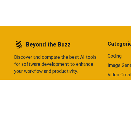
data selling — ever. Available on Android
Android 
now, iOS coming soon.
Categori
Beyond the Buzz
Coding
Discover and compare the best AI tools
for software development to enhance
Image Gene
your workflow and productivity.
Video Crea
Writing
Chatbots
©
2026
Beyond the Buzz. All rights reserved.