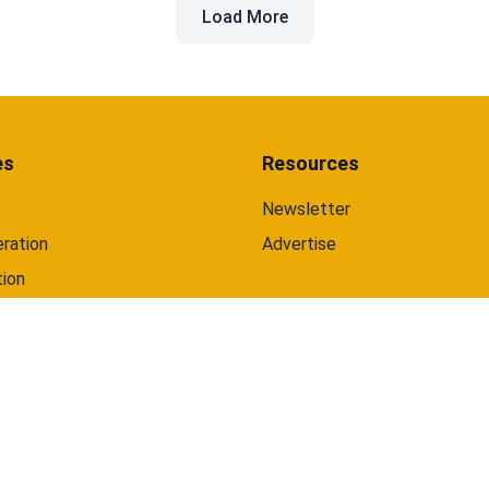
Load More
and web.
es
Resources
Newsletter
ration
Advertise
tion