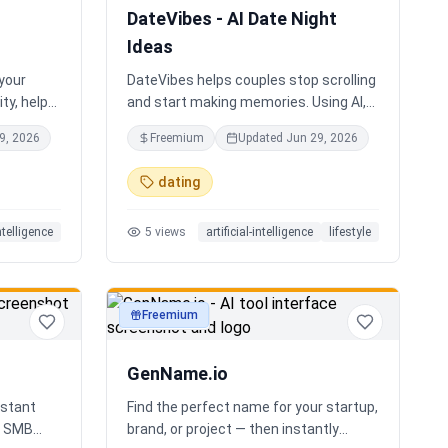
DateVibes - AI Date Night
Ideas
 your
DateVibes helps couples stop scrolling
ty, help
and start making memories. Using AI,
oard an
your interests, location, weather,
9, 2026
Freemium
Updated
Jun 29, 2026
up team.
budget, and occasion, it creates
personalized date ideas in seconds.
dating
Discover hidden gems, romantic
restaurants, outdoor adventures, fun
intelligence
5
views
artificial-intelligence
lifestyle
activities, and unique experiences
tailored specifically to you—so planning
your next date is effortless.
Freemium
productivity
GenName.io
istant
Find the perfect name for your startup,
nd SMB
brand, or project — then instantly