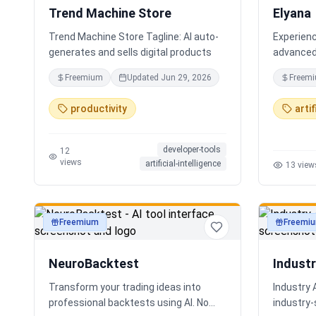
Trend Machine Store
Elyana
Trend Machine Store Tagline: AI auto-
Experienc
generates and sells digital products
advanced 
AI chatbo
Freemium
Updated
Jun 29, 2026
Freem
deep reas
core. The
productivity
artif
ChatGPT, 
developer-tools
12
views
artificial-intelligence
13
view
Freemium
Freemi
productivity
productivi
NeuroBacktest
Indust
Transform your trading ideas into
Industry 
professional backtests using AI. No
industry‑