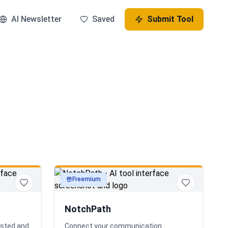
AI Newsletter
Saved
Submit Tool
Freemium
productivity
NotchPath
osted and
Connect your communication