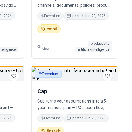
opsy does
channels, documents, policies, product
s you the
sheets, and team knowledge.
9, 2026
Freemium
Updated
Jun 29, 2026
r AI
NotchPath helps businesses answer
ide
requests, find the right information,
email
al
draft replies, and keep people in control
xactly
before anything goes out.
productivity
 your
8
views
intelligence
artificial-intelligence
g. No
 Free.
Freemium
productivity
Cap
Cap turns your assumptions into a 5-
ferent —
year financial plan — P&L, cash flow,
e minute
cap table, valuation — and exports a
9, 2026
Freemium
Updated
Jun 29, 2026
houghtful
clean, AI-written PDF that banks and
ur answer
investors take seriously. No
fintech