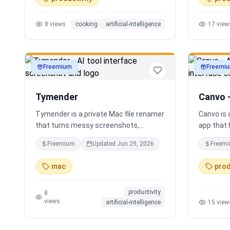
time voice cooking assistant for
Instead o
switching steps, managing timers, and
apps, Sor
8
views
cooking
artificial-intelligence
17
view
asking cooking questions.
personali
your loca
Freemium
Freemi
productivity
productivi
Tymender
Canvo 
Tymender is a private Mac file renamer
Canvo is
that turns messy screenshots,
app that 
receipts, PDFs, images, archives, and
develop i
Freemium
Updated
Jun 29, 2026
Freem
notes into clear filenames you can
maps fro
review before anything changes.
with AI, 
mac
prod
concepts,
summariz
productivity
your thou
8
views
artificial-intelligence
15
view
generatin
you build
step by s