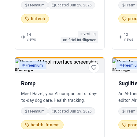
coding required.
real work
Freemium
Updated
Jun 29, 2026
Freem
Every bot 
multiling
fintech
prod
supportin
localizat
investing
for real 
14
12
views
views
artificial-intelligence
support. S
experienc
practical 
staff, em
Freemium
Freemi
productivity
productivi
human-ce
looping, 
Romp
Sugilit
Meet Hazel, your AI companion for day-
An AI-fri
to-day dog care. Health tracking,
editor. Al
training logs, vet reports, and guidance
your exis
Freemium
Updated
Jun 29, 2026
Freem
when you need it.
standalon
Claude, Cu
health-fitness
prod
search, r
Hybrid se