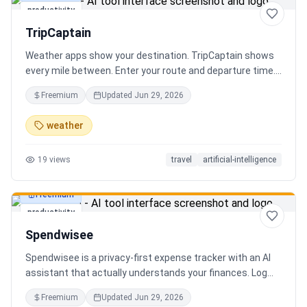
productivity
TripCaptain
Weather apps show your destination. TripCaptain shows
every mile between. Enter your route and departure time.
We scan weather every 80-150 km, detect 13 hazard
Freemium
Updated
Jun 29, 2026
types, and tell you what to do — for your specific vehicle.
14 vehicle profiles (sedan to semi truck to bicycle).
weather
Departure timing optimizer. EV charging plans adjusted
for cold weather. Real government data from NOAA and
19
views
travel
artificial-intelligence
DOT 511. Try real trips without signing up. Free to start.
Built in Canada.
Freemium
productivity
Spendwisee
Spendwisee is a privacy-first expense tracker with an AI
assistant that actually understands your finances. Log
expenses in seconds, get smart categorization across
Freemium
Updated
Jun 29, 2026
100+ categories, and visualize spending with beautiful