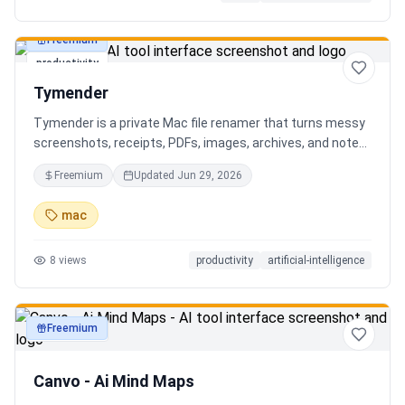
Freemium
productivity
Tymender
Tymender is a private Mac file renamer that turns messy
screenshots, receipts, PDFs, images, archives, and notes
into clear filenames you can review before anything
Freemium
Updated
Jun 29, 2026
changes.
mac
8
views
productivity
artificial-intelligence
Freemium
productivity
Canvo - Ai Mind Maps