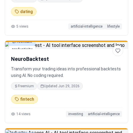
in seconds. Discover hidden gems, romantic restaurants,
outdoor adventures, fun activities, and unique
dating
experiences tailored specifically to you—so planning your
next date is effortless.
5
views
artificial-intelligence
lifestyle
Freemium
productivity
NeuroBacktest
Transform your trading ideas into professional backtests
using AI. No coding required.
Freemium
Updated
Jun 29, 2026
fintech
14
views
investing
artificial-intelligence