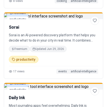
8
views
cooking
artificial-intelligence
Freemium
productivity
Sorai
Sorai is an AI-powered discovery platform that helps you
decide what to do in your city in real time. It combines
events, restaurants, cafés, and local experiences into one
Freemium
Updated
Jun 29, 2026
intelligent feed. Instead of searching across multiple
apps, Sorai uses AI to suggest personalized things to do
productivity
based on your location, time, and interests.
17
views
events
artificial-intelligence
Freemium
productivity
Daily Ink
Most journaling apps feel overwhelming. Daily Ink is