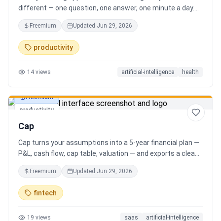
different — one question, one answer, one minute a day.
Key features: - A new thoughtful question every day -
Freemium
Updated
Jun 29, 2026
Write your answer freely, no pressure - AI-powered
emotional insights that analyze your state of mind -
productivity
Streak tracking to build a real habit - Private, secure, and
minimal Start for free, upgrade for deeper insights. Built
14
views
artificial-intelligence
health
for real consistency, not perfection.
Freemium
productivity
Cap
Cap turns your assumptions into a 5-year financial plan —
P&L, cash flow, cap table, valuation — and exports a clean,
AI-written PDF that banks and investors take seriously. No
Freemium
Updated
Jun 29, 2026
spreadsheets, no finance degree. One-time 29 CHF,
lifetime access.
fintech
19
views
saas
artificial-intelligence