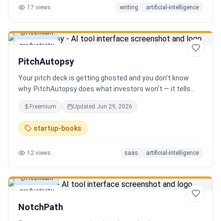
17
views
writing
artificial-intelligence
Freemium
productivity
PitchAutopsy
Your pitch deck is getting ghosted and you don't know
why. PitchAutopsy does what investors won't — it tells
you the truth. Upload your deck and our AI performs a
Freemium
Updated
Jun 29, 2026
brutal, slide-by-slide autopsy: fatal flaws, delusional
financials, fake moats, and exactly what needs to change
startup-books
before your next meeting. No sugarcoating. No signup.
Results in 60 seconds. Free.
12
views
saas
artificial-intelligence
Freemium
productivity
NotchPath