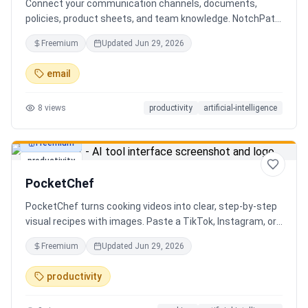
Connect your communication channels, documents,
policies, product sheets, and team knowledge. NotchPath
helps businesses answer requests, find the right
Freemium
Updated
Jun 29, 2026
information, draft replies, and keep people in control
before anything goes out.
email
8
views
productivity
artificial-intelligence
Freemium
productivity
PocketChef
PocketChef turns cooking videos into clear, step-by-step
visual recipes with images. Paste a TikTok, Instagram, or
YouTube link, import the recipe, then cook hands-free
Freemium
Updated
Jun 29, 2026
with Chefie, our real-time voice cooking assistant for
switching steps, managing timers, and asking cooking
productivity
questions.