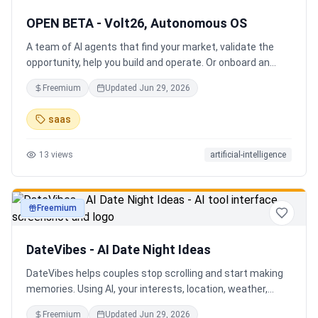
OPEN BETA - Volt26, Autonomous OS
A team of AI agents that find your market, validate the
opportunity, help you build and operate. Or onboard an
existing business. Your startup team. Runs itself.
Freemium
Updated
Jun 29, 2026
saas
13
views
artificial-intelligence
Freemium
productivity
DateVibes - AI Date Night Ideas
DateVibes helps couples stop scrolling and start making
memories. Using AI, your interests, location, weather,
budget, and occasion, it creates personalized date ideas
Freemium
Updated
Jun 29, 2026