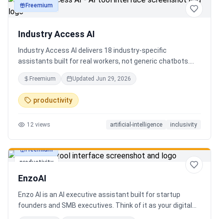
Freemium
productivity
Industry Access AI
Industry Access AI delivers 18 industry‑specific
assistants built for real workers, not generic chatbots.
Every bot is accessibility‑first, multilingual for 840+
Freemium
Updated
Jun 29, 2026
languages supporting Tok Pisin with ICT localization,
trauma‑aware,& designed for real tasks/ jobs with
productivity
Tutoring support. Safe AI built from lived experience, not
hype. What’s different: practical tools, clear workflows, for
12
views
artificial-intelligence
inclusivity
staff, employees, training support real human-centered
customer service, no looping, no scripts no fake bots!
Freemium
productivity
EnzoAI
Enzo AI is an AI executive assistant built for startup
founders and SMB executives. Think of it as your digital
chief of staff — it anticipates, organizes, and executes so