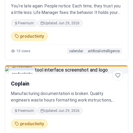
You're late again. People notice. Each time, they trust you
a little less. Life Manager fixes the behavior. It holds your
calendar, calls your phone before each thing, names your
Freemium
Updated
Jun 29, 2026
route, and talks you out the door. You arrive early, not just
on time. It blocks your travel time, asks by email when it
productivity
doesn't know a place, and warns the people waiting when
you run behind. Give it a week. You stop being the one
10
views
calendar
artificial-intelligence
people wait on. You're early to everything, and they count
on you again.
Freemium
productivity
Coplain
Manufacturing documentation is broken. Quality
engineers waste hours formatting work instructions,
prepping audits, and translating procedures manually —
Freemium
Updated
Jun 29, 2026
one bad doc causes NCRs and line stops. Coplain fixes it.
Upload any work instruction and get an operator-ready job
productivity
aid in minutes. AI compliance audits, 12-language
translation, procedure simplification, and more. Built by a