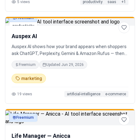
5
views
productivity
saas
+
1
Freemium
productivity
Auspex AI
Auspex AI shows how your brand appears when shoppers
ask ChatGPT, Perplexity, Gemini & Amazon Rufus — then
runs agents to close the gaps. Get an AI Visibility Score,
Freemium
Updated
Jun 29, 2026
weekly tracking across 50+ buyer prompts, citation-loss
alerts, and fixes that get you recommended.
marketing
19
views
artificial-intelligence
e-commerce
Freemium
productivity
Life Manager — Anicca