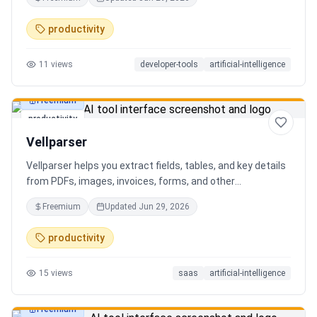
AI client can search, read, and write your notes. Hybrid
search on by default. Free.
productivity
11
views
developer-tools
artificial-intelligence
Freemium
productivity
Vellparser
Vellparser helps you extract fields, tables, and key details
from PDFs, images, invoices, forms, and other
documents. Define what data you need, upload your files,
Freemium
Updated
Jun 29, 2026
review the extracted results, and export structured data
for spreadsheets, databases, or automation workflows.
productivity
15
views
saas
artificial-intelligence
Freemium