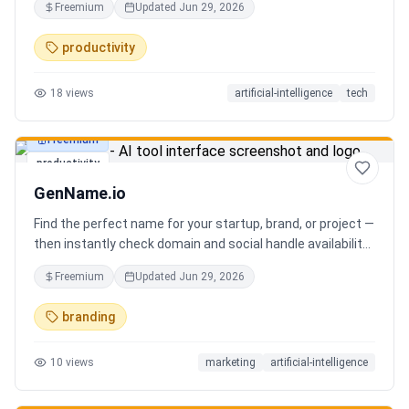
Freemium
Updated
Jun 29, 2026
you can focus on decisions. Between 4–7 meetings, 50–
80 emails, dozens of messages, and context switching
productivity
every 23 minutes — the modern executive has no time to
think. Only to fight fires. Enzo is not another chatbot. It's a
18
views
artificial-intelligence
tech
proactive executive assistant that learns your context,
your business, and your working style.
Freemium
productivity
GenName.io
Find the perfect name for your startup, brand, or project —
then instantly check domain and social handle availability.
Free AI name generator with 100+ specialized generators.
Freemium
Updated
Jun 29, 2026
branding
10
views
marketing
artificial-intelligence