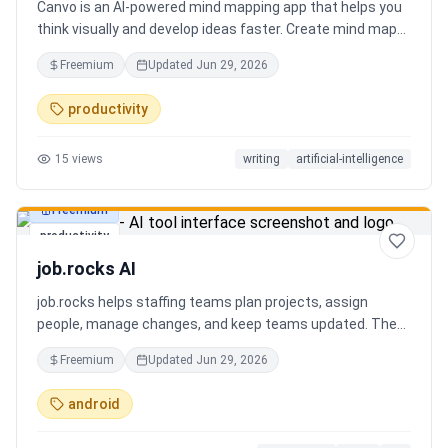
Canvo is an AI-powered mind mapping app that helps you
think visually and develop ideas faster. Create mind maps
from a topic, expand branches with AI, brainstorm around
Freemium
Updated
Jun 29, 2026
specific concepts, rewrite or simplify text, summarize
sections, and organize your thoughts in one place. Instead
productivity
of generating a static result, Canvo lets you build and
refine your mind map step by step while staying in control
15
views
writing
artificial-intelligence
of the structure.
Freemium
productivity
job.rocks AI
job.rocks helps staffing teams plan projects, assign
people, manage changes, and keep teams updated. The
new AI and voice workflow lets planners create shifts,
Freemium
Updated
Jun 29, 2026
move staff, and send updates faster without clicking
through every screen.
android