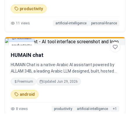
charts. Medha, your AI finance assistant, answers money
productivity
questions instantly. Features include multi-currency
support, PDF reports, biometric lock, and offline-first sync.
11
views
artificial-intelligence
personal-finance
Free tier with 5 AI chats/day. No ads, no data selling —
ever. Available on Android now, iOS coming soon.
Freemium
productivity
HUMAIN chat
HUMAIN Chat is a native-Arabic AI assistant powered by
ALLAM 34B, a leading Arabic LLM designed, built, hosted
and operated in Saudi Arabia. Chat by text or voice in
Freemium
Updated
Jun 29, 2026
Arabic (dialects from the Gulf to the Maghreb) or English,
with real-time web search, memory that adapts to you,
android
image generation, and cards for occasions like Ramadan
and Eid. Culturally intelligent AI that understands your
8
views
productivity
artificial-intelligence
+
1
language, values and context. On iOS, Android and web.