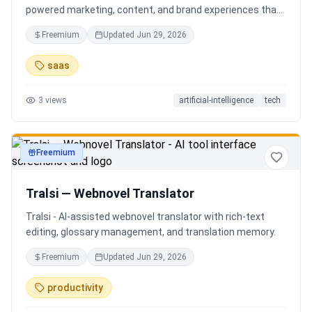
powered marketing, content, and brand experiences that
drive footfall, engagement, and sales. Beyond traditional
Freemium
Updated
Jun 29, 2026
ERP, Karigaar transforms operational data into actionable
insights through AI, forecasting, analytics, and
saas
automation—helping retailers make smarter decisions,
improve profitability, and prepare for the future of retail.
3
views
artificial-intelligence
tech
Freemium
productivity
Tralsi — Webnovel Translator
Tralsi - AI-assisted webnovel translator with rich-text
editing, glossary management, and translation memory.
Freemium
Updated
Jun 29, 2026
productivity