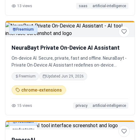
13
views
saas
artificial-intelligence
Senior QE with 5 years on the shop floor. Free to start.
Freemium
productivity
NeuraBayt Private On-Device AI Assistant
On-device AI. Secure, private, fast and offline. NeuraBayt -
Private On-Device AI Assistant redefines on-device
intelligence, bringing elite AI capabilities directly into your
Freemium
Updated
Jun 29, 2026
browser with an uncompromising commitment to privacy.
Because NeuraBayt - AI Assistant operates locally on your
chrome-extensions
hardware, no servers are utilized and your data never
leaves your computer. Experience the perfect fusion of
15
views
privacy
artificial-intelligence
absolute security and blazing-fast performance—even
when you are completely disconnected.
Freemium
productivity
ReporaAI