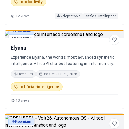
productivity
12
views
developer-tools
artificial-intelligence
Freemium
productivity
Elyana
Experience Elyana, the world's most advanced synthetic
intelligence. A free AI chatbot featuring infinite memory,
deep reasoning, and a living neural core. The ultimate
Freemium
Updated
Jun 29, 2026
alternative to ChatGPT, Claude 3, and Gemini.
artificial-intelligence
13
views
Freemium
productivity