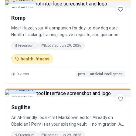
Freemium
productivity
Romp
Meet Hazel, your AI companion for day-to-day dog care.
Health tracking, training logs, vet reports, and guidance
when you need it.
Freemium
Updated
Jun 29, 2026
health-fitness
9
views
pets
artificial-intelligence
Freemium
productivity
Sugilite
An AI-friendly, local-first Markdown editor. Already on
Obsidian? Point it at your existing vault — no migration. A
standalone MCP server is built in, so Claude, Cursor, or any
Freemium
Updated
Jun 29, 2026