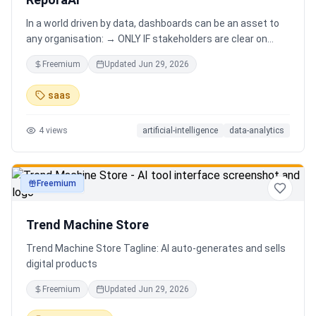
In a world driven by data, dashboards can be an asset to
any organisation: → ONLY IF stakeholders are clear on
which stories are important. AND → ONLY IF stakeholders
Freemium
Updated
Jun 29, 2026
know how to narrate those stories. Carefully curating
data into a meaningful dashboard is an art in itself. Yet,
saas
for those dashboards to not be adopted by organisations
and stakeholders has always piqued my interest in solving
4
views
artificial-intelligence
data-analytics
this challenge.
Freemium
productivity
Trend Machine Store
Trend Machine Store Tagline: AI auto-generates and sells
digital products
Freemium
Updated
Jun 29, 2026