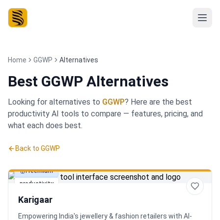
Home
GGWP
Alternatives
Best
GGWP Alternatives
Looking for alternatives to
GGWP
? Here are the best
productivity
AI tools to compare — features, pricing, and
what each does best.
Back to
GGWP
Freemium
productivity
Karigaar
Empowering India's jewellery & fashion retailers with AI-