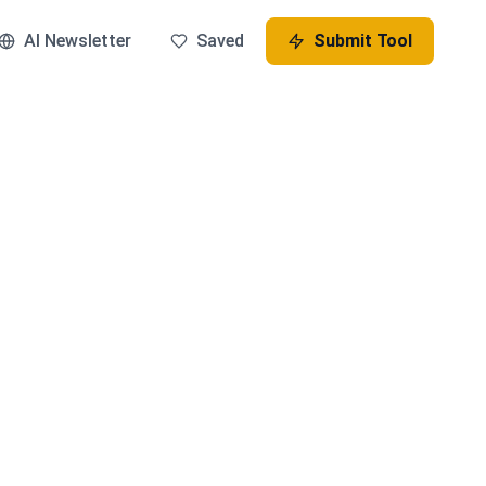
AI Newsletter
Saved
Submit Tool