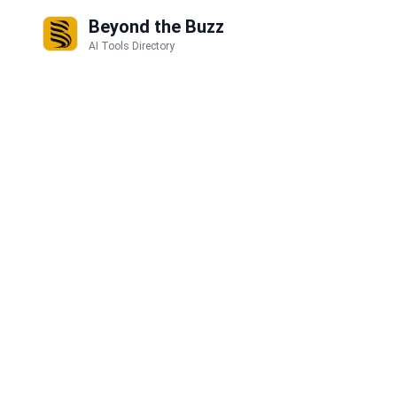
Beyond the Buzz
AI Tools Directory