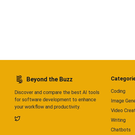
Categori
Beyond the Buzz
Coding
Discover and compare the best AI tools
for software development to enhance
Image Gene
your workflow and productivity.
Video Crea
Writing
Chatbots