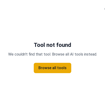
Tool not found
We couldn't find that tool. Browse all AI tools instead.
Browse all tools