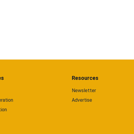
es
Resources
Newsletter
ration
Advertise
tion