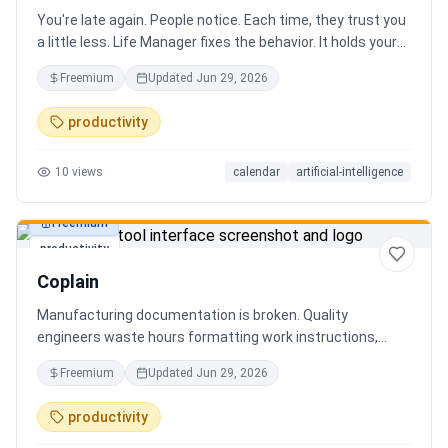
You're late again. People notice. Each time, they trust you
a little less. Life Manager fixes the behavior. It holds your
calendar, calls your phone before each thing, names your
Freemium
Updated
Jun 29, 2026
route, and talks you out the door. You arrive early, not just
on time. It blocks your travel time, asks by email when it
productivity
doesn't know a place, and warns the people waiting when
you run behind. Give it a week. You stop being the one
10
views
calendar
artificial-intelligence
people wait on. You're early to everything, and they count
on you again.
Freemium
productivity
Coplain
Manufacturing documentation is broken. Quality
engineers waste hours formatting work instructions,
prepping audits, and translating procedures manually —
Freemium
Updated
Jun 29, 2026
one bad doc causes NCRs and line stops. Coplain fixes it.
Upload any work instruction and get an operator-ready job
productivity
aid in minutes. AI compliance audits, 12-language
translation, procedure simplification, and more. Built by a