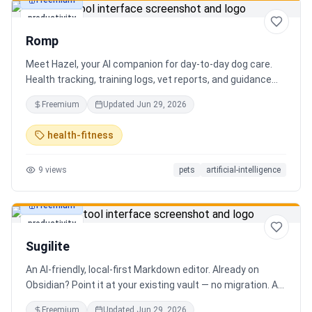
Freemium
productivity
Romp
Meet Hazel, your AI companion for day-to-day dog care.
Health tracking, training logs, vet reports, and guidance
when you need it.
Freemium
Updated
Jun 29, 2026
health-fitness
9
views
pets
artificial-intelligence
Freemium
productivity
Sugilite
An AI-friendly, local-first Markdown editor. Already on
Obsidian? Point it at your existing vault — no migration. A
standalone MCP server is built in, so Claude, Cursor, or any
Freemium
Updated
Jun 29, 2026