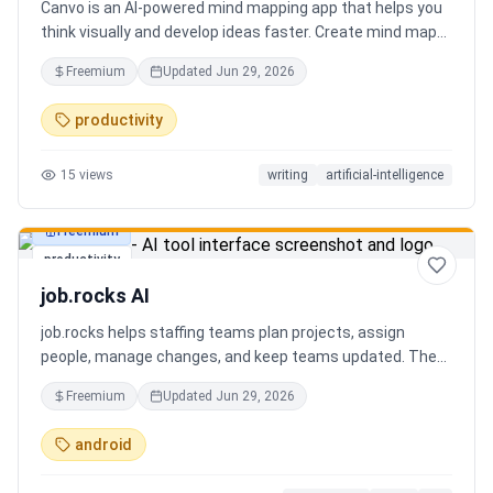
Canvo is an AI-powered mind mapping app that helps you
think visually and develop ideas faster. Create mind maps
from a topic, expand branches with AI, brainstorm around
Freemium
Updated
Jun 29, 2026
specific concepts, rewrite or simplify text, summarize
sections, and organize your thoughts in one place. Instead
productivity
of generating a static result, Canvo lets you build and
refine your mind map step by step while staying in control
15
views
writing
artificial-intelligence
of the structure.
Freemium
productivity
job.rocks AI
job.rocks helps staffing teams plan projects, assign
people, manage changes, and keep teams updated. The
new AI and voice workflow lets planners create shifts,
Freemium
Updated
Jun 29, 2026
move staff, and send updates faster without clicking
through every screen.
android