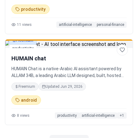
charts. Medha, your AI finance assistant, answers money
productivity
questions instantly. Features include multi-currency
support, PDF reports, biometric lock, and offline-first sync.
11
views
artificial-intelligence
personal-finance
Free tier with 5 AI chats/day. No ads, no data selling —
ever. Available on Android now, iOS coming soon.
Freemium
productivity
HUMAIN chat
HUMAIN Chat is a native-Arabic AI assistant powered by
ALLAM 34B, a leading Arabic LLM designed, built, hosted
and operated in Saudi Arabia. Chat by text or voice in
Freemium
Updated
Jun 29, 2026
Arabic (dialects from the Gulf to the Maghreb) or English,
with real-time web search, memory that adapts to you,
android
image generation, and cards for occasions like Ramadan
and Eid. Culturally intelligent AI that understands your
8
views
productivity
artificial-intelligence
+
1
language, values and context. On iOS, Android and web.