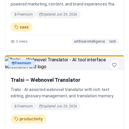
powered marketing, content, and brand experiences that
drive footfall, engagement, and sales. Beyond traditional
Freemium
Updated
Jun 29, 2026
ERP, Karigaar transforms operational data into actionable
insights through AI, forecasting, analytics, and
saas
automation—helping retailers make smarter decisions,
improve profitability, and prepare for the future of retail.
3
views
artificial-intelligence
tech
Freemium
productivity
Tralsi — Webnovel Translator
Tralsi - AI-assisted webnovel translator with rich-text
editing, glossary management, and translation memory.
Freemium
Updated
Jun 29, 2026
productivity