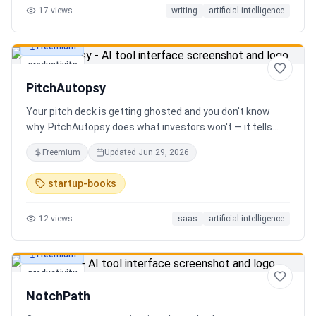
17
views
writing
artificial-intelligence
Freemium
productivity
PitchAutopsy
Your pitch deck is getting ghosted and you don't know
why. PitchAutopsy does what investors won't — it tells
you the truth. Upload your deck and our AI performs a
Freemium
Updated
Jun 29, 2026
brutal, slide-by-slide autopsy: fatal flaws, delusional
financials, fake moats, and exactly what needs to change
startup-books
before your next meeting. No sugarcoating. No signup.
Results in 60 seconds. Free.
12
views
saas
artificial-intelligence
Freemium
productivity
NotchPath