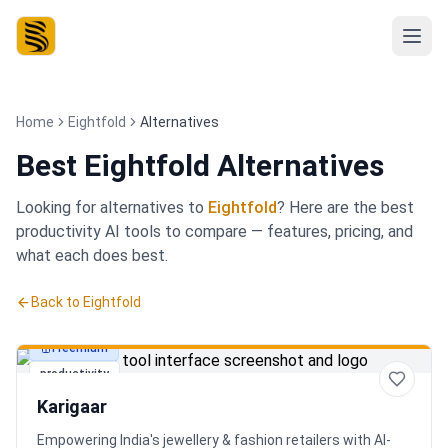
Home
Eightfold
Alternatives
Best
Eightfold Alternatives
Looking for alternatives to
Eightfold
? Here are the best
productivity
AI tools to compare — features, pricing, and
what each does best.
Back to
Eightfold
Freemium
productivity
Karigaar
Empowering India's jewellery & fashion retailers with AI-