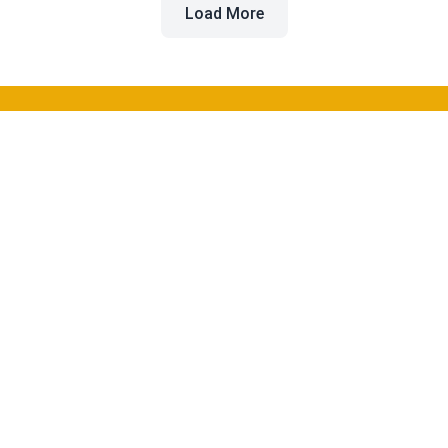
Load More
Beyond the Buzz
Discover and compare the best AI tools for software
development to enhance your workflow and productivity.
Categories
Coding
Image Generation
Video Creation