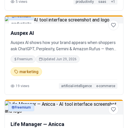
5
views
productivity
saas
+
1
Freemium
productivity
Auspex AI
Auspex AI shows how your brand appears when shoppers
ask ChatGPT, Perplexity, Gemini & Amazon Rufus — then
runs agents to close the gaps. Get an AI Visibility Score,
Freemium
Updated
Jun 29, 2026
weekly tracking across 50+ buyer prompts, citation-loss
alerts, and fixes that get you recommended.
marketing
19
views
artificial-intelligence
e-commerce
Freemium
productivity
Life Manager — Anicca