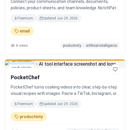
Connect your communication channels, documents,
policies, product sheets, and team knowledge. NotchPath
helps businesses answer requests, find the right
Freemium
Updated
Jun 29, 2026
information, draft replies, and keep people in control
before anything goes out.
email
8
views
productivity
artificial-intelligence
Freemium
productivity
PocketChef
PocketChef turns cooking videos into clear, step-by-step
visual recipes with images. Paste a TikTok, Instagram, or
YouTube link, import the recipe, then cook hands-free
Freemium
Updated
Jun 29, 2026
with Chefie, our real-time voice cooking assistant for
switching steps, managing timers, and asking cooking
productivity
questions.