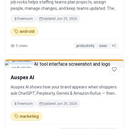
job.rocks helps staffing teams plan projects, assign
people, manage changes, and keep teams updated. The
new AI and voice workflow lets planners create shifts,
Freemium
Updated
Jun 29, 2026
move staff, and send updates faster without clicking
through every screen.
android
5
views
productivity
saas
+
1
Freemium
productivity
Auspex AI
Auspex AI shows how your brand appears when shoppers
ask ChatGPT, Perplexity, Gemini & Amazon Rufus — then
runs agents to close the gaps. Get an AI Visibility Score,
Freemium
Updated
Jun 29, 2026
weekly tracking across 50+ buyer prompts, citation-loss
alerts, and fixes that get you recommended.
marketing