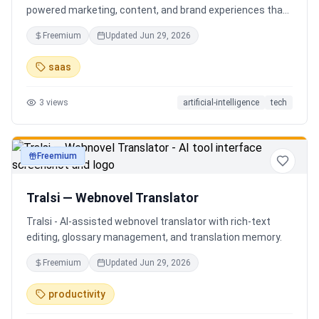
powered marketing, content, and brand experiences that
drive footfall, engagement, and sales. Beyond traditional
Freemium
Updated
Jun 29, 2026
ERP, Karigaar transforms operational data into actionable
insights through AI, forecasting, analytics, and
saas
automation—helping retailers make smarter decisions,
improve profitability, and prepare for the future of retail.
3
views
artificial-intelligence
tech
Freemium
productivity
Tralsi — Webnovel Translator
Tralsi - AI-assisted webnovel translator with rich-text
editing, glossary management, and translation memory.
Freemium
Updated
Jun 29, 2026
productivity