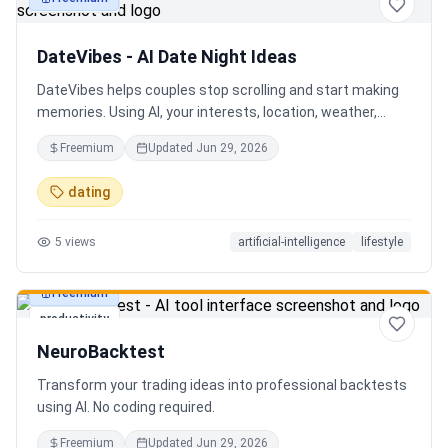
productivity
DateVibes - AI Date Night Ideas
DateVibes helps couples stop scrolling and start making
memories. Using AI, your interests, location, weather,
budget, and occasion, it creates personalized date ideas
Freemium
Updated
Jun 29, 2026
in seconds. Discover hidden gems, romantic restaurants,
outdoor adventures, fun activities, and unique
dating
experiences tailored specifically to you—so planning your
next date is effortless.
5
views
artificial-intelligence
lifestyle
Freemium
productivity
NeuroBacktest
Transform your trading ideas into professional backtests
using AI. No coding required.
Freemium
Updated
Jun 29, 2026