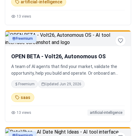
artificial-intelligence
13
views
Freemium
productivity
OPEN BETA - Volt26, Autonomous OS
A team of AI agents that find your market, validate the
opportunity, help you build and operate. Or onboard an
existing business. Your startup team. Runs itself.
Freemium
Updated
Jun 29, 2026
saas
13
views
artificial-intelligence
Freemium