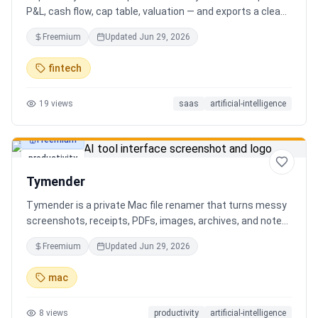
P&L, cash flow, cap table, valuation — and exports a clean,
AI-written PDF that banks and investors take seriously. No
Freemium
Updated
Jun 29, 2026
spreadsheets, no finance degree. One-time 29 CHF,
lifetime access.
fintech
19
views
saas
artificial-intelligence
Freemium
productivity
Tymender
Tymender is a private Mac file renamer that turns messy
screenshots, receipts, PDFs, images, archives, and notes
into clear filenames you can review before anything
Freemium
Updated
Jun 29, 2026
changes.
mac
8
views
productivity
artificial-intelligence