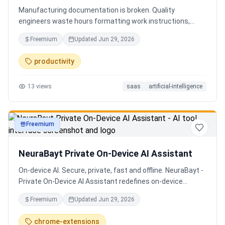
Manufacturing documentation is broken. Quality
engineers waste hours formatting work instructions,
prepping audits, and translating procedures manually —
Freemium
Updated
Jun 29, 2026
one bad doc causes NCRs and line stops. Coplain fixes it.
Upload any work instruction and get an operator-ready job
productivity
aid in minutes. AI compliance audits, 12-language
translation, procedure simplification, and more. Built by a
13
views
saas
artificial-intelligence
Senior QE with 5 years on the shop floor. Free to start.
Freemium
productivity
NeuraBayt Private On-Device AI Assistant
On-device AI. Secure, private, fast and offline. NeuraBayt -
Private On-Device AI Assistant redefines on-device
intelligence, bringing elite AI capabilities directly into your
Freemium
Updated
Jun 29, 2026
browser with an uncompromising commitment to privacy.
Because NeuraBayt - AI Assistant operates locally on your
chrome-extensions