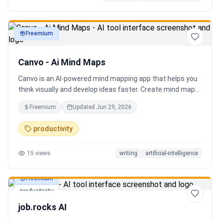
Freemium
productivity
Canvo - Ai Mind Maps
Canvo is an AI-powered mind mapping app that helps you
think visually and develop ideas faster. Create mind maps
from a topic, expand branches with AI, brainstorm around
Freemium
Updated
Jun 29, 2026
specific concepts, rewrite or simplify text, summarize
sections, and organize your thoughts in one place. Instead
productivity
of generating a static result, Canvo lets you build and
refine your mind map step by step while staying in control
15
views
writing
artificial-intelligence
of the structure.
Freemium
productivity
job.rocks AI