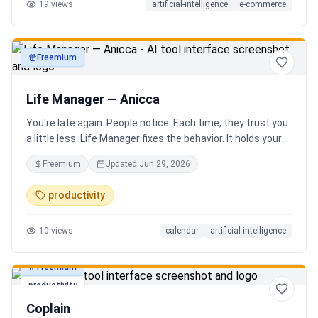
19
views
artificial-intelligence
e-commerce
Freemium
productivity
Life Manager — Anicca
You're late again. People notice. Each time, they trust you
a little less. Life Manager fixes the behavior. It holds your
calendar, calls your phone before each thing, names your
Freemium
Updated
Jun 29, 2026
route, and talks you out the door. You arrive early, not just
on time. It blocks your travel time, asks by email when it
productivity
doesn't know a place, and warns the people waiting when
you run behind. Give it a week. You stop being the one
10
views
calendar
artificial-intelligence
people wait on. You're early to everything, and they count
on you again.
Freemium
productivity
Coplain