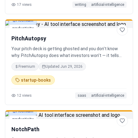
17
views
writing
artificial-intelligence
Freemium
productivity
PitchAutopsy
Your pitch deck is getting ghosted and you don't know
why. PitchAutopsy does what investors won't — it tells
you the truth. Upload your deck and our AI performs a
Freemium
Updated
Jun 29, 2026
brutal, slide-by-slide autopsy: fatal flaws, delusional
financials, fake moats, and exactly what needs to change
startup-books
before your next meeting. No sugarcoating. No signup.
Results in 60 seconds. Free.
12
views
saas
artificial-intelligence
Freemium
productivity
NotchPath