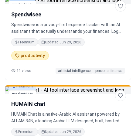
productivity
Spendwisee
Spendwisee is a privacy-first expense tracker with an AI
assistant that actually understands your finances. Log
expenses in seconds, get smart categorization across
Freemium
Updated
Jun 29, 2026
100+ categories, and visualize spending with beautiful
charts. Medha, your AI finance assistant, answers money
productivity
questions instantly. Features include multi-currency
support, PDF reports, biometric lock, and offline-first sync.
11
views
artificial-intelligence
personal-finance
Free tier with 5 AI chats/day. No ads, no data selling —
ever. Available on Android now, iOS coming soon.
Freemium
productivity
HUMAIN chat
HUMAIN Chat is a native-Arabic AI assistant powered by
ALLAM 34B, a leading Arabic LLM designed, built, hosted
and operated in Saudi Arabia. Chat by text or voice in
Freemium
Updated
Jun 29, 2026
Arabic (dialects from the Gulf to the Maghreb) or English,