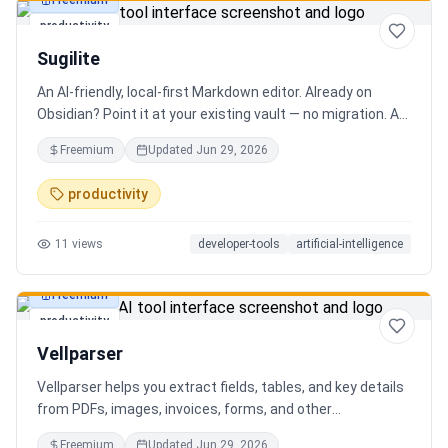
Freemium
productivity
Sugilite
An AI-friendly, local-first Markdown editor. Already on
Obsidian? Point it at your existing vault — no migration. A
standalone MCP server is built in, so Claude, Cursor, or any
Freemium
Updated
Jun 29, 2026
AI client can search, read, and write your notes. Hybrid
search on by default. Free.
productivity
11
views
developer-tools
artificial-intelligence
Freemium
productivity
Vellparser
Vellparser helps you extract fields, tables, and key details
from PDFs, images, invoices, forms, and other
documents. Define what data you need, upload your files,
Freemium
Updated
Jun 29, 2026