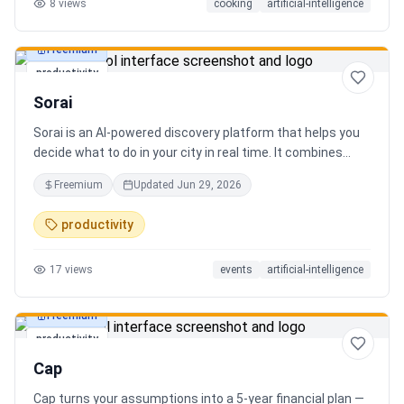
8
views
cooking
artificial-intelligence
Freemium
productivity
Sorai
Sorai is an AI-powered discovery platform that helps you
decide what to do in your city in real time. It combines
events, restaurants, cafés, and local experiences into one
Freemium
Updated
Jun 29, 2026
intelligent feed. Instead of searching across multiple
apps, Sorai uses AI to suggest personalized things to do
productivity
based on your location, time, and interests.
17
views
events
artificial-intelligence
Freemium
productivity
Cap
Cap turns your assumptions into a 5-year financial plan —