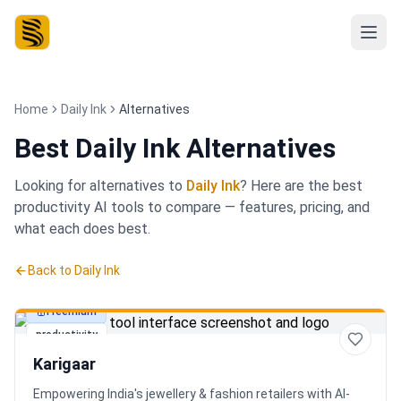
Home
Daily Ink
Alternatives
Best
Daily Ink Alternatives
Looking for alternatives to
Daily Ink
? Here are the best
productivity
AI tools to compare — features, pricing, and
what each does best.
Back to
Daily Ink
Freemium
productivity
Karigaar
Empowering India's jewellery & fashion retailers with AI-