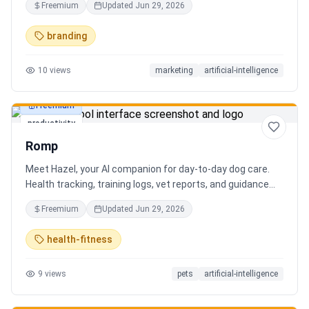
Freemium
Updated
Jun 29, 2026
branding
10
views
marketing
artificial-intelligence
Freemium
productivity
Romp
Meet Hazel, your AI companion for day-to-day dog care.
Health tracking, training logs, vet reports, and guidance
when you need it.
Freemium
Updated
Jun 29, 2026
health-fitness
9
views
pets
artificial-intelligence