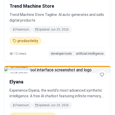
Trend Machine Store
Trend Machine Store Tagline: AI auto-generates and sells
digital products
Freemium
Updated
Jun 29, 2026
productivity
12
views
developer-tools
artificial-intelligence
Freemium
productivity
Elyana
Experience Elyana, the world's most advanced synthetic
intelligence. A free AI chatbot featuring infinite memory,
deep reasoning, and a living neural core. The ultimate
Freemium
Updated
Jun 29, 2026
alternative to ChatGPT, Claude 3, and Gemini.