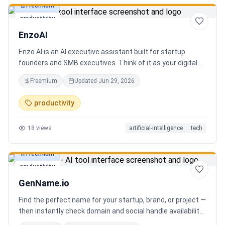
Freemium
productivity
EnzoAI
Enzo AI is an AI executive assistant built for startup
founders and SMB executives. Think of it as your digital
chief of staff — it anticipates, organizes, and executes so
Freemium
Updated
Jun 29, 2026
you can focus on decisions. Between 4–7 meetings, 50–
80 emails, dozens of messages, and context switching
productivity
every 23 minutes — the modern executive has no time to
think. Only to fight fires. Enzo is not another chatbot. It's a
18
views
artificial-intelligence
tech
proactive executive assistant that learns your context,
your business, and your working style.
Freemium
productivity
GenName.io
Find the perfect name for your startup, brand, or project —
then instantly check domain and social handle availability.
Free AI name generator with 100+ specialized generators.