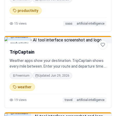
review the extracted results, and export structured data
for spreadsheets, databases, or automation workflows.
productivity
15
views
saas
artificial-intelligence
Freemium
productivity
TripCaptain
Weather apps show your destination. TripCaptain shows
every mile between. Enter your route and departure time.
We scan weather every 80-150 km, detect 13 hazard
Freemium
Updated
Jun 29, 2026
types, and tell you what to do — for your specific vehicle.
14 vehicle profiles (sedan to semi truck to bicycle).
weather
Departure timing optimizer. EV charging plans adjusted
for cold weather. Real government data from NOAA and
19
views
travel
artificial-intelligence
DOT 511. Try real trips without signing up. Free to start.
Built in Canada.
Freemium