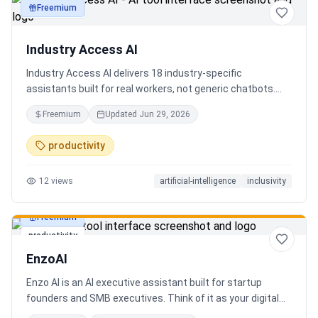
Freemium
productivity
Industry Access AI
Industry Access AI delivers 18 industry‑specific
assistants built for real workers, not generic chatbots.
Every bot is accessibility‑first, multilingual for 840+
Freemium
Updated
Jun 29, 2026
languages supporting Tok Pisin with ICT localization,
trauma‑aware,& designed for real tasks/ jobs with
productivity
Tutoring support. Safe AI built from lived experience, not
hype. What’s different: practical tools, clear workflows, for
12
views
artificial-intelligence
inclusivity
staff, employees, training support real human-centered
customer service, no looping, no scripts no fake bots!
Freemium
productivity
EnzoAI
Enzo AI is an AI executive assistant built for startup
founders and SMB executives. Think of it as your digital
chief of staff — it anticipates, organizes, and executes so