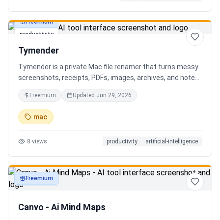
Freemium
productivity
Tymender
Tymender is a private Mac file renamer that turns messy
screenshots, receipts, PDFs, images, archives, and notes
into clear filenames you can review before anything
Freemium
Updated
Jun 29, 2026
changes.
mac
8
views
productivity
artificial-intelligence
Freemium
productivity
Canvo - Ai Mind Maps