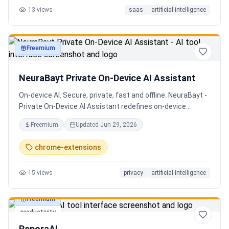
13
views
saas
artificial-intelligence
Senior QE with 5 years on the shop floor. Free to start.
Freemium
productivity
NeuraBayt Private On-Device AI Assistant
On-device AI. Secure, private, fast and offline. NeuraBayt -
Private On-Device AI Assistant redefines on-device
intelligence, bringing elite AI capabilities directly into your
Freemium
Updated
Jun 29, 2026
browser with an uncompromising commitment to privacy.
Because NeuraBayt - AI Assistant operates locally on your
chrome-extensions
hardware, no servers are utilized and your data never
leaves your computer. Experience the perfect fusion of
15
views
privacy
artificial-intelligence
absolute security and blazing-fast performance—even
when you are completely disconnected.
Freemium
productivity
ReporaAI