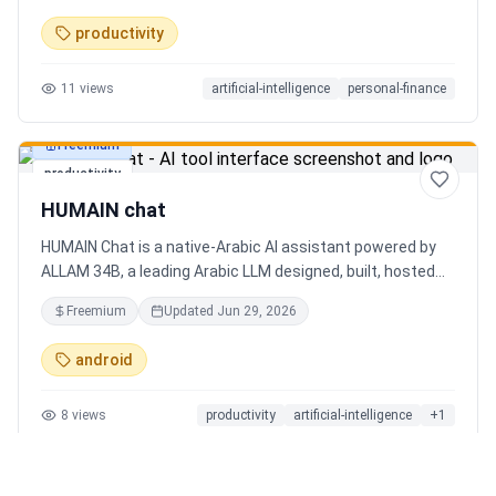
charts. Medha, your AI finance assistant, answers money
productivity
questions instantly. Features include multi-currency
support, PDF reports, biometric lock, and offline-first sync.
11
views
artificial-intelligence
personal-finance
Free tier with 5 AI chats/day. No ads, no data selling —
ever. Available on Android now, iOS coming soon.
Freemium
productivity
HUMAIN chat
HUMAIN Chat is a native-Arabic AI assistant powered by
ALLAM 34B, a leading Arabic LLM designed, built, hosted
and operated in Saudi Arabia. Chat by text or voice in
Freemium
Updated
Jun 29, 2026
Arabic (dialects from the Gulf to the Maghreb) or English,
with real-time web search, memory that adapts to you,
android
image generation, and cards for occasions like Ramadan
and Eid. Culturally intelligent AI that understands your
8
views
productivity
artificial-intelligence
+
1
language, values and context. On iOS, Android and web.