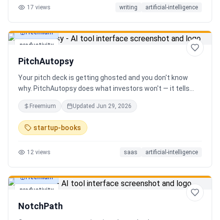
17
views
writing
artificial-intelligence
Freemium
productivity
PitchAutopsy
Your pitch deck is getting ghosted and you don't know
why. PitchAutopsy does what investors won't — it tells
you the truth. Upload your deck and our AI performs a
Freemium
Updated
Jun 29, 2026
brutal, slide-by-slide autopsy: fatal flaws, delusional
financials, fake moats, and exactly what needs to change
startup-books
before your next meeting. No sugarcoating. No signup.
Results in 60 seconds. Free.
12
views
saas
artificial-intelligence
Freemium
productivity
NotchPath