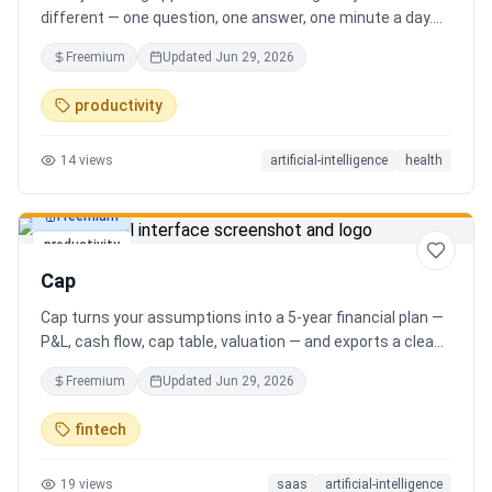
different — one question, one answer, one minute a day.
Key features: - A new thoughtful question every day -
Freemium
Updated
Jun 29, 2026
Write your answer freely, no pressure - AI-powered
emotional insights that analyze your state of mind -
productivity
Streak tracking to build a real habit - Private, secure, and
minimal Start for free, upgrade for deeper insights. Built
14
views
artificial-intelligence
health
for real consistency, not perfection.
Freemium
productivity
Cap
Cap turns your assumptions into a 5-year financial plan —
P&L, cash flow, cap table, valuation — and exports a clean,
AI-written PDF that banks and investors take seriously. No
Freemium
Updated
Jun 29, 2026
spreadsheets, no finance degree. One-time 29 CHF,
lifetime access.
fintech
19
views
saas
artificial-intelligence