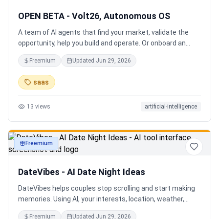
OPEN BETA - Volt26, Autonomous OS
A team of AI agents that find your market, validate the
opportunity, help you build and operate. Or onboard an
existing business. Your startup team. Runs itself.
Freemium
Updated
Jun 29, 2026
saas
13
views
artificial-intelligence
Freemium
productivity
DateVibes - AI Date Night Ideas
DateVibes helps couples stop scrolling and start making
memories. Using AI, your interests, location, weather,
budget, and occasion, it creates personalized date ideas
Freemium
Updated
Jun 29, 2026