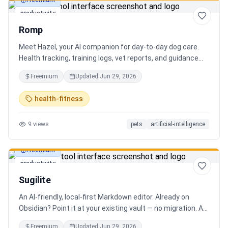
Freemium
productivity
Romp
Meet Hazel, your AI companion for day-to-day dog care.
Health tracking, training logs, vet reports, and guidance
when you need it.
Freemium
Updated
Jun 29, 2026
health-fitness
9
views
pets
artificial-intelligence
Freemium
productivity
Sugilite
An AI-friendly, local-first Markdown editor. Already on
Obsidian? Point it at your existing vault — no migration. A
standalone MCP server is built in, so Claude, Cursor, or any
Freemium
Updated
Jun 29, 2026