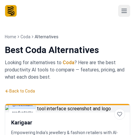
Home
Coda
Alternatives
Best
Coda Alternatives
Looking for alternatives to
Coda
? Here are the best
productivity
AI tools to compare — features, pricing, and
what each does best.
Back to
Coda
Freemium
productivity
Karigaar
Empowering India's jewellery & fashion retailers with AI-