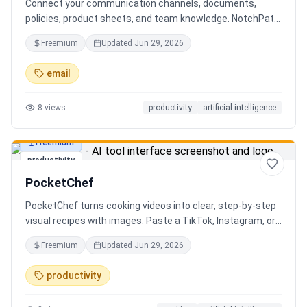
Connect your communication channels, documents,
policies, product sheets, and team knowledge. NotchPath
helps businesses answer requests, find the right
Freemium
Updated
Jun 29, 2026
information, draft replies, and keep people in control
before anything goes out.
email
8
views
productivity
artificial-intelligence
Freemium
productivity
PocketChef
PocketChef turns cooking videos into clear, step-by-step
visual recipes with images. Paste a TikTok, Instagram, or
YouTube link, import the recipe, then cook hands-free
Freemium
Updated
Jun 29, 2026
with Chefie, our real-time voice cooking assistant for
switching steps, managing timers, and asking cooking
productivity
questions.