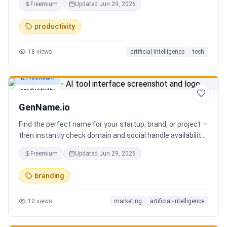
Freemium
Updated
Jun 29, 2026
you can focus on decisions. Between 4–7 meetings, 50–
80 emails, dozens of messages, and context switching
productivity
every 23 minutes — the modern executive has no time to
think. Only to fight fires. Enzo is not another chatbot. It's a
18
views
artificial-intelligence
tech
proactive executive assistant that learns your context,
your business, and your working style.
Freemium
productivity
GenName.io
Find the perfect name for your startup, brand, or project —
then instantly check domain and social handle availability.
Free AI name generator with 100+ specialized generators.
Freemium
Updated
Jun 29, 2026
branding
10
views
marketing
artificial-intelligence