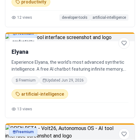
productivity
12
views
developer-tools
artificial-intelligence
Freemium
productivity
Elyana
Experience Elyana, the world's most advanced synthetic
intelligence. A free AI chatbot featuring infinite memory,
deep reasoning, and a living neural core. The ultimate
Freemium
Updated
Jun 29, 2026
alternative to ChatGPT, Claude 3, and Gemini.
artificial-intelligence
13
views
Freemium
productivity