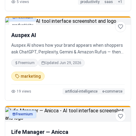
5
views
productivity
saas
+
1
Freemium
productivity
Auspex AI
Auspex AI shows how your brand appears when shoppers
ask ChatGPT, Perplexity, Gemini & Amazon Rufus — then
runs agents to close the gaps. Get an AI Visibility Score,
Freemium
Updated
Jun 29, 2026
weekly tracking across 50+ buyer prompts, citation-loss
alerts, and fixes that get you recommended.
marketing
19
views
artificial-intelligence
e-commerce
Freemium
productivity
Life Manager — Anicca