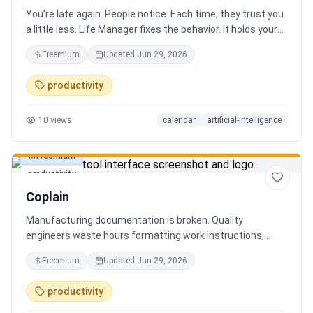
You're late again. People notice. Each time, they trust you
a little less. Life Manager fixes the behavior. It holds your
calendar, calls your phone before each thing, names your
Freemium
Updated
Jun 29, 2026
route, and talks you out the door. You arrive early, not just
on time. It blocks your travel time, asks by email when it
productivity
doesn't know a place, and warns the people waiting when
you run behind. Give it a week. You stop being the one
10
views
calendar
artificial-intelligence
people wait on. You're early to everything, and they count
on you again.
Freemium
productivity
Coplain
Manufacturing documentation is broken. Quality
engineers waste hours formatting work instructions,
prepping audits, and translating procedures manually —
Freemium
Updated
Jun 29, 2026
one bad doc causes NCRs and line stops. Coplain fixes it.
Upload any work instruction and get an operator-ready job
productivity
aid in minutes. AI compliance audits, 12-language
translation, procedure simplification, and more. Built by a