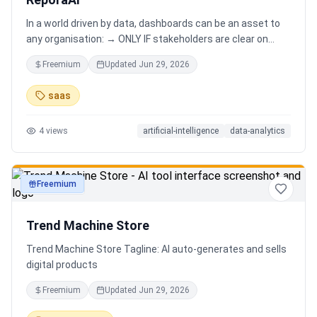
In a world driven by data, dashboards can be an asset to
any organisation: → ONLY IF stakeholders are clear on
which stories are important. AND → ONLY IF stakeholders
Freemium
Updated
Jun 29, 2026
know how to narrate those stories. Carefully curating
data into a meaningful dashboard is an art in itself. Yet,
saas
for those dashboards to not be adopted by organisations
and stakeholders has always piqued my interest in solving
4
views
artificial-intelligence
data-analytics
this challenge.
Freemium
productivity
Trend Machine Store
Trend Machine Store Tagline: AI auto-generates and sells
digital products
Freemium
Updated
Jun 29, 2026