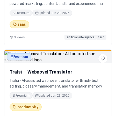
powered marketing, content, and brand experiences that
drive footfall, engagement, and sales. Beyond traditional
Freemium
Updated
Jun 29, 2026
ERP, Karigaar transforms operational data into actionable
insights through AI, forecasting, analytics, and
saas
automation—helping retailers make smarter decisions,
improve profitability, and prepare for the future of retail.
3
views
artificial-intelligence
tech
Freemium
productivity
Tralsi — Webnovel Translator
Tralsi - AI-assisted webnovel translator with rich-text
editing, glossary management, and translation memory.
Freemium
Updated
Jun 29, 2026
productivity