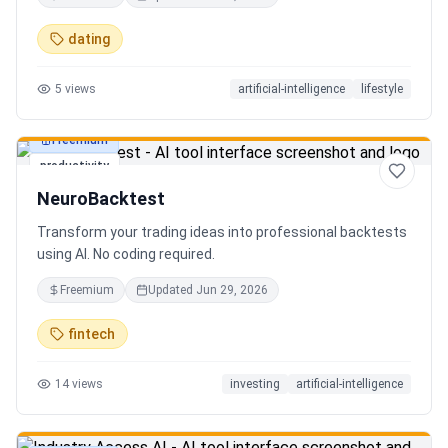
in seconds. Discover hidden gems, romantic restaurants,
outdoor adventures, fun activities, and unique
dating
experiences tailored specifically to you—so planning your
next date is effortless.
5
views
artificial-intelligence
lifestyle
Freemium
productivity
NeuroBacktest
Transform your trading ideas into professional backtests
using AI. No coding required.
Freemium
Updated
Jun 29, 2026
fintech
14
views
investing
artificial-intelligence