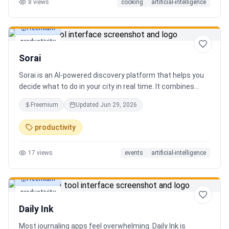
8
views
cooking
artificial-intelligence
Freemium
productivity
Sorai
Sorai is an AI-powered discovery platform that helps you
decide what to do in your city in real time. It combines
events, restaurants, cafés, and local experiences into one
Freemium
Updated
Jun 29, 2026
intelligent feed. Instead of searching across multiple
apps, Sorai uses AI to suggest personalized things to do
productivity
based on your location, time, and interests.
17
views
events
artificial-intelligence
Freemium
productivity
Daily Ink
Most journaling apps feel overwhelming. Daily Ink is