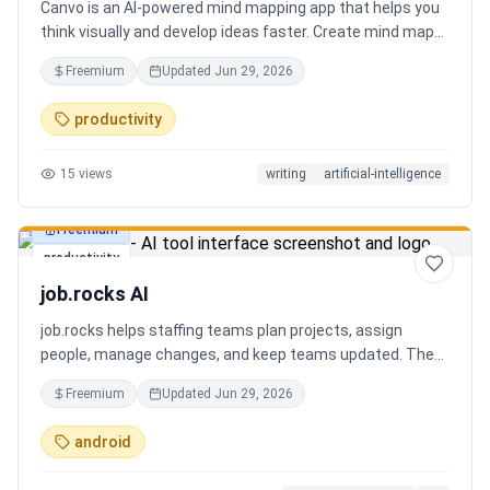
Canvo is an AI-powered mind mapping app that helps you
think visually and develop ideas faster. Create mind maps
from a topic, expand branches with AI, brainstorm around
Freemium
Updated
Jun 29, 2026
specific concepts, rewrite or simplify text, summarize
sections, and organize your thoughts in one place. Instead
productivity
of generating a static result, Canvo lets you build and
refine your mind map step by step while staying in control
15
views
writing
artificial-intelligence
of the structure.
Freemium
productivity
job.rocks AI
job.rocks helps staffing teams plan projects, assign
people, manage changes, and keep teams updated. The
new AI and voice workflow lets planners create shifts,
Freemium
Updated
Jun 29, 2026
move staff, and send updates faster without clicking
through every screen.
android