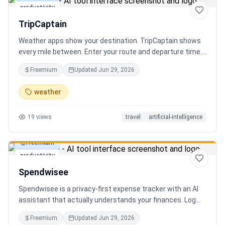
productivity
TripCaptain
Weather apps show your destination. TripCaptain shows
every mile between. Enter your route and departure time.
We scan weather every 80-150 km, detect 13 hazard
Freemium
Updated
Jun 29, 2026
types, and tell you what to do — for your specific vehicle.
14 vehicle profiles (sedan to semi truck to bicycle).
weather
Departure timing optimizer. EV charging plans adjusted
for cold weather. Real government data from NOAA and
19
views
travel
artificial-intelligence
DOT 511. Try real trips without signing up. Free to start.
Built in Canada.
Freemium
productivity
Spendwisee
Spendwisee is a privacy-first expense tracker with an AI
assistant that actually understands your finances. Log
expenses in seconds, get smart categorization across
Freemium
Updated
Jun 29, 2026
100+ categories, and visualize spending with beautiful