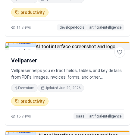
AI client can search, read, and write your notes. Hybrid
search on by default. Free.
productivity
11
views
developer-tools
artificial-intelligence
Freemium
productivity
Vellparser
Vellparser helps you extract fields, tables, and key details
from PDFs, images, invoices, forms, and other
documents. Define what data you need, upload your files,
Freemium
Updated
Jun 29, 2026
review the extracted results, and export structured data
for spreadsheets, databases, or automation workflows.
productivity
15
views
saas
artificial-intelligence
Freemium