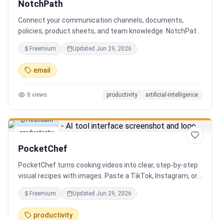
NotchPath
Connect your communication channels, documents,
policies, product sheets, and team knowledge. NotchPath
helps businesses answer requests, find the right
Freemium
Updated
Jun 29, 2026
information, draft replies, and keep people in control
before anything goes out.
email
8
views
productivity
artificial-intelligence
Freemium
productivity
PocketChef
PocketChef turns cooking videos into clear, step-by-step
visual recipes with images. Paste a TikTok, Instagram, or
YouTube link, import the recipe, then cook hands-free
Freemium
Updated
Jun 29, 2026
with Chefie, our real-time voice cooking assistant for
switching steps, managing timers, and asking cooking
productivity
questions.