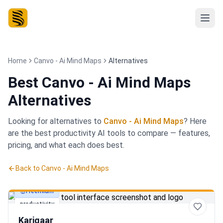
Home
Canvo - Ai Mind Maps
Alternatives
Best
Canvo - Ai Mind Maps
Alternatives
Looking for alternatives to
Canvo - Ai Mind Maps
? Here
are the best
productivity
AI tools to compare — features,
pricing, and what each does best.
Back to
Canvo - Ai Mind Maps
Freemium
productivity
Karigaar