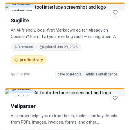
Freemium
productivity
Sugilite
An AI-friendly, local-first Markdown editor. Already on
Obsidian? Point it at your existing vault — no migration. A
standalone MCP server is built in, so Claude, Cursor, or any
Freemium
Updated
Jun 29, 2026
AI client can search, read, and write your notes. Hybrid
search on by default. Free.
productivity
11
views
developer-tools
artificial-intelligence
Freemium
productivity
Vellparser
Vellparser helps you extract fields, tables, and key details
from PDFs, images, invoices, forms, and other
documents. Define what data you need, upload your files,