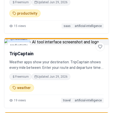
Freemium
Updated
Jun 29, 2026
review the extracted results, and export structured data
for spreadsheets, databases, or automation workflows.
productivity
15
views
saas
artificial-intelligence
Freemium
productivity
TripCaptain
Weather apps show your destination. TripCaptain shows
every mile between. Enter your route and departure time.
We scan weather every 80-150 km, detect 13 hazard
Freemium
Updated
Jun 29, 2026
types, and tell you what to do — for your specific vehicle.
14 vehicle profiles (sedan to semi truck to bicycle).
weather
Departure timing optimizer. EV charging plans adjusted
for cold weather. Real government data from NOAA and
19
views
travel
artificial-intelligence
DOT 511. Try real trips without signing up. Free to start.
Built in Canada.