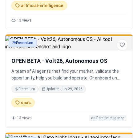
artificial-intelligence
13
views
Freemium
productivity
OPEN BETA - Volt26, Autonomous OS
A team of AI agents that find your market, validate the
opportunity, help you build and operate. Or onboard an
existing business. Your startup team. Runs itself.
Freemium
Updated
Jun 29, 2026
saas
13
views
artificial-intelligence