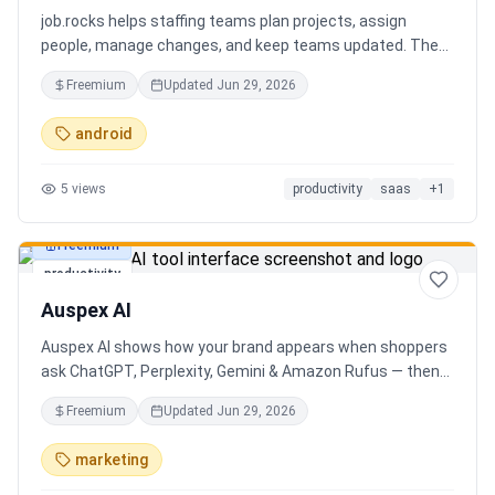
job.rocks helps staffing teams plan projects, assign
people, manage changes, and keep teams updated. The
new AI and voice workflow lets planners create shifts,
Freemium
Updated
Jun 29, 2026
move staff, and send updates faster without clicking
through every screen.
android
5
views
productivity
saas
+
1
Freemium
productivity
Auspex AI
Auspex AI shows how your brand appears when shoppers
ask ChatGPT, Perplexity, Gemini & Amazon Rufus — then
runs agents to close the gaps. Get an AI Visibility Score,
Freemium
Updated
Jun 29, 2026
weekly tracking across 50+ buyer prompts, citation-loss
alerts, and fixes that get you recommended.
marketing