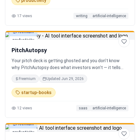
productivity
17
views
writing
artificial-intelligence
Freemium
productivity
PitchAutopsy
Your pitch deck is getting ghosted and you don't know
why. PitchAutopsy does what investors won't — it tells
you the truth. Upload your deck and our AI performs a
Freemium
Updated
Jun 29, 2026
brutal, slide-by-slide autopsy: fatal flaws, delusional
financials, fake moats, and exactly what needs to change
startup-books
before your next meeting. No sugarcoating. No signup.
Results in 60 seconds. Free.
12
views
saas
artificial-intelligence
Freemium
productivity