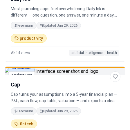
Most journaling apps feel overwhelming. Daily Ink is
different — one question, one answer, one minute a day.
Key features: - A new thoughtful question every day -
Freemium
Updated
Jun 29, 2026
Write your answer freely, no pressure - AI-powered
emotional insights that analyze your state of mind -
productivity
Streak tracking to build a real habit - Private, secure, and
minimal Start for free, upgrade for deeper insights. Built
14
views
artificial-intelligence
health
for real consistency, not perfection.
Freemium
productivity
Cap
Cap turns your assumptions into a 5-year financial plan —
P&L, cash flow, cap table, valuation — and exports a clean,
AI-written PDF that banks and investors take seriously. No
Freemium
Updated
Jun 29, 2026
spreadsheets, no finance degree. One-time 29 CHF,
lifetime access.
fintech