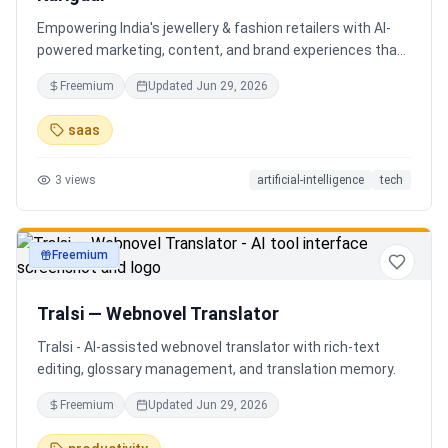
Empowering India's jewellery & fashion retailers with AI-
powered marketing, content, and brand experiences that
drive footfall, engagement, and sales. Beyond traditional
Freemium
Updated
Jun 29, 2026
ERP, Karigaar transforms operational data into actionable
insights through AI, forecasting, analytics, and
saas
automation—helping retailers make smarter decisions,
improve profitability, and prepare for the future of retail.
3
views
artificial-intelligence
tech
Freemium
productivity
Tralsi — Webnovel Translator
Tralsi - AI-assisted webnovel translator with rich-text
editing, glossary management, and translation memory.
Freemium
Updated
Jun 29, 2026