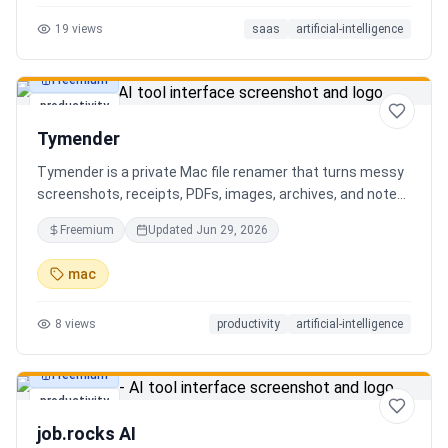
19
views
saas
artificial-intelligence
Freemium
productivity
Tymender
Tymender is a private Mac file renamer that turns messy
screenshots, receipts, PDFs, images, archives, and notes
into clear filenames you can review before anything
Freemium
Updated
Jun 29, 2026
changes.
mac
8
views
productivity
artificial-intelligence
Freemium
productivity
job.rocks AI