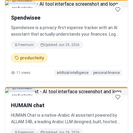
Freemium
productivity
Spendwisee
Spendwisee is a privacy-first expense tracker with an AI
assistant that actually understands your finances. Log
expenses in seconds, get smart categorization across
Freemium
Updated
Jun 29, 2026
100+ categories, and visualize spending with beautiful
charts. Medha, your AI finance assistant, answers money
productivity
questions instantly. Features include multi-currency
support, PDF reports, biometric lock, and offline-first sync.
11
views
artificial-intelligence
personal-finance
Free tier with 5 AI chats/day. No ads, no data selling —
ever. Available on Android now, iOS coming soon.
Freemium
productivity
HUMAIN chat
HUMAIN Chat is a native-Arabic AI assistant powered by
ALLAM 34B, a leading Arabic LLM designed, built, hosted
and operated in Saudi Arabia. Chat by text or voice in
Freemium
Updated
Jun 29, 2026