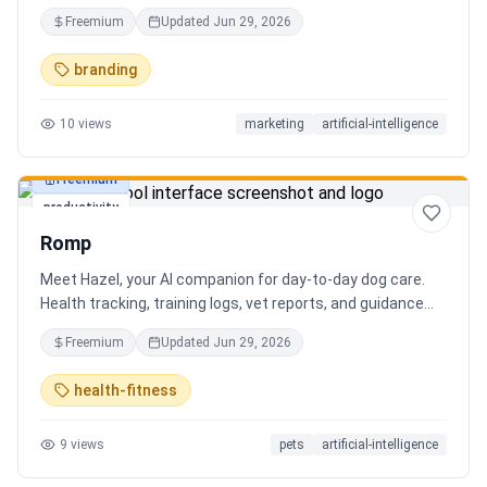
Free AI name generator with 100+ specialized generators.
Freemium
Updated
Jun 29, 2026
branding
10
views
marketing
artificial-intelligence
Freemium
productivity
Romp
Meet Hazel, your AI companion for day-to-day dog care.
Health tracking, training logs, vet reports, and guidance
when you need it.
Freemium
Updated
Jun 29, 2026
health-fitness
9
views
pets
artificial-intelligence