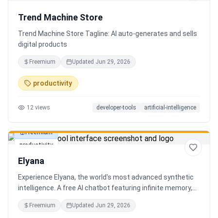
Trend Machine Store
Trend Machine Store Tagline: AI auto-generates and sells
digital products
Freemium
Updated
Jun 29, 2026
productivity
12
views
developer-tools
artificial-intelligence
Freemium
productivity
Elyana
Experience Elyana, the world's most advanced synthetic
intelligence. A free AI chatbot featuring infinite memory,
deep reasoning, and a living neural core. The ultimate
Freemium
Updated
Jun 29, 2026
alternative to ChatGPT, Claude 3, and Gemini.