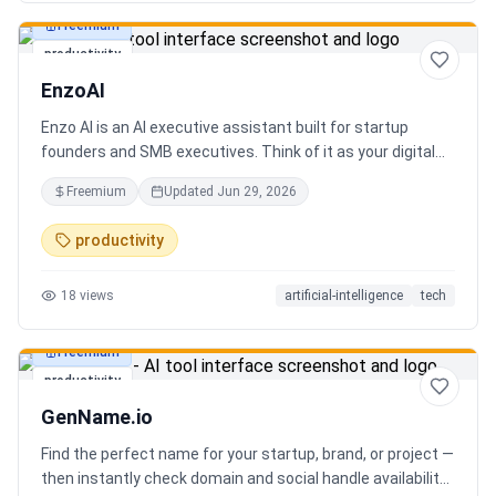
Freemium
productivity
EnzoAI
Enzo AI is an AI executive assistant built for startup
founders and SMB executives. Think of it as your digital
chief of staff — it anticipates, organizes, and executes so
Freemium
Updated
Jun 29, 2026
you can focus on decisions. Between 4–7 meetings, 50–
80 emails, dozens of messages, and context switching
productivity
every 23 minutes — the modern executive has no time to
think. Only to fight fires. Enzo is not another chatbot. It's a
18
views
artificial-intelligence
tech
proactive executive assistant that learns your context,
your business, and your working style.
Freemium
productivity
GenName.io
Find the perfect name for your startup, brand, or project —
then instantly check domain and social handle availability.