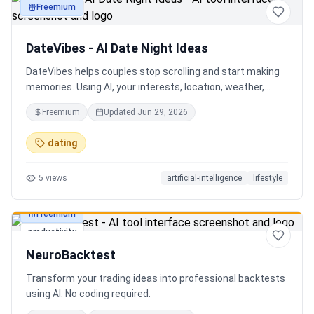
Freemium
productivity
DateVibes - AI Date Night Ideas
DateVibes helps couples stop scrolling and start making
memories. Using AI, your interests, location, weather,
budget, and occasion, it creates personalized date ideas
Freemium
Updated
Jun 29, 2026
in seconds. Discover hidden gems, romantic restaurants,
outdoor adventures, fun activities, and unique
dating
experiences tailored specifically to you—so planning your
next date is effortless.
5
views
artificial-intelligence
lifestyle
Freemium
productivity
NeuroBacktest
Transform your trading ideas into professional backtests
using AI. No coding required.