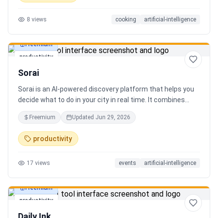
8
views
cooking
artificial-intelligence
Freemium
productivity
Sorai
Sorai is an AI-powered discovery platform that helps you
decide what to do in your city in real time. It combines
events, restaurants, cafés, and local experiences into one
Freemium
Updated
Jun 29, 2026
intelligent feed. Instead of searching across multiple
apps, Sorai uses AI to suggest personalized things to do
productivity
based on your location, time, and interests.
17
views
events
artificial-intelligence
Freemium
productivity
Daily Ink