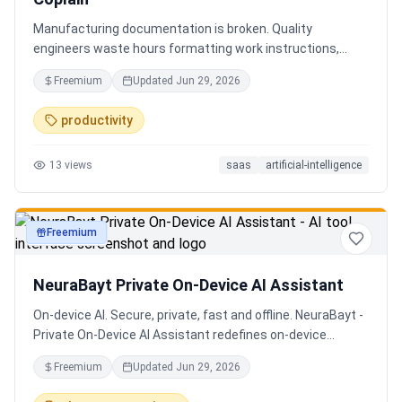
Manufacturing documentation is broken. Quality
engineers waste hours formatting work instructions,
prepping audits, and translating procedures manually —
Freemium
Updated
Jun 29, 2026
one bad doc causes NCRs and line stops. Coplain fixes it.
Upload any work instruction and get an operator-ready job
productivity
aid in minutes. AI compliance audits, 12-language
translation, procedure simplification, and more. Built by a
13
views
saas
artificial-intelligence
Senior QE with 5 years on the shop floor. Free to start.
Freemium
productivity
NeuraBayt Private On-Device AI Assistant
On-device AI. Secure, private, fast and offline. NeuraBayt -
Private On-Device AI Assistant redefines on-device
intelligence, bringing elite AI capabilities directly into your
Freemium
Updated
Jun 29, 2026
browser with an uncompromising commitment to privacy.
Because NeuraBayt - AI Assistant operates locally on your