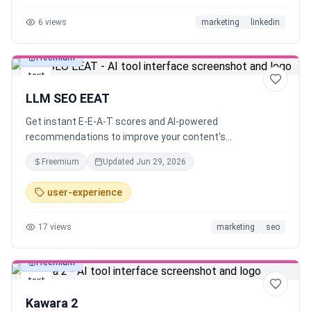
6
views
marketing
linkedin
Freemium
text
LLM SEO EEAT
Get instant E-E-A-T scores and AI-powered
recommendations to improve your content's
trustworthiness and search rankings.
Freemium
Updated
Jun 29, 2026
user-experience
17
views
marketing
seo
Freemium
text
Kawara 2