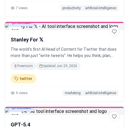
prompts with the web app, or explore the curated prompt
7
views
productivity
artificial-intelligence
library AI is only as good as the prompts you give it. Use
Velocity to Prompt like an expert, without any expertise!
Freemium
text
Stanley For 𝕏
The world’s first AI Head of Content for Twitter that does
more than just “write tweets”. He helps you think, plan,
write and execute. Built on the systems of a real
Freemium
Updated
Jun 29, 2026
ghostwriter (with a proven track record of growing 𝕏
accounts from 0 to 10k followers)
twitter
9
views
marketing
artificial-intelligence
Freemium
text
GPT‑5.4