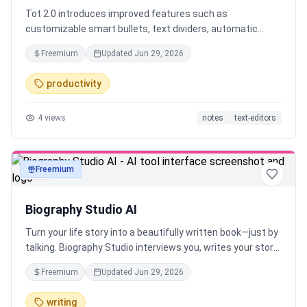
Tot 2.0 introduces improved features such as
customizable smart bullets, text dividers, automatic
indents, seamless iCloud sync, Markdown support,
Freemium
Updated
Jun 29, 2026
adaptive icons, and iOS automatic backups. Available for
Mac, iPhone, iPad, and Apple Watch.
productivity
4
views
notes
text-editors
Freemium
text
Biography Studio AI
Turn your life story into a beautifully written book—just by
talking. Biography Studio interviews you, writes your story,
and creates a book, audiobook, or podcast. Works in any
Freemium
Updated
Jun 29, 2026
language. No writing required.
writing