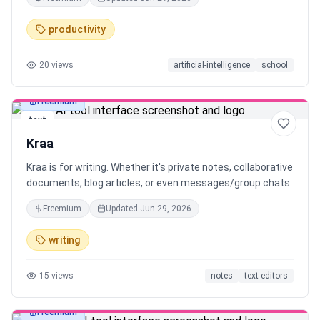
typed notes.
productivity
20
views
artificial-intelligence
school
Freemium
text
Kraa
Kraa is for writing. Whether it's private notes, collaborative
documents, blog articles, or even messages/group chats.
Freemium
Updated
Jun 29, 2026
writing
15
views
notes
text-editors
Freemium