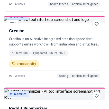
16
views
health-fitness
artificial-intelligence
Freemium
text
Creaibo
Creaibo is an AI-native integrated creation space that
supports entire workflow—from initial idea and structured
framing to ready-to-use content. Built for original content
Freemium
Updated
Jun 29, 2026
creators who refuse generic, robotic output, it helps you
preserve and scale your unique creativity. Creaibo solves a
productivity
core problem: significantly boosts creative efficiency and
content quality, while maintaining consistent style—no
13
views
writing
artificial-intelligence
matter the format, be it blogs, long/short video, or any
visual-text posts.
Freemium
text
Reddit Summarizer