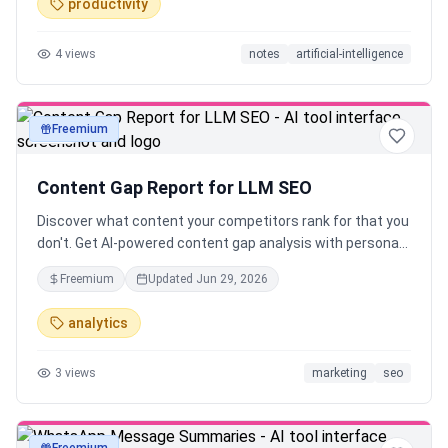
productivity
4
views
notes
artificial-intelligence
Freemium
text
Content Gap Report for LLM SEO
Discover what content your competitors rank for that you
don't. Get AI-powered content gap analysis with personas,
topics, and actionable recommendations.
Freemium
Updated
Jun 29, 2026
analytics
3
views
marketing
seo