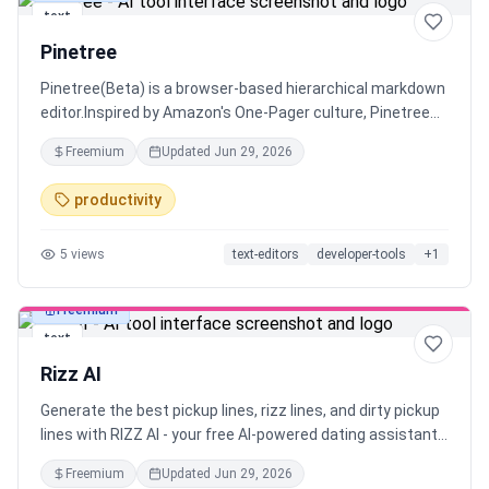
text
Pinetree
Pinetree(Beta) is a browser-based hierarchical markdown
editor.Inspired by Amazon's One-Pager culture, Pinetree
helps you create concise documents that everyone
Freemium
Updated
Jun 29, 2026
actually wants to read. While a one-page summary is ideal,
sometimes details matter too.
productivity
5
views
text-editors
developer-tools
+
1
Freemium
text
Rizz AI
Generate the best pickup lines, rizz lines, and dirty pickup
lines with RIZZ AI - your free AI-powered dating assistant.
Perfect conversation starters for Tinder, Bumble, and
Freemium
Updated
Jun 29, 2026
dating apps. Get smooth rizz lines that actually work and