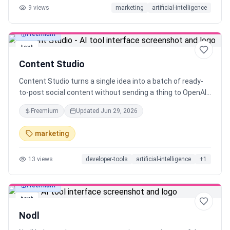
9
views
marketing
artificial-intelligence
Freemium
text
Content Studio
Content Studio turns a single idea into a batch of ready-
to-post social content without sending a thing to OpenAI
or paying per token. It runs on a local LLM through Ollama,
Freemium
Updated
Jun 29, 2026
so your prompts, drafts, and data never leave your
machine, and your API bill stays at exactly $0. Pick a topic,
marketing
choose your platforms, and get hooks, threads, and
captions you can actually ship. Built for indie makers and
13
views
developer-tools
artificial-intelligence
+
1
solo creators who post constantly. Open philosophy, local-
first, no lock-in.
Freemium
text
Nodl