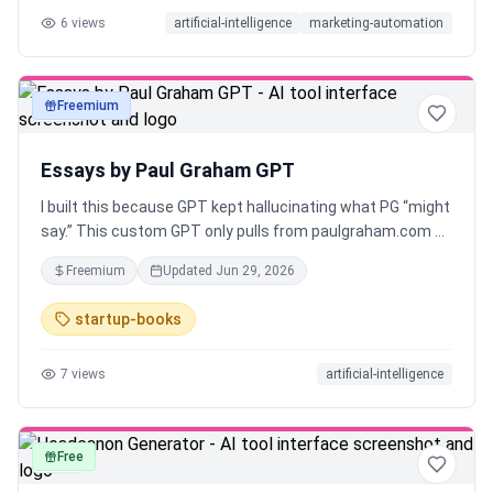
6
views
artificial-intelligence
marketing-automation
Freemium
text
Essays by Paul Graham GPT
I built this because GPT kept hallucinating what PG “might
say.” This custom GPT only pulls from paulgraham.com —
no summaries, no fluff, just cited answers straight from
Freemium
Updated
Jun 29, 2026
his essays. Built for builders who want clarity, not noise.
startup-books
7
views
artificial-intelligence
Free
text