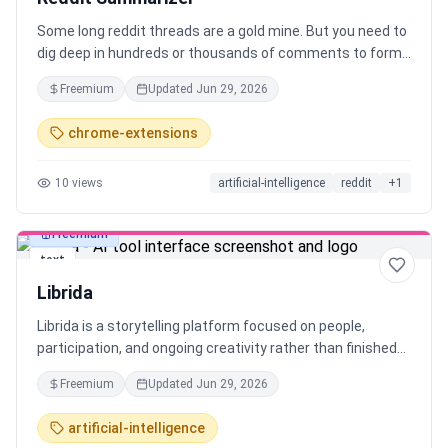
Some long reddit threads are a gold mine. But you need to
dig deep in hundreds or thousands of comments to form
the conclusion. To simplify that I automated it all in form
Freemium
Updated
Jun 29, 2026
of chrome extension with customization to fit your own
needs. With one click it: - fetches metadata (with all
chrome-extensions
comments) - cleans it - sends it to selected AI - gold, you
are looking for Supported pages: - Threads - Subreddits -
10
views
artificial-intelligence
reddit
+
1
Search results
Freemium
text
Librida
Librida is a storytelling platform focused on people,
participation, and ongoing creativity rather than finished
books. Anyone can create and publish stories without
Freemium
Updated
Jun 29, 2026
gatekeepers or long timelines, allowing stories to start
small and evolve over time. Designed to be social, Librida
artificial-intelligence
lets readers discover and follow authors, see what others