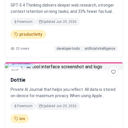
GPT-5.4 Thinking delivers deeper web research, stronger
context retention on long tasks, and 33% fewer factual
errors than its predecessor. You can now interrupt the
Freemium
Updated
Jun 29, 2026
model mid-response and redirect it. No need to start over.
Same intelligence. More control. Less token burn by
productivity
default.
20
views
developer-tools
artificial-intelligence
Freemium
text
Dottie
Private AI Journal that helps you reflect. All data is stored
on-device for maximum privacy. When using Apple
Intelligence as the LLM, personal data never leaves your
Freemium
Updated
Jun 29, 2026
device. chatGPT, Gemini and Claude are running in the
cloud, but will not store data or use it for training.
ios