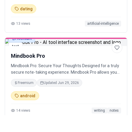
boost your dating success.
dating
13
views
artificial-intelligence
Freemium
text
Mindbook Pro
Mindbook Pro: Secure Your Thoughts Designed for a truly
secure note-taking experience. Mindbook Pro allows you
to store your notes in an encrypted vault. Keep your
Freemium
Updated
Jun 29, 2026
private thoughts secure and access them easily when
needed.
android
14
views
writing
notes