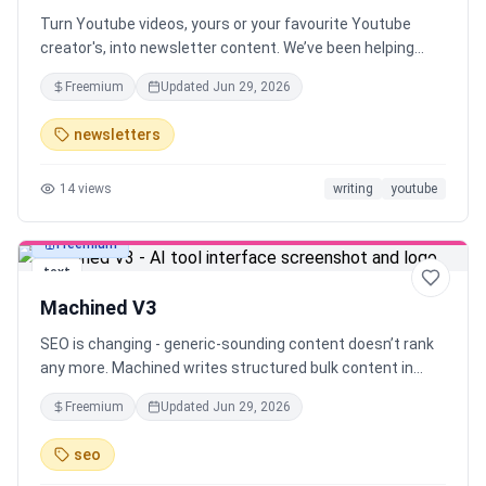
Turn Youtube videos, yours or your favourite Youtube
creator's, into newsletter content. We’ve been helping
YouTube creators turn their videos into newsletter drafts.
Freemium
Updated
Jun 29, 2026
Now, anyone can instantly generate newsletter drafts
from any YouTube video in seconds.
newsletters
14
views
writing
youtube
Freemium
text
Machined V3
SEO is changing - generic-sounding content doesn’t rank
any more. Machined writes structured bulk content in
your authentic voice, using your unique insights. Go from
Freemium
Updated
Jun 29, 2026
one topic idea to 30 ready-to-rank articles in minutes.
Your voice, your insights - at scale
seo