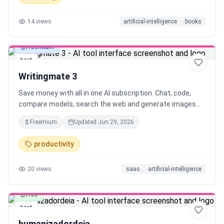
14
views
artificial-intelligence
books
Freemium
text
Writingmate 3
Save money with all in one AI subscription. Chat, code,
compare models, search the web and generate images
using best LLMs in one place.
Freemium
Updated
Jun 29, 2026
productivity
20
views
saas
artificial-intelligence
Free
text
humanizadordeia