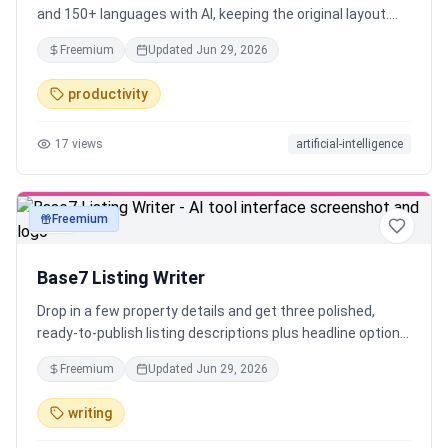
and 150+ languages with AI, keeping the original layout.
Try it free, no signup required.
Freemium
Updated
Jun 29, 2026
productivity
17
views
artificial-intelligence
Freemium
text
Base7 Listing Writer
Drop in a few property details and get three polished,
ready-to-publish listing descriptions plus headline options
— in seconds. Tuned for the platform (MLS or Airbnb),
Freemium
Updated
Jun 29, 2026
never fabricated, and screened for Fair-Housing language.
Free, no signup — built by Base7 Studio for real estate
writing
agents and short-term-rental hosts.