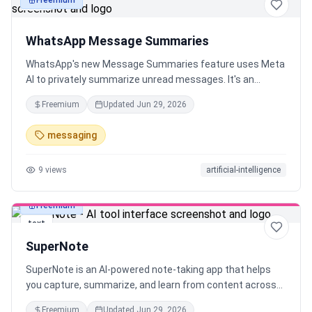
Freemium
text
WhatsApp Message Summaries
WhatsApp's new Message Summaries feature uses Meta
AI to privately summarize unread messages. It's an
optional, opt-in feature using Private Processing, so your
Freemium
Updated
Jun 29, 2026
chats remain private. Rolling out in the US.
messaging
9
views
artificial-intelligence
Freemium
text
SuperNote
SuperNote is an AI-powered note-taking app that helps
you capture, summarize, and learn from content across
sources like YouTube, TikTok, voice, documents, and
Freemium
Updated
Jun 29, 2026