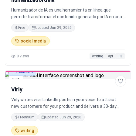
Humanizador de IA es una herramienta en línea que
permite transformar el contenido generado por IA en una
natural y humana texto. Utiliza modelos de IA y
Free
Updated
Jun 29, 2026
Procesamiento del Lenguaje Natural para garantizar una
humanización perfecta.
social media
8
views
writing
api
+
3
Freemium
text
Virly
Virly writes viral LinkedIn posts in your voice to attract
new customers for your product and delivers a 30-day
content plan with scheduled daily posts.
Freemium
Updated
Jun 29, 2026
writing