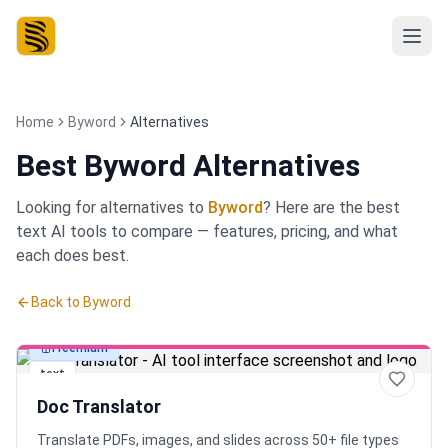
Home
Byword
Alternatives
Best
Byword Alternatives
Looking for alternatives to
Byword
? Here are the best
text
AI tools to compare — features, pricing, and what
each does best.
Back to
Byword
Freemium
text
Doc Translator
Translate PDFs, images, and slides across 50+ file types