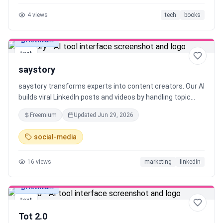
are reading or writing, and engage with stories as they
4
views
tech
books
develop. Librida's acts as a creative aid — keeping human
creativity first.
Freemium
text
saystory
saystory transforms experts into content creators. Our AI
builds viral LinkedIn posts and videos by handling topic
research, hook creation and scripting, so you can create
Freemium
Updated
Jun 29, 2026
both written posts and video content with ease.
social-media
16
views
marketing
linkedin
Freemium
text
Tot 2.0