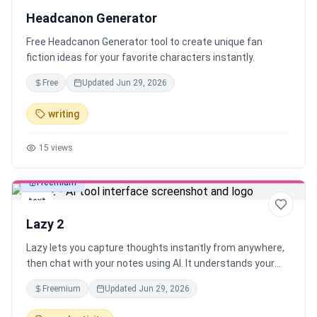
Headcanon Generator
Free Headcanon Generator tool to create unique fan
fiction ideas for your favorite characters instantly.
Free
Updated
Jun 29, 2026
writing
15
views
Freemium
text
Lazy 2
Lazy lets you capture thoughts instantly from anywhere,
then chat with your notes using AI. It understands your
context and connects the dots between what you're
Freemium
Updated
Jun 29, 2026
working on and what you’ve captured — all with one
shortcut, across your desktop.