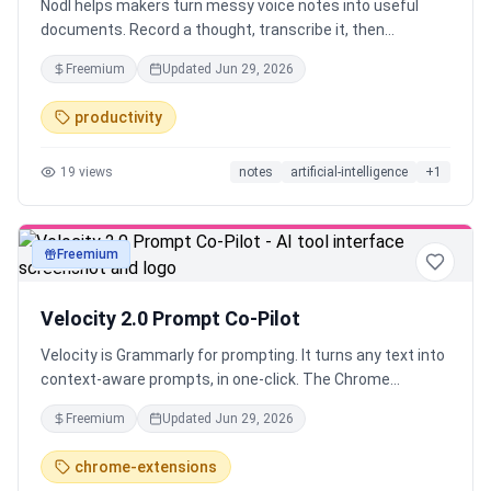
Nodl helps makers turn messy voice notes into useful
documents. Record a thought, transcribe it, then
transform it into launch copy, summaries, outlines, FAQs,
Freemium
Updated
Jun 29, 2026
or drafts. It is for founders, creators, and knowledge
workers who think faster by speaking than typing.
productivity
19
views
notes
artificial-intelligence
+
1
Freemium
text
Velocity 2.0 Prompt Co-Pilot
Velocity is Grammarly for prompting. It turns any text into
context-aware prompts, in one-click. The Chrome
Extension works across 40+ tools like ChatGPT, Claude,
Freemium
Updated
Jun 29, 2026
Lovable and Runway Save time and tokens while
improving output quality instantly. Whether you're vibe
chrome-extensions
coding, writing, creating images or videos. Create, manage