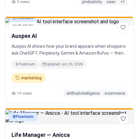
5
views
productivity
saas
+
1
Freemium
productivity
Auspex AI
Auspex AI shows how your brand appears when shoppers
ask ChatGPT, Perplexity, Gemini & Amazon Rufus — then
runs agents to close the gaps. Get an AI Visibility Score,
Freemium
Updated
Jun 29, 2026
weekly tracking across 50+ buyer prompts, citation-loss
alerts, and fixes that get you recommended.
marketing
19
views
artificial-intelligence
e-commerce
Freemium
productivity
Life Manager — Anicca