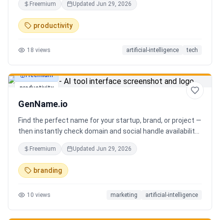
Freemium
Updated
Jun 29, 2026
you can focus on decisions. Between 4–7 meetings, 50–
80 emails, dozens of messages, and context switching
productivity
every 23 minutes — the modern executive has no time to
think. Only to fight fires. Enzo is not another chatbot. It's a
18
views
artificial-intelligence
tech
proactive executive assistant that learns your context,
your business, and your working style.
Freemium
productivity
GenName.io
Find the perfect name for your startup, brand, or project —
then instantly check domain and social handle availability.
Free AI name generator with 100+ specialized generators.
Freemium
Updated
Jun 29, 2026
branding
10
views
marketing
artificial-intelligence