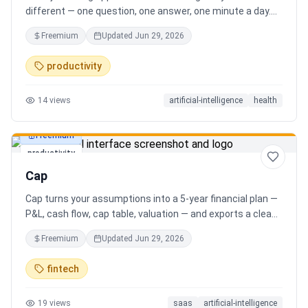
different — one question, one answer, one minute a day.
Key features: - A new thoughtful question every day -
Freemium
Updated
Jun 29, 2026
Write your answer freely, no pressure - AI-powered
emotional insights that analyze your state of mind -
productivity
Streak tracking to build a real habit - Private, secure, and
minimal Start for free, upgrade for deeper insights. Built
14
views
artificial-intelligence
health
for real consistency, not perfection.
Freemium
productivity
Cap
Cap turns your assumptions into a 5-year financial plan —
P&L, cash flow, cap table, valuation — and exports a clean,
AI-written PDF that banks and investors take seriously. No
Freemium
Updated
Jun 29, 2026
spreadsheets, no finance degree. One-time 29 CHF,
lifetime access.
fintech
19
views
saas
artificial-intelligence