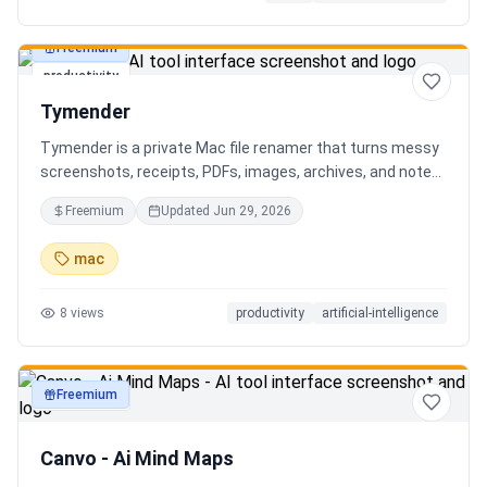
Freemium
productivity
Tymender
Tymender is a private Mac file renamer that turns messy
screenshots, receipts, PDFs, images, archives, and notes
into clear filenames you can review before anything
Freemium
Updated
Jun 29, 2026
changes.
mac
8
views
productivity
artificial-intelligence
Freemium
productivity
Canvo - Ai Mind Maps