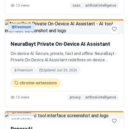
13
views
saas
artificial-intelligence
Senior QE with 5 years on the shop floor. Free to start.
Freemium
productivity
NeuraBayt Private On-Device AI Assistant
On-device AI. Secure, private, fast and offline. NeuraBayt -
Private On-Device AI Assistant redefines on-device
intelligence, bringing elite AI capabilities directly into your
Freemium
Updated
Jun 29, 2026
browser with an uncompromising commitment to privacy.
Because NeuraBayt - AI Assistant operates locally on your
chrome-extensions
hardware, no servers are utilized and your data never
leaves your computer. Experience the perfect fusion of
15
views
privacy
artificial-intelligence
absolute security and blazing-fast performance—even
when you are completely disconnected.
Freemium
productivity
ReporaAI