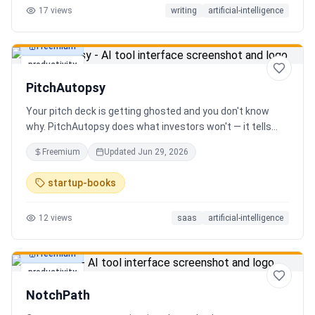
17
views
writing
artificial-intelligence
Freemium
productivity
PitchAutopsy
Your pitch deck is getting ghosted and you don't know
why. PitchAutopsy does what investors won't — it tells
you the truth. Upload your deck and our AI performs a
Freemium
Updated
Jun 29, 2026
brutal, slide-by-slide autopsy: fatal flaws, delusional
financials, fake moats, and exactly what needs to change
startup-books
before your next meeting. No sugarcoating. No signup.
Results in 60 seconds. Free.
12
views
saas
artificial-intelligence
Freemium
productivity
NotchPath