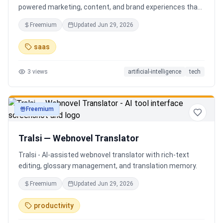
powered marketing, content, and brand experiences that
drive footfall, engagement, and sales. Beyond traditional
Freemium
Updated
Jun 29, 2026
ERP, Karigaar transforms operational data into actionable
insights through AI, forecasting, analytics, and
saas
automation—helping retailers make smarter decisions,
improve profitability, and prepare for the future of retail.
3
views
artificial-intelligence
tech
Freemium
productivity
Tralsi — Webnovel Translator
Tralsi - AI-assisted webnovel translator with rich-text
editing, glossary management, and translation memory.
Freemium
Updated
Jun 29, 2026
productivity