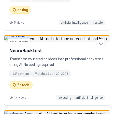
in seconds. Discover hidden gems, romantic restaurants,
outdoor adventures, fun activities, and unique
dating
experiences tailored specifically to you—so planning your
next date is effortless.
5
views
artificial-intelligence
lifestyle
Freemium
productivity
NeuroBacktest
Transform your trading ideas into professional backtests
using AI. No coding required.
Freemium
Updated
Jun 29, 2026
fintech
14
views
investing
artificial-intelligence