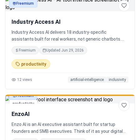
Freemium
productivity
Industry Access AI
Industry Access AI delivers 18 industry‑specific
assistants built for real workers, not generic chatbots.
Every bot is accessibility‑first, multilingual for 840+
Freemium
Updated
Jun 29, 2026
languages supporting Tok Pisin with ICT localization,
trauma‑aware,& designed for real tasks/ jobs with
productivity
Tutoring support. Safe AI built from lived experience, not
hype. What’s different: practical tools, clear workflows, for
12
views
artificial-intelligence
inclusivity
staff, employees, training support real human-centered
customer service, no looping, no scripts no fake bots!
Freemium
productivity
EnzoAI
Enzo AI is an AI executive assistant built for startup
founders and SMB executives. Think of it as your digital
chief of staff — it anticipates, organizes, and executes so