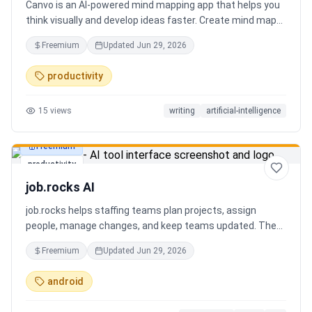
Canvo is an AI-powered mind mapping app that helps you
think visually and develop ideas faster. Create mind maps
from a topic, expand branches with AI, brainstorm around
Freemium
Updated
Jun 29, 2026
specific concepts, rewrite or simplify text, summarize
sections, and organize your thoughts in one place. Instead
productivity
of generating a static result, Canvo lets you build and
refine your mind map step by step while staying in control
15
views
writing
artificial-intelligence
of the structure.
Freemium
productivity
job.rocks AI
job.rocks helps staffing teams plan projects, assign
people, manage changes, and keep teams updated. The
new AI and voice workflow lets planners create shifts,
Freemium
Updated
Jun 29, 2026
move staff, and send updates faster without clicking
through every screen.
android