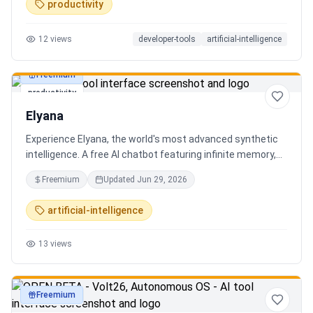
productivity
12
views
developer-tools
artificial-intelligence
Freemium
productivity
Elyana
Experience Elyana, the world's most advanced synthetic
intelligence. A free AI chatbot featuring infinite memory,
deep reasoning, and a living neural core. The ultimate
Freemium
Updated
Jun 29, 2026
alternative to ChatGPT, Claude 3, and Gemini.
artificial-intelligence
13
views
Freemium
productivity