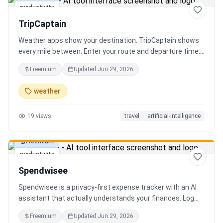
productivity
TripCaptain
Weather apps show your destination. TripCaptain shows
every mile between. Enter your route and departure time.
We scan weather every 80-150 km, detect 13 hazard
Freemium
Updated
Jun 29, 2026
types, and tell you what to do — for your specific vehicle.
14 vehicle profiles (sedan to semi truck to bicycle).
weather
Departure timing optimizer. EV charging plans adjusted
for cold weather. Real government data from NOAA and
19
views
travel
artificial-intelligence
DOT 511. Try real trips without signing up. Free to start.
Built in Canada.
Freemium
productivity
Spendwisee
Spendwisee is a privacy-first expense tracker with an AI
assistant that actually understands your finances. Log
expenses in seconds, get smart categorization across
Freemium
Updated
Jun 29, 2026
100+ categories, and visualize spending with beautiful