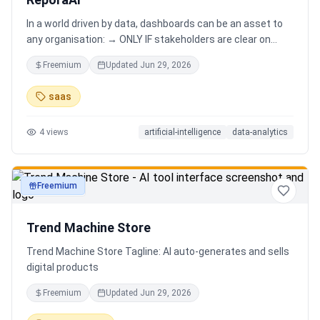
In a world driven by data, dashboards can be an asset to
any organisation: → ONLY IF stakeholders are clear on
which stories are important. AND → ONLY IF stakeholders
Freemium
Updated
Jun 29, 2026
know how to narrate those stories. Carefully curating
data into a meaningful dashboard is an art in itself. Yet,
saas
for those dashboards to not be adopted by organisations
and stakeholders has always piqued my interest in solving
4
views
artificial-intelligence
data-analytics
this challenge.
Freemium
productivity
Trend Machine Store
Trend Machine Store Tagline: AI auto-generates and sells
digital products
Freemium
Updated
Jun 29, 2026