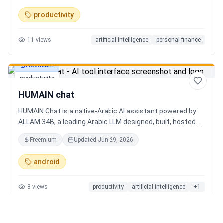
charts. Medha, your AI finance assistant, answers money
productivity
questions instantly. Features include multi-currency
support, PDF reports, biometric lock, and offline-first sync.
11
views
artificial-intelligence
personal-finance
Free tier with 5 AI chats/day. No ads, no data selling —
ever. Available on Android now, iOS coming soon.
Freemium
productivity
HUMAIN chat
HUMAIN Chat is a native-Arabic AI assistant powered by
ALLAM 34B, a leading Arabic LLM designed, built, hosted
and operated in Saudi Arabia. Chat by text or voice in
Freemium
Updated
Jun 29, 2026
Arabic (dialects from the Gulf to the Maghreb) or English,
with real-time web search, memory that adapts to you,
android
image generation, and cards for occasions like Ramadan
and Eid. Culturally intelligent AI that understands your
8
views
productivity
artificial-intelligence
+
1
language, values and context. On iOS, Android and web.