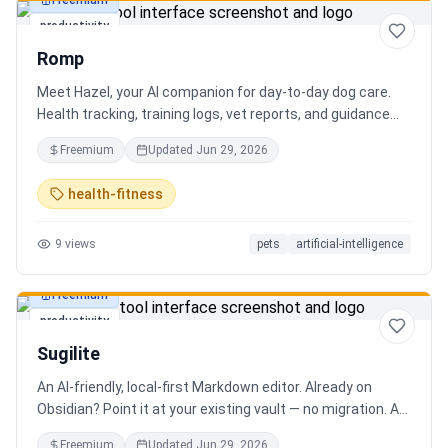
Freemium
productivity
Romp
Meet Hazel, your AI companion for day-to-day dog care.
Health tracking, training logs, vet reports, and guidance
when you need it.
Freemium
Updated
Jun 29, 2026
health-fitness
9
views
pets
artificial-intelligence
Freemium
productivity
Sugilite
An AI-friendly, local-first Markdown editor. Already on
Obsidian? Point it at your existing vault — no migration. A
standalone MCP server is built in, so Claude, Cursor, or any
Freemium
Updated
Jun 29, 2026