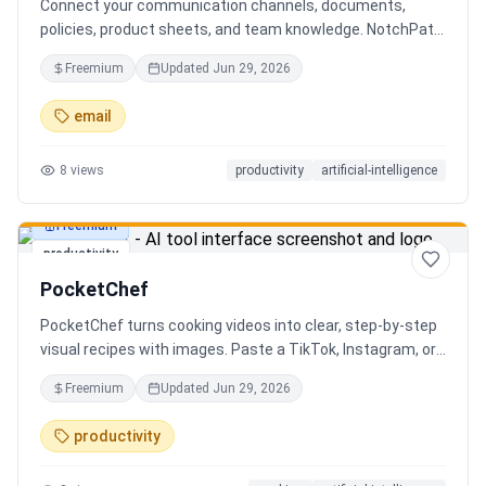
Connect your communication channels, documents,
policies, product sheets, and team knowledge. NotchPath
helps businesses answer requests, find the right
Freemium
Updated
Jun 29, 2026
information, draft replies, and keep people in control
before anything goes out.
email
8
views
productivity
artificial-intelligence
Freemium
productivity
PocketChef
PocketChef turns cooking videos into clear, step-by-step
visual recipes with images. Paste a TikTok, Instagram, or
YouTube link, import the recipe, then cook hands-free
Freemium
Updated
Jun 29, 2026
with Chefie, our real-time voice cooking assistant for
switching steps, managing timers, and asking cooking
productivity
questions.