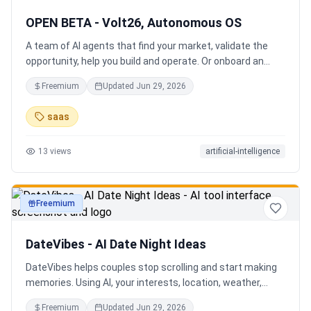
OPEN BETA - Volt26, Autonomous OS
A team of AI agents that find your market, validate the
opportunity, help you build and operate. Or onboard an
existing business. Your startup team. Runs itself.
Freemium
Updated
Jun 29, 2026
saas
13
views
artificial-intelligence
Freemium
productivity
DateVibes - AI Date Night Ideas
DateVibes helps couples stop scrolling and start making
memories. Using AI, your interests, location, weather,
budget, and occasion, it creates personalized date ideas
Freemium
Updated
Jun 29, 2026