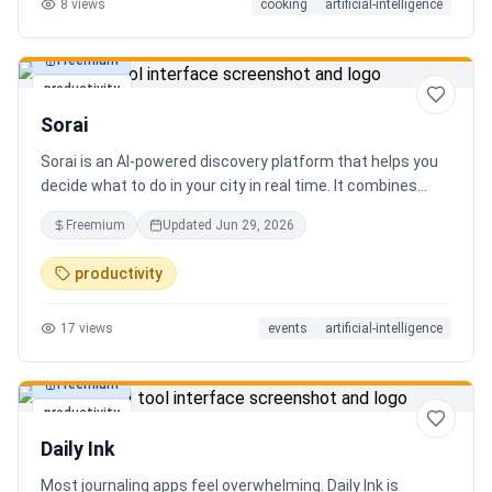
8
views
cooking
artificial-intelligence
Freemium
productivity
Sorai
Sorai is an AI-powered discovery platform that helps you
decide what to do in your city in real time. It combines
events, restaurants, cafés, and local experiences into one
Freemium
Updated
Jun 29, 2026
intelligent feed. Instead of searching across multiple
apps, Sorai uses AI to suggest personalized things to do
productivity
based on your location, time, and interests.
17
views
events
artificial-intelligence
Freemium
productivity
Daily Ink
Most journaling apps feel overwhelming. Daily Ink is