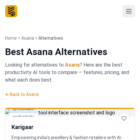
Home
Asana
Alternatives
Best
Asana Alternatives
Looking for alternatives to
Asana
? Here are the best
productivity
AI tools to compare — features, pricing, and
what each does best.
Back to
Asana
Freemium
productivity
Karigaar
Empowering India's jewellery & fashion retailers with AI-