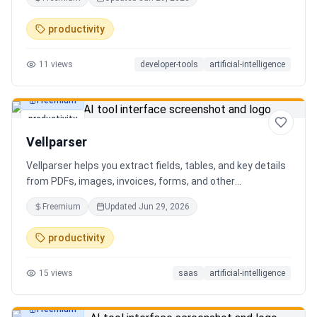
AI client can search, read, and write your notes. Hybrid
search on by default. Free.
productivity
11
views
developer-tools
artificial-intelligence
Freemium
productivity
Vellparser
Vellparser helps you extract fields, tables, and key details
from PDFs, images, invoices, forms, and other
documents. Define what data you need, upload your files,
Freemium
Updated
Jun 29, 2026
review the extracted results, and export structured data
for spreadsheets, databases, or automation workflows.
productivity
15
views
saas
artificial-intelligence
Freemium