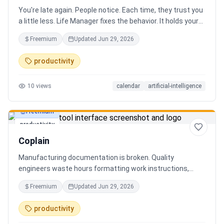
You're late again. People notice. Each time, they trust you
a little less. Life Manager fixes the behavior. It holds your
calendar, calls your phone before each thing, names your
Freemium
Updated
Jun 29, 2026
route, and talks you out the door. You arrive early, not just
on time. It blocks your travel time, asks by email when it
productivity
doesn't know a place, and warns the people waiting when
you run behind. Give it a week. You stop being the one
10
views
calendar
artificial-intelligence
people wait on. You're early to everything, and they count
on you again.
Freemium
productivity
Coplain
Manufacturing documentation is broken. Quality
engineers waste hours formatting work instructions,
prepping audits, and translating procedures manually —
Freemium
Updated
Jun 29, 2026
one bad doc causes NCRs and line stops. Coplain fixes it.
Upload any work instruction and get an operator-ready job
productivity
aid in minutes. AI compliance audits, 12-language
translation, procedure simplification, and more. Built by a