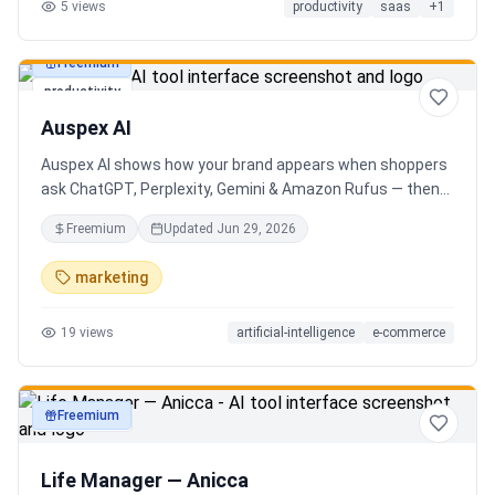
5
views
productivity
saas
+
1
Freemium
productivity
Auspex AI
Auspex AI shows how your brand appears when shoppers
ask ChatGPT, Perplexity, Gemini & Amazon Rufus — then
runs agents to close the gaps. Get an AI Visibility Score,
Freemium
Updated
Jun 29, 2026
weekly tracking across 50+ buyer prompts, citation-loss
alerts, and fixes that get you recommended.
marketing
19
views
artificial-intelligence
e-commerce
Freemium
productivity
Life Manager — Anicca