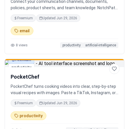
Connect your communication channels, documents,
policies, product sheets, and team knowledge. NotchPath
helps businesses answer requests, find the right
Freemium
Updated
Jun 29, 2026
information, draft replies, and keep people in control
before anything goes out.
email
8
views
productivity
artificial-intelligence
Freemium
productivity
PocketChef
PocketChef turns cooking videos into clear, step-by-step
visual recipes with images. Paste a TikTok, Instagram, or
YouTube link, import the recipe, then cook hands-free
Freemium
Updated
Jun 29, 2026
with Chefie, our real-time voice cooking assistant for
switching steps, managing timers, and asking cooking
productivity
questions.