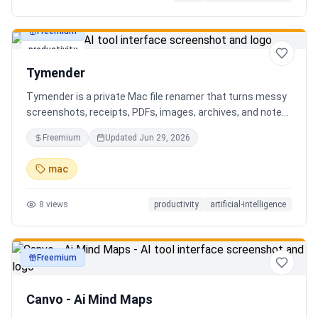
Freemium
productivity
Tymender
Tymender is a private Mac file renamer that turns messy
screenshots, receipts, PDFs, images, archives, and notes
into clear filenames you can review before anything
Freemium
Updated
Jun 29, 2026
changes.
mac
8
views
productivity
artificial-intelligence
Freemium
productivity
Canvo - Ai Mind Maps