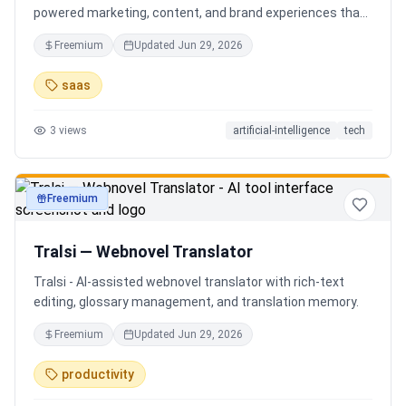
powered marketing, content, and brand experiences that
drive footfall, engagement, and sales. Beyond traditional
Freemium
Updated
Jun 29, 2026
ERP, Karigaar transforms operational data into actionable
insights through AI, forecasting, analytics, and
saas
automation—helping retailers make smarter decisions,
improve profitability, and prepare for the future of retail.
3
views
artificial-intelligence
tech
Freemium
productivity
Tralsi — Webnovel Translator
Tralsi - AI-assisted webnovel translator with rich-text
editing, glossary management, and translation memory.
Freemium
Updated
Jun 29, 2026
productivity