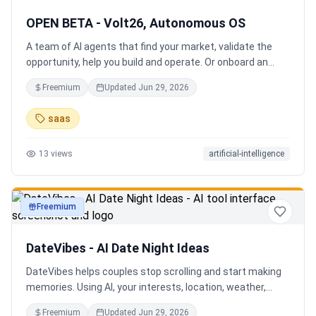
OPEN BETA - Volt26, Autonomous OS
A team of AI agents that find your market, validate the
opportunity, help you build and operate. Or onboard an
existing business. Your startup team. Runs itself.
Freemium
Updated
Jun 29, 2026
saas
13
views
artificial-intelligence
Freemium
productivity
DateVibes - AI Date Night Ideas
DateVibes helps couples stop scrolling and start making
memories. Using AI, your interests, location, weather,
budget, and occasion, it creates personalized date ideas
Freemium
Updated
Jun 29, 2026