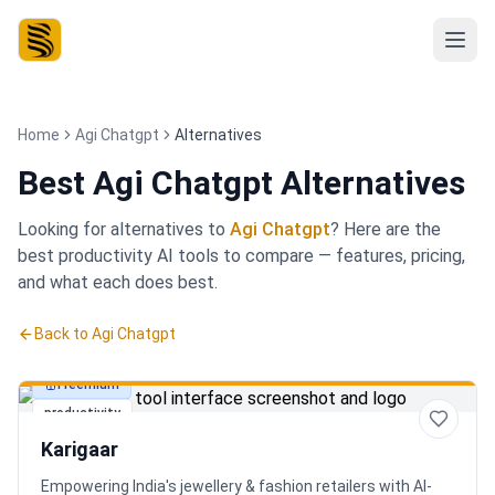
Home
Agi Chatgpt
Alternatives
Best
Agi Chatgpt Alternatives
Looking for alternatives to
Agi Chatgpt
? Here are the
best
productivity
AI tools to compare — features, pricing,
and what each does best.
Back to
Agi Chatgpt
Freemium
productivity
Karigaar
Empowering India's jewellery & fashion retailers with AI-