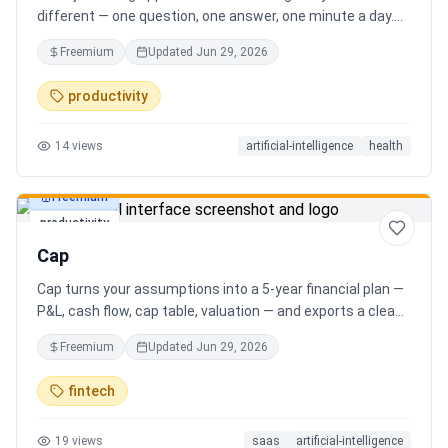
different — one question, one answer, one minute a day.
Key features: - A new thoughtful question every day -
Freemium
Updated
Jun 29, 2026
Write your answer freely, no pressure - AI-powered
emotional insights that analyze your state of mind -
productivity
Streak tracking to build a real habit - Private, secure, and
minimal Start for free, upgrade for deeper insights. Built
14
views
artificial-intelligence
health
for real consistency, not perfection.
Freemium
productivity
Cap
Cap turns your assumptions into a 5-year financial plan —
P&L, cash flow, cap table, valuation — and exports a clean,
AI-written PDF that banks and investors take seriously. No
Freemium
Updated
Jun 29, 2026
spreadsheets, no finance degree. One-time 29 CHF,
lifetime access.
fintech
19
views
saas
artificial-intelligence