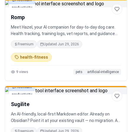
Freemium
productivity
Romp
Meet Hazel, your AI companion for day-to-day dog care.
Health tracking, training logs, vet reports, and guidance
when you need it.
Freemium
Updated
Jun 29, 2026
health-fitness
9
views
pets
artificial-intelligence
Freemium
productivity
Sugilite
An AI-friendly, local-first Markdown editor. Already on
Obsidian? Point it at your existing vault — no migration. A
standalone MCP server is built in, so Claude, Cursor, or any
Freemium
Updated
Jun 29, 2026