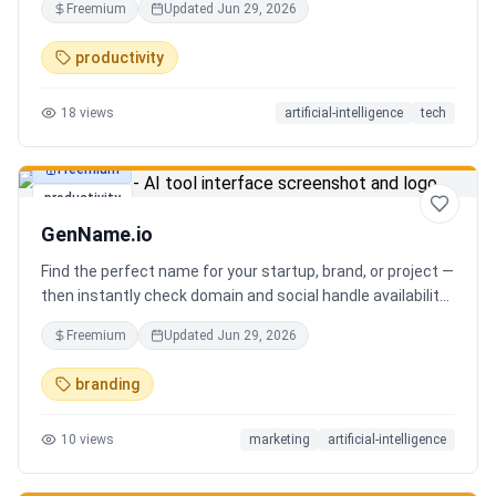
Freemium
Updated
Jun 29, 2026
you can focus on decisions. Between 4–7 meetings, 50–
80 emails, dozens of messages, and context switching
productivity
every 23 minutes — the modern executive has no time to
think. Only to fight fires. Enzo is not another chatbot. It's a
18
views
artificial-intelligence
tech
proactive executive assistant that learns your context,
your business, and your working style.
Freemium
productivity
GenName.io
Find the perfect name for your startup, brand, or project —
then instantly check domain and social handle availability.
Free AI name generator with 100+ specialized generators.
Freemium
Updated
Jun 29, 2026
branding
10
views
marketing
artificial-intelligence