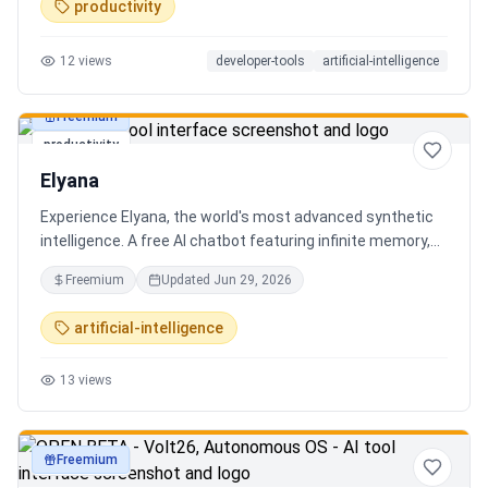
productivity
12
views
developer-tools
artificial-intelligence
Freemium
productivity
Elyana
Experience Elyana, the world's most advanced synthetic
intelligence. A free AI chatbot featuring infinite memory,
deep reasoning, and a living neural core. The ultimate
Freemium
Updated
Jun 29, 2026
alternative to ChatGPT, Claude 3, and Gemini.
artificial-intelligence
13
views
Freemium
productivity