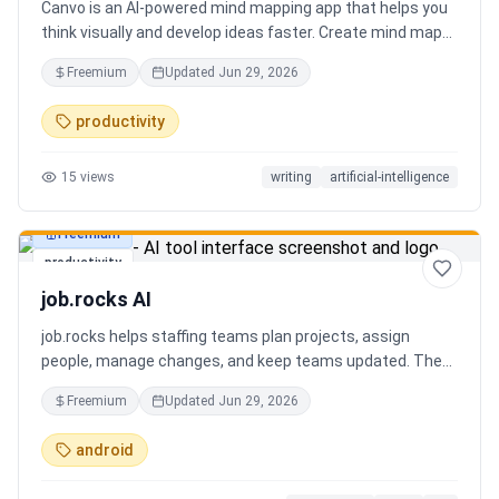
Canvo is an AI-powered mind mapping app that helps you
think visually and develop ideas faster. Create mind maps
from a topic, expand branches with AI, brainstorm around
Freemium
Updated
Jun 29, 2026
specific concepts, rewrite or simplify text, summarize
sections, and organize your thoughts in one place. Instead
productivity
of generating a static result, Canvo lets you build and
refine your mind map step by step while staying in control
15
views
writing
artificial-intelligence
of the structure.
Freemium
productivity
job.rocks AI
job.rocks helps staffing teams plan projects, assign
people, manage changes, and keep teams updated. The
new AI and voice workflow lets planners create shifts,
Freemium
Updated
Jun 29, 2026
move staff, and send updates faster without clicking
through every screen.
android