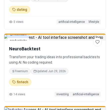
in seconds. Discover hidden gems, romantic restaurants,
outdoor adventures, fun activities, and unique
dating
experiences tailored specifically to you—so planning your
next date is effortless.
5
views
artificial-intelligence
lifestyle
Freemium
productivity
NeuroBacktest
Transform your trading ideas into professional backtests
using AI. No coding required.
Freemium
Updated
Jun 29, 2026
fintech
14
views
investing
artificial-intelligence