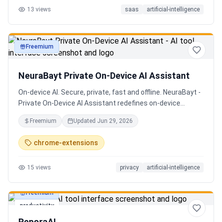
13
views
saas
artificial-intelligence
Senior QE with 5 years on the shop floor. Free to start.
Freemium
productivity
NeuraBayt Private On-Device AI Assistant
On-device AI. Secure, private, fast and offline. NeuraBayt -
Private On-Device AI Assistant redefines on-device
intelligence, bringing elite AI capabilities directly into your
Freemium
Updated
Jun 29, 2026
browser with an uncompromising commitment to privacy.
Because NeuraBayt - AI Assistant operates locally on your
chrome-extensions
hardware, no servers are utilized and your data never
leaves your computer. Experience the perfect fusion of
15
views
privacy
artificial-intelligence
absolute security and blazing-fast performance—even
when you are completely disconnected.
Freemium
productivity
ReporaAI