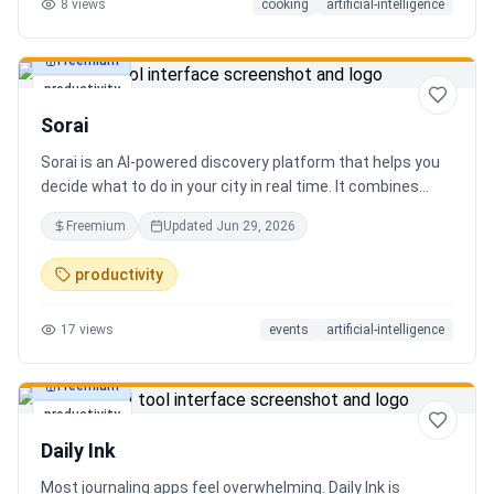
8
views
cooking
artificial-intelligence
Freemium
productivity
Sorai
Sorai is an AI-powered discovery platform that helps you
decide what to do in your city in real time. It combines
events, restaurants, cafés, and local experiences into one
Freemium
Updated
Jun 29, 2026
intelligent feed. Instead of searching across multiple
apps, Sorai uses AI to suggest personalized things to do
productivity
based on your location, time, and interests.
17
views
events
artificial-intelligence
Freemium
productivity
Daily Ink
Most journaling apps feel overwhelming. Daily Ink is