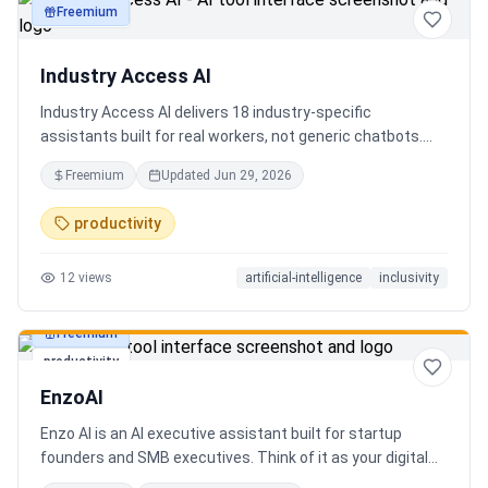
Freemium
productivity
Industry Access AI
Industry Access AI delivers 18 industry‑specific
assistants built for real workers, not generic chatbots.
Every bot is accessibility‑first, multilingual for 840+
Freemium
Updated
Jun 29, 2026
languages supporting Tok Pisin with ICT localization,
trauma‑aware,& designed for real tasks/ jobs with
productivity
Tutoring support. Safe AI built from lived experience, not
hype. What’s different: practical tools, clear workflows, for
12
views
artificial-intelligence
inclusivity
staff, employees, training support real human-centered
customer service, no looping, no scripts no fake bots!
Freemium
productivity
EnzoAI
Enzo AI is an AI executive assistant built for startup
founders and SMB executives. Think of it as your digital
chief of staff — it anticipates, organizes, and executes so