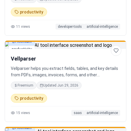
AI client can search, read, and write your notes. Hybrid
search on by default. Free.
productivity
11
views
developer-tools
artificial-intelligence
Freemium
productivity
Vellparser
Vellparser helps you extract fields, tables, and key details
from PDFs, images, invoices, forms, and other
documents. Define what data you need, upload your files,
Freemium
Updated
Jun 29, 2026
review the extracted results, and export structured data
for spreadsheets, databases, or automation workflows.
productivity
15
views
saas
artificial-intelligence
Freemium