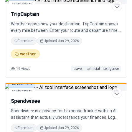
productivity
TripCaptain
Weather apps show your destination. TripCaptain shows
every mile between. Enter your route and departure time.
We scan weather every 80-150 km, detect 13 hazard
Freemium
Updated
Jun 29, 2026
types, and tell you what to do — for your specific vehicle.
14 vehicle profiles (sedan to semi truck to bicycle).
weather
Departure timing optimizer. EV charging plans adjusted
for cold weather. Real government data from NOAA and
19
views
travel
artificial-intelligence
DOT 511. Try real trips without signing up. Free to start.
Built in Canada.
Freemium
productivity
Spendwisee
Spendwisee is a privacy-first expense tracker with an AI
assistant that actually understands your finances. Log
expenses in seconds, get smart categorization across
Freemium
Updated
Jun 29, 2026
100+ categories, and visualize spending with beautiful