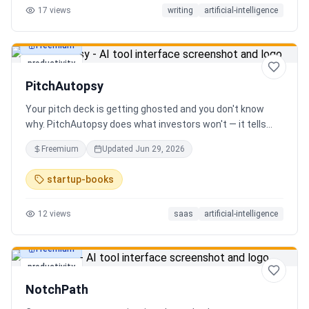
17
views
writing
artificial-intelligence
Freemium
productivity
PitchAutopsy
Your pitch deck is getting ghosted and you don't know
why. PitchAutopsy does what investors won't — it tells
you the truth. Upload your deck and our AI performs a
Freemium
Updated
Jun 29, 2026
brutal, slide-by-slide autopsy: fatal flaws, delusional
financials, fake moats, and exactly what needs to change
startup-books
before your next meeting. No sugarcoating. No signup.
Results in 60 seconds. Free.
12
views
saas
artificial-intelligence
Freemium
productivity
NotchPath