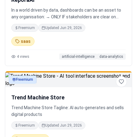
In a world driven by data, dashboards can be an asset to
any organisation: → ONLY IF stakeholders are clear on
which stories are important. AND → ONLY IF stakeholders
Freemium
Updated
Jun 29, 2026
know how to narrate those stories. Carefully curating
data into a meaningful dashboard is an art in itself. Yet,
saas
for those dashboards to not be adopted by organisations
and stakeholders has always piqued my interest in solving
4
views
artificial-intelligence
data-analytics
this challenge.
Freemium
productivity
Trend Machine Store
Trend Machine Store Tagline: AI auto-generates and sells
digital products
Freemium
Updated
Jun 29, 2026