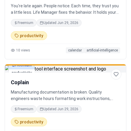
You're late again. People notice. Each time, they trust you
a little less. Life Manager fixes the behavior. It holds your
calendar, calls your phone before each thing, names your
Freemium
Updated
Jun 29, 2026
route, and talks you out the door. You arrive early, not just
on time. It blocks your travel time, asks by email when it
productivity
doesn't know a place, and warns the people waiting when
you run behind. Give it a week. You stop being the one
10
views
calendar
artificial-intelligence
people wait on. You're early to everything, and they count
on you again.
Freemium
productivity
Coplain
Manufacturing documentation is broken. Quality
engineers waste hours formatting work instructions,
prepping audits, and translating procedures manually —
Freemium
Updated
Jun 29, 2026
one bad doc causes NCRs and line stops. Coplain fixes it.
Upload any work instruction and get an operator-ready job
productivity
aid in minutes. AI compliance audits, 12-language
translation, procedure simplification, and more. Built by a