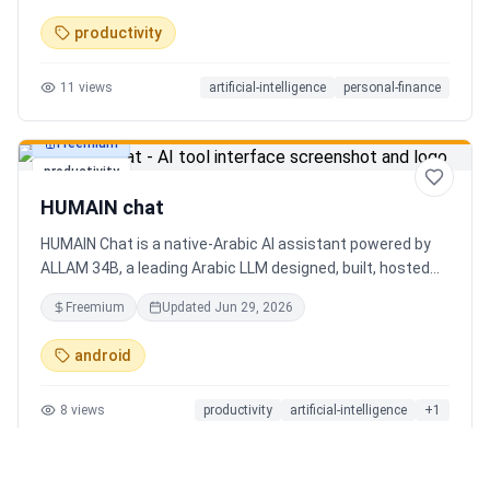
charts. Medha, your AI finance assistant, answers money
productivity
questions instantly. Features include multi-currency
support, PDF reports, biometric lock, and offline-first sync.
11
views
artificial-intelligence
personal-finance
Free tier with 5 AI chats/day. No ads, no data selling —
ever. Available on Android now, iOS coming soon.
Freemium
productivity
HUMAIN chat
HUMAIN Chat is a native-Arabic AI assistant powered by
ALLAM 34B, a leading Arabic LLM designed, built, hosted
and operated in Saudi Arabia. Chat by text or voice in
Freemium
Updated
Jun 29, 2026
Arabic (dialects from the Gulf to the Maghreb) or English,
with real-time web search, memory that adapts to you,
android
image generation, and cards for occasions like Ramadan
and Eid. Culturally intelligent AI that understands your
8
views
productivity
artificial-intelligence
+
1
language, values and context. On iOS, Android and web.